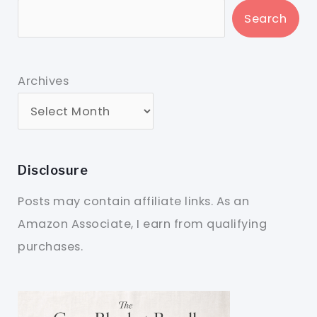
Search
Archives
Disclosure
Posts may contain affiliate links. As an
Amazon Associate, I earn from qualifying
purchases.