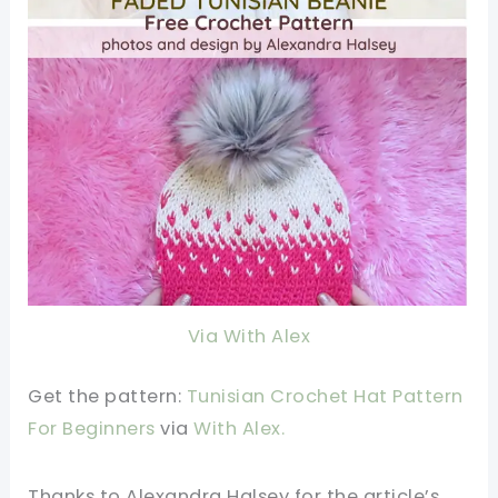
Via With Alex
Get the pattern:
Tunisian Crochet Hat Pattern
For Beginners
via
With Alex
.
Thanks to Alexandra Halsey for the article’s