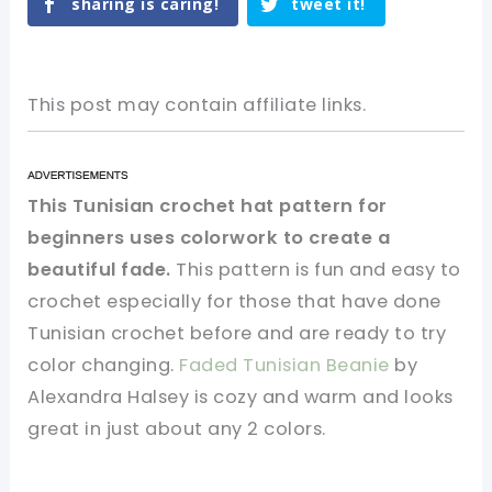
sharing is caring!
tweet it!
This post may contain affiliate links.
This Tunisian crochet hat pattern for
beginners uses colorwork to create a
beautiful fade.
This pattern is fun and easy to
crochet especially for those that have done
Tunisian crochet before and are ready to try
color changing.
Faded Tunisian Beanie
by
Alexandra Halsey is cozy and warm and looks
great in just about any 2 colors.