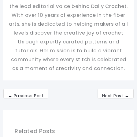
the lead editorial voice behind Daily Crochet.
With over 10 years of experience in the fiber
arts, she is dedicated to helping makers of all
levels discover the creative joy of crochet
through expertly curated patterns and
tutorials. Her mission is to build a vibrant
community where every stitch is celebrated
as a moment of creativity and connection.
←
Previous Post
Next Post
→
Related Posts