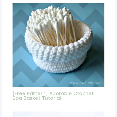
[Free Pattern] Adorable Crochet
Spa Basket Tutorial