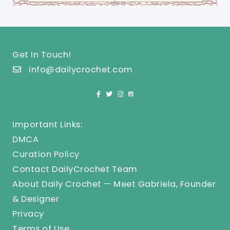
Get In Touch!
info@dailycrochet.com
Important Links:
DMCA
Curation Policy
Contact DailyCrochet Team
About Daily Crochet — Meet Gabriela, Founder
& Designer
Privacy
Terms of Use