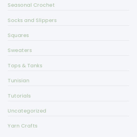
Seasonal Crochet
Socks and Slippers
Squares
Sweaters
Tops & Tanks
Tunisian
Tutorials
Uncategorized
Yarn Crafts