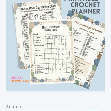
Search