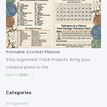
Printable Crochet Planner
Stay organized. Track Projects. Bring your
creative plans to life.
Get it
HERE
->
Categories
Amigurumi