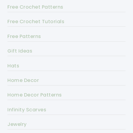
Free Crochet Patterns
Free Crochet Tutorials
Free Patterns
Gift Ideas
Hats
Home Decor
Home Decor Patterns
Infinity Scarves
Jewelry