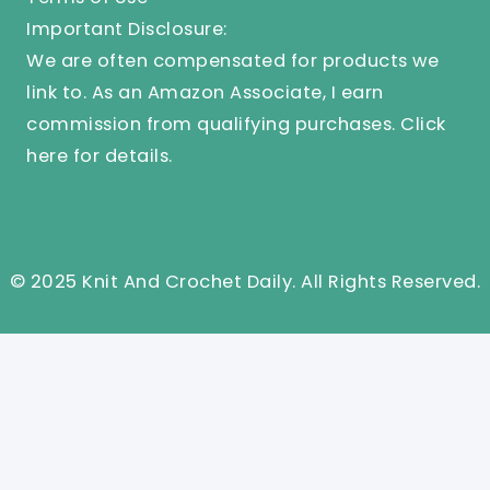
Important Disclosure:
We are often compensated for products we
link to. As an Amazon Associate, I earn
commission from qualifying purchases.
Click
here
for details.
© 2025 Knit And Crochet Daily. All Rights Reserved.