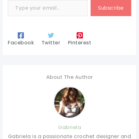
Subscribe
Facebook
Twitter
Pinterest
About The Author
Gabriela
Gabriela is a passionate crochet designer and