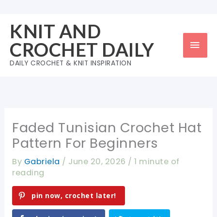
Skip
to
KNIT AND
content
Mai
CROCHET DAILY
Men
DAILY CROCHET & KNIT INSPIRATION
Faded Tunisian Crochet Hat
Pattern For Beginners
By
Gabriela
/
June 20, 2026
/
1 minute of
reading
pin now, crochet later!