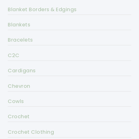
Blanket Borders & Edgings
Blankets
Bracelets
C2C
Cardigans
Chevron
Cowls
Crochet
Crochet Clothing