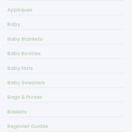
Appliques
Baby
Baby Blankets
Baby Booties
Baby Hats
Baby Sweaters
Bags & Purses
Baskets
Beginner Guides