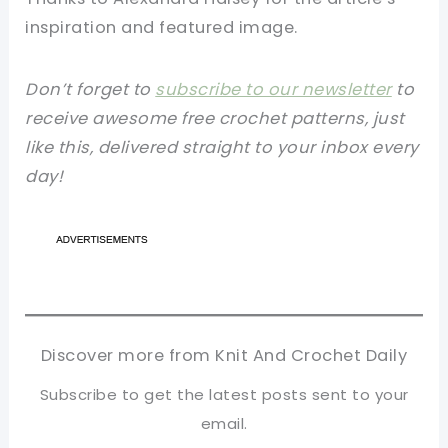
inspiration and featured image.
Don’t forget to
subscribe to our newsletter
to
receive awesome free crochet patterns, just
like this, delivered straight to your inbox every
day!
Discover more from Knit And Crochet Daily
Subscribe to get the latest posts sent to your
email.
Type your email…