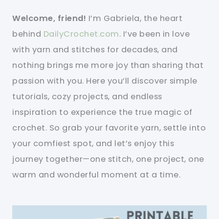
Welcome, friend!
I’m Gabriela, the heart
behind
DailyCrochet.com
. I’ve been in love
with yarn and stitches for decades, and
nothing brings me more joy than sharing that
passion with you. Here you’ll discover simple
tutorials, cozy projects, and endless
inspiration to experience the true magic of
crochet. So grab your favorite yarn, settle into
your comfiest spot, and let’s enjoy this
journey together—one stitch, one project, one
warm and wonderful moment at a time.