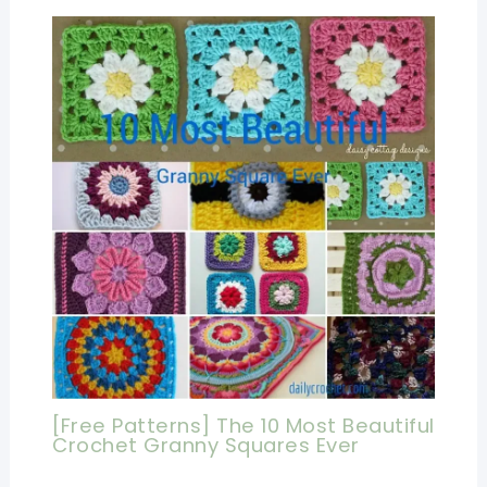
[Free Patterns] The 10 Most Beautiful
Crochet Granny Squares Ever