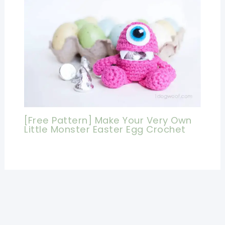
[Free Pattern] Make Your Very Own
Little Monster Easter Egg Crochet