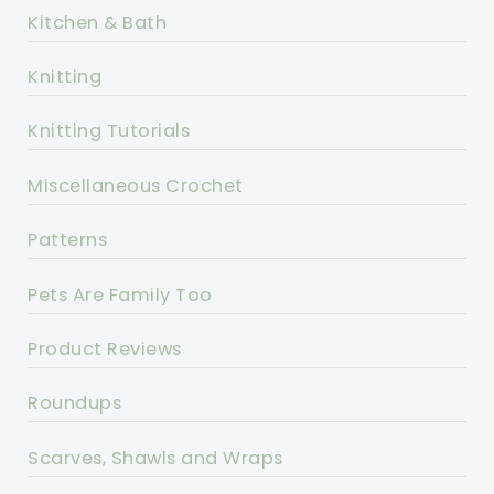
Kitchen & Bath
Knitting
Knitting Tutorials
Miscellaneous Crochet
Patterns
Pets Are Family Too
Product Reviews
Roundups
Scarves, Shawls and Wraps