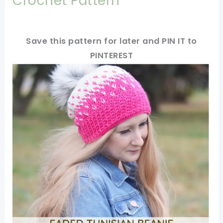
Crochet Pattern
Save this pattern for later and PIN IT to
PINTEREST