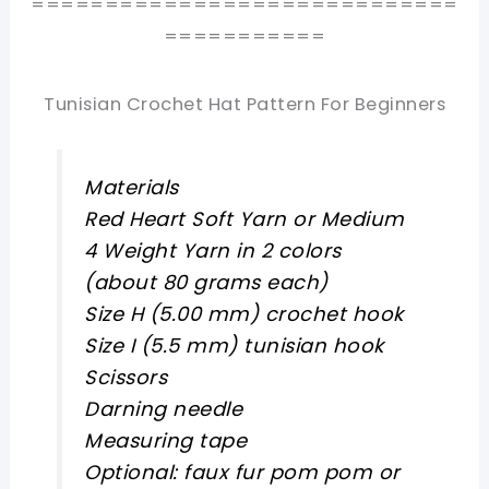
=============================
===========
Tunisian Crochet Hat Pattern For Beginners
Materials
Red Heart Soft Yarn or Medium
4 Weight Yarn in 2 colors
(about 80 grams each)
Size H (5.00 mm) crochet hook
Size I (5.5 mm) tunisian hook
Scissors
Darning needle
Measuring tape
Optional: faux fur pom pom or