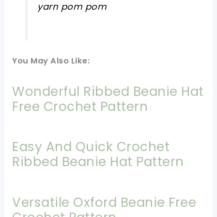
yarn pom pom
You May Also Like:
Wonderful Ribbed Beanie Hat
Free Crochet Pattern
Easy And Quick Crochet
Ribbed Beanie Hat Pattern
Versatile Oxford Beanie Free