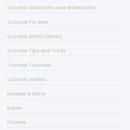
Crochet Dishcloths and Washcloths
Crochet For Men
Crochet Stitch Library
Crochet Tips and Tricks
Crochet Tutorials
Crochet Videos
Dresses & Skirts
Easter
Flowers