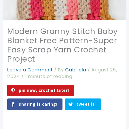
Modern Granny Stitch Baby
Blanket Free Pattern-Super
Easy Scrap Yarn Crochet
Project
Leave a Comment
/ By
Gabriela
/
August 25,
2024
/
1 minute of reading
pin now, crochet later!
sharing is caring!
tweet it!