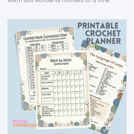
warm and wonderful moment at a time.