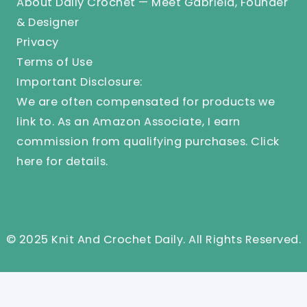
About Daily Crochet — Meet Gabriela, Founder
& Designer
Privacy
Terms of Use
Important Disclosure:
We are often compensated for products we
link to. As an Amazon Associate, I earn
commission from qualifying purchases.
Click
here
for details.
© 2025 Knit And Crochet Daily. All Rights Reserved.