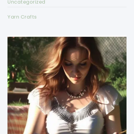
Uncategorized
Yarn Crafts