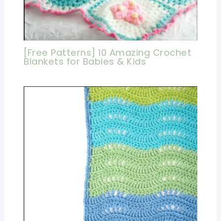
[Free Patterns] 10 Amazing Crochet
Blankets for Babies & Kids