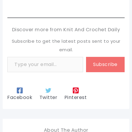
Discover more from Knit And Crochet Daily
Subscribe to get the latest posts sent to your
email.
Type your email…
Subscribe
Facebook
Twitter
Pinterest
About The Author