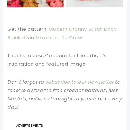
Get the pattern:
Modern Granny Stitch Baby
Blanket
via
Make and Do Crew
.
Thanks to Jess Coppom for the article’s
inspiration and featured image.
Don’t forget to
subscribe to our newsletter
to
receive awesome free crochet patterns, just
like this, delivered straight to your inbox every
day!