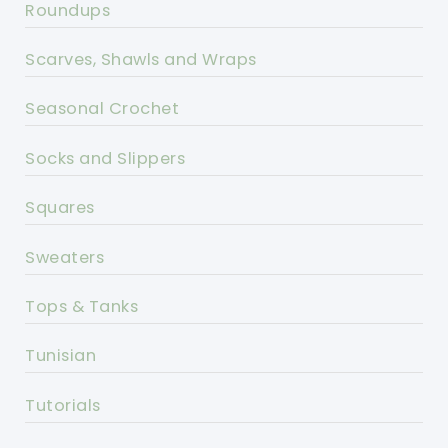
Roundups
Scarves, Shawls and Wraps
Seasonal Crochet
Socks and Slippers
Squares
Sweaters
Tops & Tanks
Tunisian
Tutorials