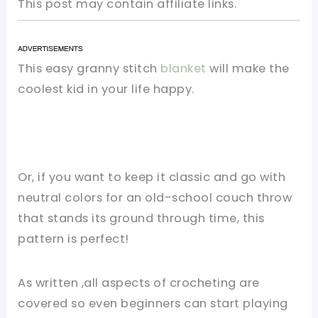
This post may contain affiliate links.
This easy granny stitch
blanket
will make the
coolest kid in your life happy.
Or, if you want to keep it classic and go with
neutral colors for an old-school couch throw
that stands its ground through time, this
pattern is perfect!
As written ,all aspects of crocheting are
covered so even beginners can start playing