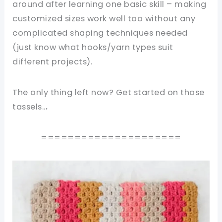
around after learning one basic skill – making
customized sizes work well too without any
complicated shaping techniques needed
(just know what hooks/yarn types suit
different projects).
The only thing left now? Get started on those
tassels..
.
=====================