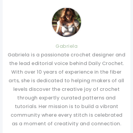
Gabriela
Gabriela is a passionate crochet designer and
the lead editorial voice behind Daily Crochet.
With over 10 years of experience in the fiber
arts, she is dedicated to helping makers of all
levels discover the creative joy of crochet
through expertly curated patterns and
tutorials. Her mission is to build a vibrant
community where every stitch is celebrated
as a moment of creativity and connection.