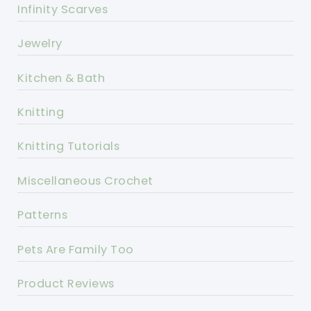
Infinity Scarves
Jewelry
Kitchen & Bath
Knitting
Knitting Tutorials
Miscellaneous Crochet
Patterns
Pets Are Family Too
Product Reviews