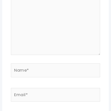
here..
Name*
Email*