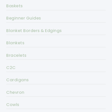
Baskets
Beginner Guides
Blanket Borders & Edgings
Blankets
Bracelets
C2C
Cardigans
Chevron
Cowls