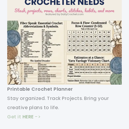
Printable Crochet Planner
Stay organized. Track Projects. Bring your
creative plans to life.
Get it
HERE
->