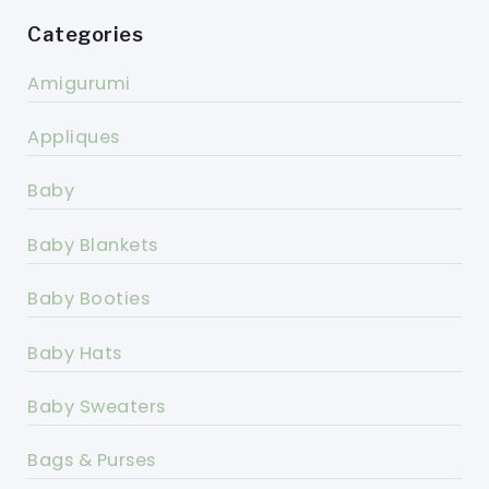
Categories
Amigurumi
Appliques
Baby
Baby Blankets
Baby Booties
Baby Hats
Baby Sweaters
Bags & Purses