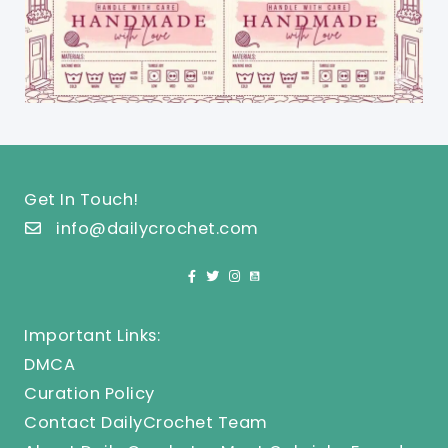
Get In Touch!
info@dailycrochet.com
Important Links:
DMCA
Curation Policy
Contact DailyCrochet Team