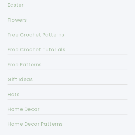
Easter
Flowers
Free Crochet Patterns
Free Crochet Tutorials
Free Patterns
Gift Ideas
Hats
Home Decor
Home Decor Patterns