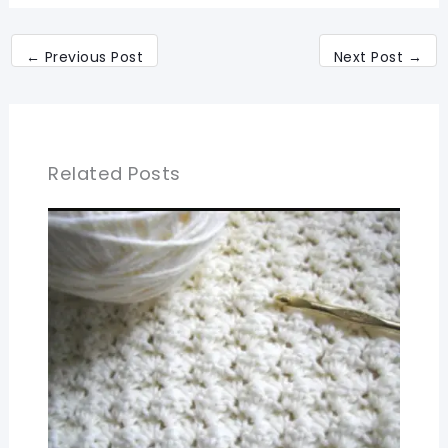
←
Previous Post
Next Post
→
Related Posts