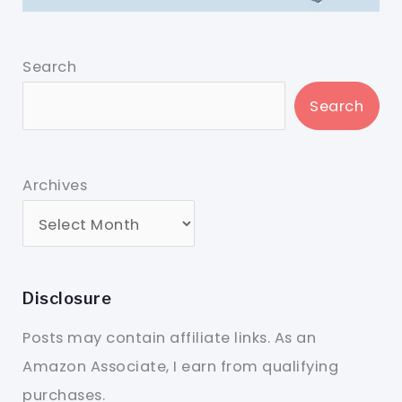
Search
Search
Archives
Disclosure
Posts may contain affiliate links. As an
Amazon Associate, I earn from qualifying
purchases.