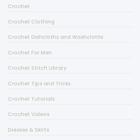
Crochet
Crochet Clothing
Crochet Dishcloths and Washcloths
Crochet For Men
Crochet Stitch Library
Crochet Tips and Tricks
Crochet Tutorials
Crochet Videos
Dresses & Skirts