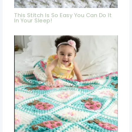
This Stitch Is So Easy You Can Do It
In Your Sleep!