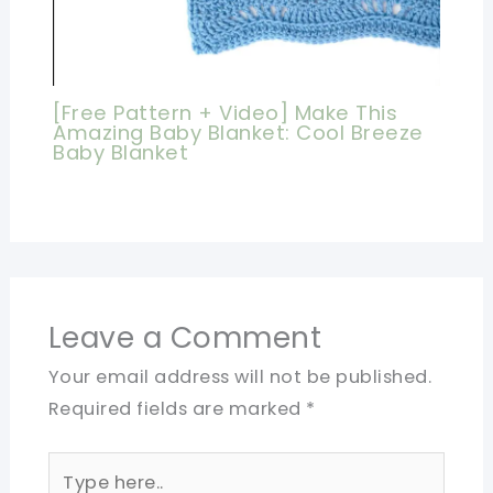
[Free Pattern + Video] Make This
Amazing Baby Blanket: Cool Breeze
Baby Blanket
Leave a Comment
Your email address will not be published.
Required fields are marked
*
Type