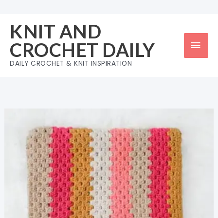
Skip
to
KNIT AND
content
Mai
CROCHET DAILY
Men
DAILY CROCHET & KNIT INSPIRATION