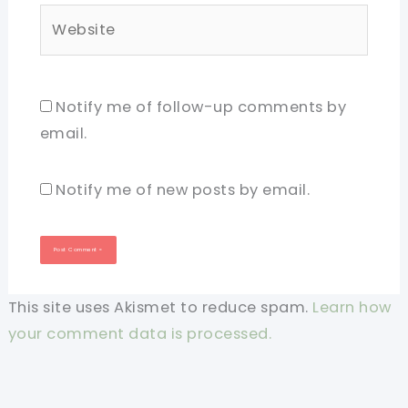
Website
Notify me of follow-up comments by
email.
Notify me of new posts by email.
This site uses Akismet to reduce spam.
Learn how
your comment data is processed.