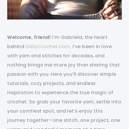
Welcome, friend!
I’m Gabriela, the heart
behind
DailyCrochet.com
. I’ve been in love
with yarn and stitches for decades, and
nothing brings me more joy than sharing that
passion with you. Here you’ll discover simple
tutorials, cozy projects, and endless
inspiration to experience the true magic of
crochet. So grab your favorite yarn, settle into
your comfiest spot, and let’s enjoy this
journey together—one stitch, one project, one