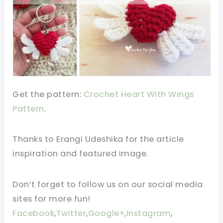
Get the pattern:
Crochet Heart With Wings
Pattern
.
Thanks to Erangi Udeshika for the article
inspiration and featured image.
Don’t forget to follow us on our social media
sites for more fun!
Facebook
,
Twitter
,
Google+
,
Instagram
,