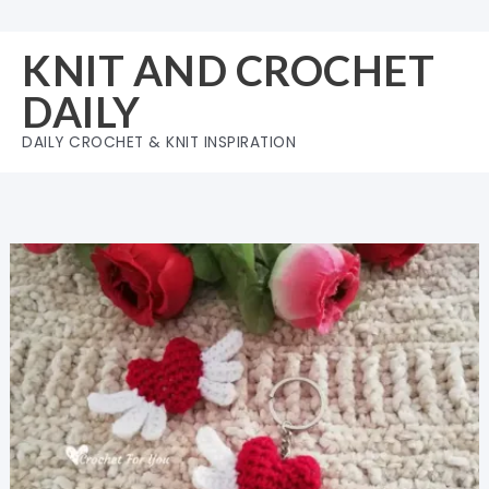
Skip
to
KNIT AND CROCHET
content
DAILY
DAILY CROCHET & KNIT INSPIRATION