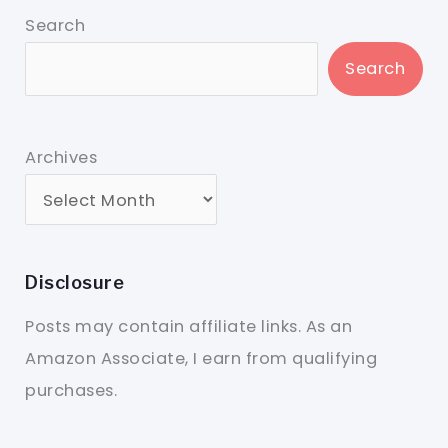
Search
Search
Archives
Disclosure
Posts may contain affiliate links. As an
Amazon Associate, I earn from qualifying
purchases.