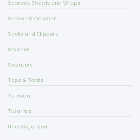
Scarves, Shawls and Wraps
Seasonal Crochet
Socks and Slippers
Squares
Sweaters
Tops & Tanks
Tunisian
Tutorials
Uncategorized