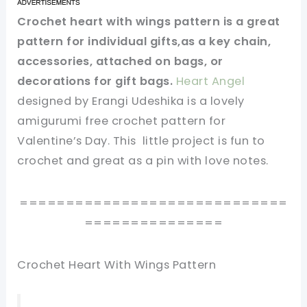
Crochet heart with wings pattern is a great
pattern for individual gifts,as a key chain,
accessories, attached on bags, or
decorations for gift bags.
Heart Angel
designed by Erangi Udeshika is a lovely
amigurumi free crochet pattern for
Valentine’s Day. This little project is fun to
crochet and great as a pin with love notes.
=============================
===============
Crochet Heart With Wings Pattern