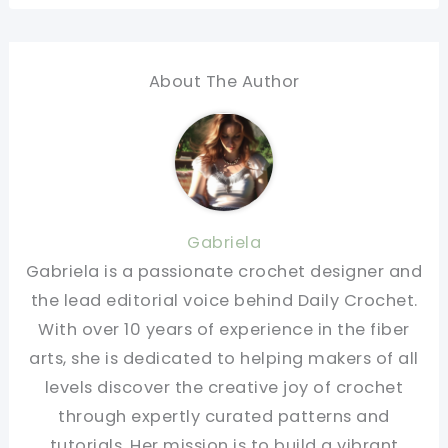
About The Author
Gabriela
Gabriela is a passionate crochet designer and
the lead editorial voice behind Daily Crochet.
With over 10 years of experience in the fiber
arts, she is dedicated to helping makers of all
levels discover the creative joy of crochet
through expertly curated patterns and
tutorials. Her mission is to build a vibrant