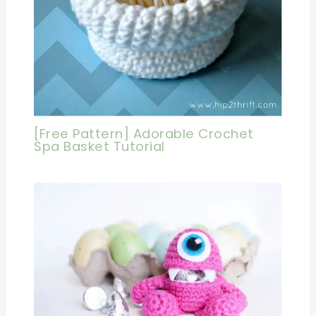
[Free Pattern] Adorable Crochet
Spa Basket Tutorial