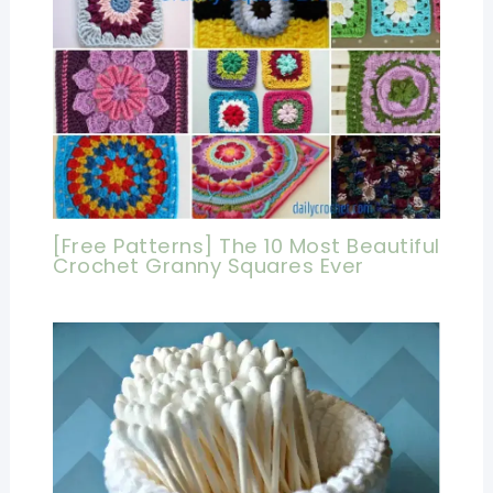
[Free Patterns] The 10 Most Beautiful
Crochet Granny Squares Ever