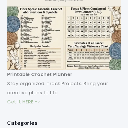
Printable Crochet Planner
Stay organized. Track Projects. Bring your
creative plans to life.
Get it
HERE
->
Categories