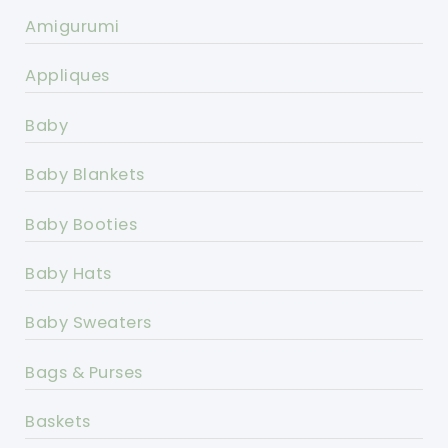
Amigurumi
Appliques
Baby
Baby Blankets
Baby Booties
Baby Hats
Baby Sweaters
Bags & Purses
Baskets