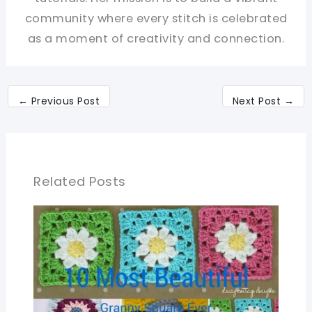
community where every stitch is celebrated
as a moment of creativity and connection.
←
Previous Post
Next Post
→
Related Posts