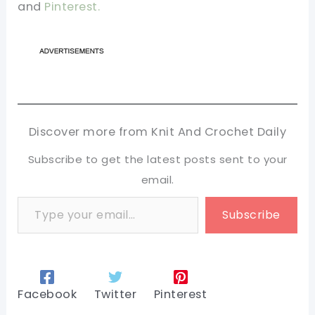
and
Pinterest.
Discover more from Knit And Crochet Daily
Subscribe to get the latest posts sent to your
email.
Type your email…
Subscribe
Facebook
Twitter
Pinterest