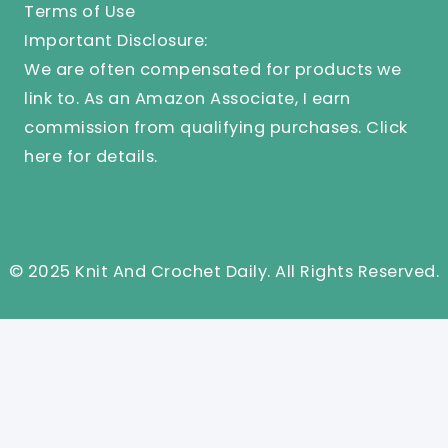
Terms of Use
Important Disclosure:
We are often compensated for products we
link to. As an Amazon Associate, I earn
commission from qualifying purchases.
Click
here
for details.
© 2025 Knit And Crochet Daily. All Rights Reserved.