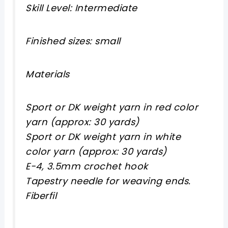
Skill Level: Intermediate
Finished sizes: small
Materials
Sport or DK weight yarn in red color
yarn (approx: 30 yards)
Sport or DK weight yarn in white
color yarn (approx: 30 yards)
E-4, 3.5mm crochet hook
Tapestry needle for weaving ends.
Fiberfil