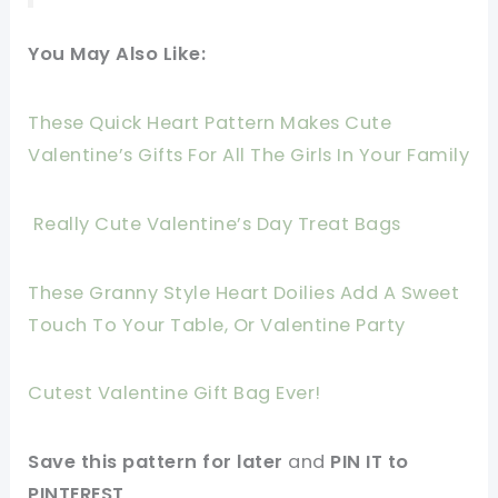
You May Also Like:
These Quick Heart Pattern Makes Cute
Valentine’s Gifts For All The Girls In Your Family
Really Cute Valentine’s Day Treat Bags
These Granny Style Heart Doilies Add A Sweet
Touch To Your Table, Or Valentine Party
Cutest Valentine Gift Bag Ever!
Save this pattern for later
and
PIN IT to
PINTEREST