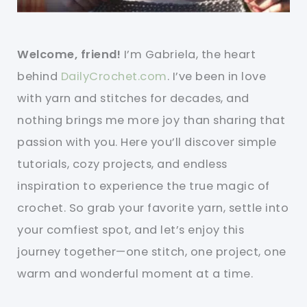
Welcome, friend!
I’m Gabriela, the heart
behind
DailyCrochet.com
. I’ve been in love
with yarn and stitches for decades, and
nothing brings me more joy than sharing that
passion with you. Here you’ll discover simple
tutorials, cozy projects, and endless
inspiration to experience the true magic of
crochet. So grab your favorite yarn, settle into
your comfiest spot, and let’s enjoy this
journey together—one stitch, one project, one
warm and wonderful moment at a time.