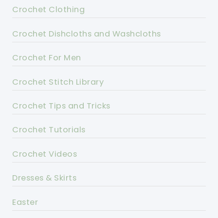
Crochet Clothing
Crochet Dishcloths and Washcloths
Crochet For Men
Crochet Stitch Library
Crochet Tips and Tricks
Crochet Tutorials
Crochet Videos
Dresses & Skirts
Easter