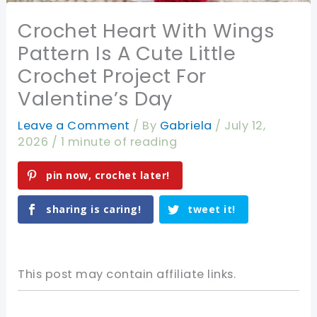
Crochet Heart With Wings
Pattern Is A Cute Little
Crochet Project For
Valentine’s Day
Leave a Comment
/ By
Gabriela
/
July 12,
2026
/
1 minute of reading
pin now, crochet later!
sharing is caring!
tweet it!
This post may contain affiliate links.