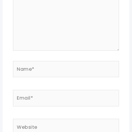
Name*
Email*
Website