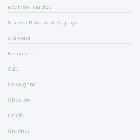
Beginner Guides
Blanket Borders & Edgings
Blankets
Bracelets
C2C
Cardigans
Chevron
Cowls
Crochet