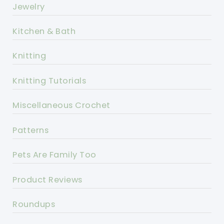
Jewelry
Kitchen & Bath
Knitting
Knitting Tutorials
Miscellaneous Crochet
Patterns
Pets Are Family Too
Product Reviews
Roundups