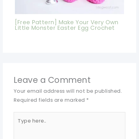
[Free Pattern] Make Your Very Own
Little Monster Easter Egg Crochet
Leave a Comment
Your email address will not be published.
Required fields are marked
*
Type
here..