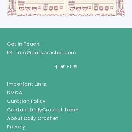
Get In Touch!
info@dailycrochet.com
Important Links:
DMCA
Curation Policy
Contact DailyCrochet Team
About Daily Crochet
Privacy