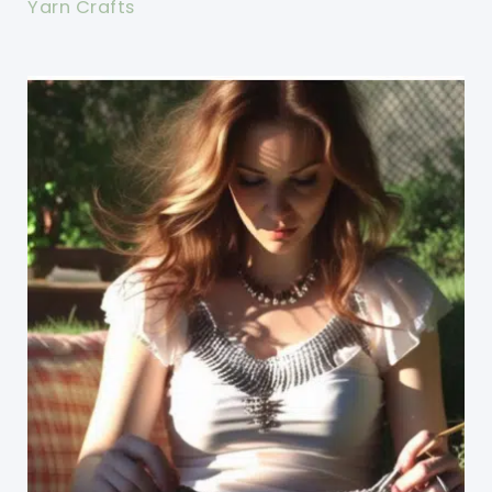
Yarn Crafts