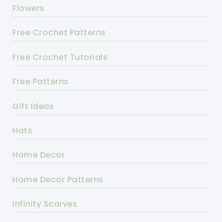
Flowers
Free Crochet Patterns
Free Crochet Tutorials
Free Patterns
Gift Ideas
Hats
Home Decor
Home Decor Patterns
Infinity Scarves