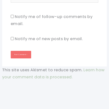
Notify me of follow-up comments by
email.
Notify me of new posts by email.
This site uses Akismet to reduce spam.
Learn how
your comment data is processed.