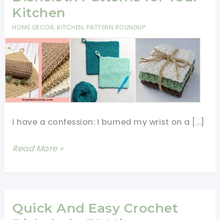
Kitchen
HOME DECOR
,
KITCHEN
,
PATTERN ROUNDUP
I have a confession: I burned my wrist on a […]
11
Read More »
Free
Crochet
Potholder
&
Quick And Easy Crochet
Dishcloth