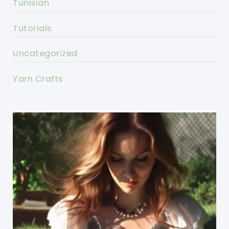
Tunisian
Tutorials
Uncategorized
Yarn Crafts