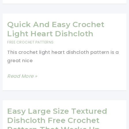
Dishcloth
Is
Quick
Quick And Easy Crochet
And
Light Heart Dishcloth
Easy
FREE CROCHET PATTERNS
To
This crochet light heart dishcloth pattern is a
Make
great nice
Quick
Read More »
And
Easy
Crochet
Light
Easy Large Size Textured
Heart
Dishcloth Free Crochet
Dishcloth