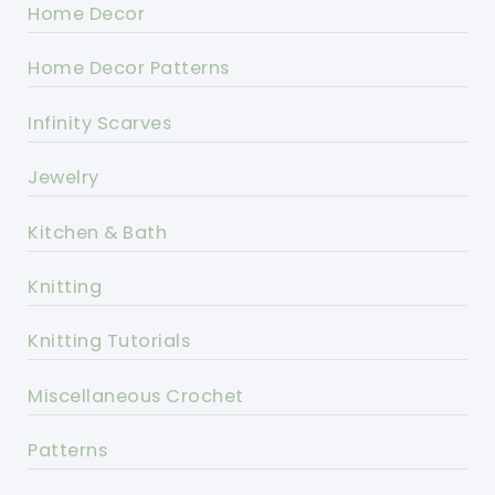
Home Decor
Home Decor Patterns
Infinity Scarves
Jewelry
Kitchen & Bath
Knitting
Knitting Tutorials
Miscellaneous Crochet
Patterns