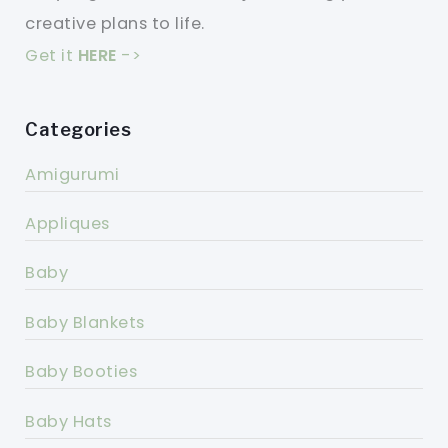
creative plans to life.
Get it
HERE
->
Categories
Amigurumi
Appliques
Baby
Baby Blankets
Baby Booties
Baby Hats