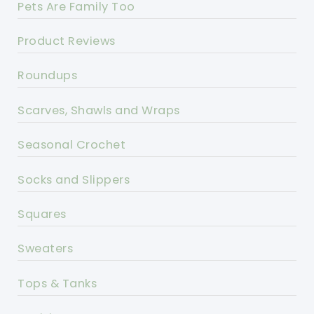
Pets Are Family Too
Product Reviews
Roundups
Scarves, Shawls and Wraps
Seasonal Crochet
Socks and Slippers
Squares
Sweaters
Tops & Tanks