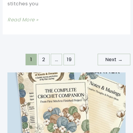
stitches you
Up
Quick
Easy
Read More »
Crocheted
Dishcloth
Free
Pattern
1
2
…
19
Next
→
For
Everyday
Use