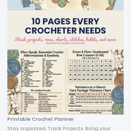
Printable Crochet Planner
Stay organized. Track Projects. Bring your