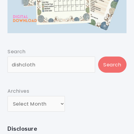
Search
Search
Archives
Disclosure