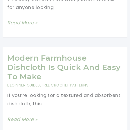
for anyone looking
Easy
Read More »
Dishcloth
Crochet
Pattern
Modern Farmhouse
Dishcloth Is Quick And Easy
To Make
BEGINNER GUIDES
,
FREE CROCHET PATTERNS
If you’re looking for a textured and absorbent
dishcloth, this
Modern
Read More »
Farmhouse