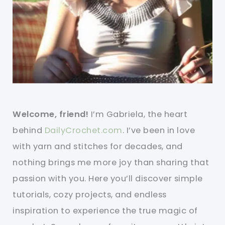
Welcome, friend!
I’m Gabriela, the heart
behind
DailyCrochet.com
. I’ve been in love
with yarn and stitches for decades, and
nothing brings me more joy than sharing that
passion with you. Here you’ll discover simple
tutorials, cozy projects, and endless
inspiration to experience the true magic of