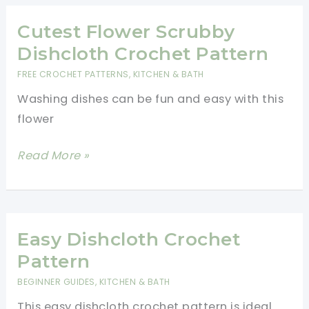
Pattern-
Free
Cutest Flower Scrubby
Crochet
Dishcloth Crochet Pattern
Dishcloth
FREE CROCHET PATTERNS
,
KITCHEN & BATH
Pattern
Washing dishes can be fun and easy with this
flower
Cutest
Read More »
Flower
Scrubby
Dishcloth
Crochet
Easy Dishcloth Crochet
Pattern
Pattern
BEGINNER GUIDES
,
KITCHEN & BATH
This easy dishcloth crochet pattern is ideal