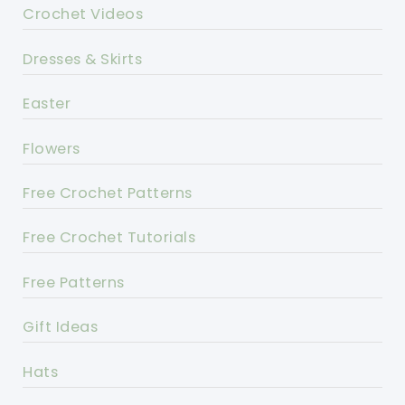
Crochet Videos
Dresses & Skirts
Easter
Flowers
Free Crochet Patterns
Free Crochet Tutorials
Free Patterns
Gift Ideas
Hats