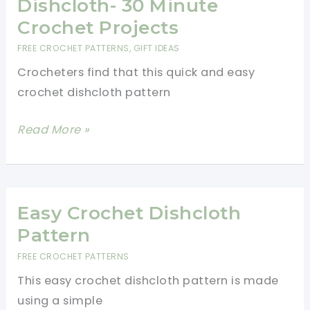
Dishcloth- 30 Minute
Patterns
Crochet Projects
for
FREE CROCHET PATTERNS
,
GIFT IDEAS
Your
Crocheters find that this quick and easy
Kitchen
crochet dishcloth pattern
Quick
Read More »
And
Easy
Crochet
Dishcloth-
Easy Crochet Dishcloth
30
Pattern
Minute
FREE CROCHET PATTERNS
Crochet
This easy crochet dishcloth pattern is made
Projects
using a simple