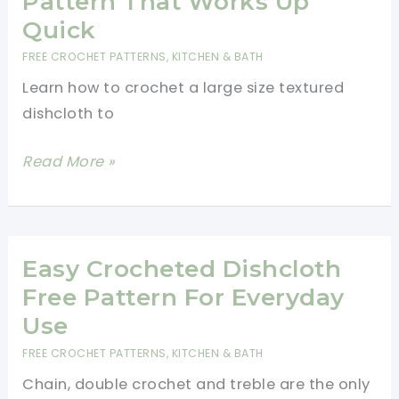
Pattern That Works Up
Quick
FREE CROCHET PATTERNS
,
KITCHEN & BATH
Learn how to crochet a large size textured
dishcloth to
Easy
Read More »
Large
Size
Textured
Dishcloth
Easy Crocheted Dishcloth
Free
Free Pattern For Everyday
Crochet
Use
Pattern
FREE CROCHET PATTERNS
,
KITCHEN & BATH
That
Chain, double crochet and treble are the only
Works