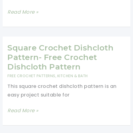
Easy
Read More »
Crochet
Dishcloth
Pattern
Square Crochet Dishcloth
Pattern- Free Crochet
Dishcloth Pattern
FREE CROCHET PATTERNS
,
KITCHEN & BATH
This square crochet dishcloth pattern is an
easy project suitable for
Square
Read More »
Crochet
Dishcloth