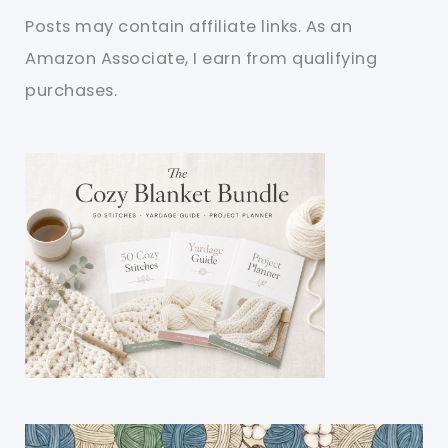
Posts may contain affiliate links. As an
Amazon Associate, I earn from qualifying
purchases.