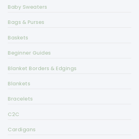
Baby Sweaters
Bags & Purses
Baskets
Beginner Guides
Blanket Borders & Edgings
Blankets
Bracelets
C2C
Cardigans