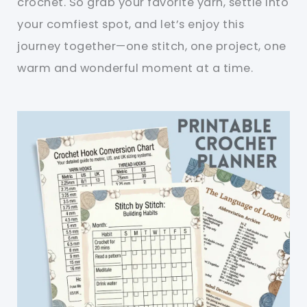
crochet. So grab your favorite yarn, settle into
your comfiest spot, and let’s enjoy this
journey together—one stitch, one project, one
warm and wonderful moment at a time.