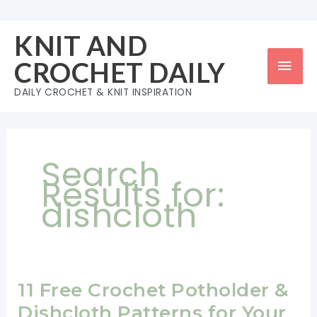
Skip
to
KNIT AND
content
Mai
CROCHET DAILY
Men
DAILY CROCHET & KNIT INSPIRATION
Search
Results for:
dishcloth
11 Free Crochet Potholder &
Dishcloth Patterns for Your