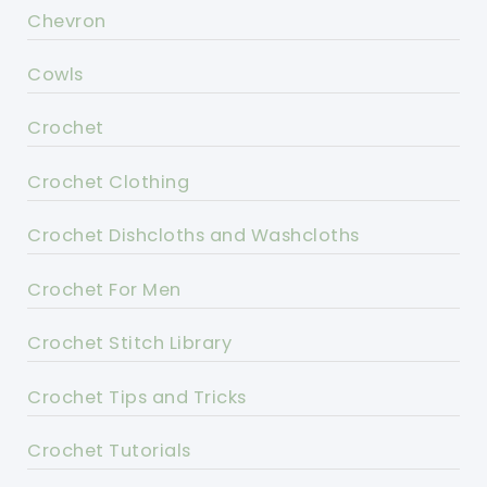
Chevron
Cowls
Crochet
Crochet Clothing
Crochet Dishcloths and Washcloths
Crochet For Men
Crochet Stitch Library
Crochet Tips and Tricks
Crochet Tutorials