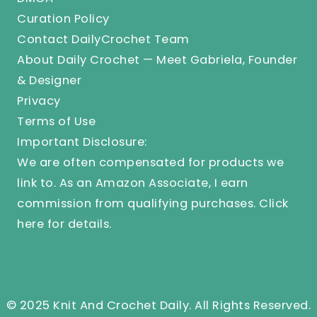
Curation Policy
Contact DailyCrochet Team
About Daily Crochet — Meet Gabriela, Founder
& Designer
Privacy
Terms of Use
Important Disclosure:
We are often compensated for products we
link to. As an Amazon Associate, I earn
commission from qualifying purchases.
Click
here
for details.
© 2025 Knit And Crochet Daily. All Rights Reserved.