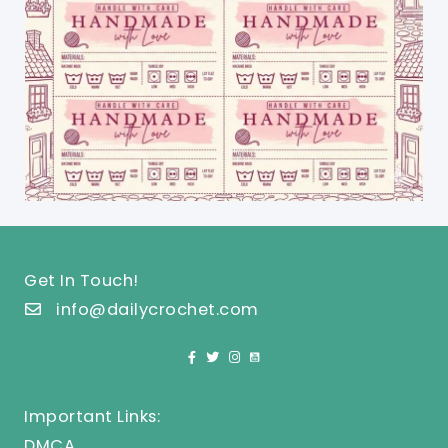
Get In Touch!
info@dailycrochet.com
Important Links:
DMCA