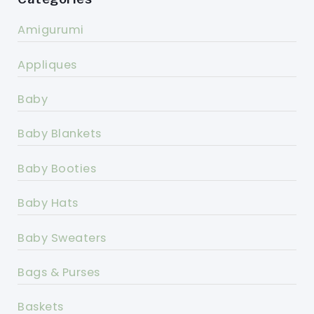
Amigurumi
Appliques
Baby
Baby Blankets
Baby Booties
Baby Hats
Baby Sweaters
Bags & Purses
Baskets