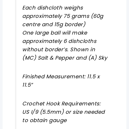
Each dishcloth weighs
approximately 75 grams (60g
centre and 15g border)
One large ball will make
approximately 6 dishcloths
without border’s. Shown in
(MC) Salt & Pepper and (A) Sky
Finished Measurement: 11.5 x
11.5”
Crochet Hook Requirements:
US I/9 (5.5mm) or size needed
to obtain gauge