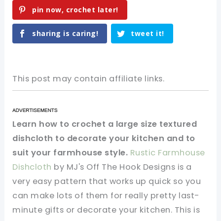
pin now, crochet later!
sharing is caring!
tweet it!
This post may contain affiliate links.
Learn how to crochet a large size textured
dishcloth to decorate your kitchen and to
suit your farmhouse style.
Rustic Farmhouse
Dishcloth
by MJ's Off The Hook Designs is a
very easy pattern that works up quick so you
can make lots of them for really pretty last-
minute gifts or decorate your kitchen. This is