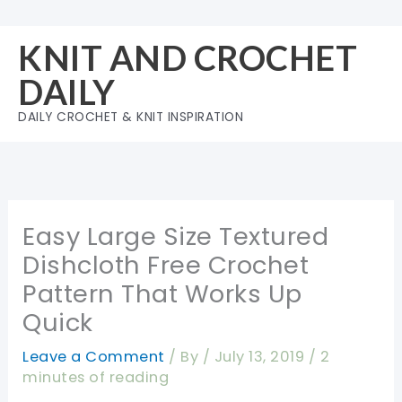
Skip
to
KNIT AND CROCHET
content
DAILY
DAILY CROCHET & KNIT INSPIRATION
Easy Large Size Textured
Dishcloth Free Crochet
Pattern That Works Up
Quick
Leave a Comment
/ By
/
July 13, 2019
/
2
minutes of reading