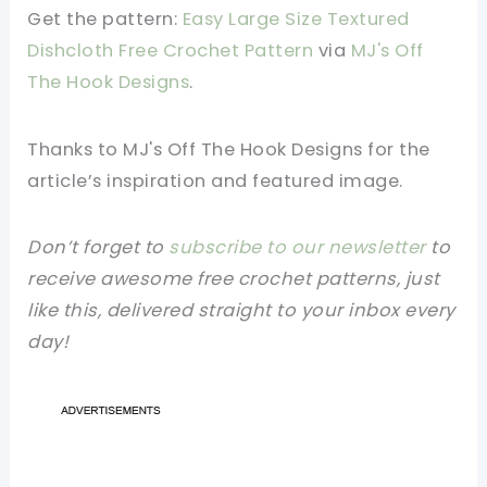
Get the pattern:
Easy Large Size Textured
Dishcloth Free Crochet Pattern
via
MJ's Off
The Hook Designs
.
Thanks to MJ's Off The Hook Designs
for the
article’s inspiration and featured image.
Don’t forget to
subscribe to our newsletter
to
receive awesome free crochet patterns, just
like this, delivered straight to your inbox every
day!