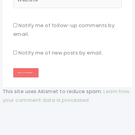
Notify me of follow-up comments by
email.
Notify me of new posts by email.
This site uses Akismet to reduce spam.
Learn how
your comment data is processed.