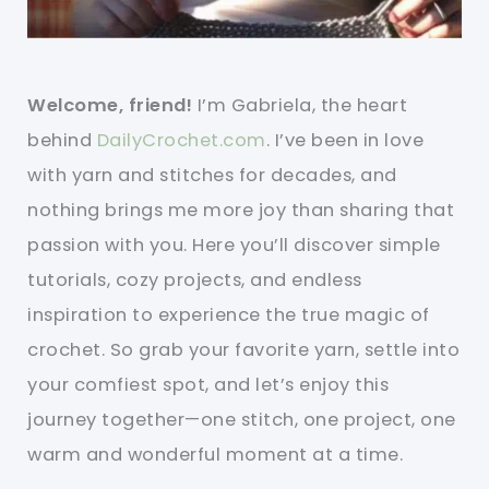
Welcome, friend!
I’m Gabriela, the heart
behind
DailyCrochet.com
. I’ve been in love
with yarn and stitches for decades, and
nothing brings me more joy than sharing that
passion with you. Here you’ll discover simple
tutorials, cozy projects, and endless
inspiration to experience the true magic of
crochet. So grab your favorite yarn, settle into
your comfiest spot, and let’s enjoy this
journey together—one stitch, one project, one
warm and wonderful moment at a time.