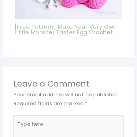
[Free Pattern] Make Your Very Own
Little Monster Easter Egg Crochet
Leave a Comment
Your email address will not be published.
Required fields are marked
*
Type
here..