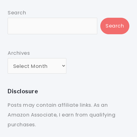
Search
Search
Archives
Disclosure
Posts may contain affiliate links. As an
Amazon Associate, I earn from qualifying
purchases.