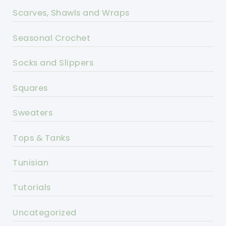
Scarves, Shawls and Wraps
Seasonal Crochet
Socks and Slippers
Squares
Sweaters
Tops & Tanks
Tunisian
Tutorials
Uncategorized