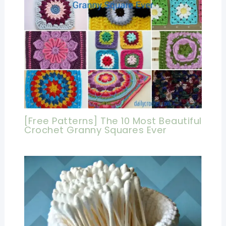
[Free Patterns] The 10 Most Beautiful
Crochet Granny Squares Ever