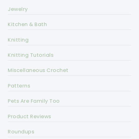
Jewelry
Kitchen & Bath
Knitting
Knitting Tutorials
Miscellaneous Crochet
Patterns
Pets Are Family Too
Product Reviews
Roundups