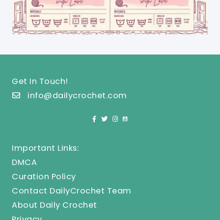
Get In Touch!
info@dailycrochet.com
Important Links:
DMCA
Curation Policy
Contact DailyCrochet Team
About Daily Crochet
Privacy