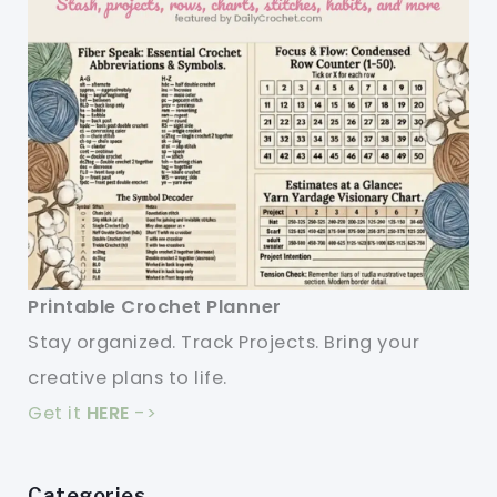
Printable Crochet Planner
Stay organized. Track Projects. Bring your
creative plans to life.
Get it
HERE
->
Categories