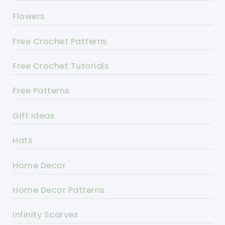
Flowers
Free Crochet Patterns
Free Crochet Tutorials
Free Patterns
Gift Ideas
Hats
Home Decor
Home Decor Patterns
Infinity Scarves