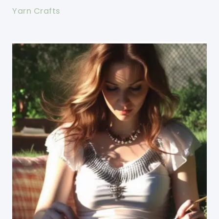
Yarn Crafts