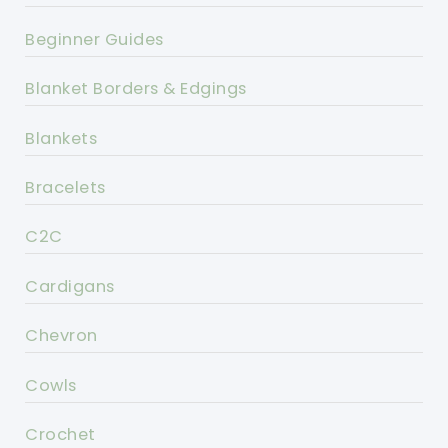
Beginner Guides
Blanket Borders & Edgings
Blankets
Bracelets
C2C
Cardigans
Chevron
Cowls
Crochet