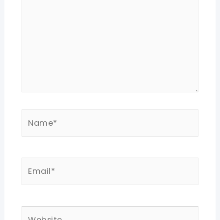
Name*
Email*
Website