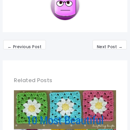
←
Previous Post
Next Post
→
Related Posts