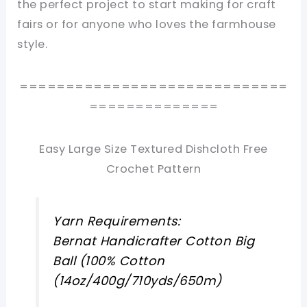
the perfect project to start making for craft
fairs or for anyone who loves the farmhouse
style.
=============================
==============
Easy Large Size Textured Dishcloth Free
Crochet Pattern
Yarn Requirements:
Bernat Handicrafter Cotton Big
Ball (100% Cotton
(14oz/400g/710yds/650m)