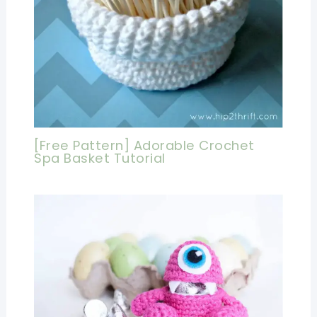
[Free Pattern] Adorable Crochet
Spa Basket Tutorial