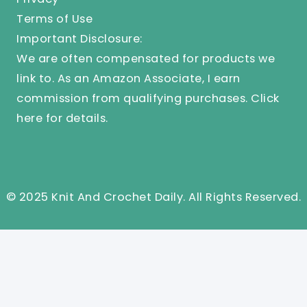
Terms of Use
Important Disclosure:
We are often compensated for products we
link to. As an Amazon Associate, I earn
commission from qualifying purchases.
Click
here
for details.
© 2025 Knit And Crochet Daily. All Rights Reserved.