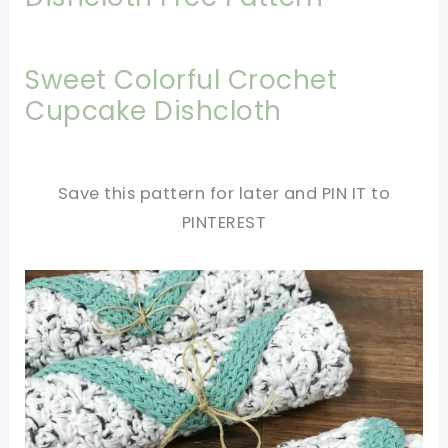
Sweet Colorful Crochet
Cupcake Dishcloth
Save this pattern for later and PIN IT to
PINTEREST