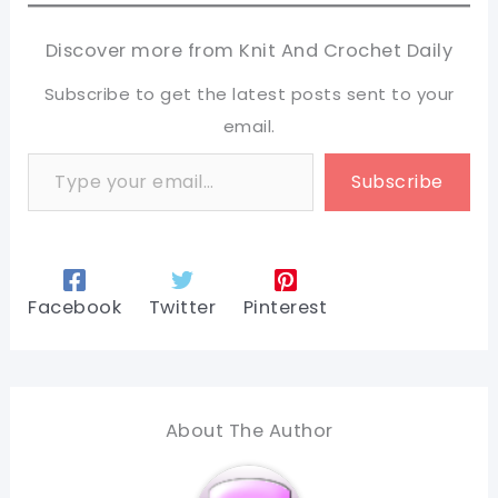
Discover more from Knit And Crochet Daily
Subscribe to get the latest posts sent to your
email.
Type your email…
Subscribe
Facebook
Twitter
Pinterest
About The Author