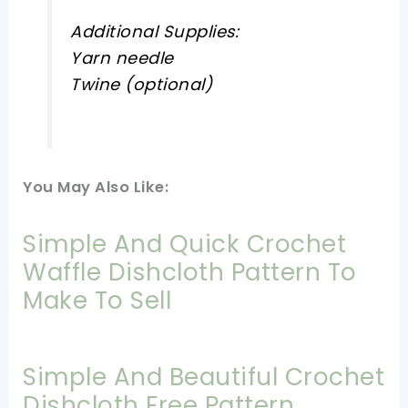
Additional Supplies:
Yarn needle
Twine (optional)
You May Also Like:
Simple And Quick Crochet
Waffle Dishcloth Pattern To
Make To Sell
Simple And Beautiful Crochet
Dishcloth Free Pattern