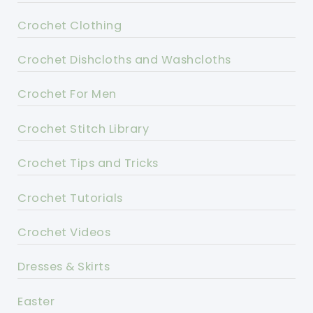
Crochet Clothing
Crochet Dishcloths and Washcloths
Crochet For Men
Crochet Stitch Library
Crochet Tips and Tricks
Crochet Tutorials
Crochet Videos
Dresses & Skirts
Easter