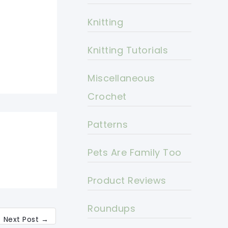
Knitting
Knitting Tutorials
Miscellaneous
Crochet
Patterns
Pets Are Family Too
Product Reviews
Roundups
Next Post
→