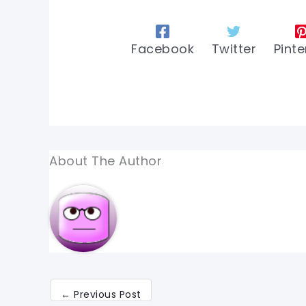
Facebook
Twitter
Pinte
About The Author
←
Previous Post