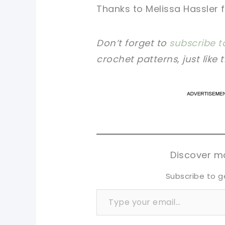
Thanks to Melissa Hassler
Don’t forget to
subscribe t
crochet patterns, just like 
pi
pi
sh
sh
tw
tw
Discover mo
Subscribe to g
Type your email…