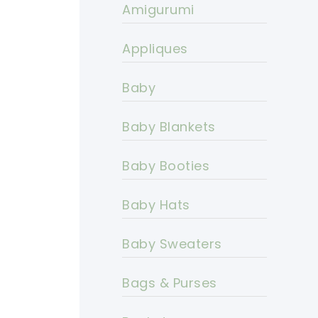
Amigurumi
Appliques
Baby
Baby Blankets
Baby Booties
Baby Hats
Baby Sweaters
Bags & Purses