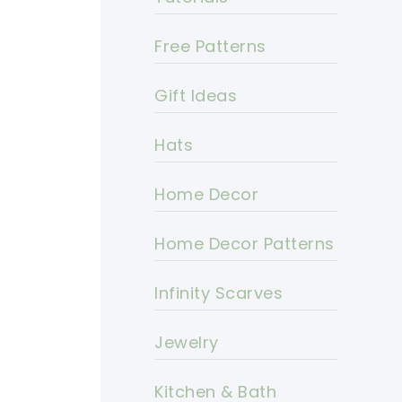
Free Patterns
Gift Ideas
Hats
Home Decor
Home Decor Patterns
Infinity Scarves
Jewelry
Kitchen & Bath