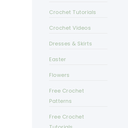
Crochet Tutorials
Crochet Videos
Dresses & Skirts
Easter
Flowers
Free Crochet
Patterns
Free Crochet
Tutorials