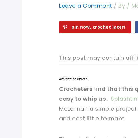
Leave a Comment
/ By
/
Ma
pin now, crochet later!
This post may contain affili
pin now, crochet later!
pin now, crochet later!
Crocheters find that this 
easy to whip up.
Splashti
sharing is caring!
sharing is caring!
McLennan a simple project 
and cost little to make.