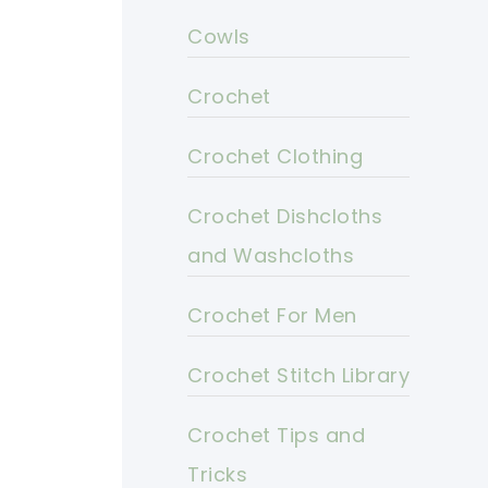
Cowls
Crochet
Crochet Clothing
Crochet Dishcloths
and Washcloths
Crochet For Men
Crochet Stitch Library
Crochet Tips and
Tricks