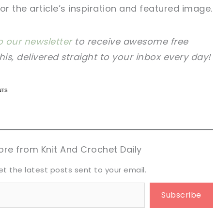
for the article’s inspiration and featured image.
o our newsletter
to receive awesome free
this, delivered straight to your inbox every day!
n now, crochet later!
n now, crochet later!
aring is caring!
aring is caring!
eet it!
eet it!
re from Knit And Crochet Daily
et the latest posts sent to your email.
Subscribe