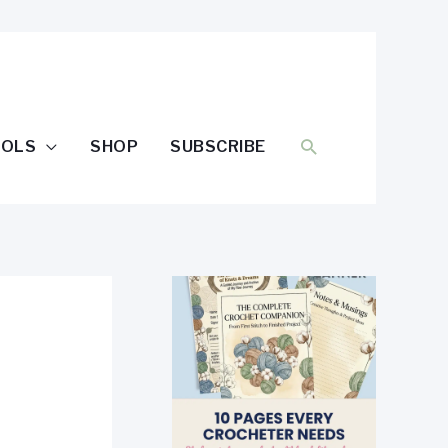
SEARCH
OOLS
SHOP
SUBSCRIBE