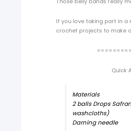
Those belly bands really mak
If you love taking part in a
crochet projects to make an
========
Quick 
Materials
2 balls Drops Safra
washcloths)
Darning needle