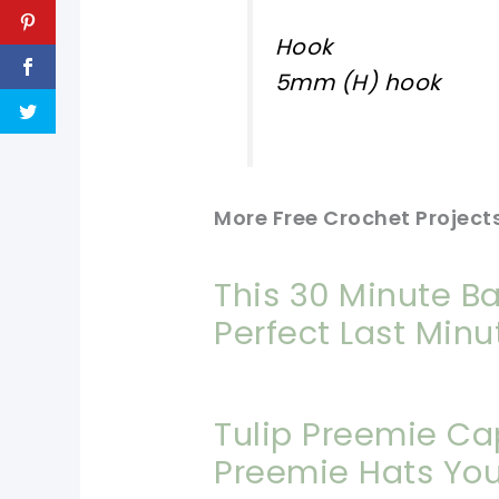
Hook
5mm (H) hook
More Free Crochet Projects
This 30 Minute Ba
Perfect Last Minu
Tulip Preemie Ca
Preemie Hats You