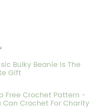
:
sic Bulky Beanie Is The
te Gift
p Free Crochet Pattern -
 Can Crochet For Charity