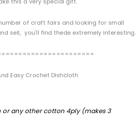
e this a very special gift.
 number of craft fairs and looking for small
d sell, you'll find thede extremely interesting.
=======================
And Easy Crochet Dishcloth
n or any other cotton 4ply (makes 3