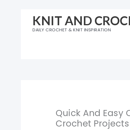
Skip
to
KNIT AND CROC
content
DAILY CROCHET & KNIT INSPIRATION
Quick And Easy 
Crochet Projects