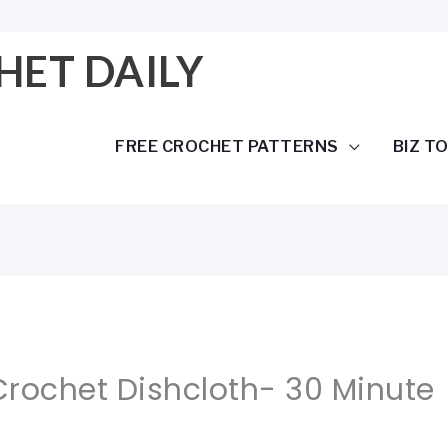
HET DAILY
FREE CROCHET PATTERNS
BIZ T
Crochet Dishcloth- 30 Minute