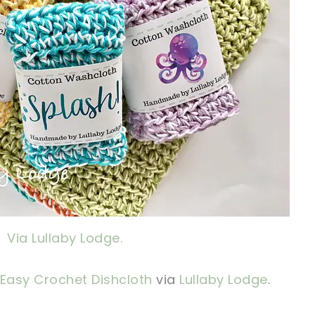
Via Lullaby Lodge.
Easy Crochet Dishcloth
v
ia
Lullaby Lodge
.