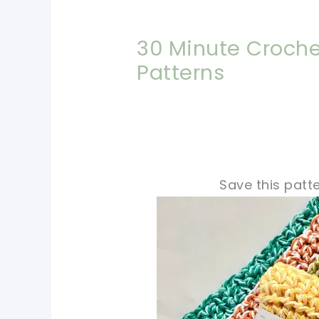
30 Minute Croche
Patterns
Save this patte
pin now, crochet later
tweet it!