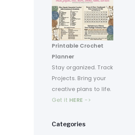
Printable Crochet
Planner
Stay organized. Track
Projects. Bring your
creative plans to life.
Get it
HERE
->
Categories