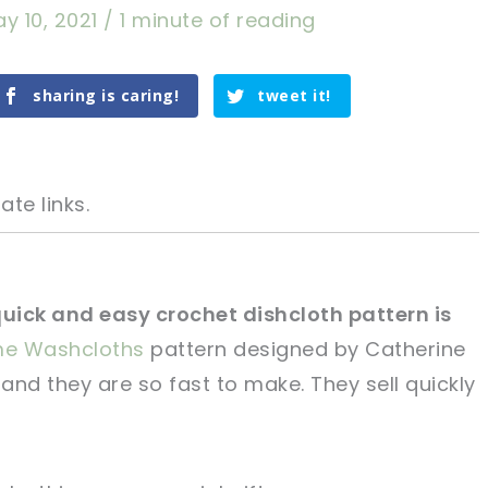
y 10, 2021
/
1 minute of reading
sharing is caring!
tweet it!
ate links.
quick and easy crochet dishcloth pattern is
me Washcloths
pattern designed by Catherine
tweet it!
tweet it!
and they are so fast to make. They sell quickly