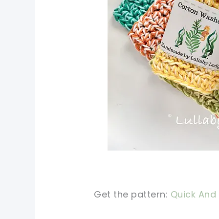
Get the pattern:
Quick And 