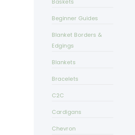
Baskets
Beginner Guides
Blanket Borders &
Edgings
Blankets
Bracelets
C2C
Cardigans
Chevron