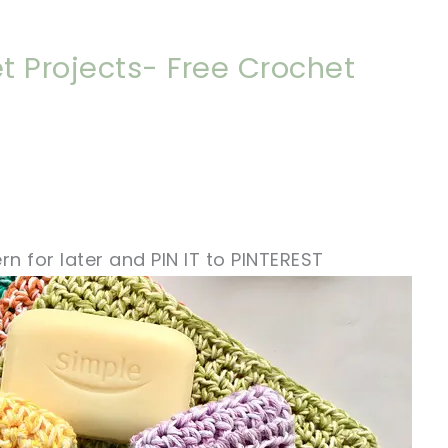
t Projects- Free Crochet
rn for later and PIN IT to PINTEREST
!
sharing is caring!