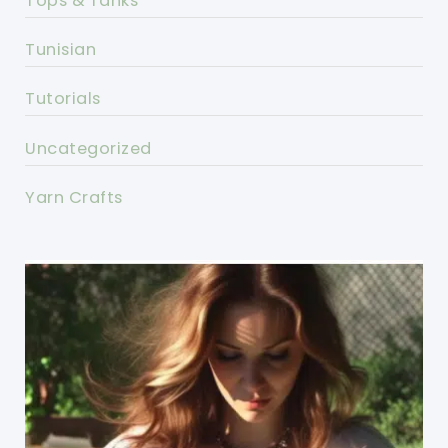
Tops & Tanks
Tunisian
Tutorials
Uncategorized
Yarn Crafts