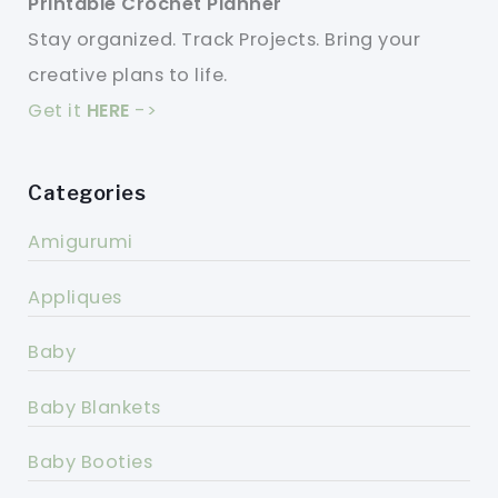
Printable Crochet Planner
Stay organized. Track Projects. Bring your
creative plans to life.
Get it
HERE
->
Categories
Amigurumi
Appliques
Baby
Baby Blankets
Baby Booties