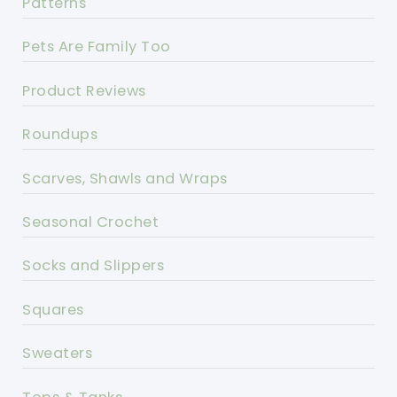
Patterns
Pets Are Family Too
Product Reviews
Roundups
Scarves, Shawls and Wraps
Seasonal Crochet
Socks and Slippers
Squares
Sweaters