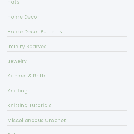
Hats
Home Decor
Home Decor Patterns
Infinity Scarves
Jewelry
Kitchen & Bath
Knitting
Knitting Tutorials
Miscellaneous Crochet