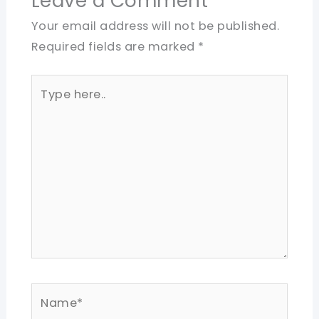
Leave a Comment
Your email address will not be published.
Required fields are marked
*
Type
here..
Name*