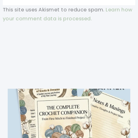
This site uses Akismet to reduce spam.
Learn how
your comment data is processed.