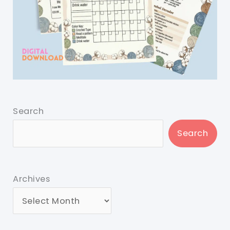
Search
Search
Archives