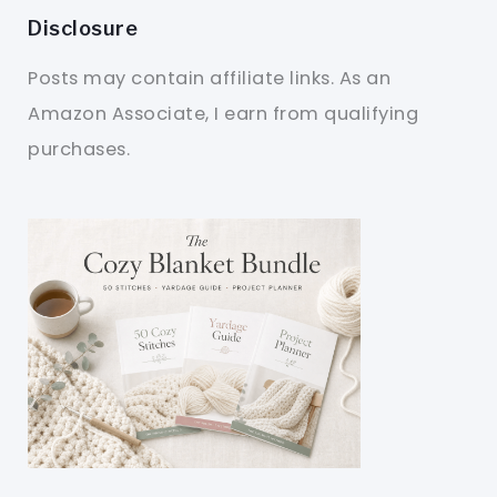
Disclosure
Posts may contain affiliate links. As an
Amazon Associate, I earn from qualifying
purchases.