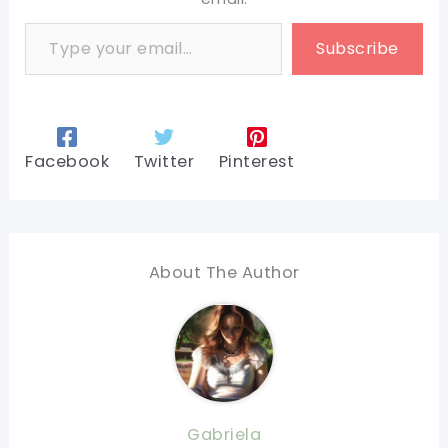
Type your email…
Subscribe
Facebook
Twitter
Pinterest
About The Author
Gabriela