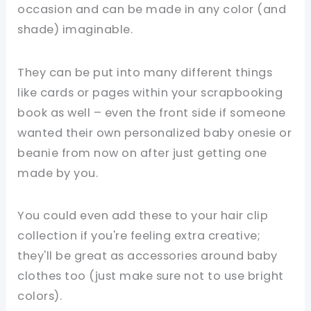
occasion and can be made in any color (and
shade) imaginable.
They can be put into many different things
like cards or pages within your scrapbooking
book as well – even the front side if someone
wanted their own personalized baby onesie or
beanie from now on after just getting one
made by you.
You could even add these to your hair clip
collection if you're feeling extra creative;
they'll be great as accessories around baby
clothes too (just make sure not to use bright
colors).