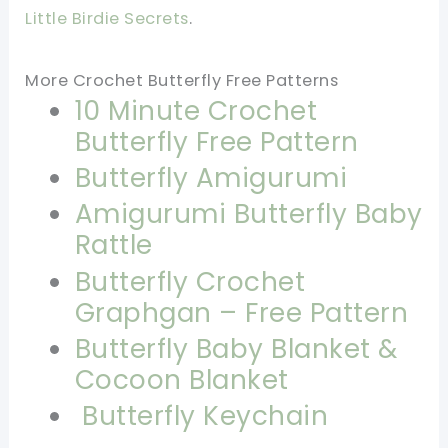
Little Birdie Secrets
.
More Crochet Butterfly Free Patterns
10 Minute Crochet
Butterfly Free Pattern
Butterfly Amigurumi
Amigurumi Butterfly Baby
Rattle
Butterfly Crochet
Graphgan – Free Pattern
Butterfly Baby Blanket &
Cocoon Blanket
Butterfly Keychain