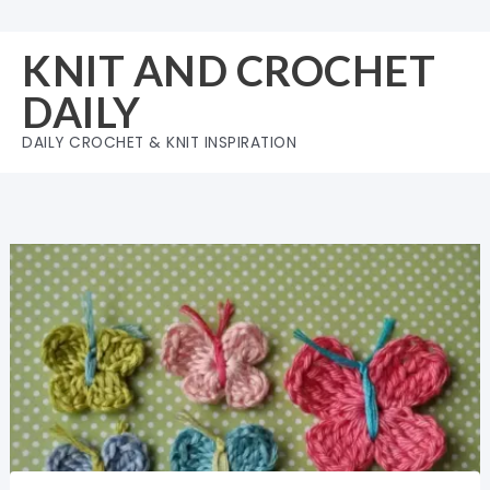
Skip
to
KNIT AND CROCHET
content
DAILY
DAILY CROCHET & KNIT INSPIRATION