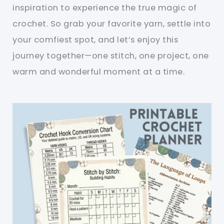
inspiration to experience the true magic of
crochet. So grab your favorite yarn, settle into
your comfiest spot, and let’s enjoy this
journey together—one stitch, one project, one
warm and wonderful moment at a time.