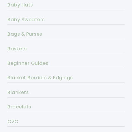
Baby Hats
Baby Sweaters
Bags & Purses
Baskets
Beginner Guides
Blanket Borders & Edgings
Blankets
Bracelets
C2C