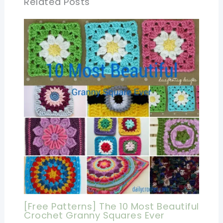
Related Posts
[Free Patterns] The 10 Most Beautiful
Crochet Granny Squares Ever