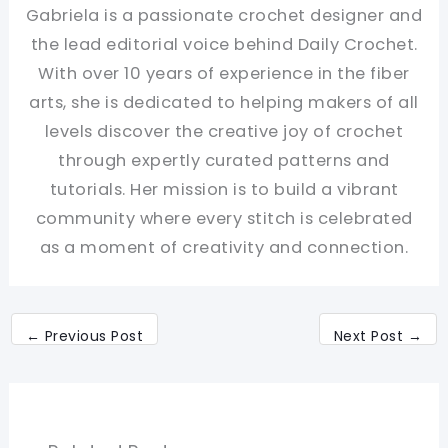
Gabriela is a passionate crochet designer and
the lead editorial voice behind Daily Crochet.
With over 10 years of experience in the fiber
arts, she is dedicated to helping makers of all
levels discover the creative joy of crochet
through expertly curated patterns and
tutorials. Her mission is to build a vibrant
community where every stitch is celebrated
as a moment of creativity and connection.
←
Previous Post
Next Post
→