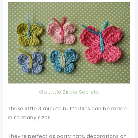
Via Little Birdie Secrets.
These little 3 minute butterflies can be made
in so many sizes.
They're perfect as party hats, decorations on