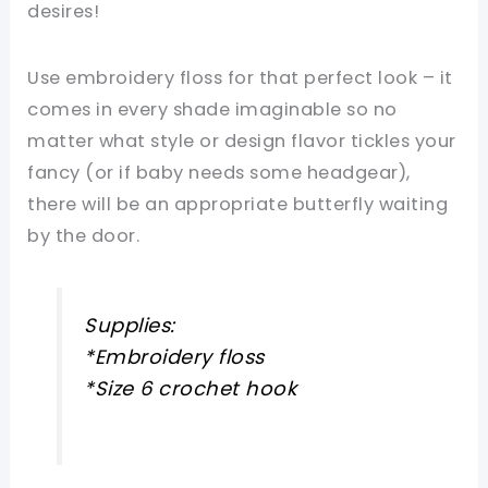
desires!
Use embroidery floss for that perfect look – it
comes in every shade imaginable so no
matter what style or design flavor tickles your
fancy (or if baby needs some headgear),
there will be an appropriate butterfly waiting
by the door.
Supplies:
*Embroidery floss
*Size 6 crochet hook