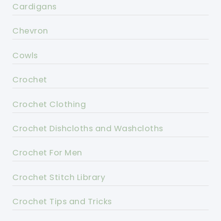
Cardigans
Chevron
Cowls
Crochet
Crochet Clothing
Crochet Dishcloths and Washcloths
Crochet For Men
Crochet Stitch Library
Crochet Tips and Tricks