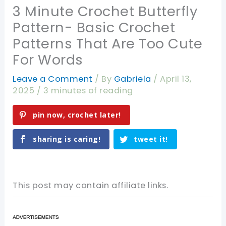
3 Minute Crochet Butterfly
Pattern- Basic Crochet
Patterns That Are Too Cute
For Words
Leave a Comment
/ By
Gabriela
/
April 13,
2025
/
3 minutes of reading
pin now, crochet later!
sharing is caring!
tweet it!
This post may contain affiliate links.