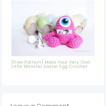
[Free Pattern] Make Your Very Own
Little Monster Easter Egg Crochet