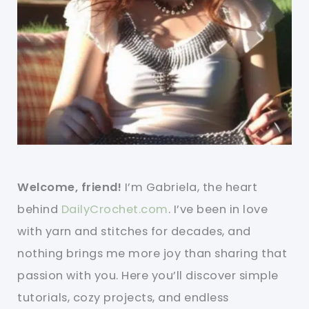
Welcome, friend!
I’m Gabriela, the heart
behind
DailyCrochet.com
. I’ve been in love
with yarn and stitches for decades, and
nothing brings me more joy than sharing that
passion with you. Here you’ll discover simple
tutorials, cozy projects, and endless