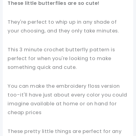
These little butterflies are so cute!
They're perfect to whip up in any shade of
your choosing, and they only take minutes.
This 3 minute crochet butterfly pattern is
perfect for when you're looking to make
something quick and cute.
You can make the embroidery floss version
too-it'll have just about every color you could
imagine available at home or on hand for
cheap prices
These pretty little things are perfect for any