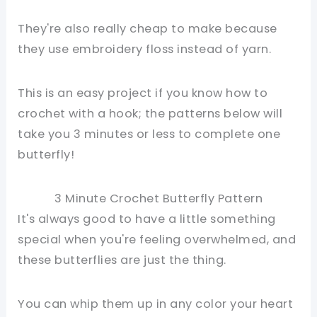
They're also really cheap to make because
they use embroidery floss instead of yarn.
This is an easy project if you know how to
crochet with a hook; the patterns below will
take you 3 minutes or less to complete one
butterfly!
3 Minute Crochet Butterfly Pattern
It's always good to have a little something
special when you're feeling overwhelmed, and
these butterflies are just the thing.
You can whip them up in any color your heart