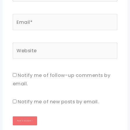
Email*
Website
Notify me of follow-up comments by
email.
Notify me of new posts by email.