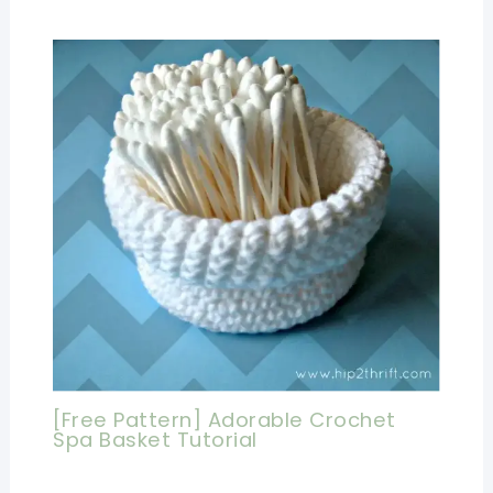
[Free Pattern] Adorable Crochet
Spa Basket Tutorial