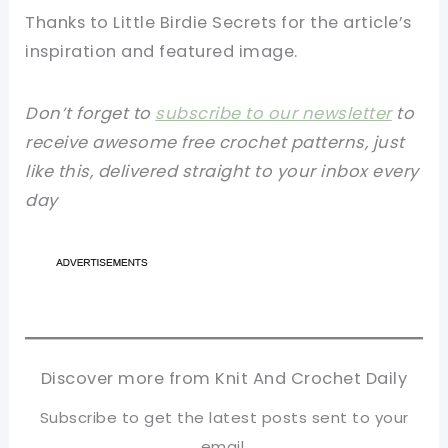
Thanks to Little Birdie Secrets for the article’s
inspiration and featured image.
Don’t forget to
subscribe to our newsletter
to
receive awesome free crochet patterns, just
like this, delivered straight to your inbox every
day
Discover more from Knit And Crochet Daily
Subscribe to get the latest posts sent to your
email.