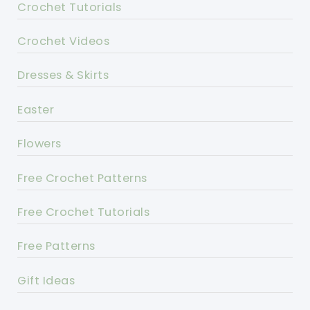
Crochet Tutorials
Crochet Videos
Dresses & Skirts
Easter
Flowers
Free Crochet Patterns
Free Crochet Tutorials
Free Patterns
Gift Ideas