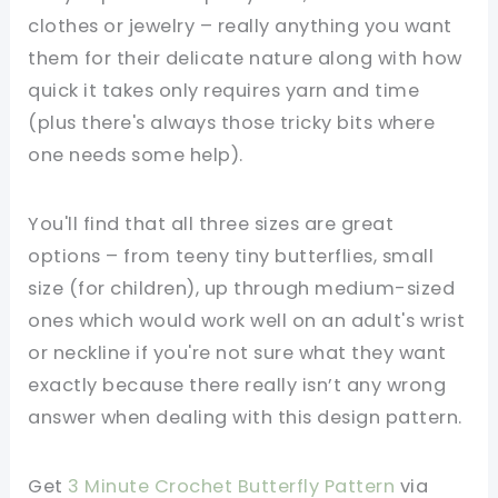
clothes or jewelry – really anything you want
them for their delicate nature along with how
quick it takes only requires yarn and time
(plus there's always those tricky bits where
one needs some help).
You'll find that all three sizes are great
options – from teeny tiny butterflies, small
size (for children), up through medium-sized
ones which would work well on an adult's wrist
or neckline if you're not sure what they want
exactly because there really isn’t any wrong
answer when dealing with this design pattern.
Get
3 Minute Crochet Butterfly Pattern
via