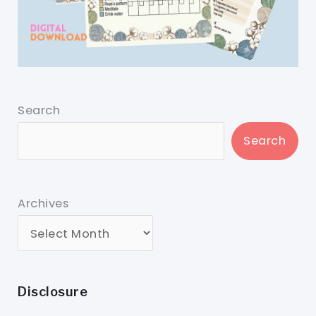
Search
Search
Archives
Disclosure