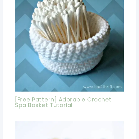
[Free Pattern] Adorable Crochet
Spa Basket Tutorial