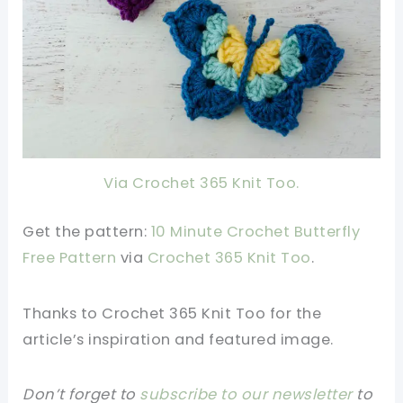
Via Crochet 365 Knit Too.
Get the pattern:
10 Minute Crochet Butterfly
Free Pattern
v
ia
Crochet 365 Knit Too
.
Thanks to Crochet 365 Knit Too
for the
article’s inspiration and featured image.
Don’t forget to
subscribe to our newsletter
to