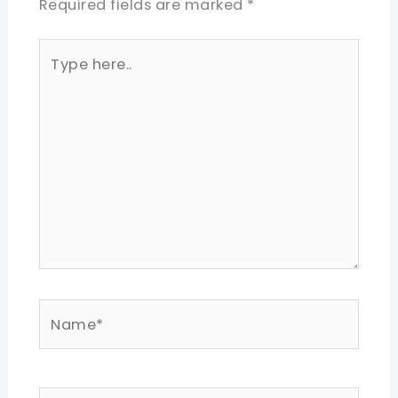
Required fields are marked
*
Type
here..
Name*