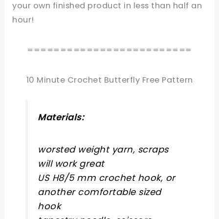
your own finished product in less than half an
hour!
=========================
10 Minute Crochet Butterfly Free Pattern
Materials:
worsted weight yarn, scraps
will work great
US H8/5 mm crochet hook, or
another comfortable sized
hook