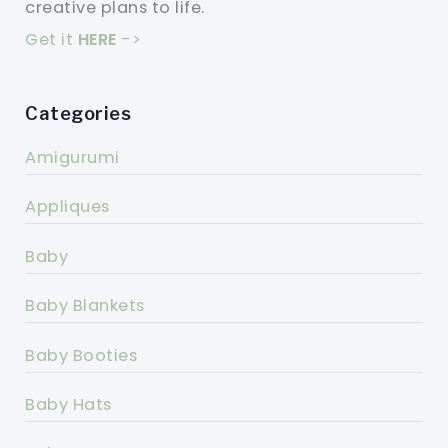
creative plans to life.
Get it
HERE
->
Categories
Amigurumi
Appliques
Baby
Baby Blankets
Baby Booties
Baby Hats