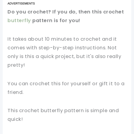
Do you crochet? If you do, then this crochet
butterfly
pattern is for you!
It takes about 10 minutes to crochet and it
comes with step-by-step instructions. Not
only is this a quick project, but it's also really
pretty!
You can crochet this for yourself or gift it to a
friend.
This crochet butterfly pattern is simple and
quick!