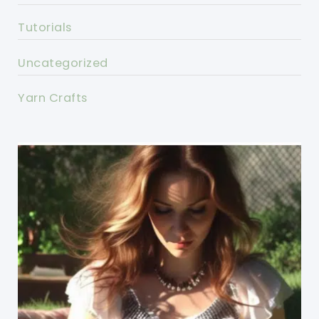
Tutorials
Uncategorized
Yarn Crafts