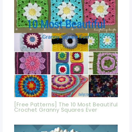
[Free Patterns] The 10 Most Beautiful
Crochet Granny Squares Ever