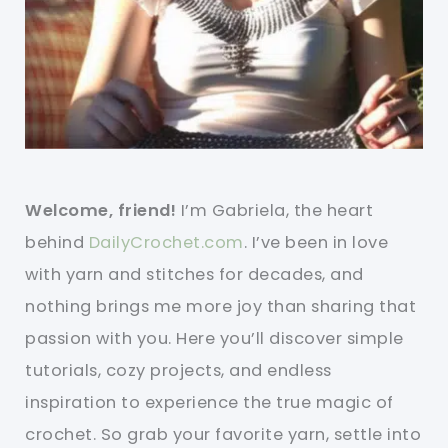
Welcome, friend!
I’m Gabriela, the heart
behind
DailyCrochet.com
. I’ve been in love
with yarn and stitches for decades, and
nothing brings me more joy than sharing that
passion with you. Here you’ll discover simple
tutorials, cozy projects, and endless
inspiration to experience the true magic of
crochet. So grab your favorite yarn, settle into