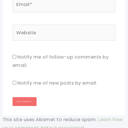
Email*
Website
Notify me of follow-up comments by
email.
Notify me of new posts by email.
This site uses Akismet to reduce spam.
Learn how
your comment data is processed.