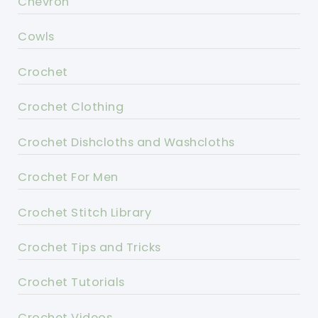
Chevron
Cowls
Crochet
Crochet Clothing
Crochet Dishcloths and Washcloths
Crochet For Men
Crochet Stitch Library
Crochet Tips and Tricks
Crochet Tutorials
Crochet Videos