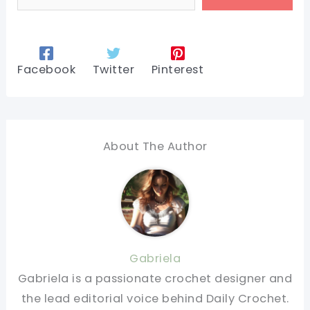
Facebook
Twitter
Pinterest
About The Author
Gabriela
Gabriela is a passionate crochet designer and
the lead editorial voice behind Daily Crochet.