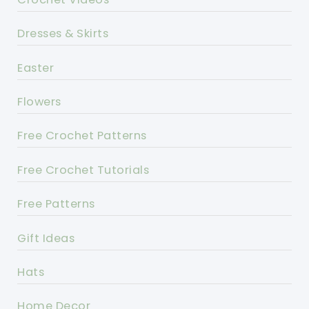
Dresses & Skirts
Easter
Flowers
Free Crochet Patterns
Free Crochet Tutorials
Free Patterns
Gift Ideas
Hats
Home Decor