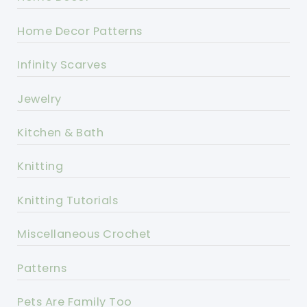
Home Decor Patterns
Infinity Scarves
Jewelry
Kitchen & Bath
Knitting
Knitting Tutorials
Miscellaneous Crochet
Patterns
Pets Are Family Too