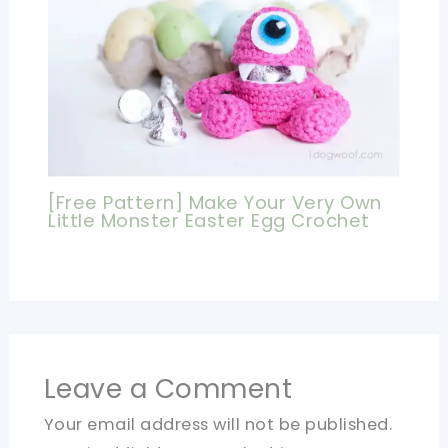
[Free Pattern] Make Your Very Own
Little Monster Easter Egg Crochet
Leave a Comment
Your email address will not be published.