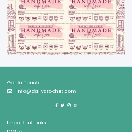
Get In Touch!
info@dailycrochet.com
Important Links:
DMCA