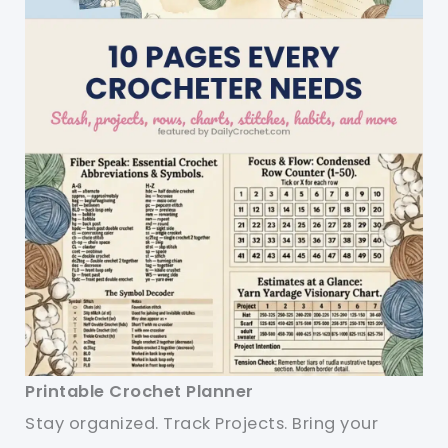
Printable Crochet Planner
Stay organized. Track Projects. Bring your