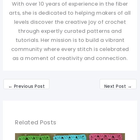
With over 10 years of experience in the fiber
arts, she is dedicated to helping makers of all
levels discover the creative joy of crochet
through expertly curated patterns and
tutorials. Her mission is to build a vibrant
community where every stitch is celebrated
as a moment of creativity and connection.
←
Previous Post
Next Post
→
Related Posts