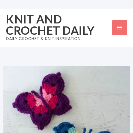
Skip
to
KNIT AND
content
Mai
CROCHET DAILY
Men
DAILY CROCHET & KNIT INSPIRATION