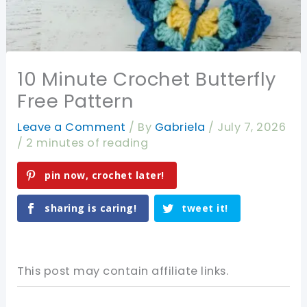
10 Minute Crochet Butterfly
Free Pattern
Leave a Comment
/ By
Gabriela
/
July 7, 2026
/
2 minutes of reading
pin now, crochet later!
sharing is caring!
tweet it!
This post may contain affiliate links.