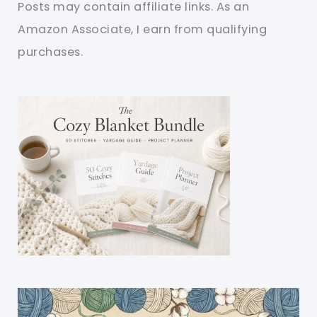
Posts may contain affiliate links. As an
Amazon Associate, I earn from qualifying
purchases.