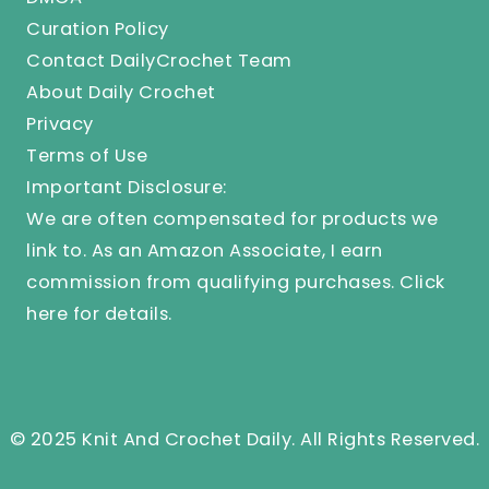
Curation Policy
Contact DailyCrochet Team
About Daily Crochet
Privacy
Terms of Use
Important Disclosure:
We are often compensated for products we
link to. As an Amazon Associate, I earn
commission from qualifying purchases.
Click
here
for details.
© 2025 Knit And Crochet Daily. All Rights Reserved.