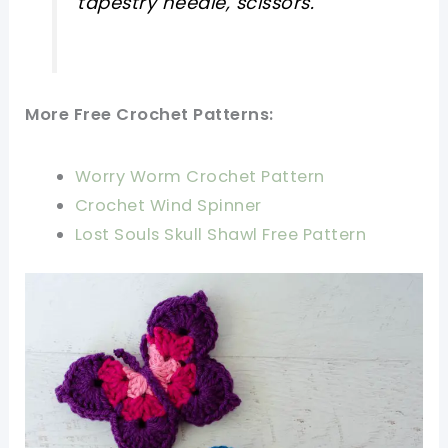
tapestry needle, scissors.
More Free Crochet Patterns:
Worry Worm Crochet Pattern
Crochet Wind Spinner
Lost Souls Skull Shawl Free Pattern