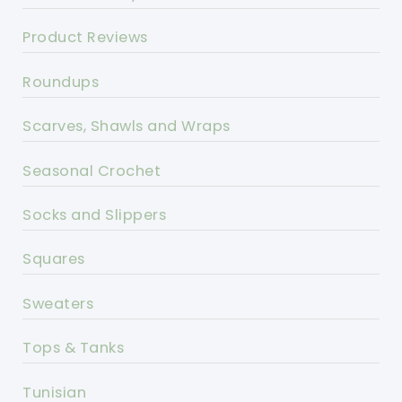
Product Reviews
Roundups
Scarves, Shawls and Wraps
Seasonal Crochet
Socks and Slippers
Squares
Sweaters
Tops & Tanks
Tunisian