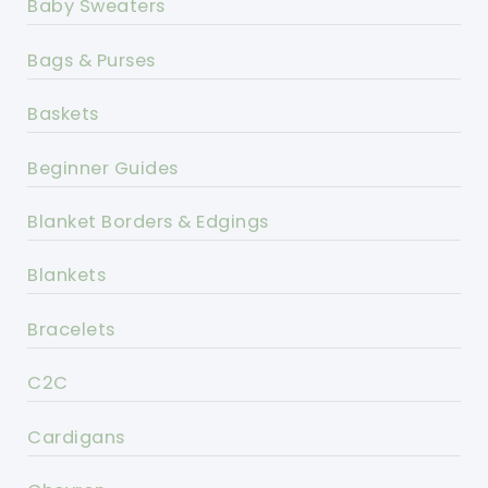
Baby Sweaters
Bags & Purses
Baskets
Beginner Guides
Blanket Borders & Edgings
Blankets
Bracelets
C2C
Cardigans