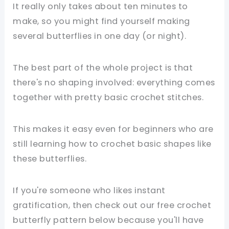
It really only takes about ten minutes to
make, so you might find yourself making
several butterflies in one day (or night).
The best part of the whole project is that
there's no shaping involved: everything comes
together with pretty basic crochet stitches.
This makes it easy even for beginners who are
still learning how to crochet basic shapes like
these butterflies.
If you're someone who likes instant
gratification, then check out our free crochet
butterfly pattern below because you'll have