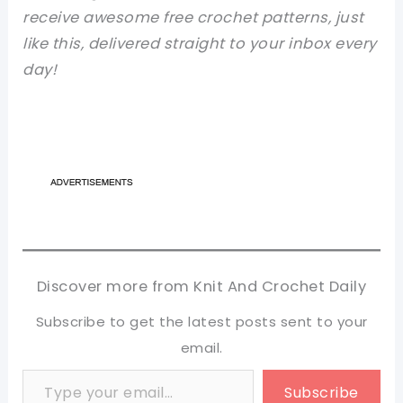
receive awesome free crochet patterns, just
like this, delivered straight to your inbox every
day!
Discover more from Knit And Crochet Daily
Subscribe to get the latest posts sent to your
email.
Type your email…
Subscribe