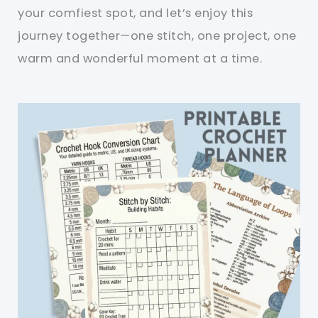
your comfiest spot, and let’s enjoy this
journey together—one stitch, one project, one
warm and wonderful moment at a time.