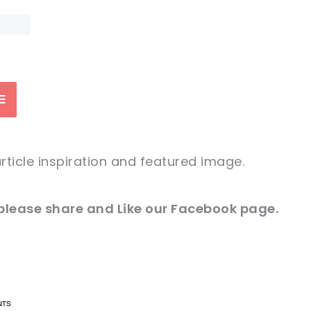
rticle inspiration and featured image
.
 please
share and
Like our
Facebook page
.