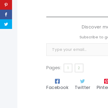
pi
pi
sh
sh
tw
tw
Discover mo
Subscribe to g
Type your email…
Pages:
1
2
Facebook
Twitter
Pinte