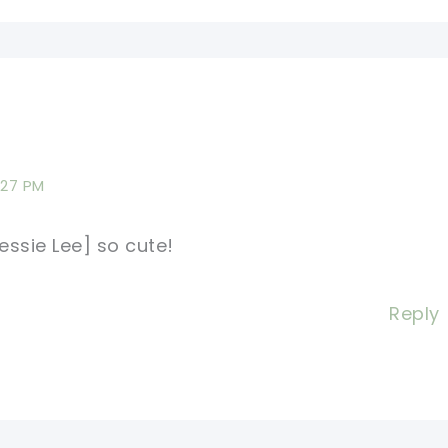
:27 PM
ssie Lee] so cute!
Reply