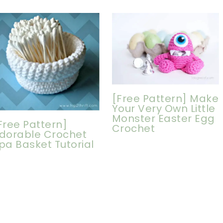
[Free Pattern] Make
Your Very Own Little
Monster Easter Egg
Free Pattern]
Crochet
dorable Crochet
pa Basket Tutorial