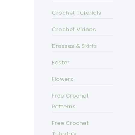
Crochet Tutorials
Crochet Videos
Dresses & Skirts
Easter
Flowers
Free Crochet
Patterns
Free Crochet
Tutorials