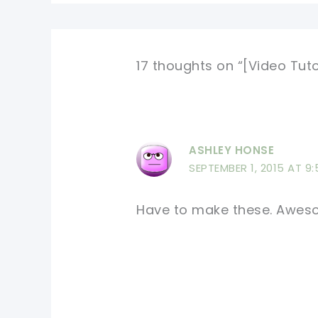
17 thoughts on “[Video Tut
ASHLEY HONSE
SEPTEMBER 1, 2015 AT 9
Have to make these. Awe