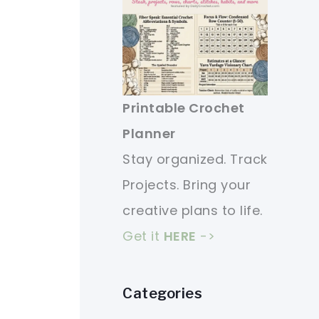
Printable Crochet
Planner
Stay organized. Track
Projects. Bring your
creative plans to life.
Get it
HERE
->
Categories