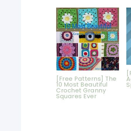
[
[Free Patterns] The
A
10 Most Beautiful
S
Crochet Granny
Squares Ever