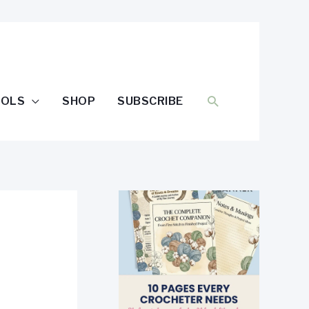
SEARCH
OOLS
SHOP
SUBSCRIBE