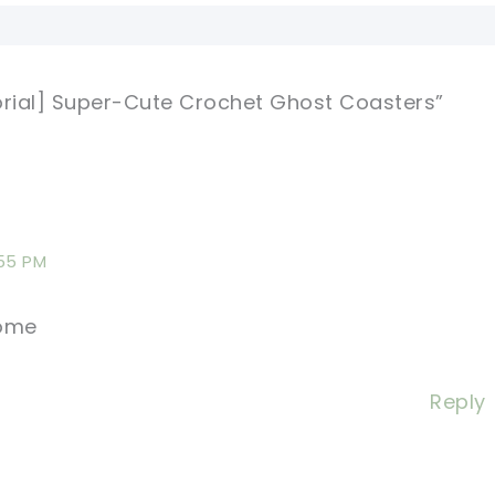
orial] Super-Cute Crochet Ghost Coasters”
:55 PM
some
Reply