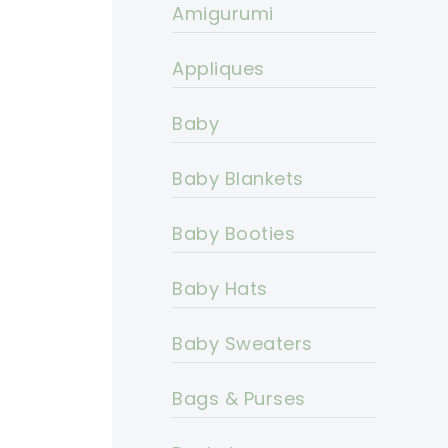
Amigurumi
Appliques
Baby
Baby Blankets
Baby Booties
Baby Hats
Baby Sweaters
Bags & Purses