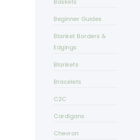
Baskets
Beginner Guides
Blanket Borders &
Edgings
Blankets
Bracelets
C2C
Cardigans
Chevron