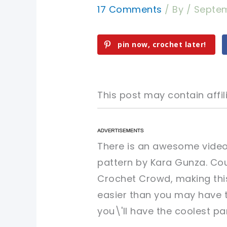
17 Comments
/ By
/
Septem
pin now, crochet later!
This post may contain affili
pin now, crochet later!
pin now, crochet later!
There is an awesome video 
pattern by Kara Gunza. Cou
sharing is caring!
sharing is caring!
Crochet Crowd, making thi
easier than you may have t
you\'ll have the coolest pa