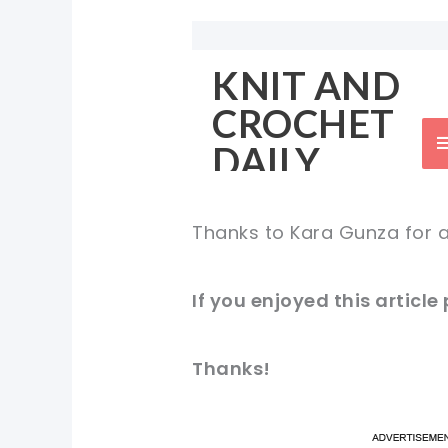
Thanks to Kara Gunza for a
If you enjoyed this article
Thanks!