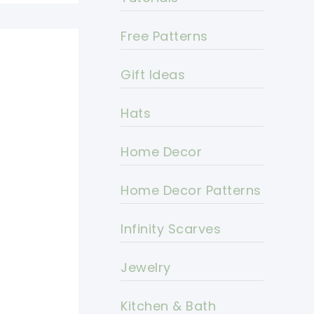
Free Patterns
Gift Ideas
Hats
Home Decor
Home Decor Patterns
Infinity Scarves
Jewelry
Kitchen & Bath