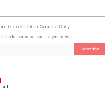
n now, crochet later!
n now, crochet later!
aring is caring!
aring is caring!
eet it!
eet it!
re from Knit And Crochet Daily
et the latest posts sent to your email.
Subscribe
rest