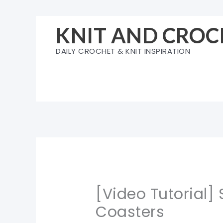
Skip
to
KNIT AND CROC
content
DAILY CROCHET & KNIT INSPIRATION
[Video Tutorial]
Coasters