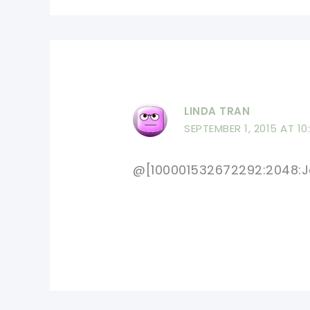
LINDA TRAN
SEPTEMBER 1, 2015 AT 10
@[100001532672292:2048:Je