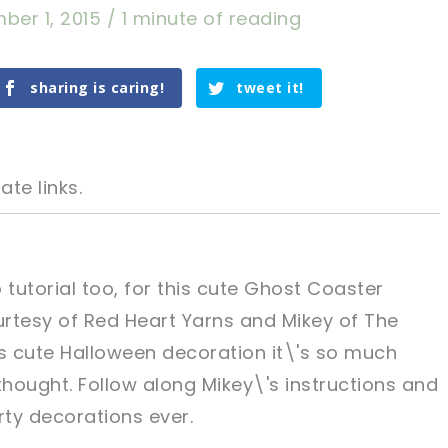
ber 1, 2015
/
1 minute of reading
sharing is caring!
tweet it!
ate links.
tutorial too, for this cute Ghost Coaster
rtesy of Red Heart Yarns and Mikey of The
tweet it!
tweet it!
s cute Halloween decoration it\'s so much
hought. Follow along Mikey\'s instructions and
rty decorations ever.