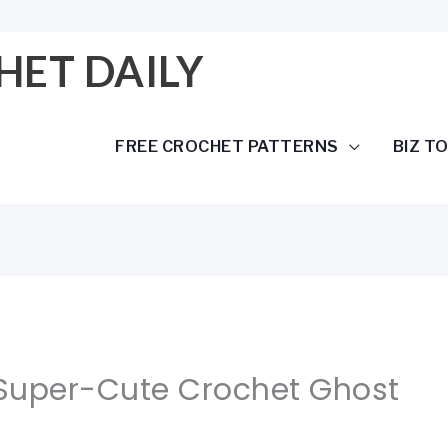
HET DAILY
FREE CROCHET PATTERNS
BIZ T
 Super-Cute Crochet Ghost