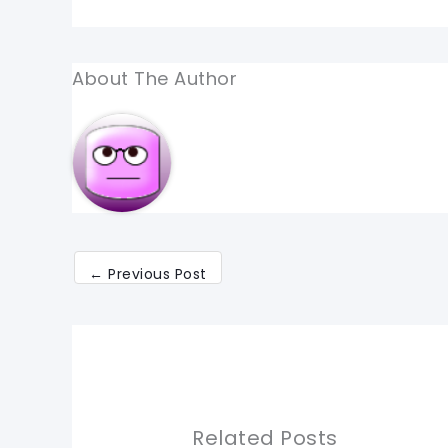
About The Author
←
Previous Post
Related Posts