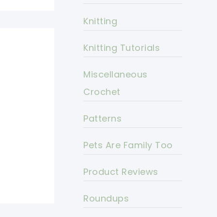
Knitting
Knitting Tutorials
Miscellaneous
Crochet
Patterns
Pets Are Family Too
Product Reviews
Roundups