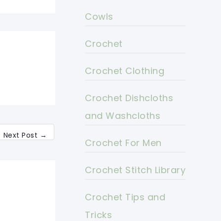
Cowls
Crochet
Crochet Clothing
Crochet Dishcloths
and Washcloths
Next Post
→
Crochet For Men
Crochet Stitch Library
Crochet Tips and
Tricks