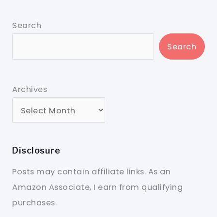
Search
Search
Archives
Disclosure
Posts may contain affiliate links. As an
Amazon Associate, I earn from qualifying
purchases.