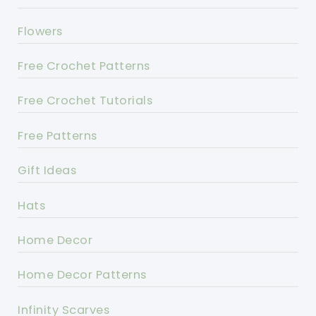
Flowers
Free Crochet Patterns
Free Crochet Tutorials
Free Patterns
Gift Ideas
Hats
Home Decor
Home Decor Patterns
Infinity Scarves