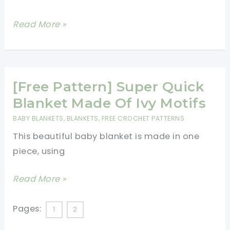
Beautiful
[Free
Read More »
Pattern]
This
Crochet
Blanket
[Free Pattern] Super Quick
With
Blanket Made Of Ivy Motifs
3D
BABY BLANKETS
,
BLANKETS
,
FREE CROCHET PATTERNS
Daisies
This beautiful baby blanket is made in one
Is
piece, using
Absolutely
Gorgeous!
[Free
Read More »
Pattern]
Super
Pages:
1
2
Quick