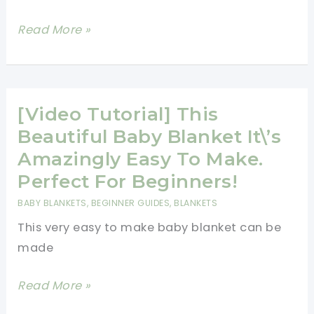
[Free
Read More »
Pattern]
Tapestry
Crochet
Is
[Video Tutorial] This
Ideal
Beautiful Baby Blanket It\’s
For
Amazingly Easy To Make.
Pouches,
Perfect For Beginners!
Bags,
BABY BLANKETS
,
BEGINNER GUIDES
,
BLANKETS
Bowls
This very easy to make baby blanket can be
Or
made
Even
Hats
[Video
Read More »
Tutorial]