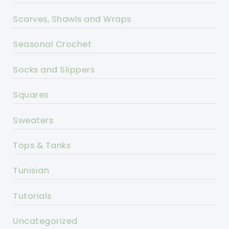
Scarves, Shawls and Wraps
Seasonal Crochet
Socks and Slippers
Squares
Sweaters
Tops & Tanks
Tunisian
Tutorials
Uncategorized