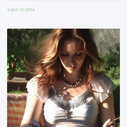
Yarn Crafts