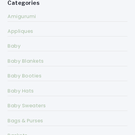
Categories
Amigurumi
Appliques
Baby
Baby Blankets
Baby Booties
Baby Hats
Baby Sweaters
Bags & Purses