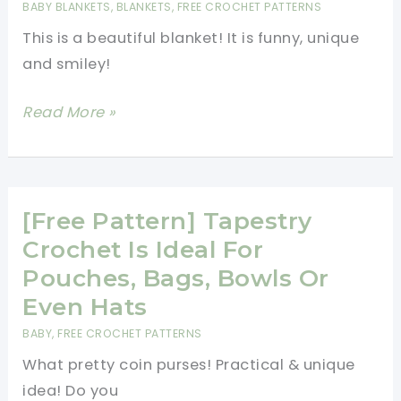
BABY BLANKETS
,
BLANKETS
,
FREE CROCHET PATTERNS
Earflap
This is a beautiful blanket! It is funny, unique
Hat
and smiley!
[Free
Read More »
Pattern]
Everyone
Likes
This
[Free Pattern] Tapestry
Minions
Crochet Is Ideal For
Blanket!
Pouches, Bags, Bowls Or
Even Hats
BABY
,
FREE CROCHET PATTERNS
What pretty coin purses! Practical & unique
idea! Do you