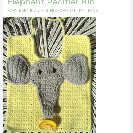
Elephant Pacifier Bib
Speedy,
BABY
,
BABY BLANKETS
,
FREE CROCHET PATTERNS
Easy
And
Inexpensive
Bibs