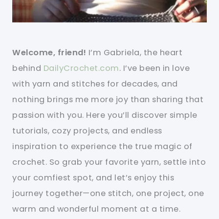
Welcome, friend!
I’m Gabriela, the heart
behind
DailyCrochet.com
. I’ve been in love
with yarn and stitches for decades, and
nothing brings me more joy than sharing that
passion with you. Here you’ll discover simple
tutorials, cozy projects, and endless
inspiration to experience the true magic of
crochet. So grab your favorite yarn, settle into
your comfiest spot, and let’s enjoy this
journey together—one stitch, one project, one
warm and wonderful moment at a time.