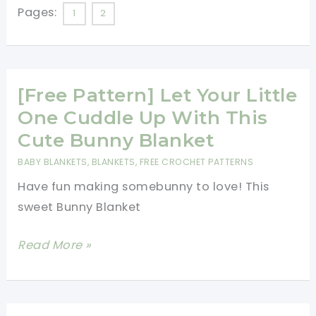
This
Pages:
1
2
Beautiful
Baby
Blanket
[Free Pattern] Let Your Little
It\’s
Amazingly
One Cuddle Up With This
Easy
Cute Bunny Blanket
To
BABY BLANKETS
,
BLANKETS
,
FREE CROCHET PATTERNS
Make.
Have fun making somebunny to love! This
Perfect
sweet Bunny Blanket
For
Beginners!
[Free
Read More »
Pattern]
Let
Your