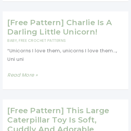
Blanket
Made
[Free Pattern] Charlie Is A
Of
Ivy
Darling Little Unicorn!
Motifs
BABY
,
FREE CROCHET PATTERNS
“Unicorns I love them, unicorns I love them…,
Uni uni
[Free
Read More »
Pattern]
Charlie
Is
A
[Free Pattern] This Large
Darling
Caterpillar Toy Is Soft,
Little
Cuddly And Adorable