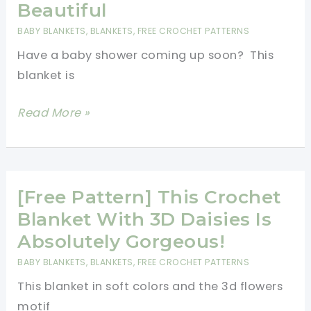
A
Beautiful
Great
BABY BLANKETS
,
BLANKETS
,
FREE CROCHET PATTERNS
Gift
Have a baby shower coming up soon? This
For
blanket is
Your
Little
[Free
Read More »
Princess!
Pattern]
Super
Simple
Lacy
[Free Pattern] This Crochet
Diamonds
Blanket With 3D Daisies Is
Blanket
Absolutely Gorgeous!
That
BABY BLANKETS
,
BLANKETS
,
FREE CROCHET PATTERNS
Looks
This blanket in soft colors and the 3d flowers
Absolutely
motif