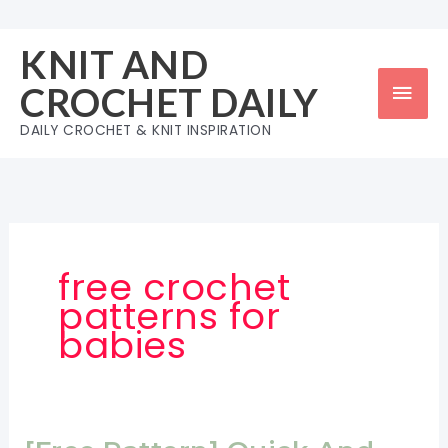
Skip
to
KNIT AND
content
Mai
CROCHET DAILY
Men
DAILY CROCHET & KNIT INSPIRATION
free crochet
patterns for
babies