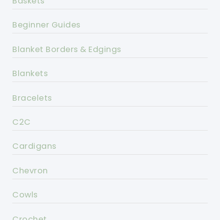
Baskets
Beginner Guides
Blanket Borders & Edgings
Blankets
Bracelets
C2C
Cardigans
Chevron
Cowls
Crochet