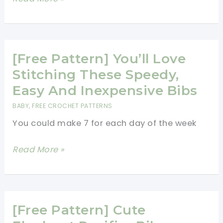
Pattern]
These
Minion
Inspired
[Free Pattern] You’ll Love
Doll
Stitching These Speedy,
&
Easy And Inexpensive Bibs
Pillows
BABY
,
FREE CROCHET PATTERNS
Patterns
You could make 7 for each day of the week
Are
A
[Free
Read More »
Big
Pattern]
Hit!
You’ll
Love
Stitching
[Free Pattern] Cute
These