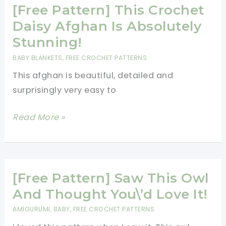
Little
[Free Pattern] This Crochet
One
Daisy Afghan Is Absolutely
Cuddle
Stunning!
Up
BABY BLANKETS
,
FREE CROCHET PATTERNS
With
This afghan is beautiful, detailed and
This
surprisingly very easy to
Cute
Bunny
[Free
Read More »
Blanket
Pattern]
This
Crochet
Daisy
[Free Pattern] Saw This Owl
Afghan
And Thought You\’d Love It!
Is
AMIGURUMI
,
BABY
,
FREE CROCHET PATTERNS
Absolutely