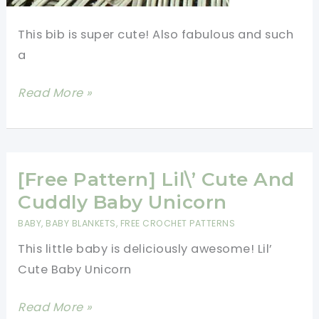
This bib is super cute! Also fabulous and such
a
[Free
Read More »
Pattern]
Cute
Elephant
Pacifier
[Free Pattern] Lil\’ Cute And
Bib
Cuddly Baby Unicorn
BABY
,
BABY BLANKETS
,
FREE CROCHET PATTERNS
This little baby is deliciously awesome! Lil’
Cute Baby Unicorn
[Free
Read More »