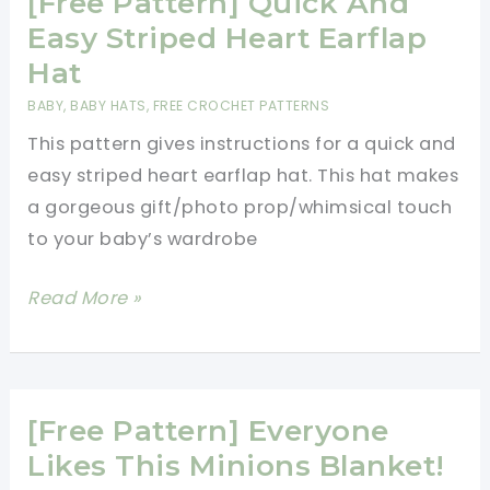
[Free Pattern] Quick And
Easy Striped Heart Earflap
Hat
BABY
,
BABY HATS
,
FREE CROCHET PATTERNS
This pattern gives instructions for a quick and
easy striped heart earflap hat. This hat makes
a gorgeous gift/photo prop/whimsical touch
to your baby’s wardrobe
[Free
Read More »
Pattern]
Quick
And
Easy
[Free Pattern] Everyone
Striped
Likes This Minions Blanket!
Heart