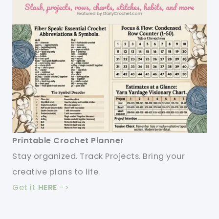
Printable Crochet Planner
Stay organized. Track Projects. Bring your
creative plans to life.
Get it
HERE
->