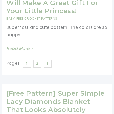
Will Make A Great Gift For
Were
Your Little Princess!
Two
BABY
,
FREE CROCHET PATTERNS
Little
Super fast and cute pattern! The colors are so
Ducks
happy
On
A
[Video
Read More »
Baby
Tutorial]
Blanket…
This
Pages:
1
2
3
Adorable
Crochet
Owl
[Free Pattern] Super Simple
Purse
Will
Lacy Diamonds Blanket
Make
That Looks Absolutely