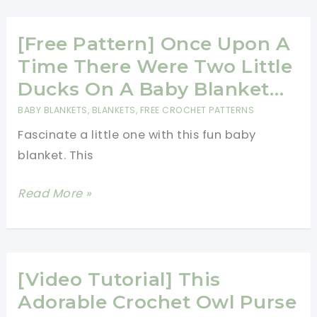
Different
Colours
[Free Pattern] Once Upon A
For
Time There Were Two Little
A
Ducks On A Baby Blanket…
Proper
BABY BLANKETS
,
BLANKETS
,
FREE CROCHET PATTERNS
Rainbow
Fascinate a little one with this fun baby
Blanket
blanket. This
[Free
Read More »
Pattern]
Once
Upon
A
[Video Tutorial] This
Time
Adorable Crochet Owl Purse
There