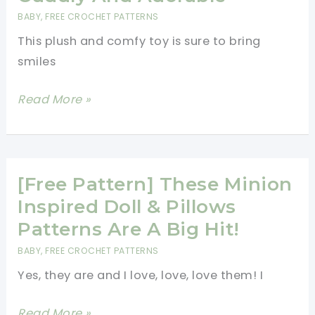
Unicorn!
BABY
,
FREE CROCHET PATTERNS
This plush and comfy toy is sure to bring
smiles
[Free
Read More »
Pattern]
This
Large
Caterpillar
[Free Pattern] These Minion
Toy
Inspired Doll & Pillows
Is
Patterns Are A Big Hit!
Soft,
BABY
,
FREE CROCHET PATTERNS
Cuddly
Yes, they are and I love, love, love them! I
And
Adorable
[Free
Read More »