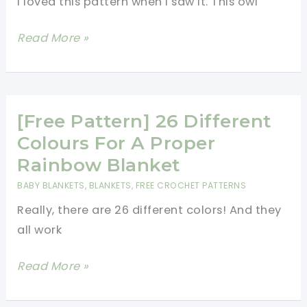
I loved this pattern when I saw it. This owl
Stunning!
[Free
Read More »
Pattern]
Saw
This
Owl
[Free Pattern] 26 Different
And
Colours For A Proper
Thought
Rainbow Blanket
You\’d
BABY BLANKETS
,
BLANKETS
,
FREE CROCHET PATTERNS
Love
Really, there are 26 different colors! And they
It!
all work
[Free
Read More »
Pattern]
26