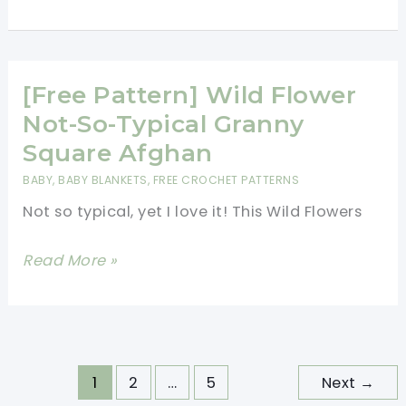
Pattern]
Lil\’
Cute
And
[Free Pattern] Wild Flower
Cuddly
Not-So-Typical Granny
Baby
Square Afghan
Unicorn
BABY
,
BABY BLANKETS
,
FREE CROCHET PATTERNS
Not so typical, yet I love it! This Wild Flowers
[Free
Read More »
Pattern]
Wild
Flower
Not-
1
2
…
5
Next
→
So-