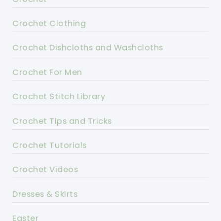
Crochet Clothing
Crochet Dishcloths and Washcloths
Crochet For Men
Crochet Stitch Library
Crochet Tips and Tricks
Crochet Tutorials
Crochet Videos
Dresses & Skirts
Easter