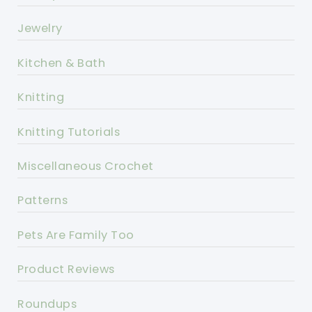
Jewelry
Kitchen & Bath
Knitting
Knitting Tutorials
Miscellaneous Crochet
Patterns
Pets Are Family Too
Product Reviews
Roundups