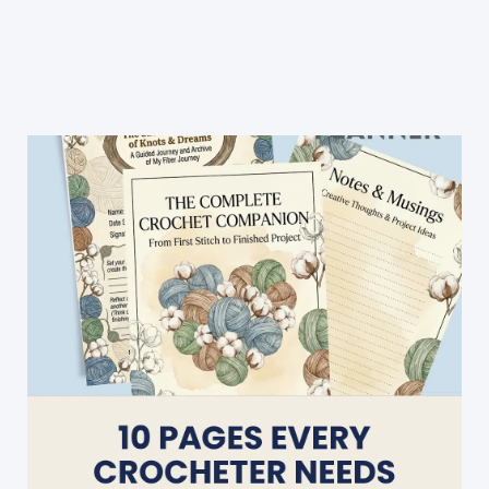
Typical
Granny
Square
Afghan