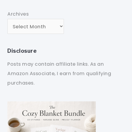
Archives
Disclosure
Posts may contain affiliate links. As an
Amazon Associate, I earn from qualifying
purchases.