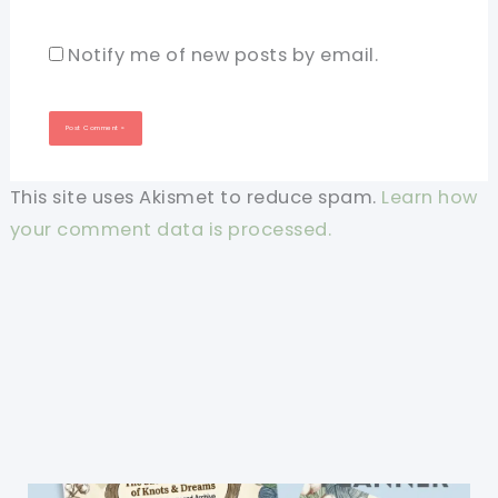
Notify me of new posts by email.
This site uses Akismet to reduce spam.
Learn how
your comment data is processed.