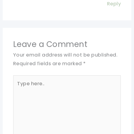
Reply
Leave a Comment
Your email address will not be published.
Required fields are marked
*
Type
here..