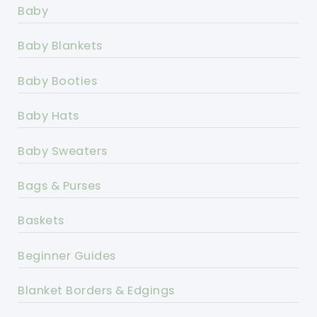
Baby
Baby Blankets
Baby Booties
Baby Hats
Baby Sweaters
Bags & Purses
Baskets
Beginner Guides
Blanket Borders & Edgings