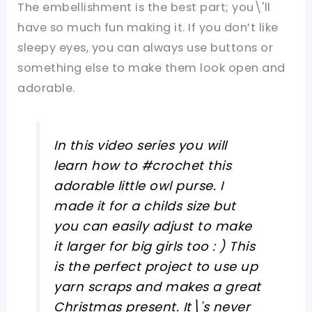
The embellishment is the best part; you\'ll
have so much fun making it. If you don’t like
sleepy eyes, you can always use buttons or
something else to make them look open and
adorable.
In this video series you will
learn how to #crochet this
adorable little owl purse. I
made it for a childs size but
you can easily adjust to make
it larger for big girls too : ) This
is the perfect project to use up
yarn scraps and makes a great
Christmas present. It\'s never