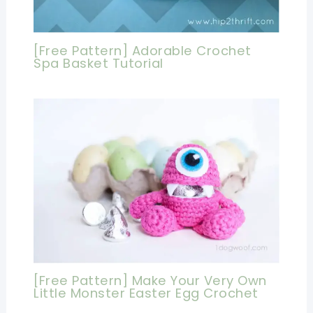
[Free Pattern] Adorable Crochet
Spa Basket Tutorial
[Free Pattern] Make Your Very Own
Little Monster Easter Egg Crochet