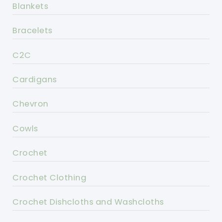
Blankets
Bracelets
C2C
Cardigans
Chevron
Cowls
Crochet
Crochet Clothing
Crochet Dishcloths and Washcloths