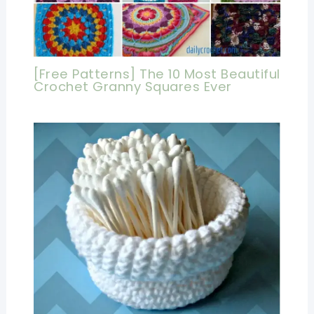
[Free Patterns] The 10 Most Beautiful
Crochet Granny Squares Ever