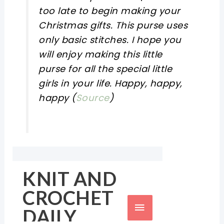
too late to begin making your
Christmas gifts. This purse uses
only basic stitches. I hope you
will enjoy making this little
purse for all the special little
girls in your life. Happy, happy,
happy (
Source
)