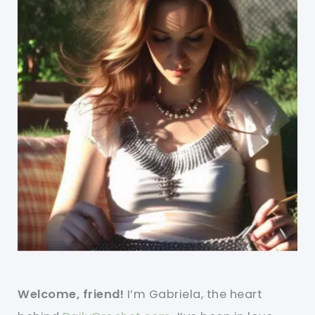
Welcome, friend!
I’m Gabriela, the heart