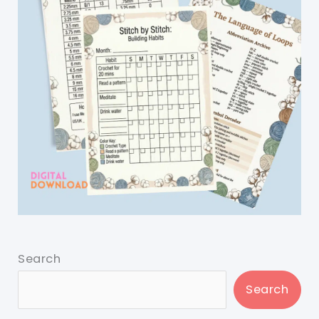
Search
Search