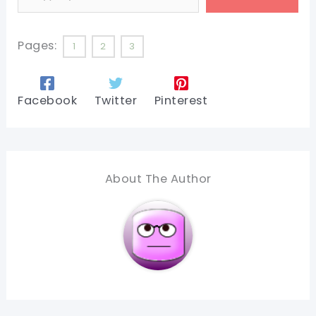
Pages:
1
2
3
Facebook
Twitter
Pinterest
About The Author