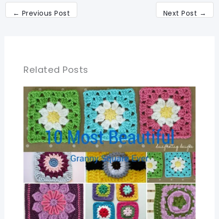
←
Previous Post
Next Post
→
Related Posts