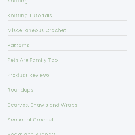
Knitting
Knitting Tutorials
Miscellaneous Crochet
Patterns
Pets Are Family Too
Product Reviews
Roundups
Scarves, Shawls and Wraps
Seasonal Crochet
Socks and Slippers