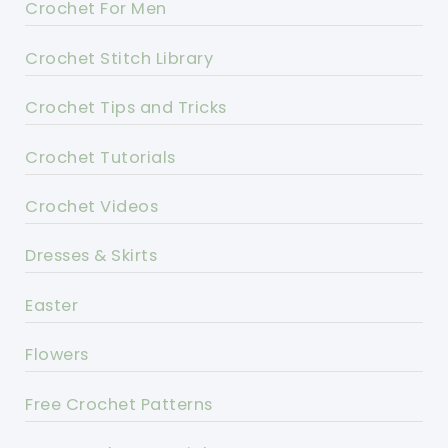
Crochet For Men
Crochet Stitch Library
Crochet Tips and Tricks
Crochet Tutorials
Crochet Videos
Dresses & Skirts
Easter
Flowers
Free Crochet Patterns