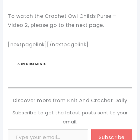
To watch the Crochet Owl Childs Purse –
Video 2, please go to the next page.
[nextpagelink][/nextpagelink]
Discover more from Knit And Crochet Daily
Subscribe to get the latest posts sent to your
email.
Type your email…
Subscribe