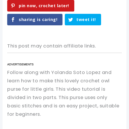
pin now, crochet later!
sharing is caring!
tweet it!
This post may contain affiliate links.
Follow along with Yolanda Soto Lopez and
learn how to make this lovely crochet owl
purse for little girls. This video tutorial is
divided in two parts. This purse uses only
basic stitches and is an easy project, suitable
for beginners.