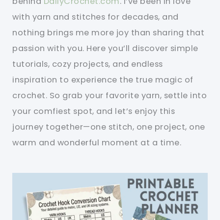
behind
DailyCrochet.com
. I’ve been in love
with yarn and stitches for decades, and
nothing brings me more joy than sharing that
passion with you. Here you’ll discover simple
tutorials, cozy projects, and endless
inspiration to experience the true magic of
crochet. So grab your favorite yarn, settle into
your comfiest spot, and let’s enjoy this
journey together—one stitch, one project, one
warm and wonderful moment at a time.