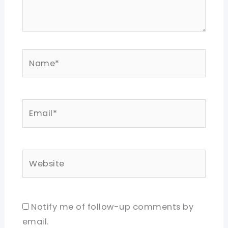
Name*
Email*
Website
Notify me of follow-up comments by
email.