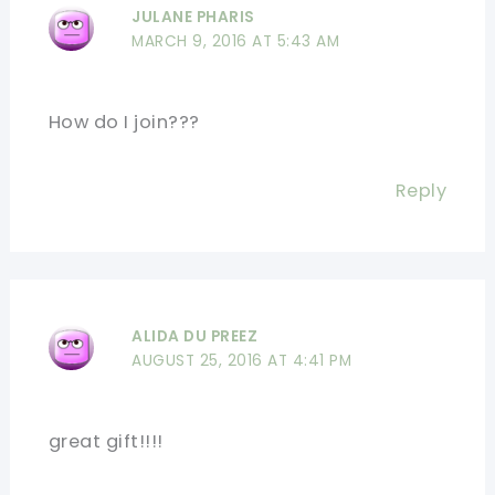
JULANE PHARIS
MARCH 9, 2016 AT 5:43 AM
How do I join???
Reply
ALIDA DU PREEZ
AUGUST 25, 2016 AT 4:41 PM
great gift!!!!