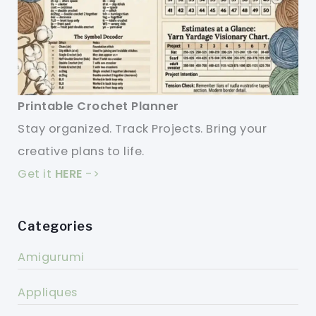
Printable Crochet Planner
Stay organized. Track Projects. Bring your
creative plans to life.
Get it
HERE
->
Categories
Amigurumi
Appliques