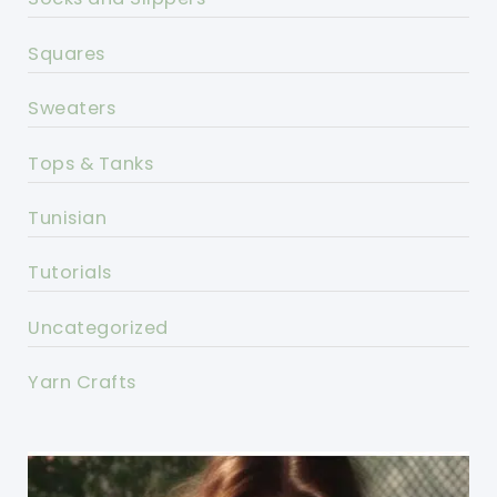
Squares
Sweaters
Tops & Tanks
Tunisian
Tutorials
Uncategorized
Yarn Crafts