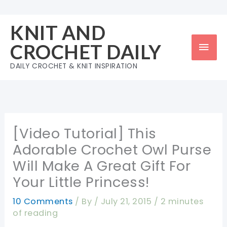
Skip
to
KNIT AND
content
Mai
CROCHET DAILY
Men
DAILY CROCHET & KNIT INSPIRATION
[Video Tutorial] This
Adorable Crochet Owl Purse
Will Make A Great Gift For
Your Little Princess!
10 Comments
/ By
/
July 21, 2015
/
2 minutes
of reading