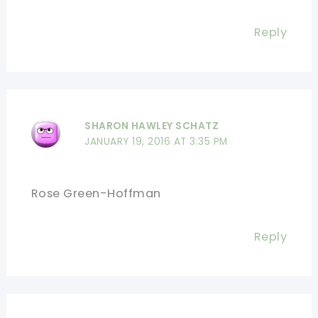
Reply
SHARON HAWLEY SCHATZ
JANUARY 19, 2016 AT 3:35 PM
Rose Green-Hoffman
Reply