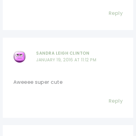
Reply
SANDRA LEIGH CLINTON
JANUARY 19, 2016 AT 11:12 PM
Aweeee super cute
Reply