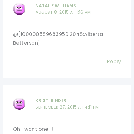
NATALIE WILLIAMS
AUGUST 8, 2015 AT 1:16 AM
@[100000589683950:2048:Alberta
Betterson]
Reply
KRISTI BINDER
SEPTEMBER 27, 2015 AT 4:11 PM
Oh I want one!!!