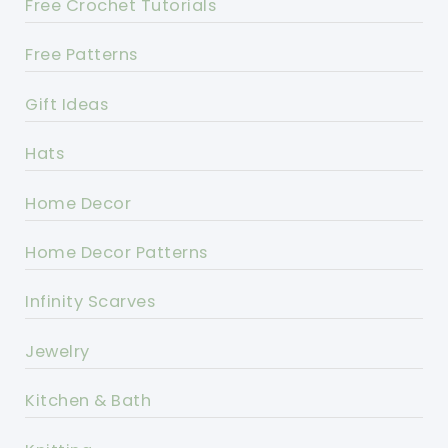
Free Crochet Tutorials
Free Patterns
Gift Ideas
Hats
Home Decor
Home Decor Patterns
Infinity Scarves
Jewelry
Kitchen & Bath