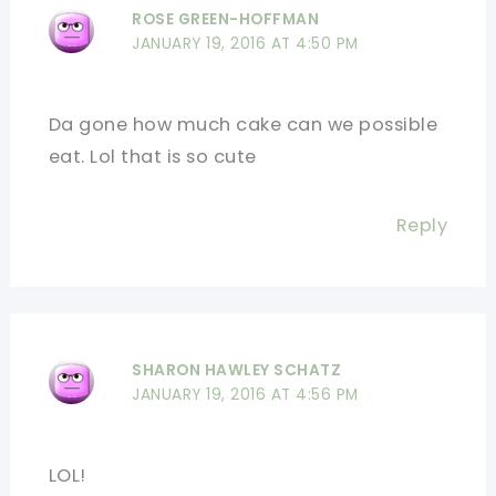
ROSE GREEN-HOFFMAN
JANUARY 19, 2016 AT 4:50 PM
Da gone how much cake can we possible
eat. Lol that is so cute
Reply
SHARON HAWLEY SCHATZ
JANUARY 19, 2016 AT 4:56 PM
LOL!