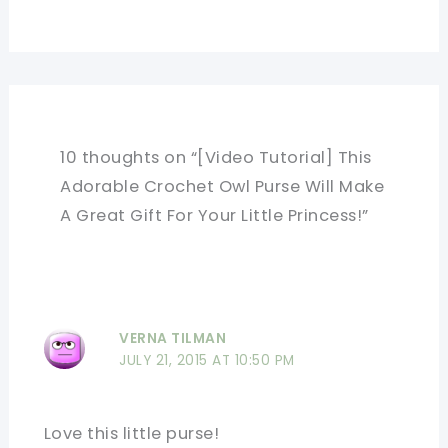
10 thoughts on “[Video Tutorial] This
Adorable Crochet Owl Purse Will Make
A Great Gift For Your Little Princess!”
VERNA TILMAN
JULY 21, 2015 AT 10:50 PM
Love this little purse!