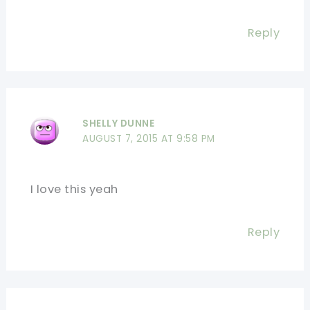
Reply
SHELLY DUNNE
AUGUST 7, 2015 AT 9:58 PM
I love this yeah
Reply