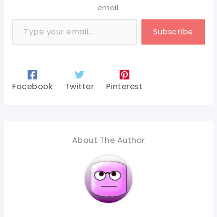
email.
Type your email…
Subscribe
Facebook
Twitter
Pinterest
About The Author