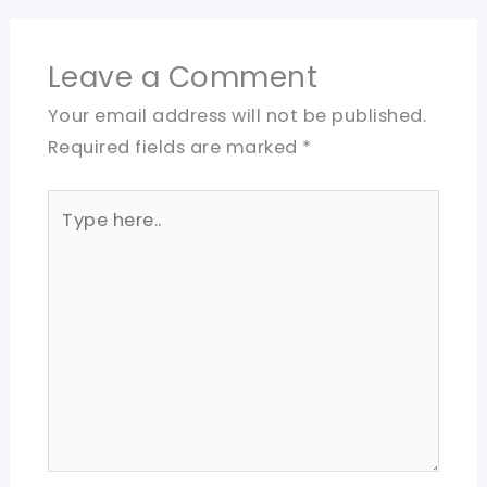
Leave a Comment
Your email address will not be published.
Required fields are marked
*
Type
here..