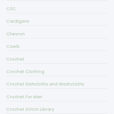
C2C
Cardigans
Chevron
Cowls
Crochet
Crochet Clothing
Crochet Dishcloths and Washcloths
Crochet For Men
Crochet Stitch Library