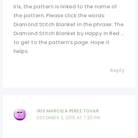
Iris, the pattern is linked to the name of
the pattern. Please click the words:
Diamond Stitch Blanket in the phrase: The
Diamond Stitch Blanket by Happy in Red …
to get to the pattern’s page. Hope it
helps.
Reply
IRIS MARCELA PEREZ TOVAR
DECEMBER 2, 2015 AT 7:20 PM