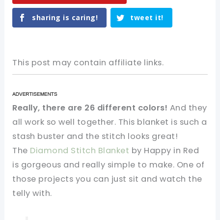
sharing is caring!
tweet it!
This post may contain affiliate links.
Really, there are 26 different colors!
And they
all work so well together. This blanket is such a
stash buster and the stitch looks great!
The
Diamond Stitch Blanket
by Happy in Red
is gorgeous and really simple to make. One of
those projects you can just sit and watch the
telly with.