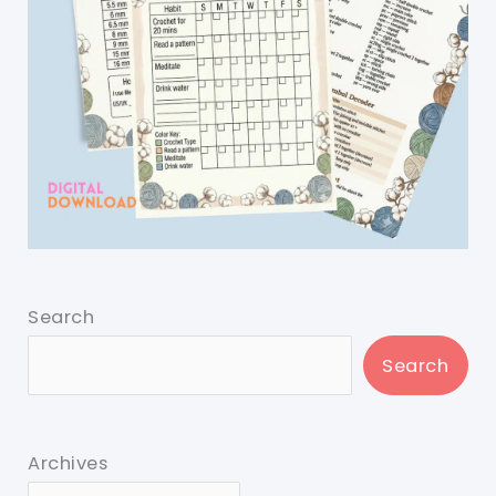
Search
Search
Archives