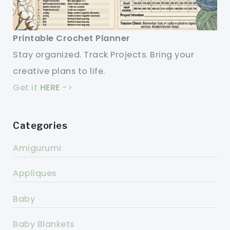
Printable Crochet Planner
Stay organized. Track Projects. Bring your
creative plans to life.
Get it
HERE
->
Categories
Amigurumi
Appliques
Baby
Baby Blankets