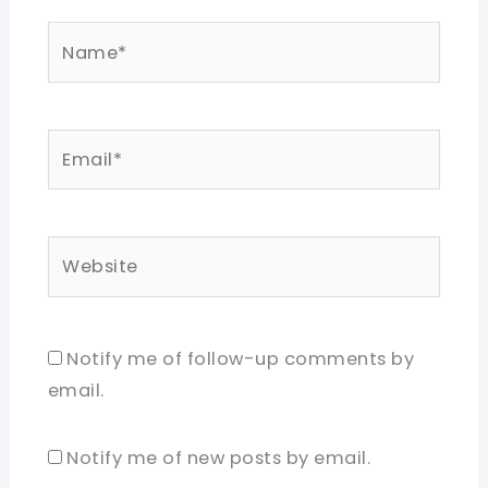
Name*
Email*
Website
Notify me of follow-up comments by
email.
Notify me of new posts by email.