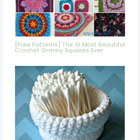
[Free Patterns] The 10 Most Beautiful
Crochet Granny Squares Ever