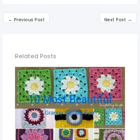
←
Previous Post
Next Post
→
Related Posts