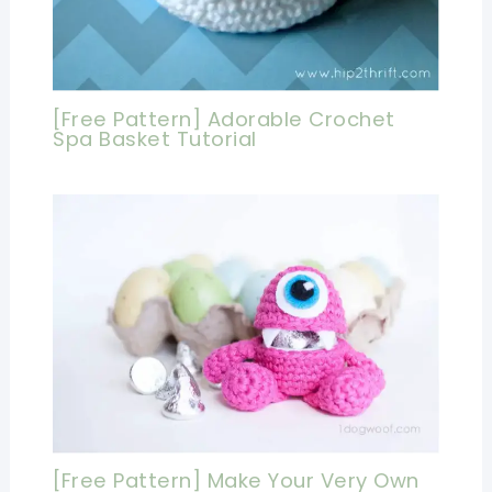
[Free Pattern] Adorable Crochet
Spa Basket Tutorial
[Free Pattern] Make Your Very Own