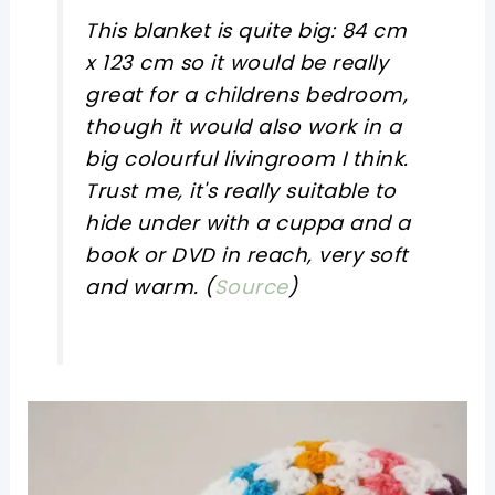
This blanket is quite big: 84 cm
x 123 cm so it would be really
great for a childrens bedroom,
though it would also work in a
big colourful livingroom I think.
Trust me, it's really suitable to
hide under with a cuppa and a
book or DVD in reach, very soft
and warm. (
Source
)