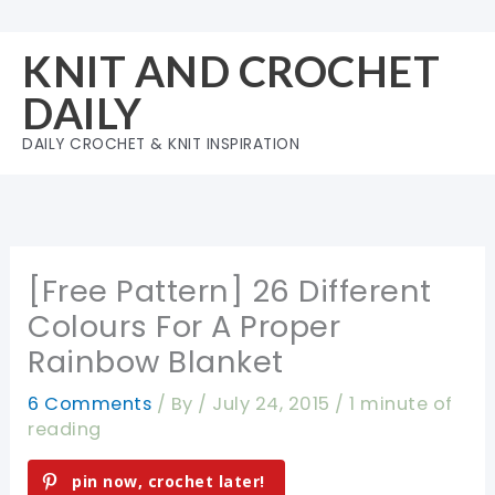
Skip
to
KNIT AND CROCHET
content
DAILY
DAILY CROCHET & KNIT INSPIRATION
[Free Pattern] 26 Different
Colours For A Proper
Rainbow Blanket
6 Comments
/ By
/
July 24, 2015
/
1 minute of
reading
pin now, crochet later!