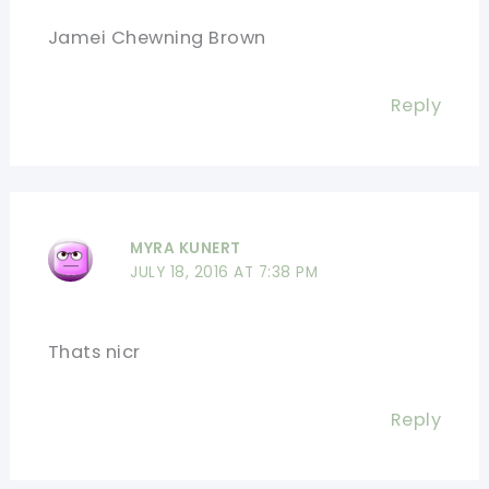
Jamei Chewning Brown
Reply
MYRA KUNERT
JULY 18, 2016 AT 7:38 PM
Thats nicr
Reply