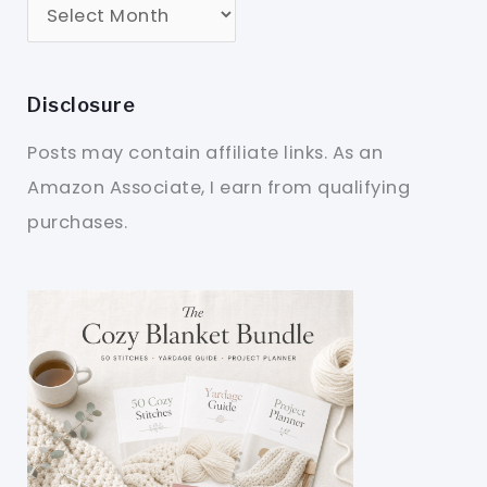
Disclosure
Posts may contain affiliate links. As an
Amazon Associate, I earn from qualifying
purchases.