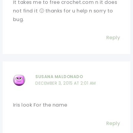
It takes me to free crochet.com n it does
not find it 🙁 thanks for u help n sorry to
bug.
Reply
SUSANA MALDONADO
DECEMBER 3, 2015 AT 2:01 AM
Iris look For the name
Reply