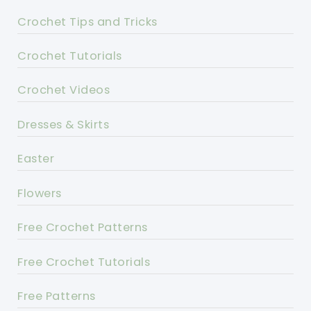
Crochet Tips and Tricks
Crochet Tutorials
Crochet Videos
Dresses & Skirts
Easter
Flowers
Free Crochet Patterns
Free Crochet Tutorials
Free Patterns