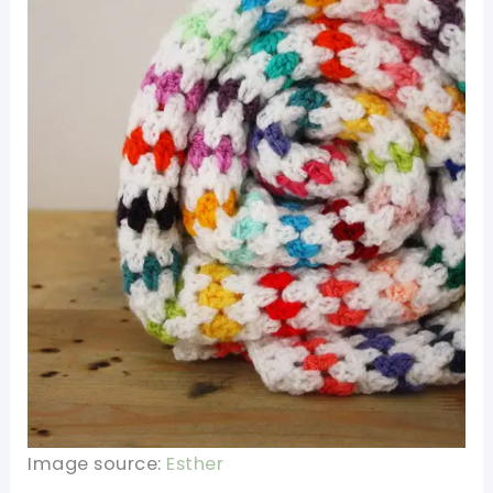
Image source:
Esther