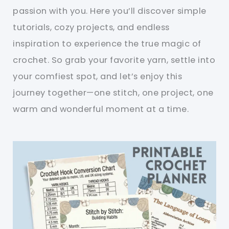
passion with you. Here you’ll discover simple
tutorials, cozy projects, and endless
inspiration to experience the true magic of
crochet. So grab your favorite yarn, settle into
your comfiest spot, and let’s enjoy this
journey together—one stitch, one project, one
warm and wonderful moment at a time.