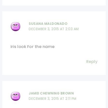
SUSANA MALDONADO
DECEMBER 3, 2015 AT 2:03 AM
Iris look For the name
Reply
JAMEI CHEWNING BROWN
DECEMBER 3, 2015 AT 2:11 PM