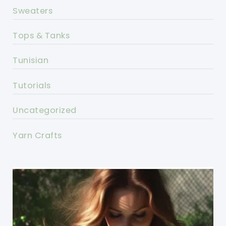
Sweaters
Tops & Tanks
Tunisian
Tutorials
Uncategorized
Yarn Crafts