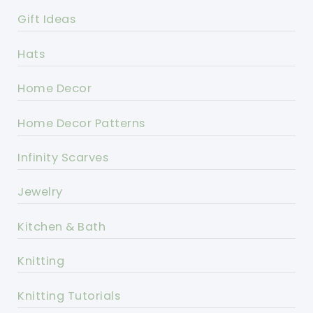
Gift Ideas
Hats
Home Decor
Home Decor Patterns
Infinity Scarves
Jewelry
Kitchen & Bath
Knitting
Knitting Tutorials