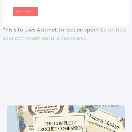
This site uses Akismet to reduce spam.
Learn how
your comment data is processed.