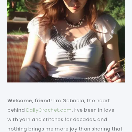
Welcome, friend!
I’m Gabriela, the heart
behind
DailyCrochet.com
. I’ve been in love
with yarn and stitches for decades, and
nothing brings me more joy than sharing that