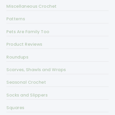
Miscellaneous Crochet
Patterns
Pets Are Family Too
Product Reviews
Roundups
Scarves, Shawls and Wraps
Seasonal Crochet
Socks and Slippers
Squares