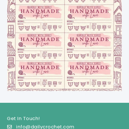
Get In Touch!
info@dailycrochet.com