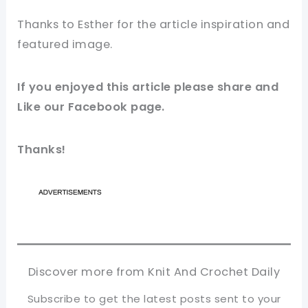
Thanks to
Esther
for the article inspiration and
featured
image
.
If you enjoyed this article please share and
Like our
Facebook
page.
Thanks!
Discover more from Knit And Crochet Daily
Subscribe to get the latest posts sent to your