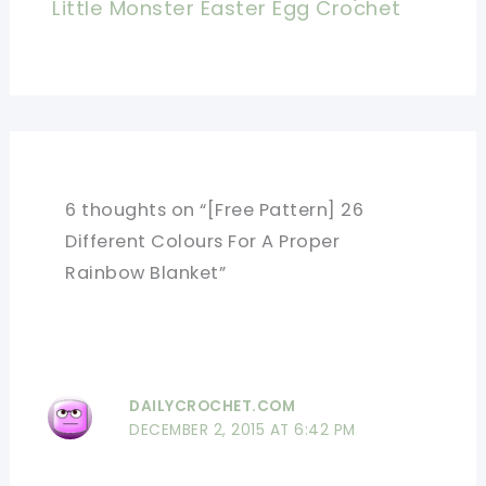
Little Monster Easter Egg Crochet
6 thoughts on “[Free Pattern] 26
Different Colours For A Proper
Rainbow Blanket”
DAILYCROCHET.COM
DECEMBER 2, 2015 AT 6:42 PM