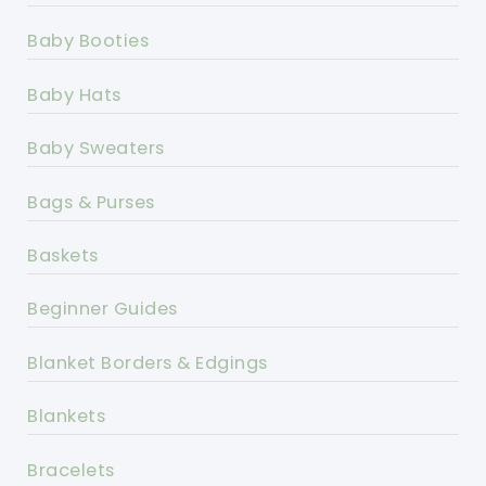
Baby Booties
Baby Hats
Baby Sweaters
Bags & Purses
Baskets
Beginner Guides
Blanket Borders & Edgings
Blankets
Bracelets