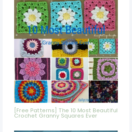
[Free Patterns] The 10 Most Beautiful
Crochet Granny Squares Ever