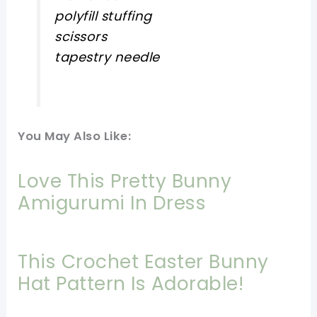
polyfill stuffing
scissors
tapestry needle
You May Also Like:
Love This Pretty Bunny
Amigurumi In Dress
This Crochet Easter Bunny
Hat Pattern Is Adorable!