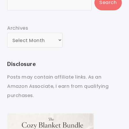
Search
Archives
Disclosure
Posts may contain affiliate links. As an
Amazon Associate, I earn from qualifying
purchases.