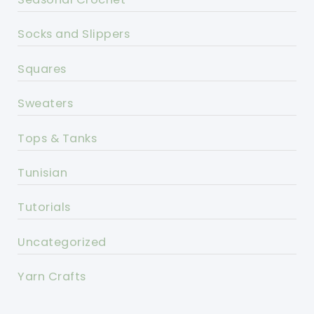
Socks and Slippers
Squares
Sweaters
Tops & Tanks
Tunisian
Tutorials
Uncategorized
Yarn Crafts