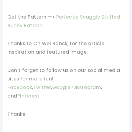
Get the Pattern —>
Perfectly Snuggly Stuffed
Bunny Pattern.
Thanks to ChiWei Ranck
,
for the article
inspiration and featured image.
Don’t forget to follow us on our social media
sites for more fun!
Facebook
,
Twitter
,
Google+
,
Instagram
,
and
Pinterest.
Thanks!