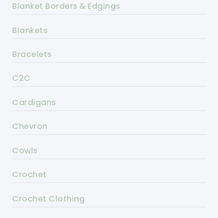
Blanket Borders & Edgings
Blankets
Bracelets
C2C
Cardigans
Chevron
Cowls
Crochet
Crochet Clothing