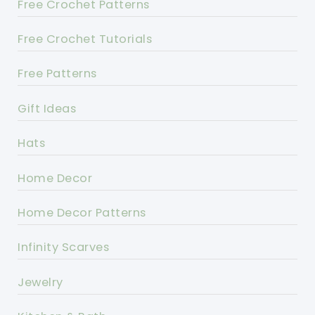
Free Crochet Patterns
Free Crochet Tutorials
Free Patterns
Gift Ideas
Hats
Home Decor
Home Decor Patterns
Infinity Scarves
Jewelry