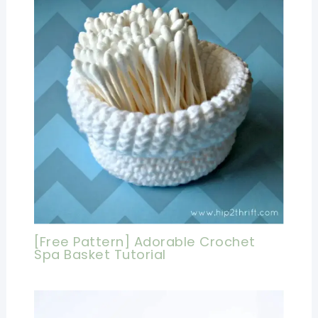
[Free Pattern] Adorable Crochet
Spa Basket Tutorial