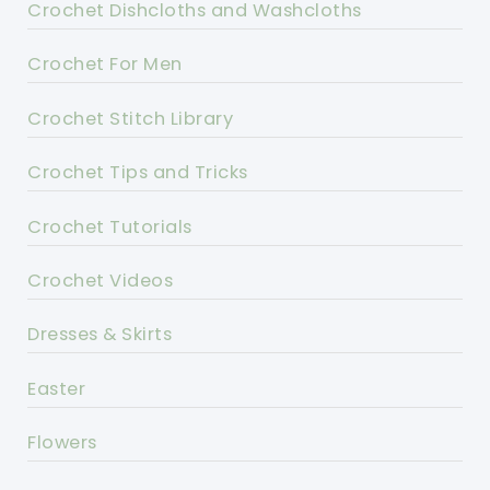
Crochet Dishcloths and Washcloths
Crochet For Men
Crochet Stitch Library
Crochet Tips and Tricks
Crochet Tutorials
Crochet Videos
Dresses & Skirts
Easter
Flowers