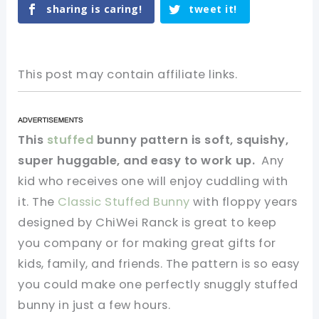
sharing is caring!
tweet it!
This post may contain affiliate links.
This
stuffed
bunny pattern is soft, squishy,
super huggable, and easy to work up.
Any
kid who receives one will enjoy cuddling with
it. The
Classic Stuffed Bunny
with floppy years
designed by ChiWei Ranck is great to keep
you company or for making great gifts for
kids, family, and friends. The pattern is so easy
you could make one perfectly snuggly stuffed
bunny in just a few hours.