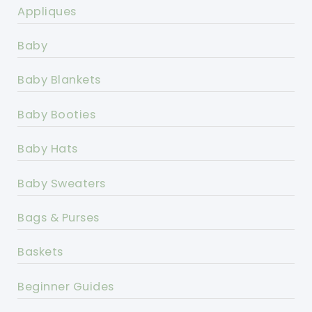
Appliques
Baby
Baby Blankets
Baby Booties
Baby Hats
Baby Sweaters
Bags & Purses
Baskets
Beginner Guides