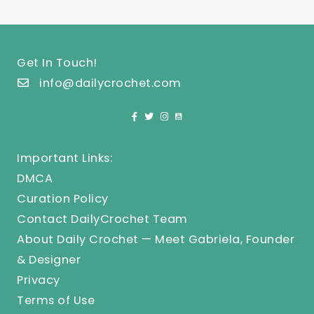
Get In Touch!
info@dailycrochet.com
Important Links:
DMCA
Curation Policy
Contact DailyCrochet Team
About Daily Crochet — Meet Gabriela, Founder
& Designer
Privacy
Terms of Use