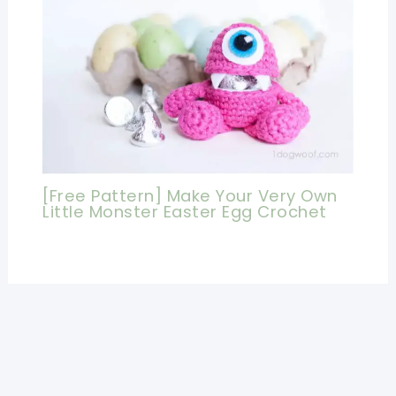
[Free Pattern] Make Your Very Own
Little Monster Easter Egg Crochet