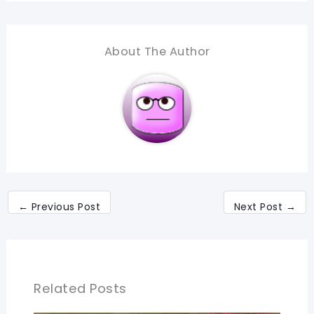
About The Author
←
Previous Post
Next Post
→
Related Posts