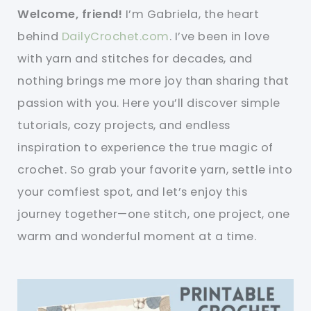
Welcome, friend!
I’m Gabriela, the heart
behind
DailyCrochet.com
. I’ve been in love
with yarn and stitches for decades, and
nothing brings me more joy than sharing that
passion with you. Here you’ll discover simple
tutorials, cozy projects, and endless
inspiration to experience the true magic of
crochet. So grab your favorite yarn, settle into
your comfiest spot, and let’s enjoy this
journey together—one stitch, one project, one
warm and wonderful moment at a time.