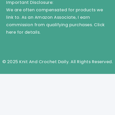
Important Disclosure:
We are often compensated for products we
link to. As an Amazon Associate, I earn
commission from qualifying purchases.
Click
here
for details.
© 2025 Knit And Crochet Daily. All Rights Reserved.