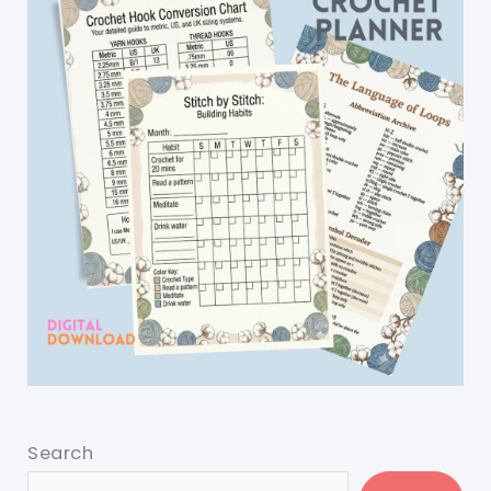
Search