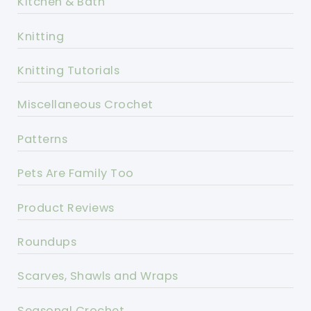
Kitchen & Bath
Knitting
Knitting Tutorials
Miscellaneous Crochet
Patterns
Pets Are Family Too
Product Reviews
Roundups
Scarves, Shawls and Wraps
Seasonal Crochet