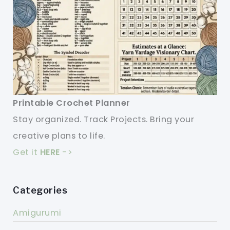
Printable Crochet Planner
Stay organized. Track Projects. Bring your
creative plans to life.
Get it
HERE
->
Categories
Amigurumi