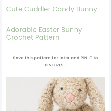
Cute Cuddler Candy Bunny
Adorable Easter Bunny
Crochet Pattern
Save this pattern for later and PIN IT to
PINTEREST