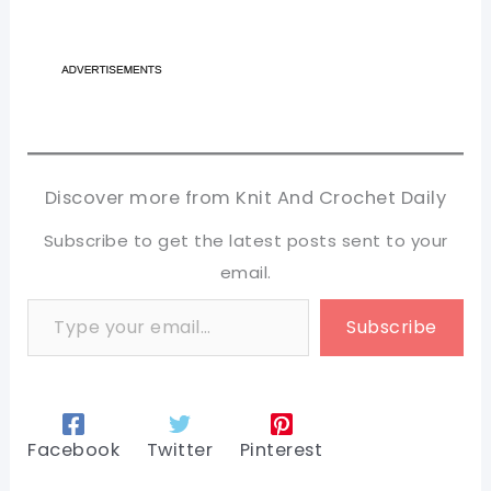
Discover more from Knit And Crochet Daily
Subscribe to get the latest posts sent to your
email.
Type your email…
Subscribe
Facebook
Twitter
Pinterest