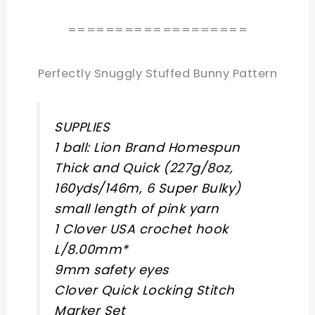
===================
Perfectly Snuggly Stuffed Bunny Pattern
SUPPLIES
1 ball: Lion Brand Homespun
Thick and Quick (227g/8oz,
160yds/146m, 6 Super Bulky)
small length of pink yarn
1 Clover USA crochet hook
L/8.00mm*
9mm safety eyes
Clover Quick Locking Stitch
Marker Set