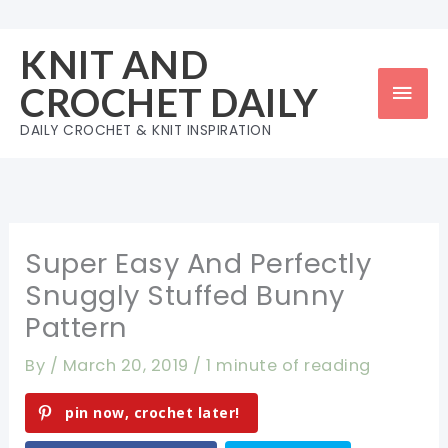
Skip
to
KNIT AND
content
Mai
CROCHET DAILY
Men
DAILY CROCHET & KNIT INSPIRATION
Super Easy And Perfectly
Snuggly Stuffed Bunny
Pattern
By
/
March 20, 2019
/
1 minute of reading
pin now, crochet later!