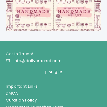
Get In Touch!
info@dailycrochet.com
Important Links:
DMCA
Curation Policy