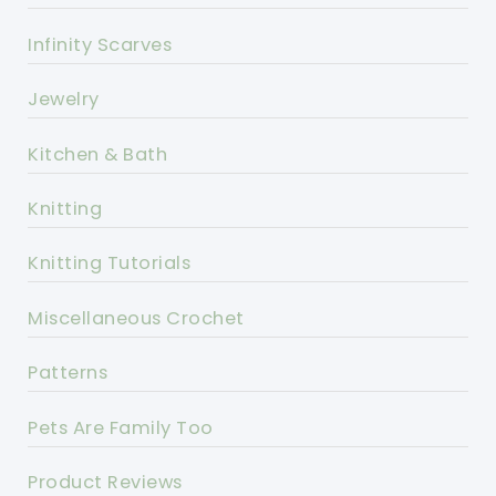
Infinity Scarves
Jewelry
Kitchen & Bath
Knitting
Knitting Tutorials
Miscellaneous Crochet
Patterns
Pets Are Family Too
Product Reviews