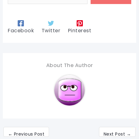
Facebook
Twitter
Pinterest
About The Author
←
Previous Post
Next Post
→