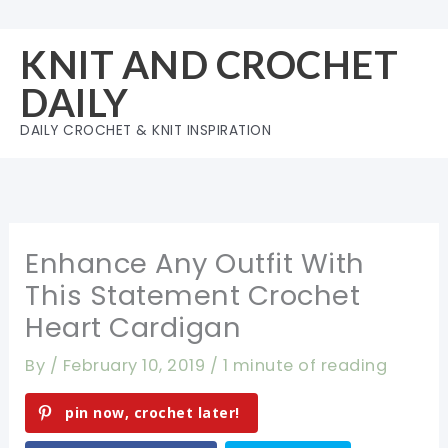
Skip
to
KNIT AND CROCHET
content
DAILY
DAILY CROCHET & KNIT INSPIRATION
Enhance Any Outfit With
This Statement Crochet
Heart Cardigan
By
/
February 10, 2019
/
1 minute of reading
pin now, crochet later!