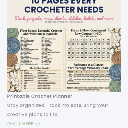
Printable Crochet Planner
Stay organized. Track Projects. Bring your
creative plans to life.
Get it
HERE
->