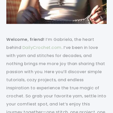
Welcome, friend!
I’m Gabriela, the heart
behind
DailyCrochet.com
. I’ve been in love
with yarn and stitches for decades, and
nothing brings me more joy than sharing that
passion with you. Here you’ll discover simple
tutorials, cozy projects, and endless
inspiration to experience the true magic of
crochet. So grab your favorite yarn, settle into
your comfiest spot, and let’s enjoy this
journey together—one stitch, one project, one