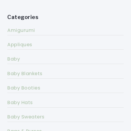
Categories
Amigurumi
Appliques
Baby
Baby Blankets
Baby Booties
Baby Hats
Baby Sweaters