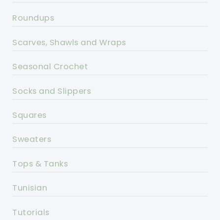
Roundups
Scarves, Shawls and Wraps
Seasonal Crochet
Socks and Slippers
Squares
Sweaters
Tops & Tanks
Tunisian
Tutorials