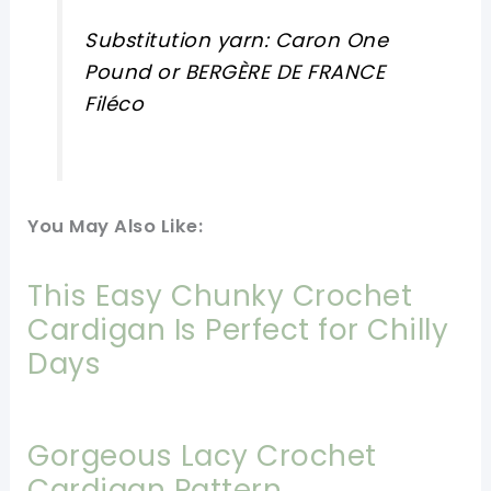
Substitution yarn: Caron One
Pound or BERGÈRE DE FRANCE
Filéco
You May Also Like:
This Easy Chunky Crochet
Cardigan Is Perfect for Chilly
Days
Gorgeous Lacy Crochet
Cardigan Pattern