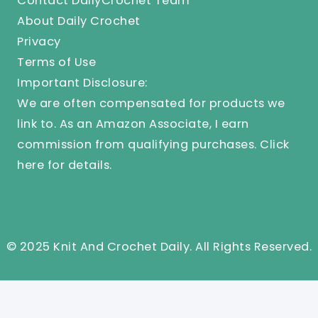
Contact DailyCrochet Team
About Daily Crochet
Privacy
Terms of Use
Important Disclosure:
We are often compensated for products we
link to. As an Amazon Associate, I earn
commission from qualifying purchases.
Click
here
for details.
© 2025 Knit And Crochet Daily. All Rights Reserved.