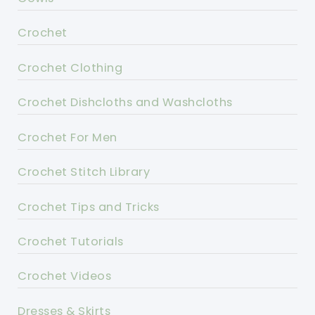
Crochet
Crochet Clothing
Crochet Dishcloths and Washcloths
Crochet For Men
Crochet Stitch Library
Crochet Tips and Tricks
Crochet Tutorials
Crochet Videos
Dresses & Skirts