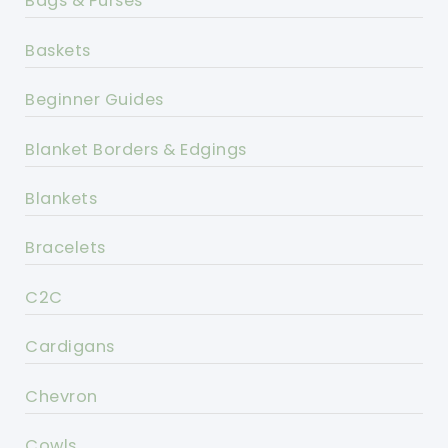
Bags & Purses
Baskets
Beginner Guides
Blanket Borders & Edgings
Blankets
Bracelets
C2C
Cardigans
Chevron
Cowls