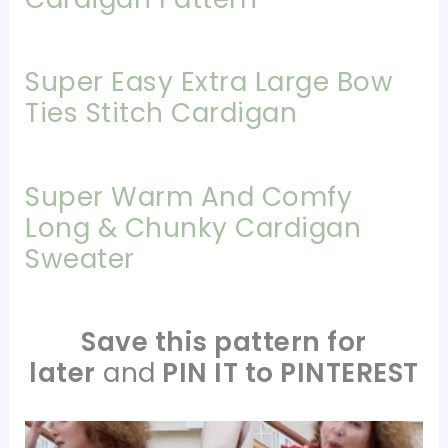
Super Easy Extra Large Bow
Ties Stitch Cardigan
Super Warm And Comfy
Long & Chunky Cardigan
Sweater
Save this pattern for
later
and
PIN IT to PINTEREST