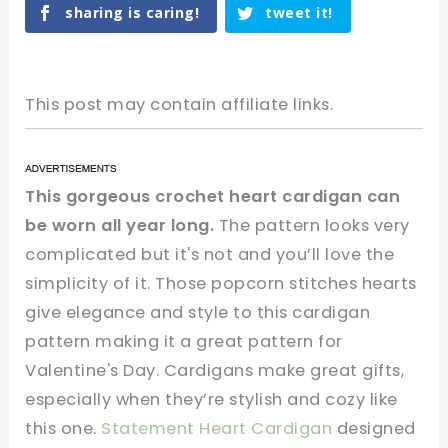
sharing is caring!
tweet it!
This post may contain affiliate links.
This gorgeous crochet heart cardigan can
be worn all year long.
The pattern looks very
complicated but it's not and you’ll love the
simplicity of it. Those popcorn stitches hearts
give elegance and style to this cardigan
pattern making it a great pattern for
Valentine's Day. Cardigans make great gifts,
especially when they’re stylish and cozy like
this one.
Statement Heart Cardigan
designed