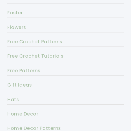
Easter
Flowers
Free Crochet Patterns
Free Crochet Tutorials
Free Patterns
Gift Ideas
Hats
Home Decor
Home Decor Patterns