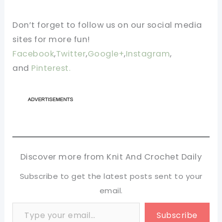
Don’t forget to follow us on our social media
sites for more fun!
Facebook
,
Twitter
,
Google+
,
Instagram
,
and
Pinterest.
Discover more from Knit And Crochet Daily
Subscribe to get the latest posts sent to your
email.
Type your email…
Subscribe