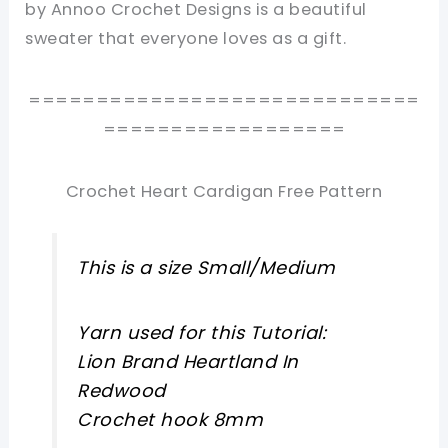
by Annoo Crochet Designs is a beautiful
sweater that everyone loves as a gift.
=============================
==================
Crochet Heart Cardigan Free Pattern
This is a size Small/Medium
Yarn used for this Tutorial:
Lion Brand Heartland In
Redwood
Crochet hook 8mm