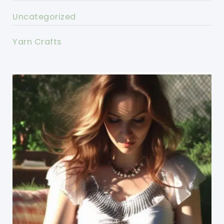
Uncategorized
Yarn Crafts