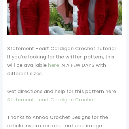
Statement Heart Cardigan Crochet Tutorial
If you’re looking for the written pattern, this
will be available
here
IN A FEW DAYS with
different sizes.
Get directions and help for this pattern here:
Statement Heart Cardigan Crochet
.
Thanks to Annoo Crochet Designs for the
article inspiration and featured image.