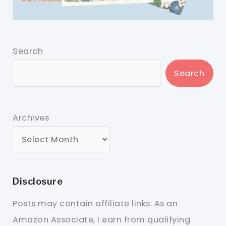
Search
Search
Archives
Disclosure
Posts may contain affiliate links. As an
Amazon Associate, I earn from qualifying