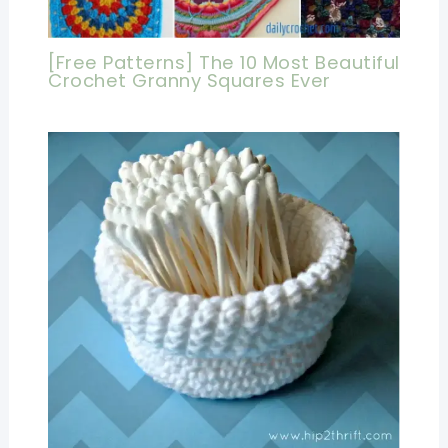
[Free Patterns] The 10 Most Beautiful
Crochet Granny Squares Ever