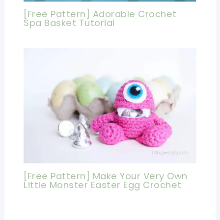
[Free Pattern] Adorable Crochet
Spa Basket Tutorial
[Free Pattern] Make Your Very Own
Little Monster Easter Egg Crochet