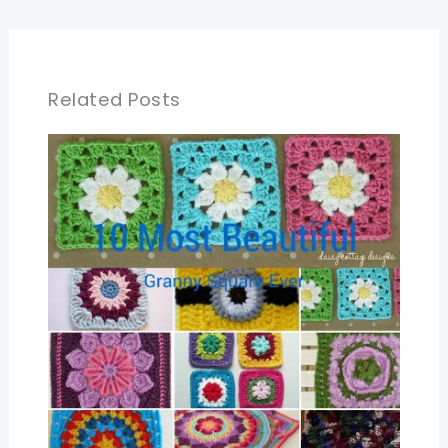
Related Posts