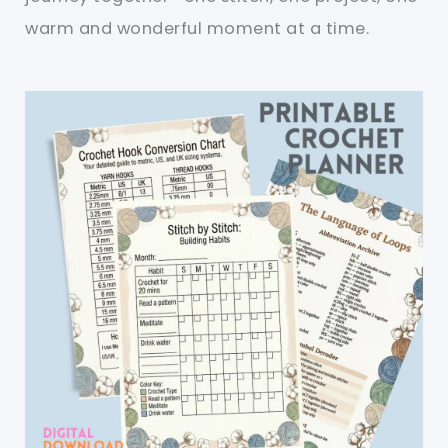
warm and wonderful moment at a time.