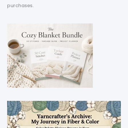
purchases.