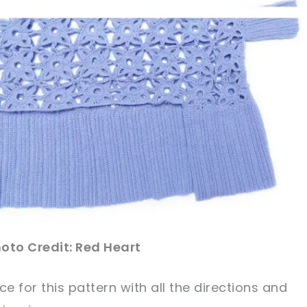
oto Credit: Red Heart
ce
for this
pattern
with all the directions and