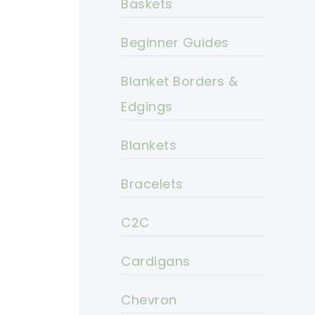
Baskets
Beginner Guides
Blanket Borders &
Edgings
Blankets
Bracelets
C2C
Cardigans
Chevron