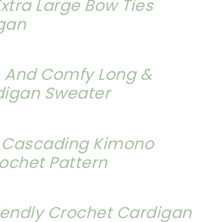
xtra Large Bow Ties
igan
 And Comfy Long &
digan Sweater
y Cascading Kimono
ochet Pattern
iendly Crochet Cardigan