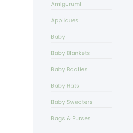
Amigurumi
Appliques
Baby
Baby Blankets
Baby Booties
Baby Hats
Baby Sweaters
Bags & Purses