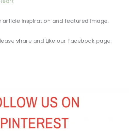
Heart
 article
inspiration and
featured
image
.
lease share and Like our
Facebook page
.
sharing is caring!
tweet it!