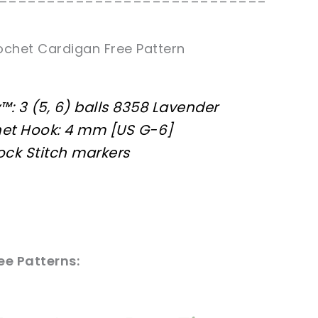
============================
ochet Cardigan Free Pattern
: 3 (5, 6) balls 8358 Lavender
et Hook: 4 mm [US G-6]
lock Stitch markers
e Patterns: