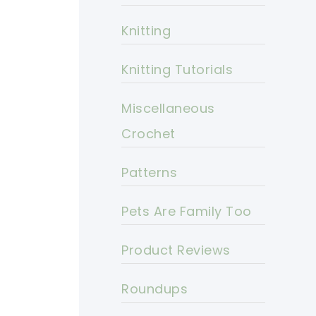
Knitting
Knitting Tutorials
Miscellaneous
Crochet
Patterns
Pets Are Family Too
Product Reviews
Roundups