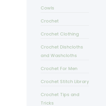
Cowls
Crochet
Crochet Clothing
Crochet Dishcloths
and Washcloths
Crochet For Men
Crochet Stitch Library
Crochet Tips and
Tricks