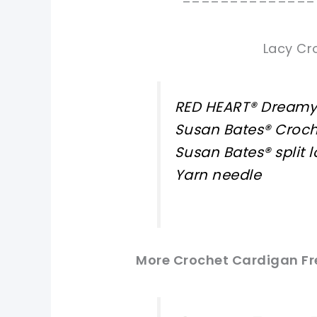
==============
Lacy Cr
RED HEART® Dreamy™
Susan Bates® Croch
Susan Bates® split 
Yarn needle
More Crochet Cardigan Fre