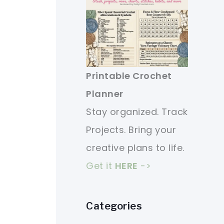
Printable Crochet
Planner
Stay organized. Track
Projects. Bring your
creative plans to life.
Get it
HERE
->
Categories