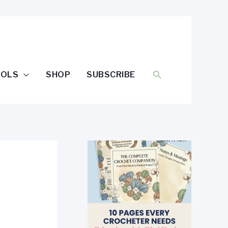
SEARCH
OOLS
SHOP
SUBSCRIBE