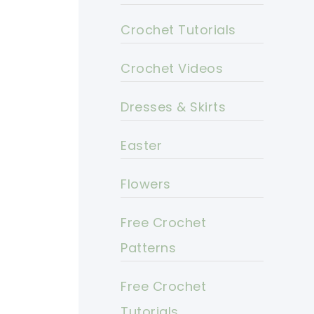
Crochet Tutorials
Crochet Videos
Dresses & Skirts
Easter
Flowers
Free Crochet
Patterns
Free Crochet
Tutorials