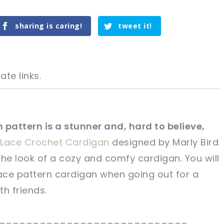
sharing is caring!
tweet it!
ate links.
 pattern is a stunner and, hard to believe,
Lace Crochet Cardigan
designed by Marly Bird
tweet it!
tweet it!
the look of a cozy and comfy cardigan. You will
lace pattern cardigan when going out for a
th friends.