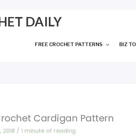
HET DAILY
FREE CROCHET PATTERNS
BIZ T
rochet Cardigan Pattern
, 2018
/
1 minute of reading