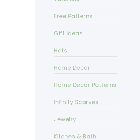
Free Patterns
Gift Ideas
Hats
Home Decor
Home Decor Patterns
Infinity Scarves
Jewelry
Kitchen & Bath