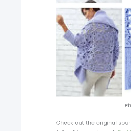
Ph
Check out
the original
sour