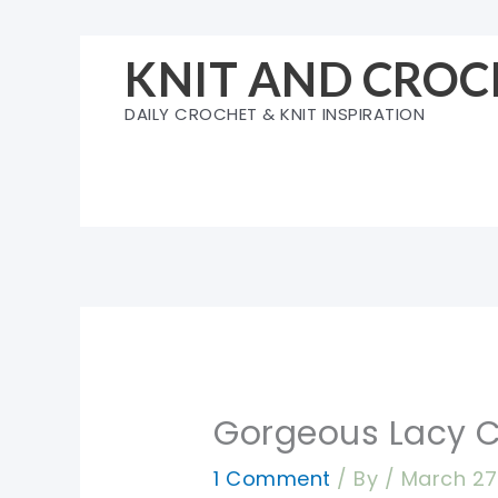
Skip
to
KNIT AND CROC
content
DAILY CROCHET & KNIT INSPIRATION
Gorgeous Lacy C
1 Comment
/ By
/
March 27