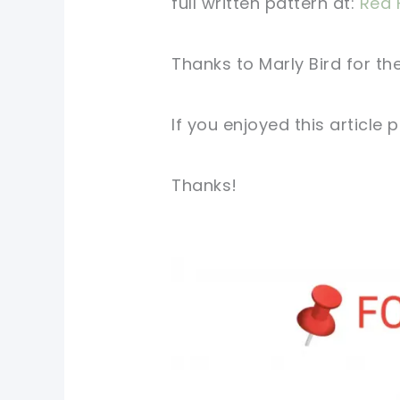
full written
pattern
at:
Red 
Thanks to
Marly Bird
for
the
If you
enjoyed
this
article
p
Thanks!
pin now, crochet later!