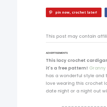
pin now, crochet later!
This post may contain affili
pin now, crochet later!
pin now, crochet later!
This lacy crochet cardigan
it's a free pattern!
Granny 
sharing is caring!
sharing is caring!
has a wonderful style and 
love wearing this crochet 
date night or a night out wi