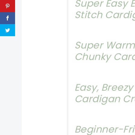
Super Easy E
Stitch Card
Super Warm
Chunky Car
Easy, Breez
Cardigan Cr
Beginner-Fr