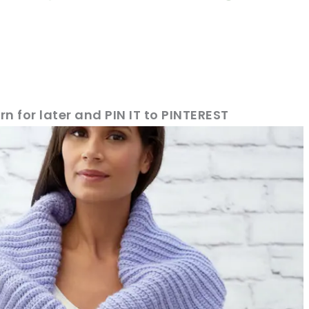
rn for later and PIN IT to PINTEREST
sharing is caring!
tweet it!