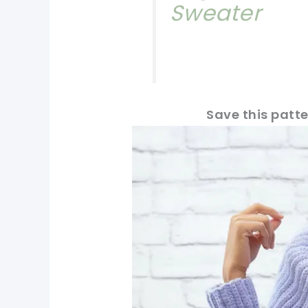
Sweater
Save this patte
pin now, crochet later!