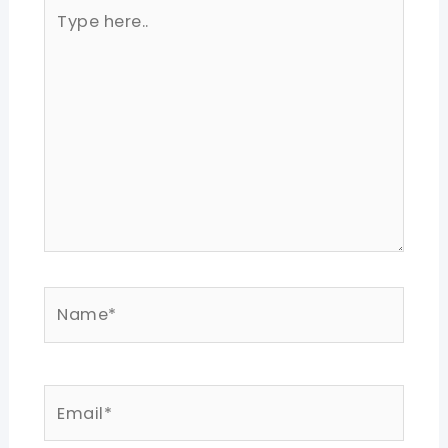
Type
here..
Name*
Email*