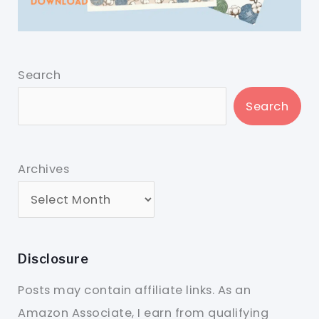
Search
Search
Archives
Disclosure
Posts may contain affiliate links. As an
Amazon Associate, I earn from qualifying