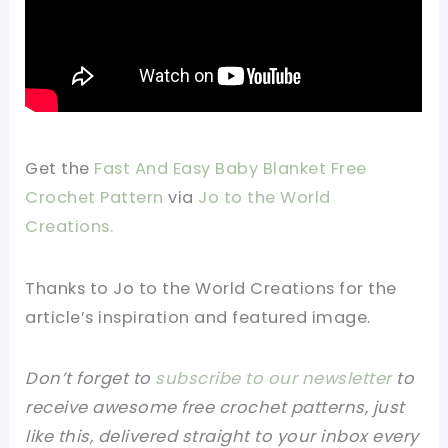
Get the
Fast And Easy Baby Blanket Free
Crochet Pattern
via
Jo to the World
Creations.
Thanks to Jo to the World Creations
for the
article’s inspiration and featured image.
Don’t forget to
subscribe to our newsletter
to
receive awesome free crochet patterns, just
like this, delivered straight to your inbox every