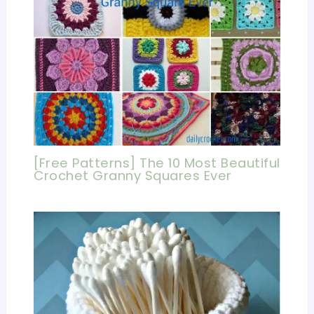
[Free Patterns] The 10 Most Beautiful
Crochet Granny Squares Ever