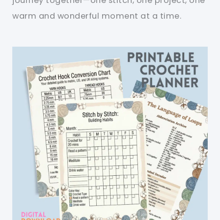
journey together—one stitch, one project, one
warm and wonderful moment at a time.