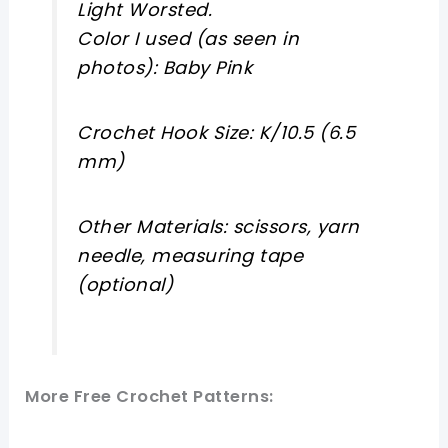
Light Worsted.
Color I used (as seen in
photos): Baby Pink
Crochet Hook Size: K/10.5 (6.5
mm)
Other Materials: scissors, yarn
needle, measuring tape
(optional)
More Free Crochet Patterns: