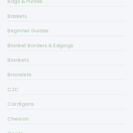
Bags & Purses
Baskets
Beginner Guides
Blanket Borders & Edgings
Blankets
Bracelets
C2C
Cardigans
Chevron