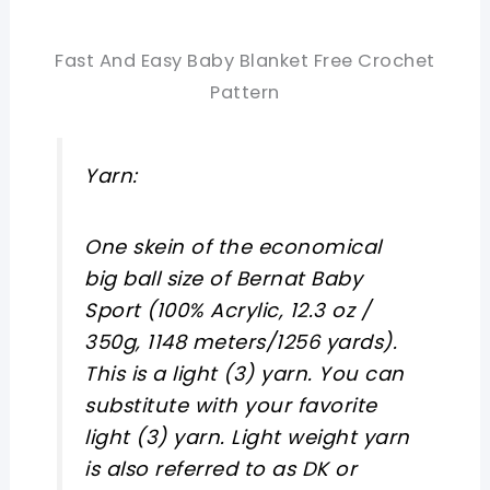
Fast And Easy Baby Blanket Free Crochet
Pattern
Yarn:
One skein of the economical
big ball size of Bernat Baby
Sport (100% Acrylic, 12.3 oz /
350g, 1148 meters/1256 yards).
This is a light (3) yarn. You can
substitute with your favorite
light (3) yarn. Light weight yarn
is also referred to as DK or