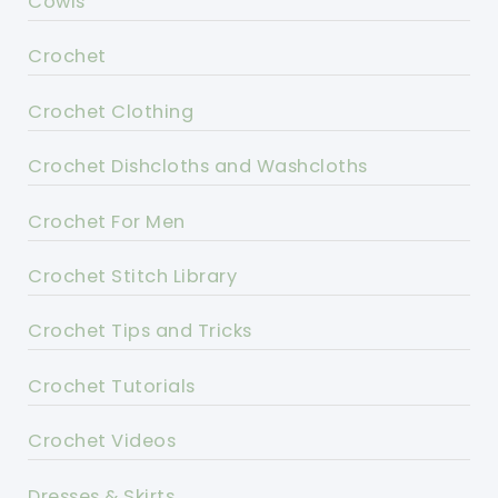
Cowls
Crochet
Crochet Clothing
Crochet Dishcloths and Washcloths
Crochet For Men
Crochet Stitch Library
Crochet Tips and Tricks
Crochet Tutorials
Crochet Videos
Dresses & Skirts