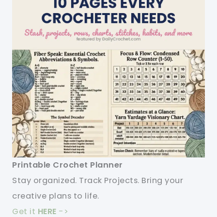
Printable Crochet Planner
Stay organized. Track Projects. Bring your
creative plans to life.
Get it
HERE
->