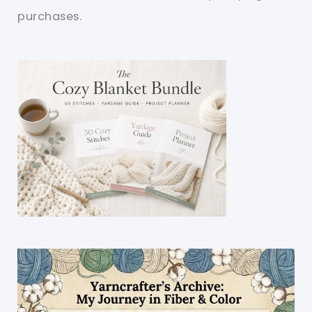
purchases.