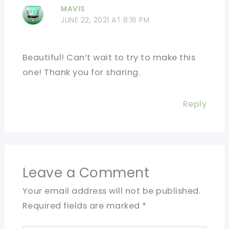
MAVIS
JUNE 22, 2021 AT 8:16 PM
Beautiful! Can’t wait to try to make this
one! Thank you for sharing.
Reply
Leave a Comment
Your email address will not be published.
Required fields are marked
*