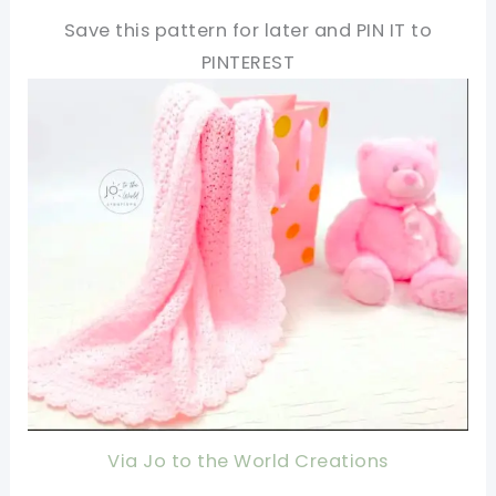
Save this pattern for later and PIN IT to
PINTEREST
Via Jo to the World Creations