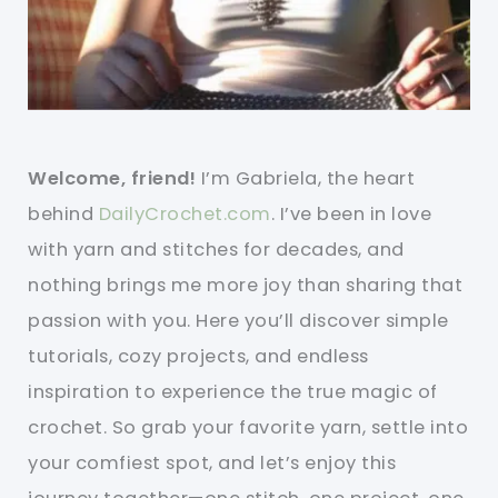
Welcome, friend!
I’m Gabriela, the heart
behind
DailyCrochet.com
. I’ve been in love
with yarn and stitches for decades, and
nothing brings me more joy than sharing that
passion with you. Here you’ll discover simple
tutorials, cozy projects, and endless
inspiration to experience the true magic of
crochet. So grab your favorite yarn, settle into
your comfiest spot, and let’s enjoy this