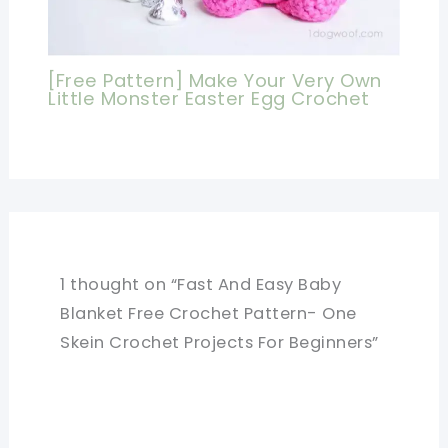
[Free Pattern] Make Your Very Own
Little Monster Easter Egg Crochet
1 thought on “Fast And Easy Baby
Blanket Free Crochet Pattern- One
Skein Crochet Projects For Beginners”