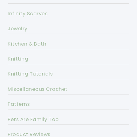
Infinity Scarves
Jewelry
Kitchen & Bath
Knitting
Knitting Tutorials
Miscellaneous Crochet
Patterns
Pets Are Family Too
Product Reviews