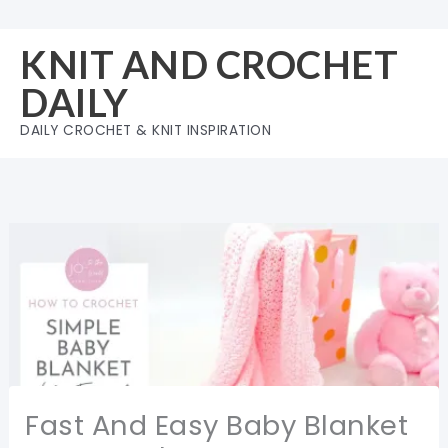
Skip
to
KNIT AND CROCHET
content
DAILY
DAILY CROCHET & KNIT INSPIRATION
Fast And Easy Baby Blanket