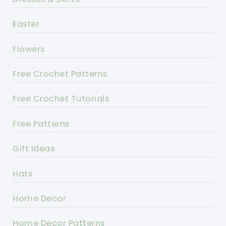
Easter
Flowers
Free Crochet Patterns
Free Crochet Tutorials
Free Patterns
Gift Ideas
Hats
Home Decor
Home Decor Patterns