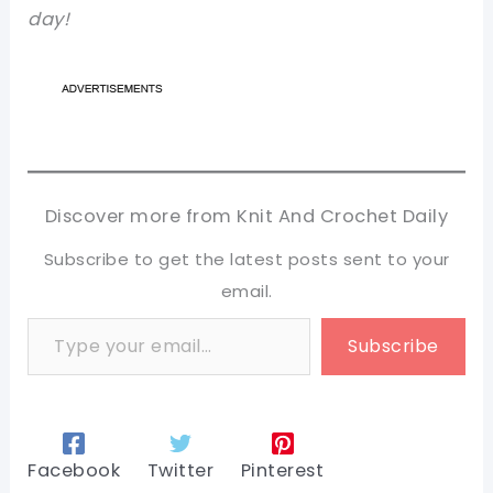
day!
Discover more from Knit And Crochet Daily
Subscribe to get the latest posts sent to your
email.
Type your email…
Subscribe
Facebook
Twitter
Pinterest