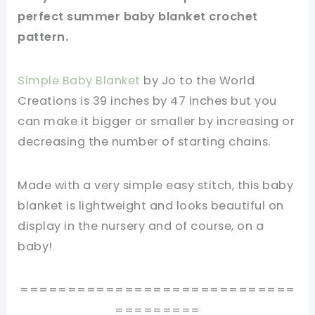
perfect summer baby blanket crochet
pattern.
Simple Baby Blanket
by Jo to the World
Creations is 39 inches by 47 inches but you
can make it bigger or smaller by increasing or
decreasing the number of starting chains.
Made with a very simple easy stitch, this baby
blanket is lightweight and looks beautiful on
display in the nursery and of course, on a
baby!
=============================
=========