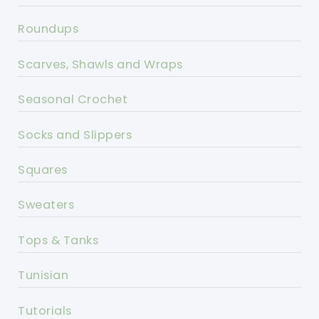
Roundups
Scarves, Shawls and Wraps
Seasonal Crochet
Socks and Slippers
Squares
Sweaters
Tops & Tanks
Tunisian
Tutorials