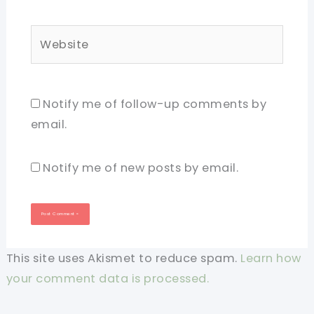
Website
Notify me of follow-up comments by
email.
Notify me of new posts by email.
This site uses Akismet to reduce spam.
Learn how
your comment data is processed.