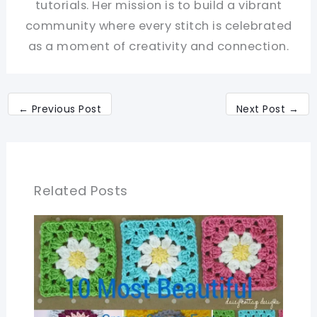
tutorials. Her mission is to build a vibrant
community where every stitch is celebrated
as a moment of creativity and connection.
←
Previous Post
Next Post
→
Related Posts