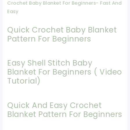
Crochet Baby Blanket For Beginners- Fast And
Easy
Quick Crochet Baby Blanket
Pattern For Beginners
Easy Shell Stitch Baby
Blanket For Beginners ( Video
Tutorial)
Quick And Easy Crochet
Blanket Pattern For Beginners