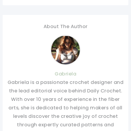
About The Author
Gabriela
Gabriela is a passionate crochet designer and
the lead editorial voice behind Daily Crochet.
With over 10 years of experience in the fiber
arts, she is dedicated to helping makers of all
levels discover the creative joy of crochet
through expertly curated patterns and