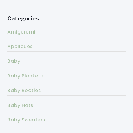
Categories
Amigurumi
Appliques
Baby
Baby Blankets
Baby Booties
Baby Hats
Baby Sweaters