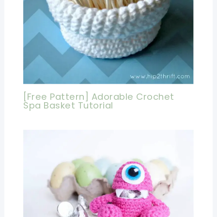
[Free Pattern] Adorable Crochet
Spa Basket Tutorial