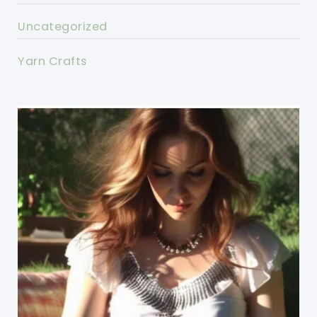
Uncategorized
Yarn Crafts