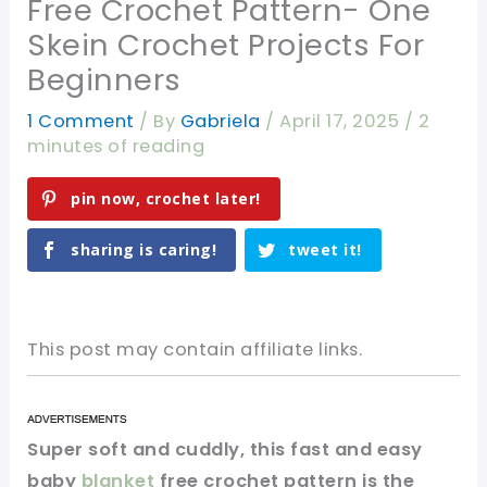
Free Crochet Pattern- One
Skein Crochet Projects For
Beginners
1 Comment
/ By
Gabriela
/
April 17, 2025
/
2
minutes of reading
pin now, crochet later!
sharing is caring!
tweet it!
This post may contain affiliate links.
Super soft and cuddly, this fast and easy
baby
blanket
free crochet pattern is the