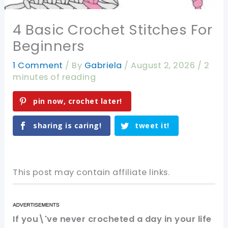
4 Basic Crochet Stitches For
Beginners
1 Comment
/ By
Gabriela
/
August 2, 2026
/
2
minutes of reading
pin now, crochet later!
sharing is caring!
tweet it!
This post may contain affiliate links.
If you\'ve never crocheted a day in your life