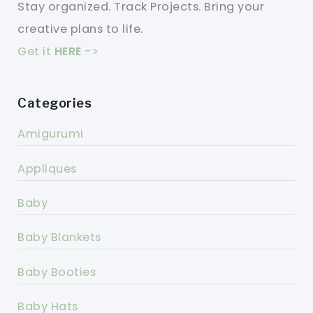
Stay organized. Track Projects. Bring your
creative plans to life.
Get it
HERE
->
Categories
Amigurumi
Appliques
Baby
Baby Blankets
Baby Booties
Baby Hats