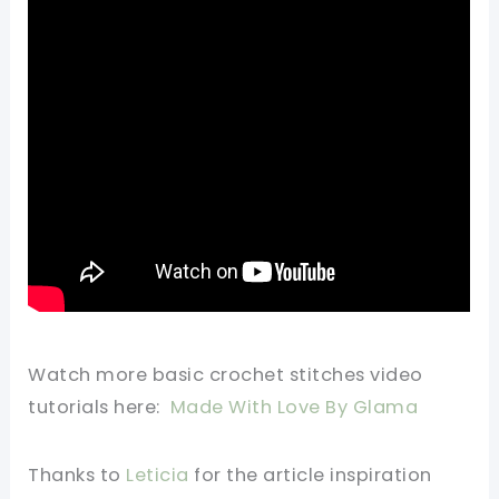
Watch more basic crochet stitches video
tutorials here:
Made With Love By Glama
Thanks to
Leticia
for the article inspiration