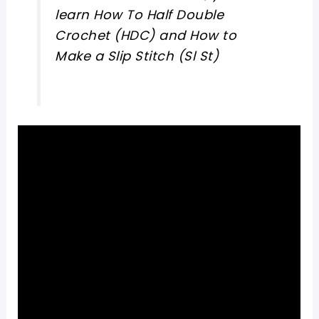
learn How To Half Double
Crochet (HDC) and How to
Make a Slip Stitch (Sl St)