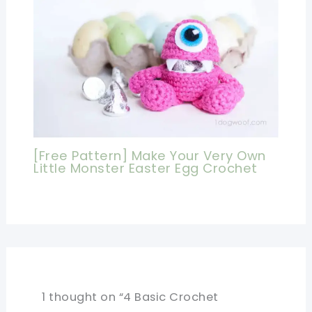
[Free Pattern] Make Your Very Own
Little Monster Easter Egg Crochet
1 thought on “4 Basic Crochet