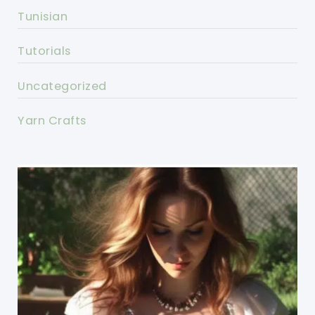
Tunisian
Tutorials
Uncategorized
Yarn Crafts