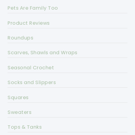
Pets Are Family Too
Product Reviews
Roundups
Scarves, Shawls and Wraps
Seasonal Crochet
Socks and Slippers
Squares
Sweaters
Tops & Tanks