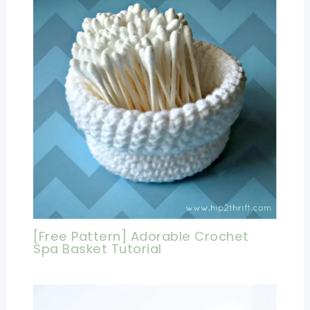
[Free Pattern] Adorable Crochet
Spa Basket Tutorial