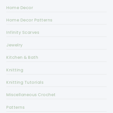
Home Decor
Home Decor Patterns
Infinity Scarves
Jewelry
Kitchen & Bath
Knitting
Knitting Tutorials
Miscellaneous Crochet
Patterns