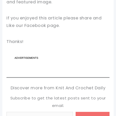
and featured image.
If you enjoyed this article please share and
Like our Facebook page.
Thanks!
Discover more from Knit And Crochet Daily
Subscribe to get the latest posts sent to your
email.
Type your email…