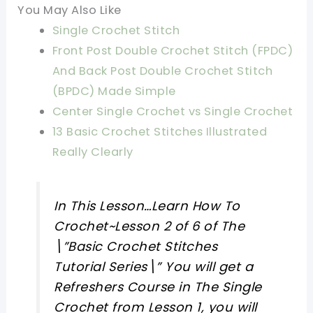
You May Also Like
Single Crochet Stitch
Front Post Double Crochet Stitch (FPDC)
And Back Post Double Crochet Stitch
(BPDC) Made Simple
Center Single Crochet vs Single Crochet
13 Basic Crochet Stitches Illustrated
Really Clearly
In This Lesson…Learn How To
Crochet~Lesson 2 of 6 of The
\”Basic Crochet Stitches
Tutorial Series\” You will get a
Refreshers Course in The Single
Crochet from Lesson 1, you will