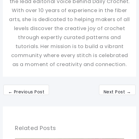
the lead editorial voice behind Daily Crochet.
With over 10 years of experience in the fiber
arts, she is dedicated to helping makers of all
levels discover the creative joy of crochet
through expertly curated patterns and
tutorials. Her mission is to build a vibrant
community where every stitch is celebrated
as a moment of creativity and connection.
←
Previous Post
Next Post
→
Related Posts