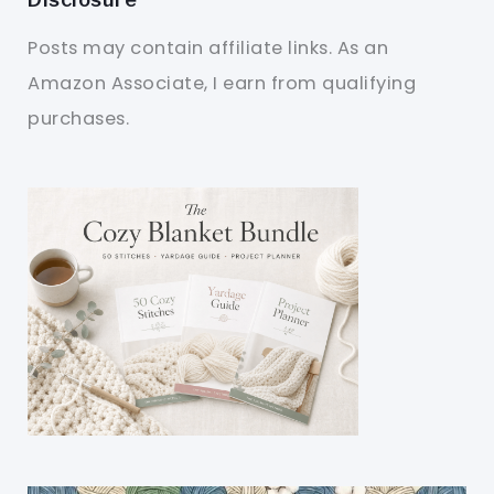
Posts may contain affiliate links. As an
Amazon Associate, I earn from qualifying
purchases.