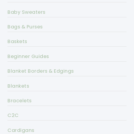
Baby Sweaters
Bags & Purses
Baskets
Beginner Guides
Blanket Borders & Edgings
Blankets
Bracelets
C2C
Cardigans