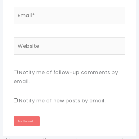
Email*
Website
Notify me of follow-up comments by
email.
Notify me of new posts by email.