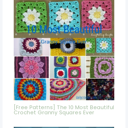
[Free Patterns] The 10 Most Beautiful
Crochet Granny Squares Ever