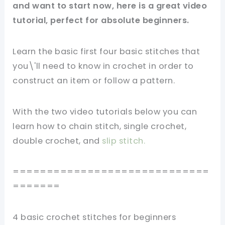
and want to start now, here is a great video
tutorial, perfect for absolute beginners.
Learn the basic first four basic stitches that
you\'ll need to know in crochet in order to
construct an item or follow a pattern.
With the two video tutorials below you can
learn how to chain stitch, single crochet,
double crochet, and
s
lip stitch
.
=============================
=======
4 basic crochet stitches for beginners