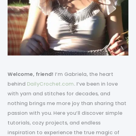
Welcome, friend!
I’m Gabriela, the heart
behind
DailyCrochet.com
. I’ve been in love
with yarn and stitches for decades, and
nothing brings me more joy than sharing that
passion with you. Here you’ll discover simple
tutorials, cozy projects, and endless
inspiration to experience the true magic of