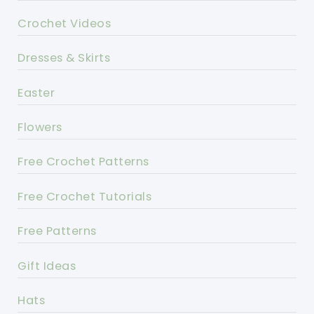
Crochet Videos
Dresses & Skirts
Easter
Flowers
Free Crochet Patterns
Free Crochet Tutorials
Free Patterns
Gift Ideas
Hats