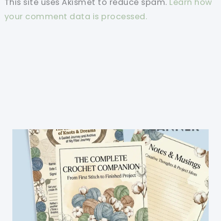
This site uses Akismet to reduce spam.
Learn how
your comment data is processed.