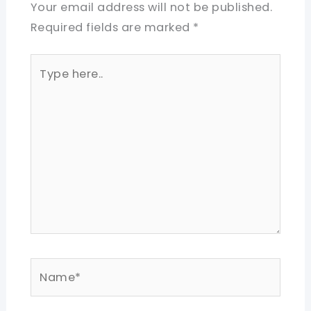
Your email address will not be published.
Required fields are marked
*
Type
here..
Name*