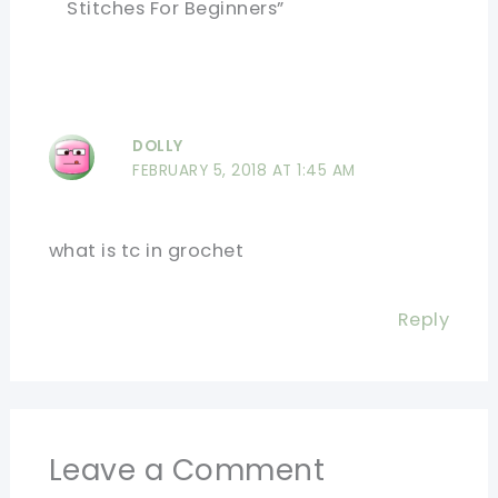
Stitches For Beginners”
DOLLY
FEBRUARY 5, 2018 AT 1:45 AM
what is tc in grochet
Reply
Leave a Comment