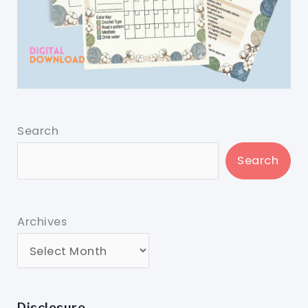
Search
Search
Archives
Disclosure