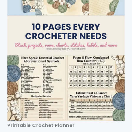
Printable Crochet Planner