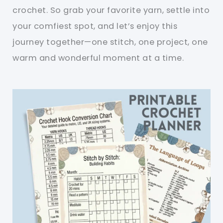
crochet. So grab your favorite yarn, settle into
your comfiest spot, and let’s enjoy this
journey together—one stitch, one project, one
warm and wonderful moment at a time.