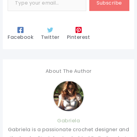
Subscribe
Facebook
Twitter
Pinterest
About The Author
Gabriela
Gabriela is a passionate crochet designer and