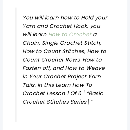
You will learn how to Hold your
Yarn and Crochet Hook, you
will learn
How to Crochet
a
Chain, Single Crochet Stitch,
How to Count Stitches, How to
Count Crochet Rows, How to
Fasten off, and How to Weave
in Your Crochet Project Yarn
Tails. In this Learn How To
Crochet Lesson 1 Of 6 \”Basic
Crochet Stitches Series\”