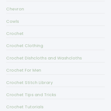
Chevron
Cowls
Crochet
Crochet Clothing
Crochet Dishcloths and Washcloths
Crochet For Men
Crochet Stitch Library
Crochet Tips and Tricks
Crochet Tutorials