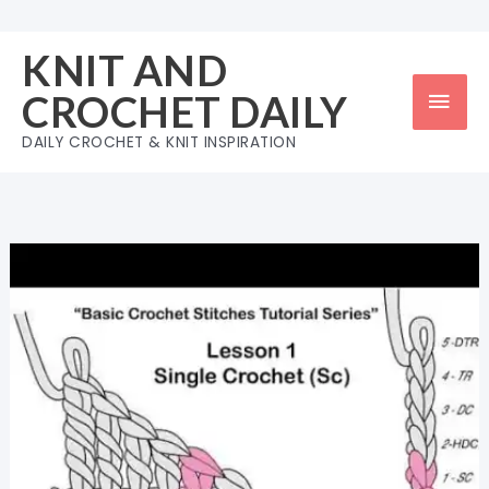
Skip
to
KNIT AND
content
Mai
CROCHET DAILY
Men
DAILY CROCHET & KNIT INSPIRATION