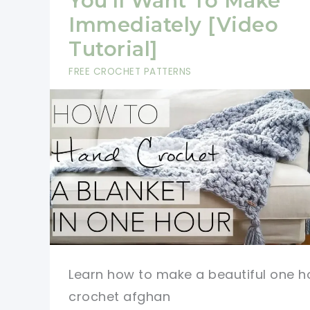
You’ll Want To Make
Immediately [Video
Tutorial]
FREE CROCHET PATTERNS
Learn how to make a beautiful one h
crochet afghan