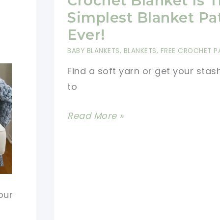
Crochet Blanket Is 
Beginners
Simplest Blanket Pa
Ever!
BABY BLANKETS
,
BLANKETS
,
FREE CROCHET P
Find a soft yarn or get your stas
to
[Free
Read More »
Pattern]
This
Single
Crochet
Blanket
our
Is