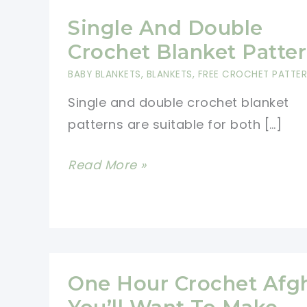
Single And Double
Crochet Blanket Patte
BABY BLANKETS
,
BLANKETS
,
FREE CROCHET PATTE
Single and double crochet blanket
patterns are suitable for both […]
Single
Read More »
And
Double
Crochet
Blanket
Patterns
One Hour Crochet Afg