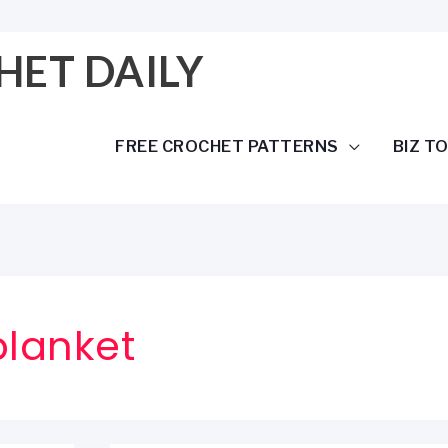
HET DAILY
FREE CROCHET PATTERNS
BIZ T
blanket