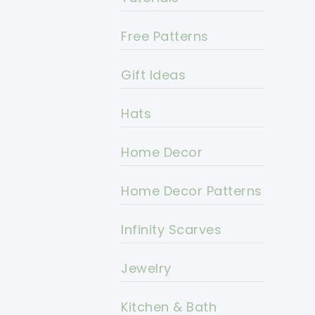
Free Patterns
Gift Ideas
Hats
Home Decor
Home Decor Patterns
Infinity Scarves
Jewelry
Kitchen & Bath