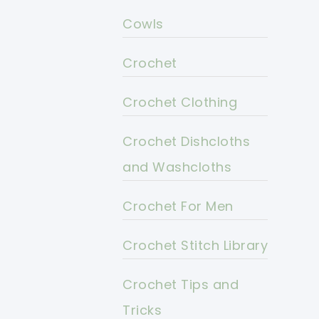
Cowls
Crochet
Crochet Clothing
Crochet Dishcloths
and Washcloths
Crochet For Men
Crochet Stitch Library
Crochet Tips and
Tricks