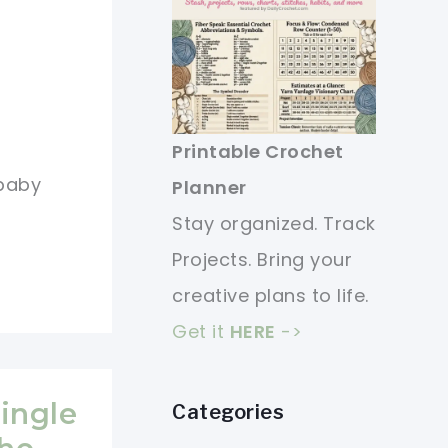
Printable Crochet
 baby
Planner
Stay organized. Track
Projects. Bring your
creative plans to life.
Get it
HERE
->
Single
Categories