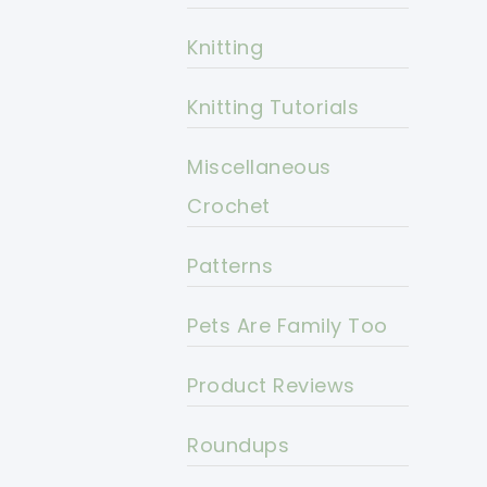
Knitting
Knitting Tutorials
Miscellaneous
Crochet
Patterns
Pets Are Family Too
Product Reviews
Roundups