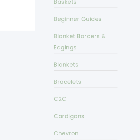
Baskets
Beginner Guides
Blanket Borders &
Edgings
Blankets
Bracelets
C2C
Cardigans
Chevron