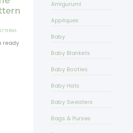
The
Amigurumi
ttern
Appliques
ATTERNS
Baby
h ready
Baby Blankets
Baby Booties
Baby Hats
Baby Sweaters
Bags & Purses