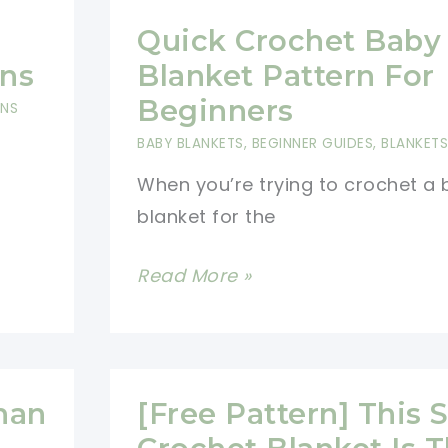
Quick Crochet Baby
rns
Blanket Pattern For
Beginners
RNS
BABY BLANKETS
,
BEGINNER GUIDES
,
BLANKETS
When you’re trying to crochet a
blanket for the
Quick
Read More »
Crochet
Baby
Blanket
Pattern
han
[Free Pattern] This 
For