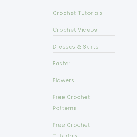
Crochet Tutorials
Crochet Videos
Dresses & Skirts
Easter
Flowers
Free Crochet
Patterns
Free Crochet
Tutorials