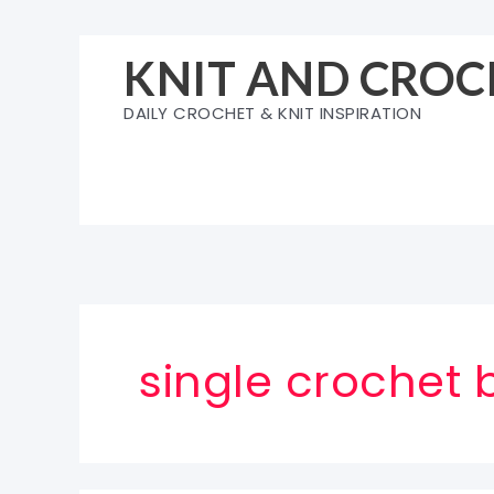
Skip
to
KNIT AND CROC
content
DAILY CROCHET & KNIT INSPIRATION
single crochet 