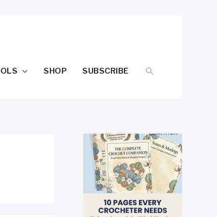
SEARCH
OOLS
SHOP
SUBSCRIBE