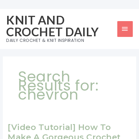
Skip
to
KNIT AND
content
Mai
CROCHET DAILY
Men
DAILY CROCHET & KNIT INSPIRATION
Search
Results for:
chevron
[Video Tutorial] How To
Make A Gorgeous Crochet