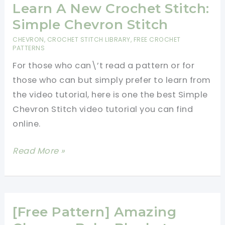
Infinity
Learn A New Crochet Stitch:
Scarf
Simple Chevron Stitch
Is
CHEVRON
,
CROCHET STITCH LIBRARY
,
FREE CROCHET
One
PATTERNS
Of
For those who can\’t read a pattern or for
The
those who can but simply prefer to learn from
Most
the video tutorial, here is one the best Simple
Fun
Chevron Stitch video tutorial you can find
And
online.
Versatile
Learn
Read More »
Accessories
A
Ever
New
Created!
Crochet
Stitch:
[Free Pattern] Amazing
Simple