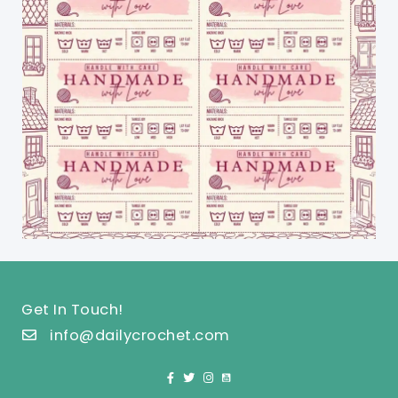
Get In Touch!
info@dailycrochet.com