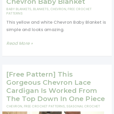
Chevron Baby Blanket
Chevron
BABY BLANKETS
,
BLANKETS
,
CHEVRON
,
FREE CROCHET
Stitch
PATTERNS
This yellow and white Chevron Baby Blanket is
simple and looks amazing.
[Free
Read More »
Pattern]
Amazing
Chevron
Baby
[Free Pattern] This
Blanket
Gorgeous Chevron Lace
Cardigan Is Worked From
The Top Down In One Piece
CHEVRON
,
FREE CROCHET PATTERNS
,
SEASONAL CROCHET