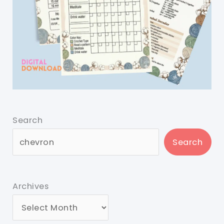
Search
Search
Archives