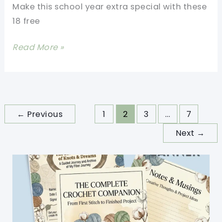
Make this school year extra special with these
18 free
18
Read More »
Crochet
School
Bag
Free
←
Previous
1
2
3
…
7
Patterns
Next
→