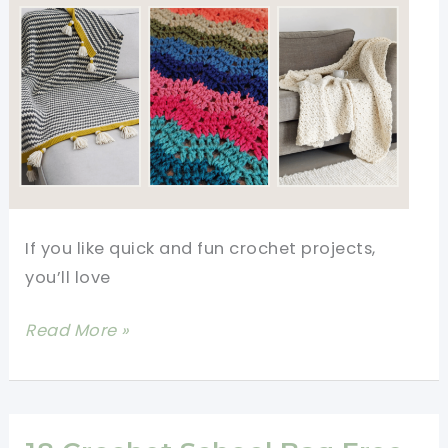
If you like quick and fun crochet projects,
you’ll love
5
Read More »
Easy
One
Row
Repeat