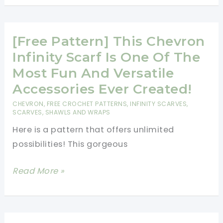
New
Crochet
[Free Pattern] This Chevron
Stitch:
Ripple
Infinity Scarf Is One Of The
Stitch
Most Fun And Versatile
(Chevron
Accessories Ever Created!
Stitch)
CHEVRON
,
FREE CROCHET PATTERNS
,
INFINITY SCARVES
,
SCARVES, SHAWLS AND WRAPS
Here is a pattern that offers unlimited
possibilities! This gorgeous
[Free
Read More »
Pattern]
This
Chevron