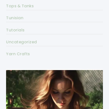
Tops & Tanks
Tunisian
Tutorials
Uncategorized
Yarn Crafts