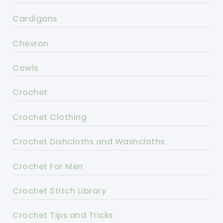
Cardigans
Chevron
Cowls
Crochet
Crochet Clothing
Crochet Dishcloths and Washcloths
Crochet For Men
Crochet Stitch Library
Crochet Tips and Tricks