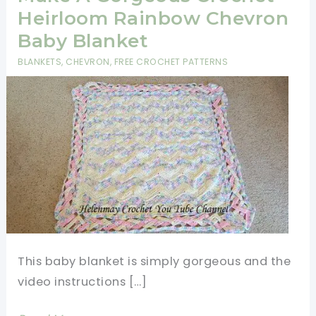
Heirloom Rainbow Chevron
Baby Blanket
BLANKETS
,
CHEVRON
,
FREE CROCHET PATTERNS
This baby blanket is simply gorgeous and the
video instructions […]