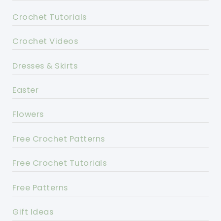
Crochet Tutorials
Crochet Videos
Dresses & Skirts
Easter
Flowers
Free Crochet Patterns
Free Crochet Tutorials
Free Patterns
Gift Ideas