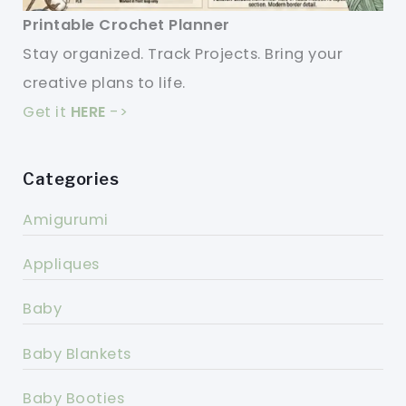
Printable Crochet Planner
Stay organized. Track Projects. Bring your
creative plans to life.
Get it
HERE
->
Categories
Amigurumi
Appliques
Baby
Baby Blankets
Baby Booties