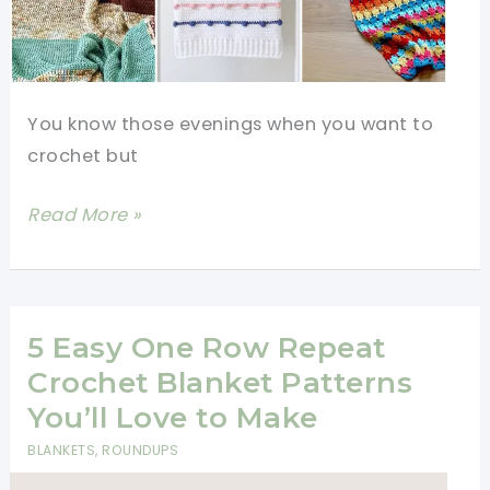
You know those evenings when you want to
crochet but
12
Read More »
Mindless
Crochet
Patterns
Perfect
5 Easy One Row Repeat
for
Crochet Blanket Patterns
Watching
You’ll Love to Make
TV
BLANKETS
,
ROUNDUPS