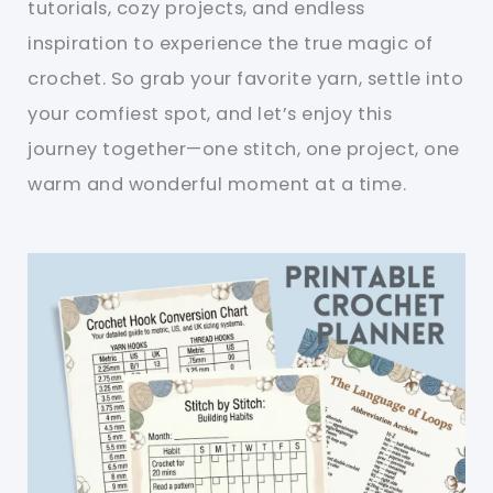
tutorials, cozy projects, and endless
inspiration to experience the true magic of
crochet. So grab your favorite yarn, settle into
your comfiest spot, and let’s enjoy this
journey together—one stitch, one project, one
warm and wonderful moment at a time.