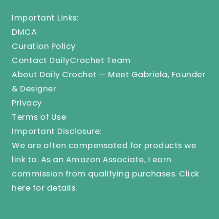
Important Links:
DMCA
Curation Policy
Contact DailyCrochet Team
About Daily Crochet — Meet Gabriela, Founder
& Designer
Privacy
Terms of Use
Important Disclosure:
We are often compensated for products we
link to. As an Amazon Associate, I earn
commission from qualifying purchases.
Click
here
for details.