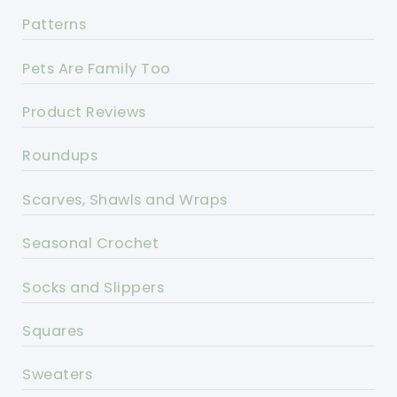
Patterns
Pets Are Family Too
Product Reviews
Roundups
Scarves, Shawls and Wraps
Seasonal Crochet
Socks and Slippers
Squares
Sweaters