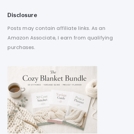
Disclosure
Posts may contain affiliate links. As an
Amazon Associate, I earn from qualifying
purchases.