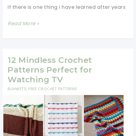
If there is one thing I have learned after years
14
Read More »
One-
Row
&
Two-
12 Mindless Crochet
Row
Patterns Perfect for
Repeat
Watching TV
Blanket
BLANKETS
,
FREE CROCHET PATTERNS
Patterns
for
Beginners