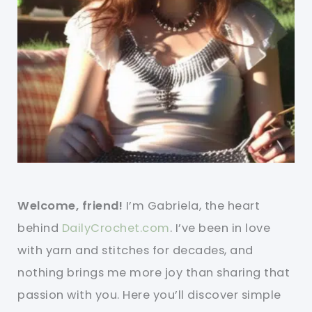
Welcome, friend!
I’m Gabriela, the heart
behind
DailyCrochet.com
. I’ve been in love
with yarn and stitches for decades, and
nothing brings me more joy than sharing that
passion with you. Here you’ll discover simple