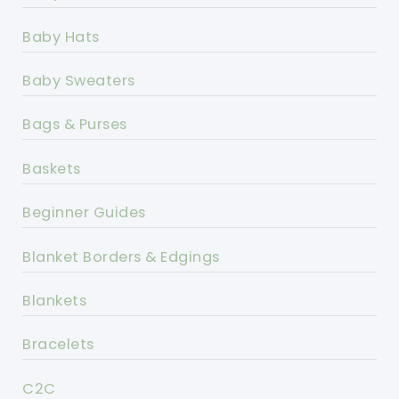
Baby Hats
Baby Sweaters
Bags & Purses
Baskets
Beginner Guides
Blanket Borders & Edgings
Blankets
Bracelets
C2C