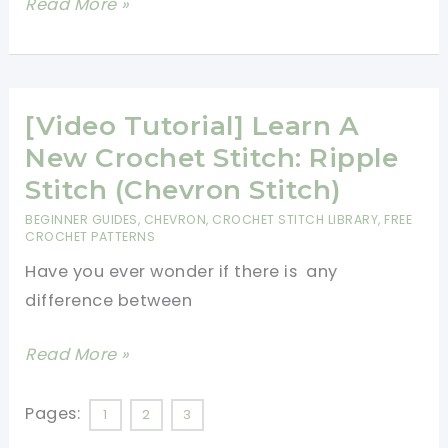
[Video
Read More »
Tutorial]
How
To
Make
[Video Tutorial] Learn A
A
New Crochet Stitch: Ripple
Gorgeous
Stitch (Chevron Stitch)
Crochet
BEGINNER GUIDES
,
CHEVRON
,
CROCHET STITCH LIBRARY
,
FREE
Heirloom
CROCHET PATTERNS
Rainbow
Have you ever wonder if there is any
Chevron
difference between
Baby
Blanket
[Video
Read More »
Tutorial]
Learn
Pages:
1
2
3
A