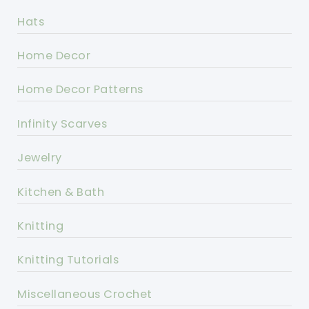
Hats
Home Decor
Home Decor Patterns
Infinity Scarves
Jewelry
Kitchen & Bath
Knitting
Knitting Tutorials
Miscellaneous Crochet