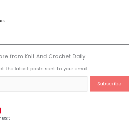
n now, crochet later!
n now, crochet later!
aring is caring!
aring is caring!
eet it!
eet it!
re from Knit And Crochet Daily
et the latest posts sent to your email.
Subscribe
rest