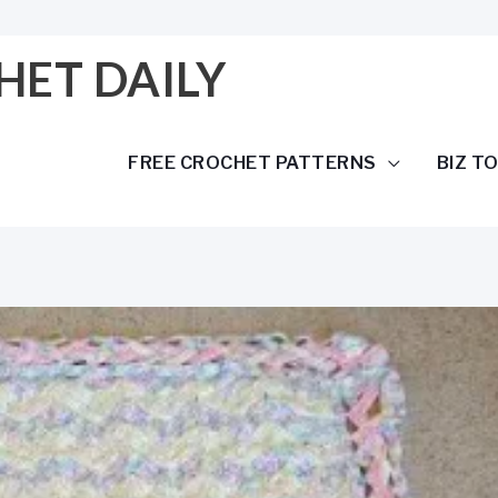
HET DAILY
FREE CROCHET PATTERNS
BIZ T