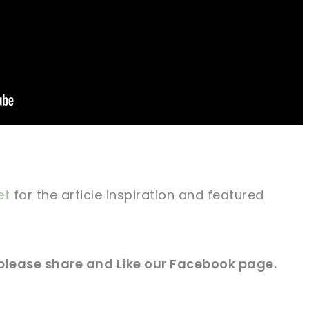
et
for
the article
inspiration and featured
please share and Like our
Facebook page
.