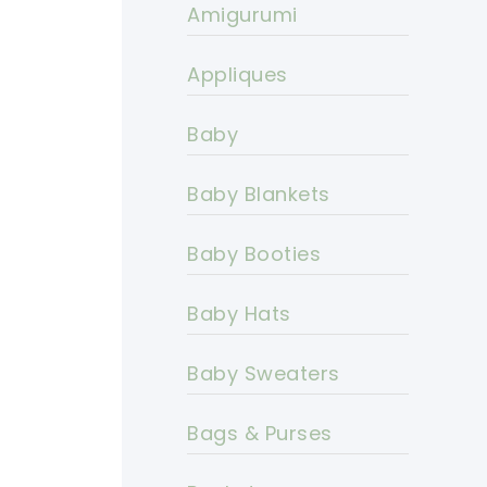
Amigurumi
Appliques
Baby
Baby Blankets
Baby Booties
Baby Hats
Baby Sweaters
Bags & Purses