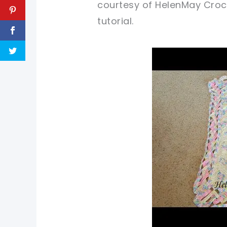
courtesy of HelenMay Croche
tutorial.
pin now, cr
sharing is 