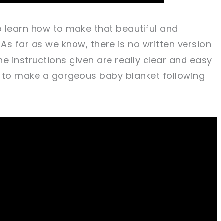
 to learn how to make that beautiful and
 As far as we know, there is no written version
he instructions given are really clear and easy
ng to make a gorgeous baby blanket following