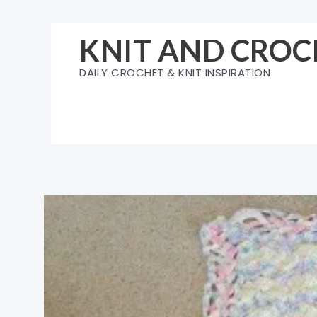
Skip
to
KNIT AND CROC
content
DAILY CROCHET & KNIT INSPIRATION