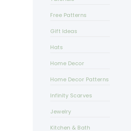
Free Patterns
Gift Ideas
Hats
Home Decor
Home Decor Patterns
Infinity Scarves
Jewelry
Kitchen & Bath