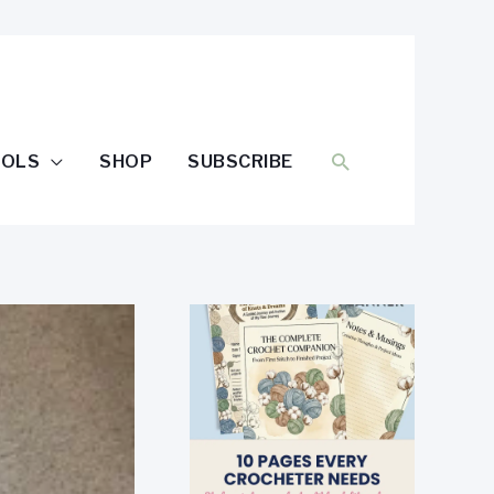
SEARCH
OOLS
SHOP
SUBSCRIBE