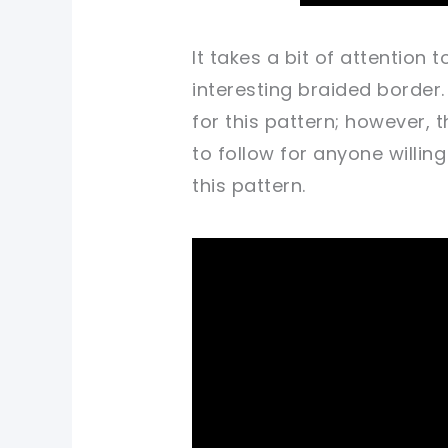
It takes a bit of attention
interesting braided border.
for this pattern; however, t
to follow for anyone willi
this pattern.