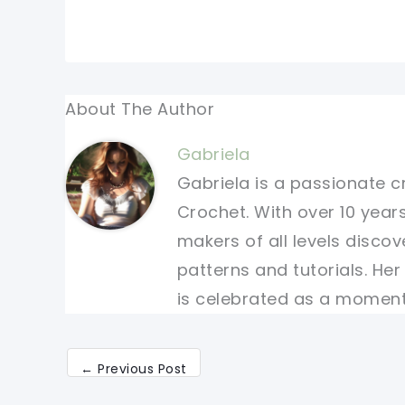
About The Author
Gabriela
Gabriela is a passionate c
Crochet. With over 10 years
makers of all levels discov
patterns and tutorials. He
is celebrated as a moment 
←
Previous Post