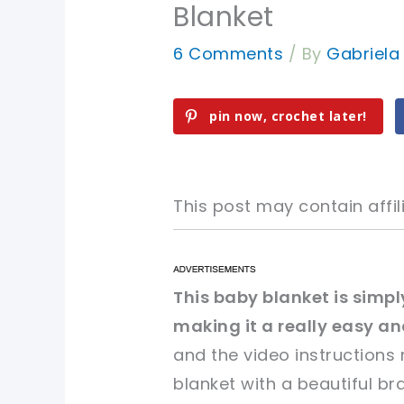
Blanket
6 Comments
/ By
Gabriel
pin now, crochet later!
This post may contain affili
pin now, crochet later!
pin now, crochet later!
This baby blanket is simp
making it a really easy an
sharing is caring!
sharing is caring!
and the video instructions
blanket with a beautiful br