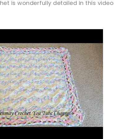
t is wonderfully detailed in this video
ochet later!
caring!
tweet it!