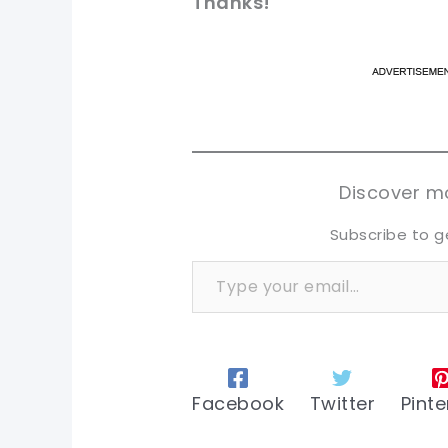
Thanks!
pi
pi
sh
sh
tw
tw
Discover mo
Subscribe to g
Type your email…
Facebook
Twitter
Pinte