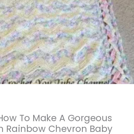
] How To Make A Gorgeous
om Rainbow Chevron Baby