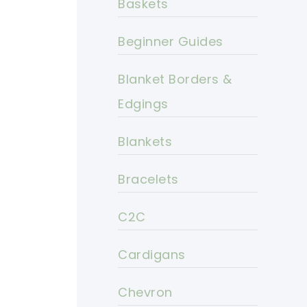
Baskets
Beginner Guides
Blanket Borders &
Edgings
Blankets
Bracelets
C2C
Cardigans
Chevron