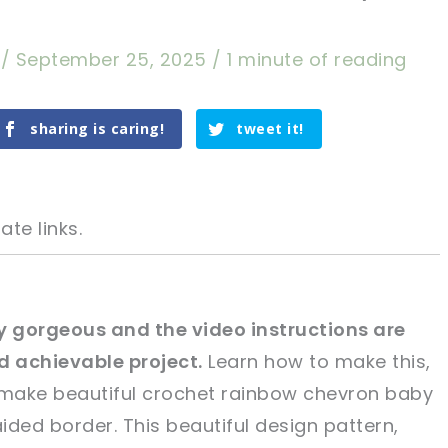
a
/
September 25, 2025
/
1 minute of reading
sharing is caring!
tweet it!
ate links.
ly gorgeous and the video instructions are
d achievable project.
Learn how to make this,
tweet it!
tweet it!
 make beautiful crochet rainbow chevron baby
aided border. This beautiful design pattern,