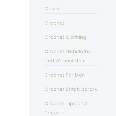
Cowls
Crochet
Crochet Clothing
Crochet Dishcloths
and Washcloths
Crochet For Men
Crochet Stitch Library
Crochet Tips and
Tricks