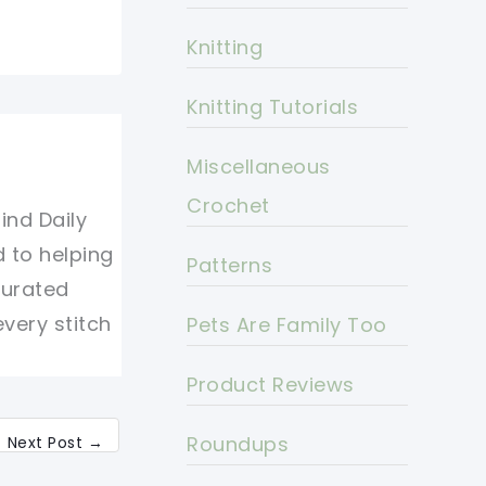
Knitting
Knitting Tutorials
Miscellaneous
Crochet
ind Daily
d to helping
Patterns
curated
every stitch
Pets Are Family Too
Product Reviews
Roundups
Next Post
→