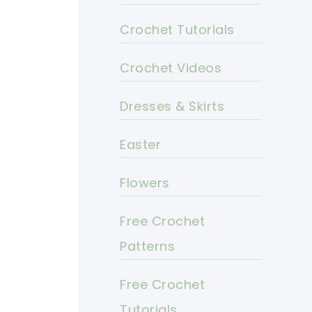
Crochet Tutorials
Crochet Videos
Dresses & Skirts
Easter
Flowers
Free Crochet
Patterns
Free Crochet
Tutorials