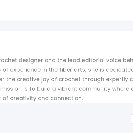
rochet designer and the lead editorial voice beh
 of experience in the fiber arts, she is dedicate
er the creative joy of crochet through expertly 
r mission is to build a vibrant community where 
of creativity and connection.