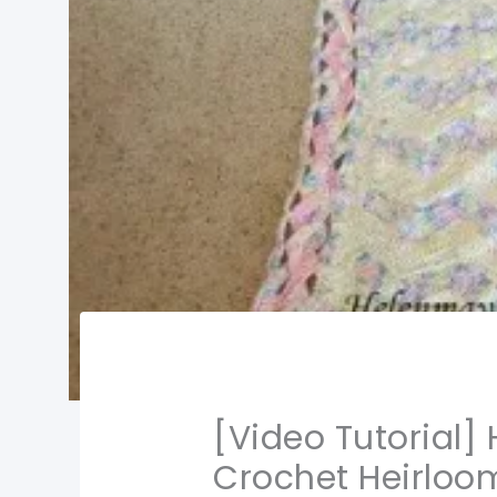
[Video Tutorial
Crochet Heirlo