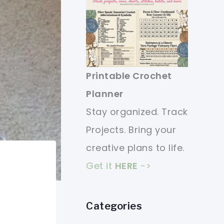
Printable Crochet
Planner
Stay organized. Track
Projects. Bring your
creative plans to life.
Get it
HERE
->
Categories