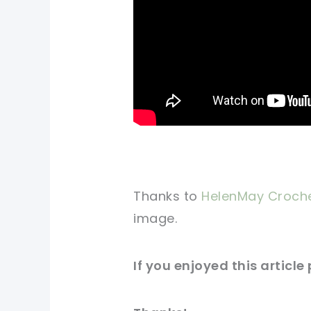
Thanks to
HelenMay Croch
image
.
If you
enjoyed
this
article