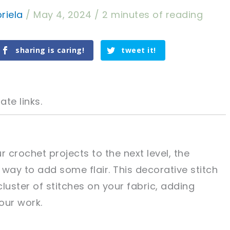
riela
/
May 4, 2024
/
2 minutes of reading
sharing is caring!
tweet it!
ate links.
ur crochet projects to the next level, the
c way to add some flair. This decorative stitch
tweet it!
tweet it!
luster of stitches on your fabric, adding
our work.