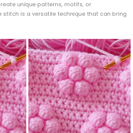
reate unique patterns, motifs, or
stitch is a versatile technique that can bring
sharing is caring!
tweet it!