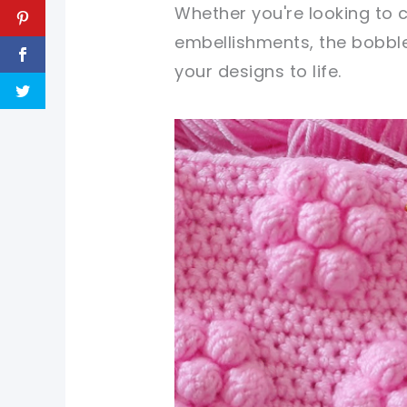
Whether you're looking to c
embellishments, the bobble 
your designs to life.
pin now, crochet later!