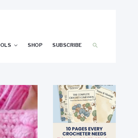
SEARCH
OOLS
SHOP
SUBSCRIBE