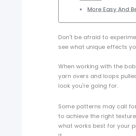
More Easy And Be
Don't be afraid to experim
see what unique effects yo
When working with the bobb
yarn overs and loops pulle
look you're going for.
Some patterns may call for
to achieve the right texture
what works best for your pr
it.