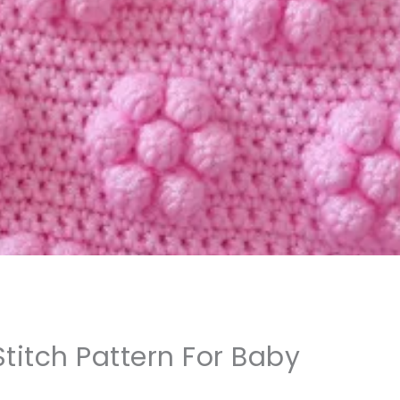
titch Pattern For Baby