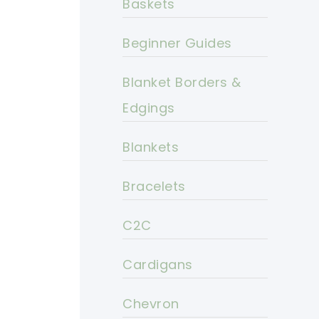
Baskets
Beginner Guides
Blanket Borders &
Edgings
Blankets
Bracelets
C2C
Cardigans
Chevron