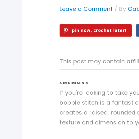
Leave a Comment
/ By
Gab
pin now, crochet later!
This post may contain affili
pin now, crochet later!
pin now, crochet later!
If you're looking to take yo
bobble stitch is a fantasti
sharing is caring!
sharing is caring!
creates a raised, rounded c
texture and dimension to y