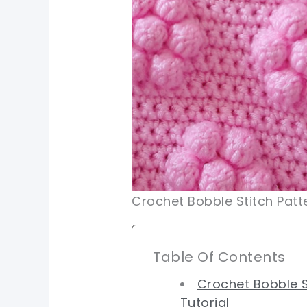
Crochet Bobble Stitch Patt
Table Of Contents
Crochet Bobble S
Tutorial