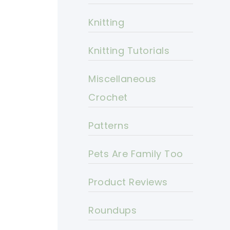
Knitting
Knitting Tutorials
Miscellaneous
Crochet
Patterns
Pets Are Family Too
Product Reviews
Roundups