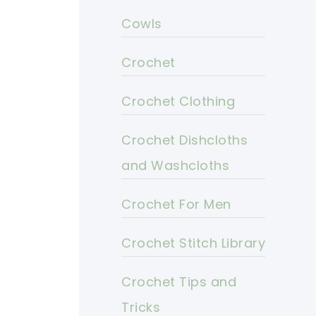
Cowls
Crochet
Crochet Clothing
Crochet Dishcloths
and Washcloths
Crochet For Men
Crochet Stitch Library
Crochet Tips and
Tricks