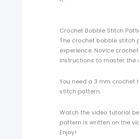
Crochet Bobble Stitch Patt
The crochet bobble stitch p
experience. Novice crochet
instructions to master the 
You need a 3 mm crochet h
stitch pattern.
Watch the video tutorial b
pattern is written on the v
Enjoy!