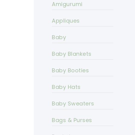
Amigurumi
Appliques
Baby
Baby Blankets
Baby Booties
Baby Hats
Baby Sweaters
Bags & Purses