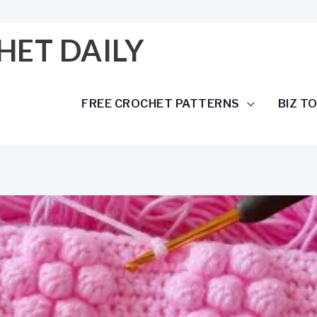
HET DAILY
FREE CROCHET PATTERNS
BIZ T