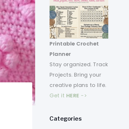
Printable Crochet
Planner
Stay organized. Track
Projects. Bring your
creative plans to life.
Get it
HERE
->
Categories