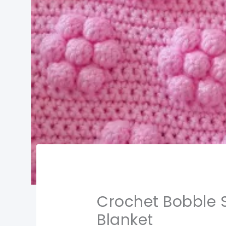
Crochet Bobble S
Blanket