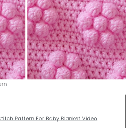
ern
titch Pattern For Baby Blanket Video