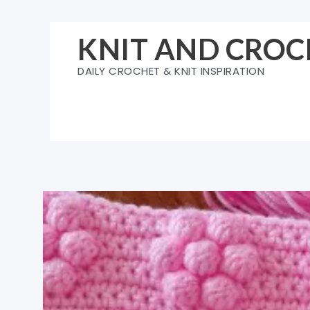
Skip
to
KNIT AND CROC
content
DAILY CROCHET & KNIT INSPIRATION