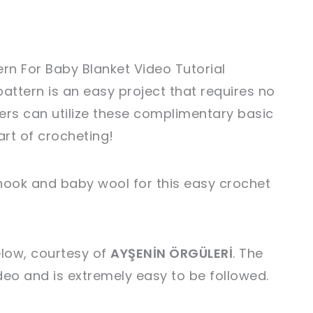
ern For Baby Blanket Video Tutorial
attern is an easy project that requires no
ers can utilize these complimentary basic
art of crocheting!
ook and baby wool for this easy crochet
elow, courtesy of
AYŞENİN ÖRGÜLERİ
. The
ideo and is extremely easy to be followed.