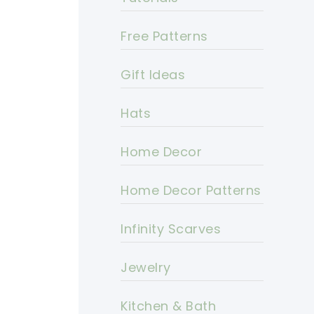
Free Patterns
Gift Ideas
Hats
Home Decor
Home Decor Patterns
Infinity Scarves
Jewelry
Kitchen & Bath