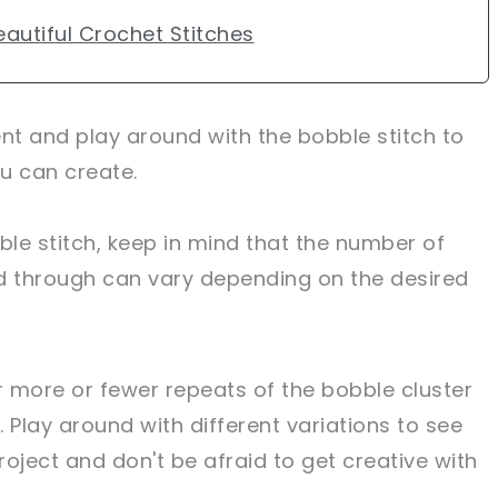
autiful Crochet Stitches
ent and play around with the bobble stitch to
u can create.
le stitch, keep in mind that the number of
d through can vary depending on the desired
 more or fewer repeats of the bobble cluster
. Play around with different variations to see
oject and don't be afraid to get creative with