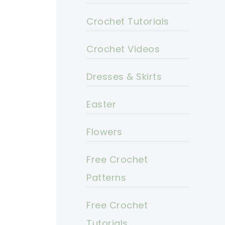
Crochet Tutorials
Crochet Videos
Dresses & Skirts
Easter
Flowers
Free Crochet
Patterns
Free Crochet
Tutorials