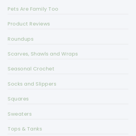
Pets Are Family Too
Product Reviews
Roundups
Scarves, Shawls and Wraps
Seasonal Crochet
Socks and Slippers
Squares
Sweaters
Tops & Tanks