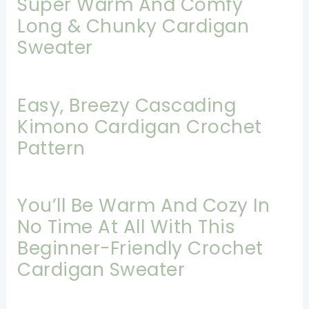
Super Warm And Comfy
Long & Chunky Cardigan
Sweater
Easy, Breezy Cascading
Kimono Cardigan Crochet
Pattern
You’ll Be Warm And Cozy In
No Time At All With This
Beginner-Friendly Crochet
Cardigan Sweater