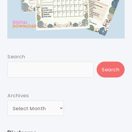
Search
Search
Archives