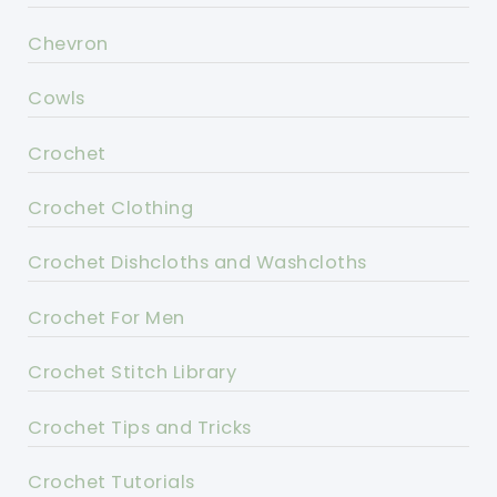
Chevron
Cowls
Crochet
Crochet Clothing
Crochet Dishcloths and Washcloths
Crochet For Men
Crochet Stitch Library
Crochet Tips and Tricks
Crochet Tutorials