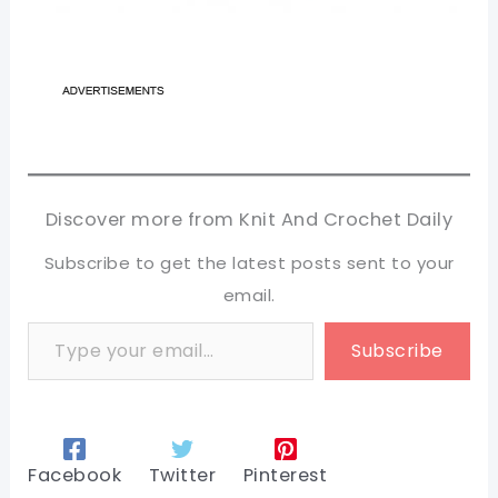
Discover more from Knit And Crochet Daily
Subscribe to get the latest posts sent to your
email.
Type your email…
Subscribe
Facebook
Twitter
Pinterest