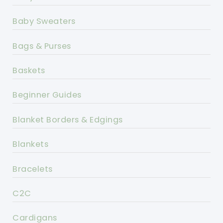
Baby Sweaters
Bags & Purses
Baskets
Beginner Guides
Blanket Borders & Edgings
Blankets
Bracelets
C2C
Cardigans