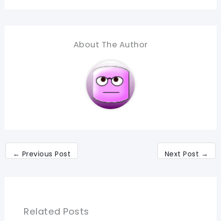
About The Author
←
Previous Post
Next Post
→
Related Posts