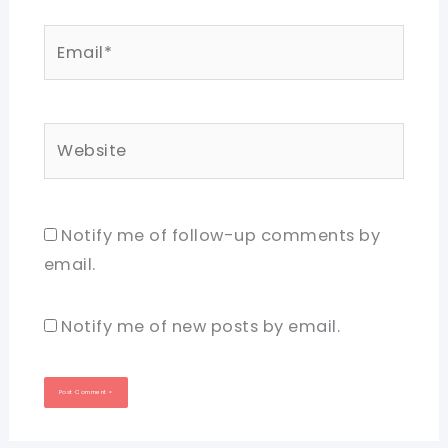
Email*
Website
Notify me of follow-up comments by
email.
Notify me of new posts by email.