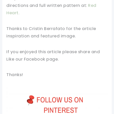
directions and full written pattern at:
Red
Heart.
Thanks to Cristin Berrafato for the article
inspiration and featured image.
If you enjoyed this article please share and
Like our Facebook page.
Thanks!