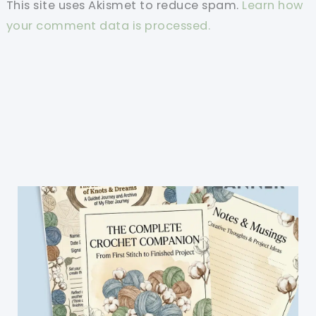
This site uses Akismet to reduce spam.
Learn how
your comment data is processed.