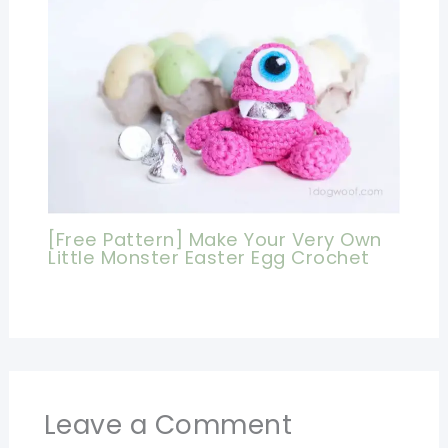
[Free Pattern] Make Your Very Own
Little Monster Easter Egg Crochet
Leave a Comment