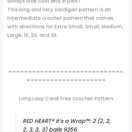
always look cool and stylish.!
This long and lacy cardigan pattern is an
intermediate crochet pattern that comes
with directions for Extra Small, Small, Medium,
Large, 1X, 2X, and 3X.
=============================
====================
Long Lacy Cardi Free Crochet Pattern
RED HEART® It’s a Wrap™: 2 (2, 2,
2, 3, 3, 3) balls 9256