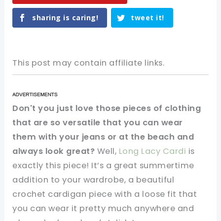
sharing is caring!
tweet it!
This post may contain affiliate links.
Don't you just love those pieces of clothing
that are so versatile that you can wear
them with your jeans or at the beach and
always look great?
Well,
Long Lacy Cardi
is
exactly this piece! It’s a great summertime
addition to your wardrobe, a beautiful
crochet cardigan piece with a loose fit that
you can wear it pretty much anywhere and