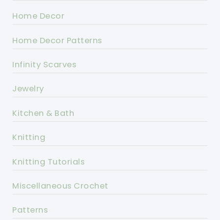
Home Decor
Home Decor Patterns
Infinity Scarves
Jewelry
Kitchen & Bath
Knitting
Knitting Tutorials
Miscellaneous Crochet
Patterns