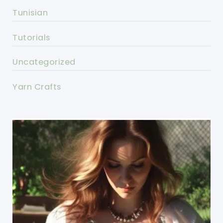
Tunisian
Tutorials
Uncategorized
Yarn Crafts