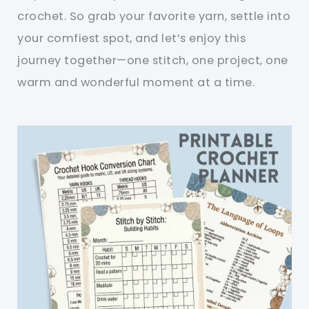
crochet. So grab your favorite yarn, settle into
your comfiest spot, and let’s enjoy this
journey together—one stitch, one project, one
warm and wonderful moment at a time.