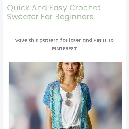
Quick And Easy Crochet
Sweater For Beginners
Save this pattern for later and PIN IT to
PINTEREST