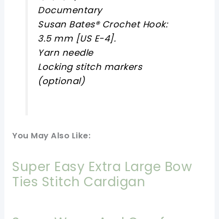
Documentary
Susan Bates® Crochet Hook:
3.5 mm [US E-4].
Yarn needle
Locking stitch markers
(optional)
You May Also Like:
Super Easy Extra Large Bow
Ties Stitch Cardigan