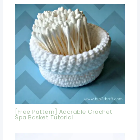
[Free Pattern] Adorable Crochet
Spa Basket Tutorial