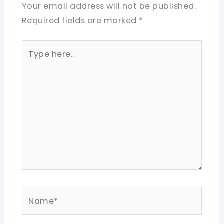
Your email address will not be published.
Required fields are marked
*
Type
here..
Name*