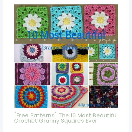
[Free Patterns] The 10 Most Beautiful
Crochet Granny Squares Ever