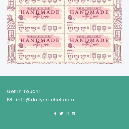
Get In Touch!
info@dailycrochet.com