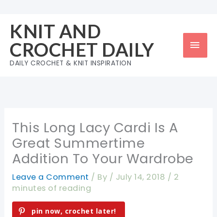
Skip
to
KNIT AND
content
Mai
CROCHET DAILY
Men
DAILY CROCHET & KNIT INSPIRATION
This Long Lacy Cardi Is A
Great Summertime
Addition To Your Wardrobe
Leave a Comment
/ By
/
July 14, 2018
/
2
minutes of reading
pin now, crochet later!