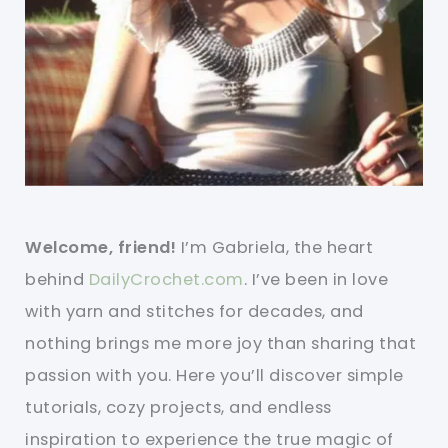
Welcome, friend!
I’m Gabriela, the heart
behind
DailyCrochet.com
. I’ve been in love
with yarn and stitches for decades, and
nothing brings me more joy than sharing that
passion with you. Here you’ll discover simple
tutorials, cozy projects, and endless
inspiration to experience the true magic of