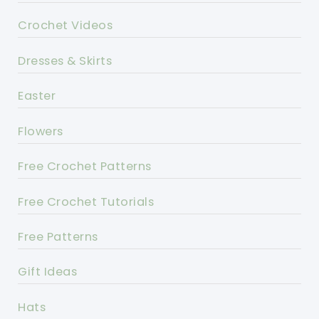
Crochet Videos
Dresses & Skirts
Easter
Flowers
Free Crochet Patterns
Free Crochet Tutorials
Free Patterns
Gift Ideas
Hats