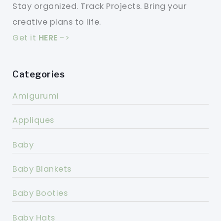
Stay organized. Track Projects. Bring your
creative plans to life.
Get it
HERE
->
Categories
Amigurumi
Appliques
Baby
Baby Blankets
Baby Booties
Baby Hats