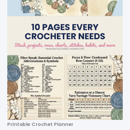
Printable Crochet Planner