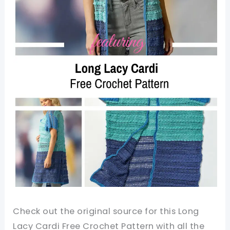
Check out the original source for this Long
Lacy Cardi Free Crochet Pattern with all the