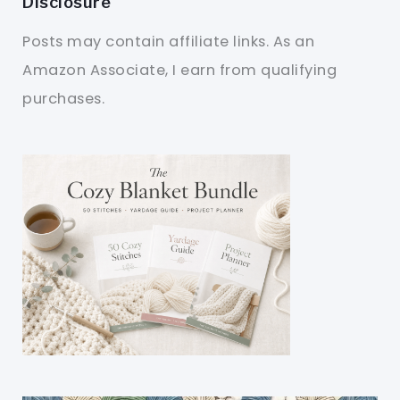
Disclosure
Posts may contain affiliate links. As an
Amazon Associate, I earn from qualifying
purchases.