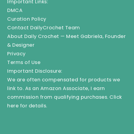
Important Links:
DMCA
Curation Policy
Contact DailyCrochet Team
About Daily Crochet — Meet Gabriela, Founder
& Designer
Privacy
Terms of Use
Important Disclosure:
We are often compensated for products we
link to. As an Amazon Associate, I earn
commission from qualifying purchases.
Click
here
for details.