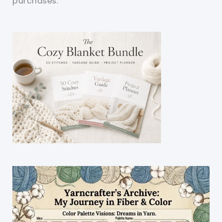
purchases.