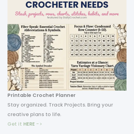
Printable Crochet Planner
Stay organized. Track Projects. Bring your
creative plans to life.
Get it
HERE
->