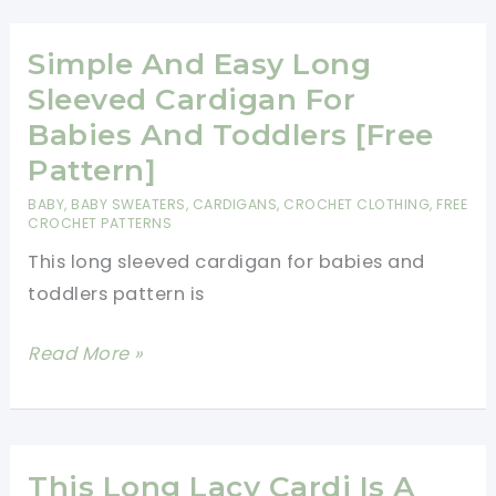
Crochet
Cardigan
Simple And Easy Long
Is
Sleeved Cardigan For
Perfect
Babies And Toddlers [Free
for
Pattern]
Chilly
BABY
,
BABY SWEATERS
,
CARDIGANS
,
CROCHET CLOTHING
,
FREE
Days
CROCHET PATTERNS
This long sleeved cardigan for babies and
toddlers pattern is
Simple
Read More »
And
Easy
Long
Sleeved
This Long Lacy Cardi Is A