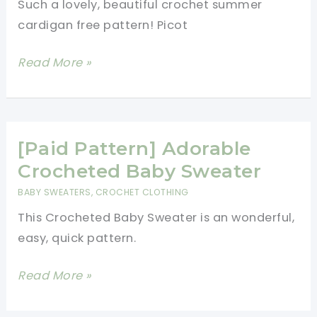
Such a lovely, beautiful crochet summer
To
cardigan free pattern! Picot
Your
Wardrobe
Beautiful
Read More »
Picot
Fan
Summer
Cardigan
[Paid Pattern] Adorable
To
Crocheted Baby Sweater
Add
BABY SWEATERS
,
CROCHET CLOTHING
A
This Crocheted Baby Sweater is an wonderful,
Bit
easy, quick pattern.
Of
Elegance
[Paid
Read More »
To
Pattern]
Any
Adorable