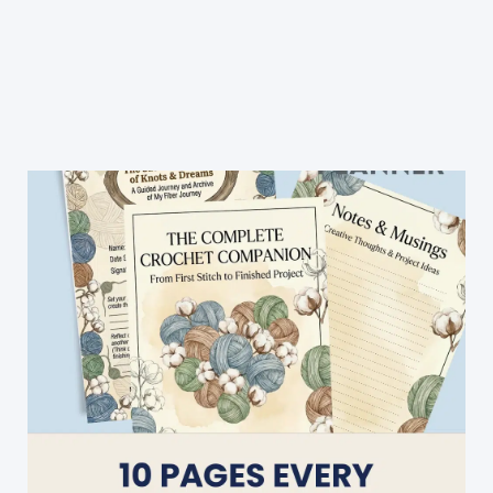
Outfit
Crocheted
Baby
Sweater