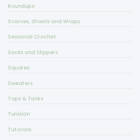
Roundups
Scarves, Shawls and Wraps
Seasonal Crochet
Socks and Slippers
Squares
Sweaters
Tops & Tanks
Tunisian
Tutorials