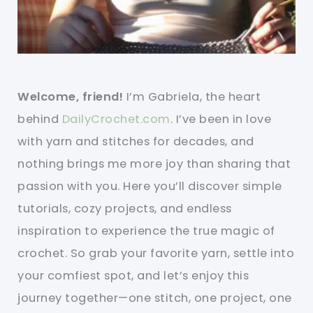
Welcome, friend!
I’m Gabriela, the heart
behind
DailyCrochet.com
. I’ve been in love
with yarn and stitches for decades, and
nothing brings me more joy than sharing that
passion with you. Here you’ll discover simple
tutorials, cozy projects, and endless
inspiration to experience the true magic of
crochet. So grab your favorite yarn, settle into
your comfiest spot, and let’s enjoy this
journey together—one stitch, one project, one