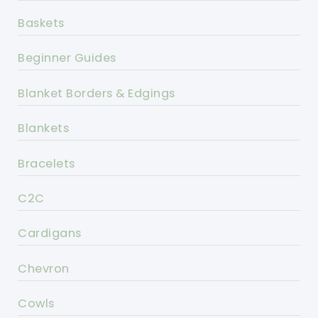
Baskets
Beginner Guides
Blanket Borders & Edgings
Blankets
Bracelets
C2C
Cardigans
Chevron
Cowls