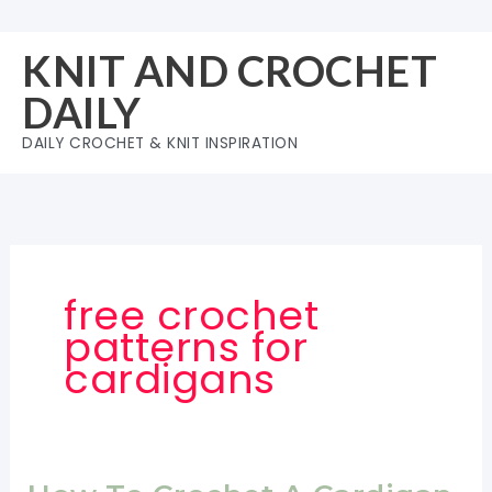
Skip
to
KNIT AND CROCHET
content
DAILY
DAILY CROCHET & KNIT INSPIRATION
free crochet
patterns for
cardigans