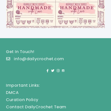
Get In Touch!
info@dailycrochet.com
Important Links:
DMCA
Curation Policy
Contact DailyCrochet Team