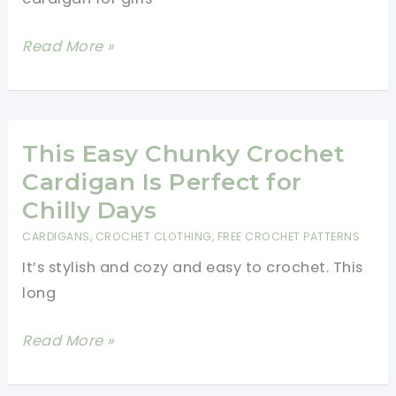
Beginners
Beautiful
Read More »
Crochet
Cardigan
For
Girls
This Easy Chunky Crochet
Cardigan Is Perfect for
Chilly Days
CARDIGANS
,
CROCHET CLOTHING
,
FREE CROCHET PATTERNS
It’s stylish and cozy and easy to crochet. This
long
This
Read More »
Easy
Chunky