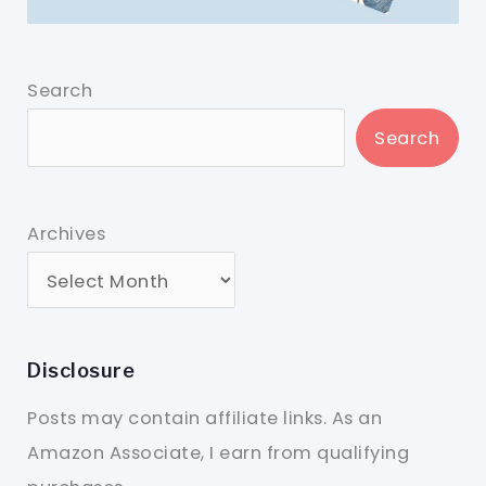
Search
Search
Archives
Disclosure
Posts may contain affiliate links. As an
Amazon Associate, I earn from qualifying