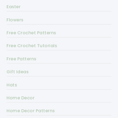
Easter
Flowers
Free Crochet Patterns
Free Crochet Tutorials
Free Patterns
Gift Ideas
Hats
Home Decor
Home Decor Patterns