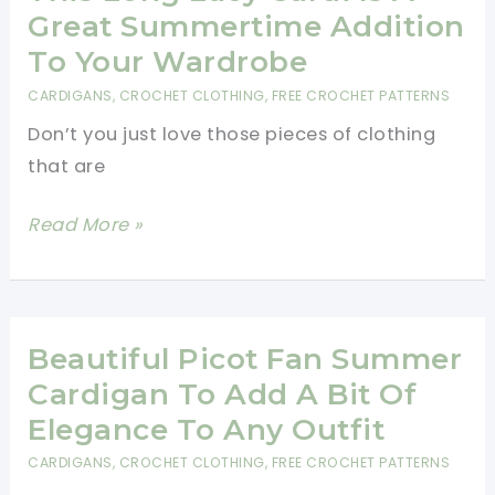
Cardigan
Great Summertime Addition
For
To Your Wardrobe
Babies
CARDIGANS
,
CROCHET CLOTHING
,
FREE CROCHET PATTERNS
And
Don’t you just love those pieces of clothing
Toddlers
that are
[Free
Pattern]
This
Read More »
Long
Lacy
Cardi
Is
Beautiful Picot Fan Summer
A
Cardigan To Add A Bit Of
Great
Elegance To Any Outfit
Summertime
CARDIGANS
,
CROCHET CLOTHING
,
FREE CROCHET PATTERNS
Addition