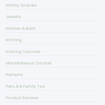
Infinity Scarves
Jewelry
Kitchen & Bath
Knitting
Knitting Tutorials
Miscellaneous Crochet
Patterns
Pets Are Family Too
Product Reviews