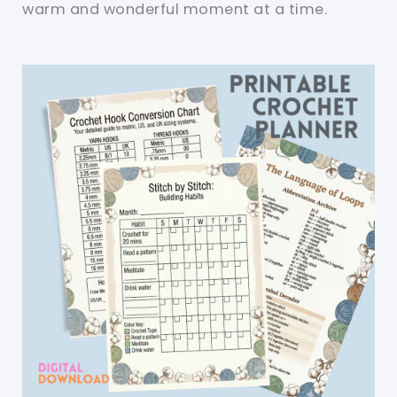
warm and wonderful moment at a time.