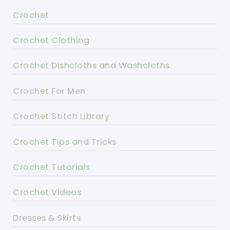
Crochet
Crochet Clothing
Crochet Dishcloths and Washcloths
Crochet For Men
Crochet Stitch Library
Crochet Tips and Tricks
Crochet Tutorials
Crochet Videos
Dresses & Skirts