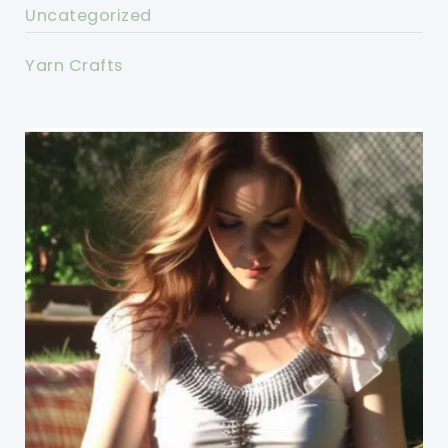
Uncategorized
Yarn Crafts