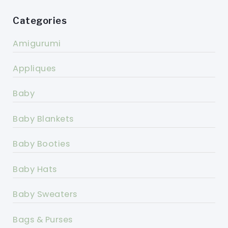
Categories
Amigurumi
Appliques
Baby
Baby Blankets
Baby Booties
Baby Hats
Baby Sweaters
Bags & Purses