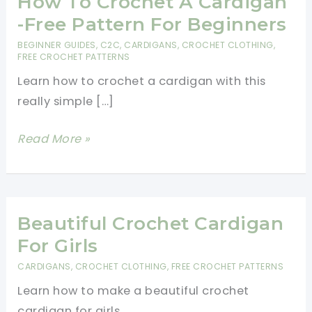
How To Crochet A Cardigan
-Free Pattern For Beginners
BEGINNER GUIDES
,
C2C
,
CARDIGANS
,
CROCHET CLOTHING
,
FREE CROCHET PATTERNS
Learn how to crochet a cardigan with this
really simple […]
How
Read More »
To
Crochet
A
Cardigan
Beautiful Crochet Cardigan
-
For Girls
Free
CARDIGANS
,
CROCHET CLOTHING
,
FREE CROCHET PATTERNS
Pattern
Learn how to make a beautiful crochet
For
cardigan for girls