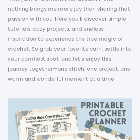
nothing brings me more joy than sharing that
passion with you. Here you’ll discover simple
tutorials, cozy projects, and endless
inspiration to experience the true magic of
crochet. So grab your favorite yarn, settle into
your comfiest spot, and let’s enjoy this
journey together—one stitch, one project, one
warm and wonderful moment at a time.