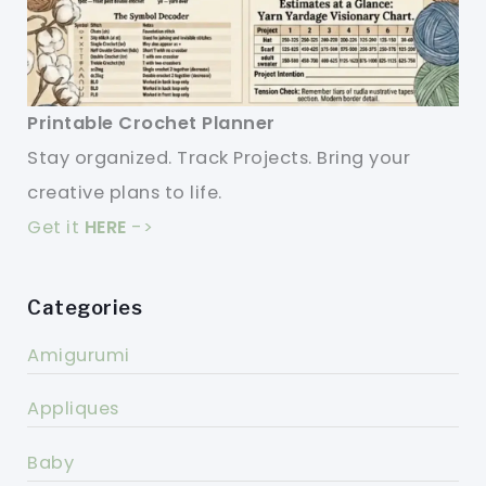
Printable Crochet Planner
Stay organized. Track Projects. Bring your
creative plans to life.
Get it
HERE
->
Categories
Amigurumi
Appliques
Baby