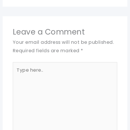
Leave a Comment
Your email address will not be published.
Required fields are marked
*
Type
here..