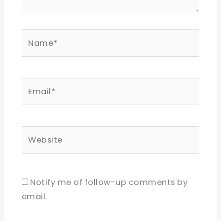
Name*
Email*
Website
Notify me of follow-up comments by
email.