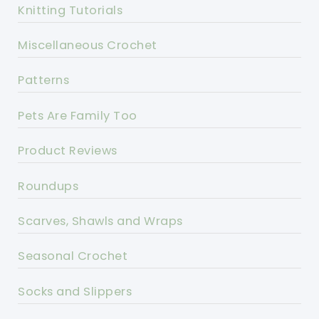
Knitting Tutorials
Miscellaneous Crochet
Patterns
Pets Are Family Too
Product Reviews
Roundups
Scarves, Shawls and Wraps
Seasonal Crochet
Socks and Slippers