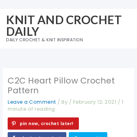
Skip
to
KNIT AND CROCHET
content
DAILY
DAILY CROCHET & KNIT INSPIRATION
C2C Heart Pillow Crochet
Pattern
Leave a Comment
/ By
/
February 12, 2021
/
1
minute of reading
pin now, crochet later!