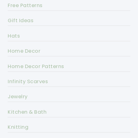
Free Patterns
Gift Ideas
Hats
Home Decor
Home Decor Patterns
Infinity Scarves
Jewelry
Kitchen & Bath
Knitting