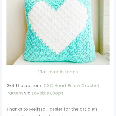
Via Lovable Loops
Get the pattern:
C2C Heart Pillow Crochet
Pattern
v
ia
Lovable Loops
.
Thanks to Melissa Hassler
for the article’s