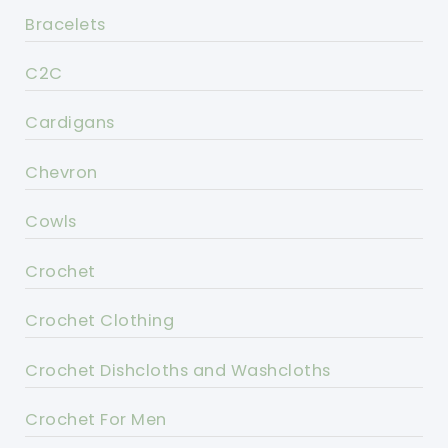
Bracelets
C2C
Cardigans
Chevron
Cowls
Crochet
Crochet Clothing
Crochet Dishcloths and Washcloths
Crochet For Men