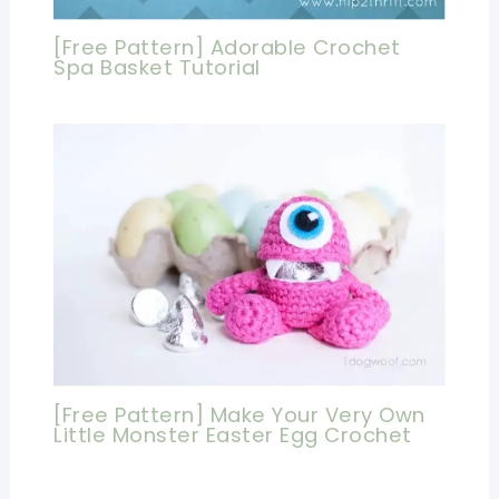
[Free Pattern] Adorable Crochet
Spa Basket Tutorial
[Free Pattern] Make Your Very Own
Little Monster Easter Egg Crochet