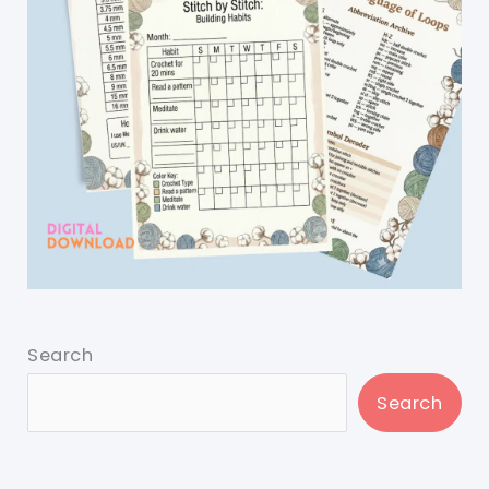
Search
Search