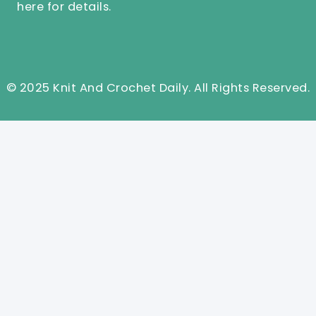
here
for details.
© 2025 Knit And Crochet Daily. All Rights Reserved.