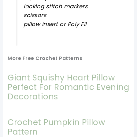
locking stitch markers
scissors
pillow insert or Poly Fil
More Free Crochet Patterns
Giant Squishy Heart Pillow
Perfect For Romantic Evening
Decorations
Crochet Pumpkin Pillow
Pattern