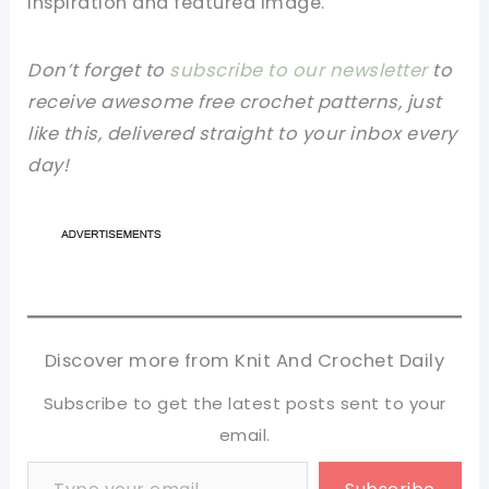
inspiration and featured image.
Don’t forget to
subscribe to our newsletter
to
receive awesome free crochet patterns, just
like this, delivered straight to your inbox every
day!
Discover more from Knit And Crochet Daily
Subscribe to get the latest posts sent to your
email.
Type your email…