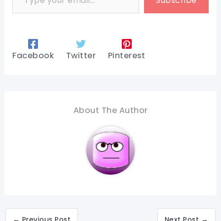
Subscribe
Facebook
Twitter
Pinterest
About The Author
←
Previous Post
Next Post
→