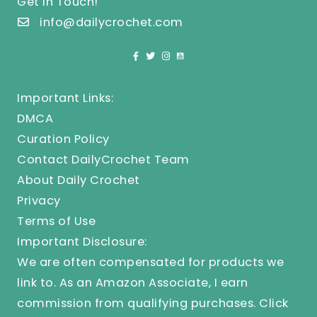
Get In Touch!
info@dailycrochet.com
Important Links:
DMCA
Curation Policy
Contact DailyCrochet Team
About Daily Crochet
Privacy
Terms of Use
Important Disclosure:
We are often compensated for products we
link to. As an Amazon Associate, I earn
commission from qualifying purchases.
Click