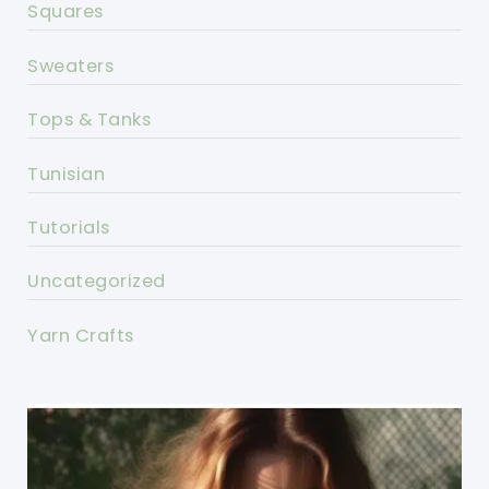
Squares
Sweaters
Tops & Tanks
Tunisian
Tutorials
Uncategorized
Yarn Crafts