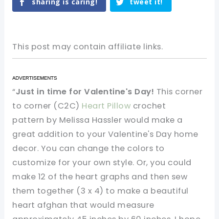
sharing is caring!
tweet it!
This post may contain affiliate links.
“
Just in time for Valentine's Day!
This corner
to corner (C2C)
Heart Pillow
crochet
pattern by Melissa Hassler would make a
great addition to your Valentine's Day home
decor. You can change the colors to
customize for your own style. Or, you could
make 12 of the heart graphs and then sew
them together (3 x 4) to make a beautiful
heart afghan that would measure