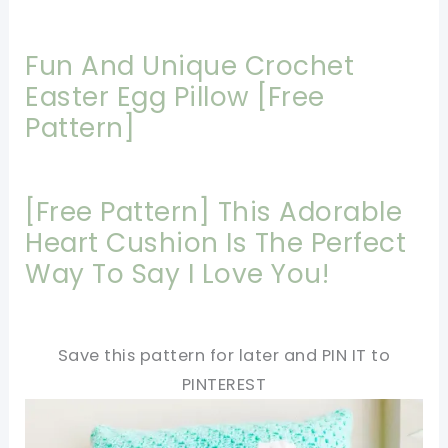
Fun And Unique Crochet
Easter Egg Pillow [Free
Pattern]
[Free Pattern] This Adorable
Heart Cushion Is The Perfect
Way To Say I Love You!
Save this pattern for later and PIN IT to
PINTEREST