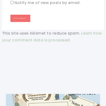
Notify me of new posts by email.
This site uses Akismet to reduce spam.
Learn how
your comment data is processed.