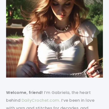
Welcome, friend!
I’m Gabriela, the heart
behind
DailyCrochet.com
. I’ve been in love
with yarn and stitches for decades, and