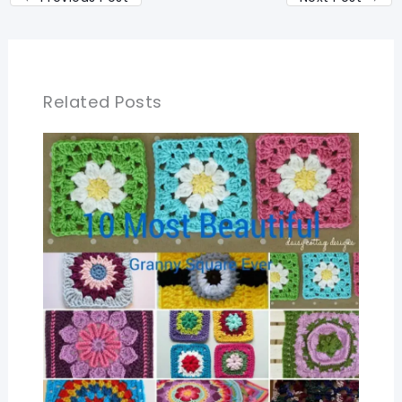
Related Posts