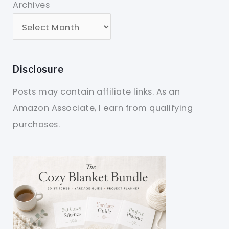
Archives
Disclosure
Posts may contain affiliate links. As an
Amazon Associate, I earn from qualifying
purchases.