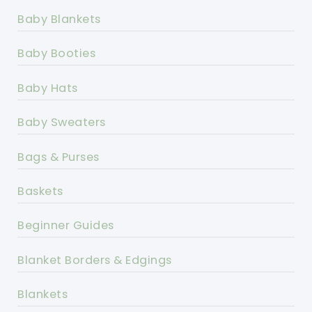
Baby Blankets
Baby Booties
Baby Hats
Baby Sweaters
Bags & Purses
Baskets
Beginner Guides
Blanket Borders & Edgings
Blankets