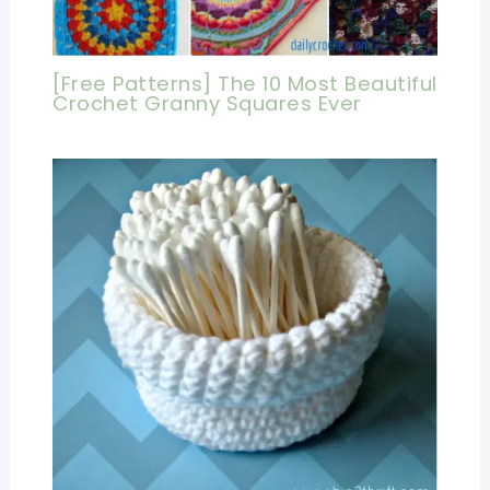
[Free Patterns] The 10 Most Beautiful
Crochet Granny Squares Ever