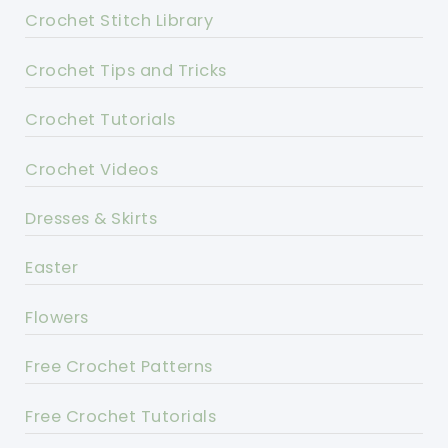
Crochet Stitch Library
Crochet Tips and Tricks
Crochet Tutorials
Crochet Videos
Dresses & Skirts
Easter
Flowers
Free Crochet Patterns
Free Crochet Tutorials