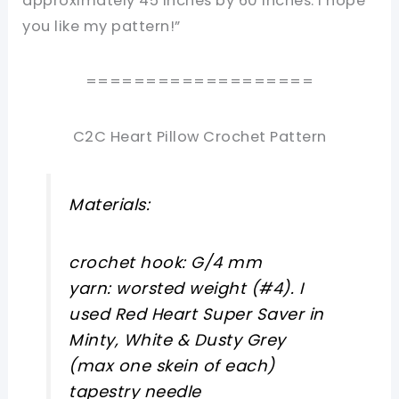
approximately 45 inches by 60 inches. I hope
you like my pattern!”
===================
C2C Heart Pillow Crochet Pattern
Materials:
crochet hook: G/4 mm
yarn: worsted weight (#4). I
used Red Heart Super Saver in
Minty, White & Dusty Grey
(max one skein of each)
tapestry needle