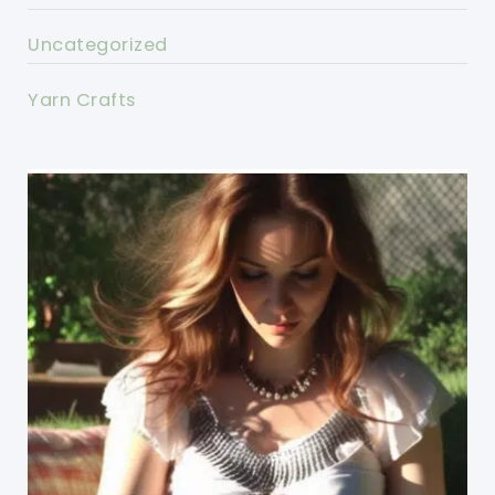
Uncategorized
Yarn Crafts