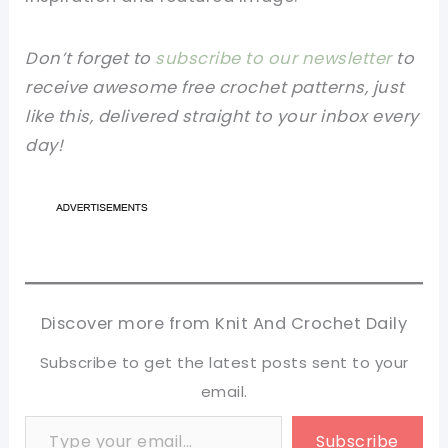
Don’t forget to
subscribe to our newsletter
to
receive awesome free crochet patterns, just
like this, delivered straight to your inbox every
day!
Discover more from Knit And Crochet Daily
Subscribe to get the latest posts sent to your
email.
Type your email…
Subscribe