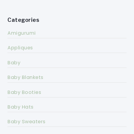
Categories
Amigurumi
Appliques
Baby
Baby Blankets
Baby Booties
Baby Hats
Baby Sweaters