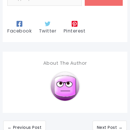
Facebook
Twitter
Pinterest
About The Author
←
Previous Post
Next Post
→