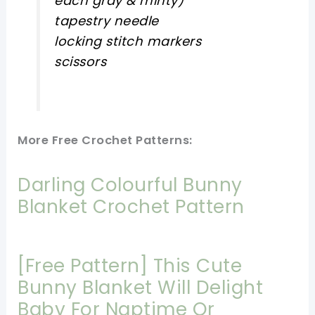
each gray & minty)
tapestry needle
locking stitch markers
scissors
More Free Crochet Patterns:
Darling Colourful Bunny
Blanket Crochet Pattern
[Free Pattern] This Cute
Bunny Blanket Will Delight
Baby For Naptime Or