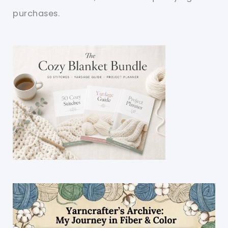
purchases.