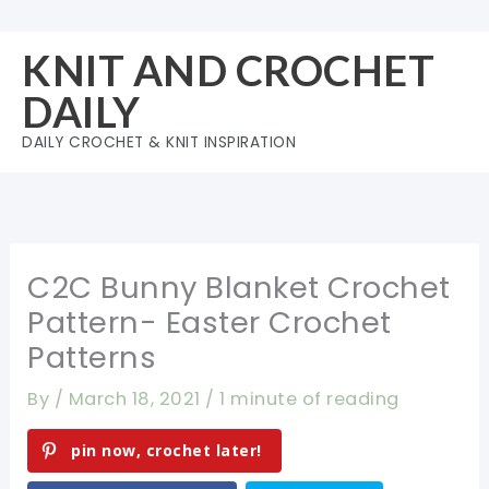
Skip
to
KNIT AND CROCHET
content
DAILY
DAILY CROCHET & KNIT INSPIRATION
C2C Bunny Blanket Crochet
Pattern- Easter Crochet
Patterns
By
/
March 18, 2021
/
1 minute of reading
pin now, crochet later!