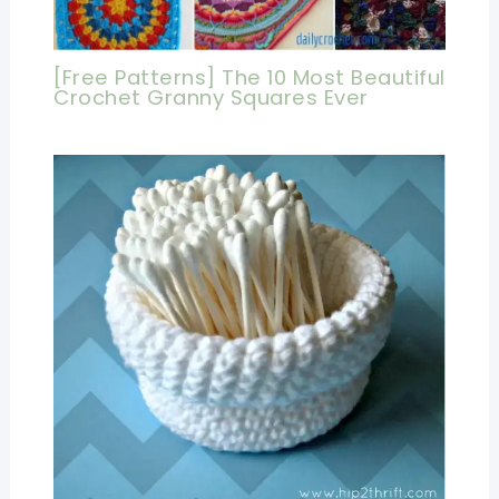
[Free Patterns] The 10 Most Beautiful
Crochet Granny Squares Ever