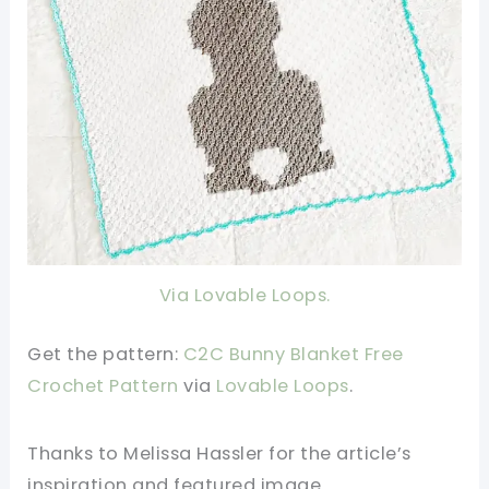
Via Lovable Loops.
Get the pattern:
C2C Bunny Blanket Free
Crochet Pattern
v
ia
Lovable Loops
.
Thanks to Melissa Hassler
for the article’s
inspiration and featured image.