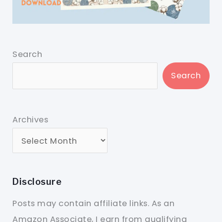
Search
Search
Archives
Disclosure
Posts may contain affiliate links. As an
Amazon Associate, I earn from qualifying