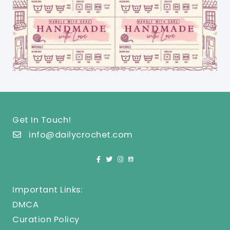
Get In Touch!
info@dailycrochet.com
Important Links:
DMCA
Curation Policy