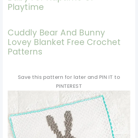
Playtime
Cuddly Bear And Bunny
Lovey Blanket Free Crochet
Patterns
Save this pattern for later and PIN IT to
PINTEREST