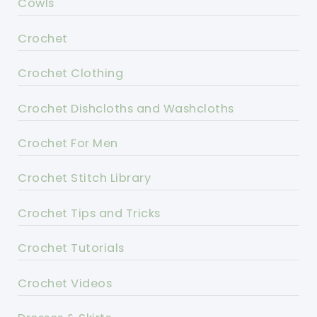
Cowls
Crochet
Crochet Clothing
Crochet Dishcloths and Washcloths
Crochet For Men
Crochet Stitch Library
Crochet Tips and Tricks
Crochet Tutorials
Crochet Videos