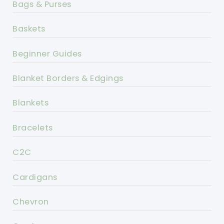
Bags & Purses
Baskets
Beginner Guides
Blanket Borders & Edgings
Blankets
Bracelets
C2C
Cardigans
Chevron