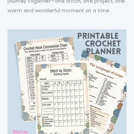
journey together—one stitch, one project, one
warm and wonderful moment at a time.