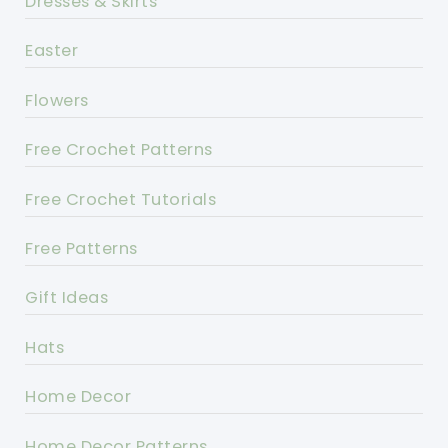
Dresses & Skirts
Easter
Flowers
Free Crochet Patterns
Free Crochet Tutorials
Free Patterns
Gift Ideas
Hats
Home Decor
Home Decor Patterns