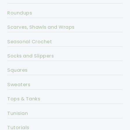
Roundups
Scarves, Shawls and Wraps
Seasonal Crochet
Socks and Slippers
Squares
Sweaters
Tops & Tanks
Tunisian
Tutorials