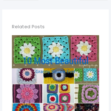
Related Posts