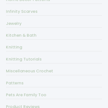
Infinity Scarves
Jewelry
Kitchen & Bath
Knitting
Knitting Tutorials
Miscellaneous Crochet
Patterns
Pets Are Family Too
Product Reviews