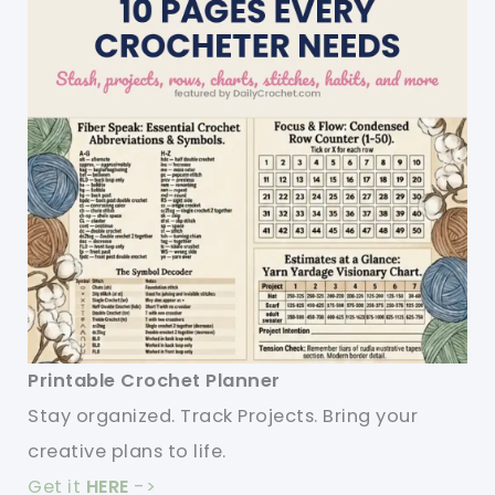
Printable Crochet Planner
Stay organized. Track Projects. Bring your
creative plans to life.
Get it
HERE
->