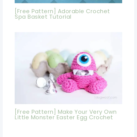
[Free Pattern] Adorable Crochet
Spa Basket Tutorial
[Free Pattern] Make Your Very Own
Little Monster Easter Egg Crochet