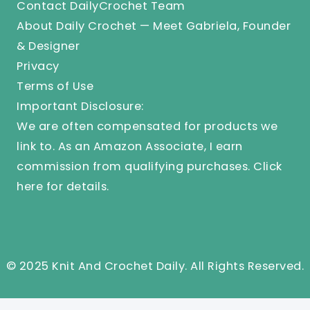
Contact DailyCrochet Team
About Daily Crochet — Meet Gabriela, Founder
& Designer
Privacy
Terms of Use
Important Disclosure:
We are often compensated for products we
link to. As an Amazon Associate, I earn
commission from qualifying purchases.
Click
here
for details.
© 2025 Knit And Crochet Daily. All Rights Reserved.