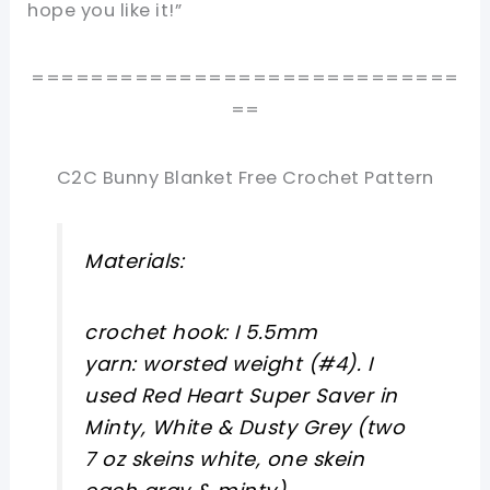
hope you like it!”
=============================
==
C2C Bunny Blanket Free Crochet Pattern
Materials:
crochet hook: I 5.5mm
yarn: worsted weight (#4). I
used Red Heart Super Saver in
Minty, White & Dusty Grey (two
7 oz skeins white, one skein