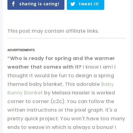
sharing is caring!
tweet it!
This post may contain affiliate links.
“Who is ready for spring and the warmer
weather that comes with it?
I know I am! I
thought it would be fun to design a spring
themed baby blanket. This adorable
Baby
Bunny Blanket
by Melissa Hassler is worked
corner to corner (c2c). You can follow the
written instructions or the pixel graph. It's a
pretty quick project. You won't have too many
ends to weave in which is always a bonus! I