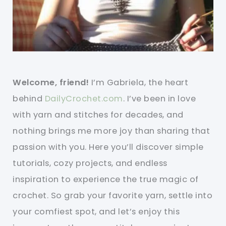
Welcome, friend!
I’m Gabriela, the heart
behind
DailyCrochet.com
. I’ve been in love
with yarn and stitches for decades, and
nothing brings me more joy than sharing that
passion with you. Here you’ll discover simple
tutorials, cozy projects, and endless
inspiration to experience the true magic of
crochet. So grab your favorite yarn, settle into
your comfiest spot, and let’s enjoy this