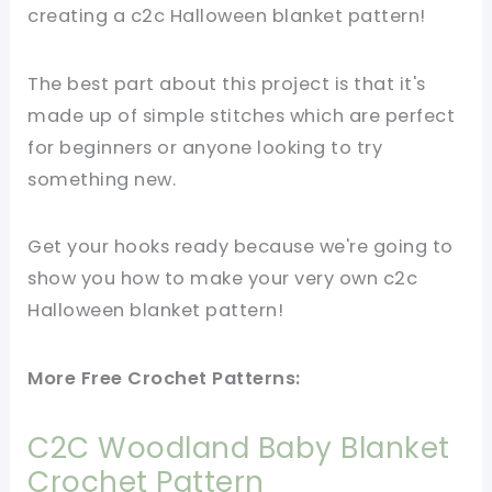
creating a c2c Halloween blanket pattern!
The best part about this project is that it's
made up of simple stitches which are perfect
for beginners or anyone looking to try
something new.
Get your hooks ready because we're going to
show you how to make your very own c2c
Halloween blanket pattern!
More Free Crochet Patterns:
C2C Woodland Baby Blanket
Crochet Pattern