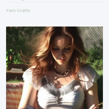
Yarn Crafts