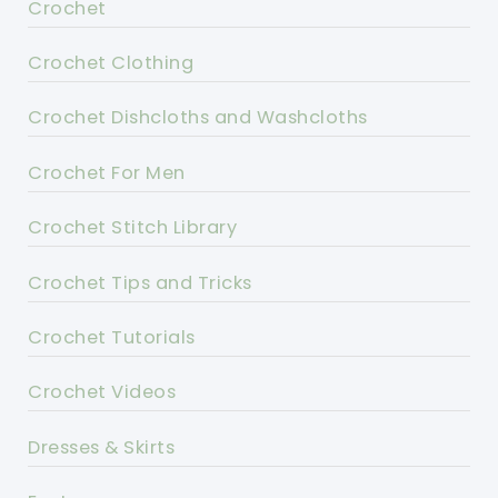
Crochet
Crochet Clothing
Crochet Dishcloths and Washcloths
Crochet For Men
Crochet Stitch Library
Crochet Tips and Tricks
Crochet Tutorials
Crochet Videos
Dresses & Skirts