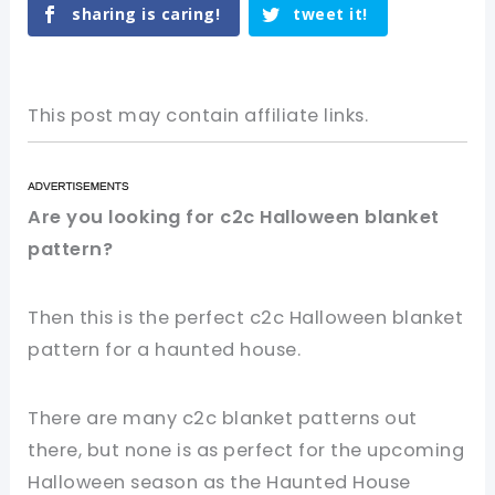
sharing is caring!
tweet it!
This post may contain affiliate links.
Are you looking for c2c Halloween blanket
pattern?
Then this is the perfect c2c Halloween blanket
pattern for a haunted house.
There are many c2c blanket patterns out
there, but none is as perfect for the upcoming
Halloween season as the Haunted House