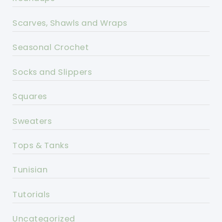
Scarves, Shawls and Wraps
Seasonal Crochet
Socks and Slippers
Squares
Sweaters
Tops & Tanks
Tunisian
Tutorials
Uncategorized