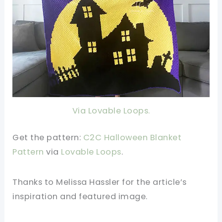
Via Lovable Loops.
Get the pattern:
C2C Halloween Blanket
Pattern
v
ia
Lovable Loops
.
Thanks to Melissa Hassler
for the article’s
inspiration and featured image.