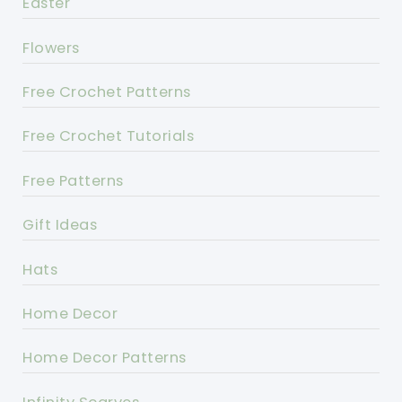
Easter
Flowers
Free Crochet Patterns
Free Crochet Tutorials
Free Patterns
Gift Ideas
Hats
Home Decor
Home Decor Patterns