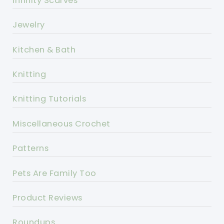
Infinity Scarves
Jewelry
Kitchen & Bath
Knitting
Knitting Tutorials
Miscellaneous Crochet
Patterns
Pets Are Family Too
Product Reviews
Roundups