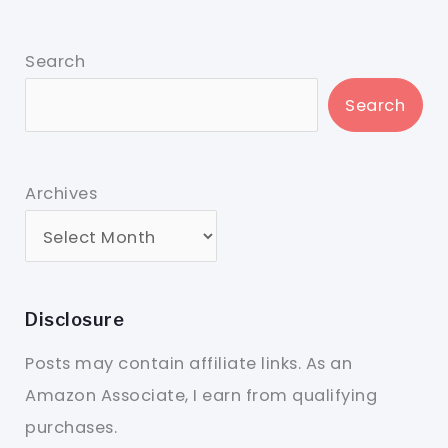
Search
Search
Archives
Disclosure
Posts may contain affiliate links. As an
Amazon Associate, I earn from qualifying
purchases.