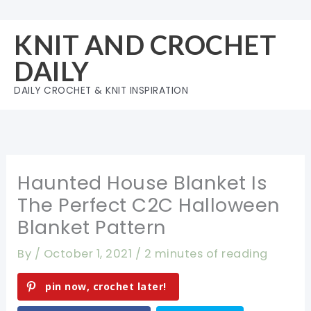
Skip
to
KNIT AND CROCHET
content
DAILY
DAILY CROCHET & KNIT INSPIRATION
Haunted House Blanket Is
The Perfect C2C Halloween
Blanket Pattern
By
/
October 1, 2021
/
2 minutes of reading
pin now, crochet later!