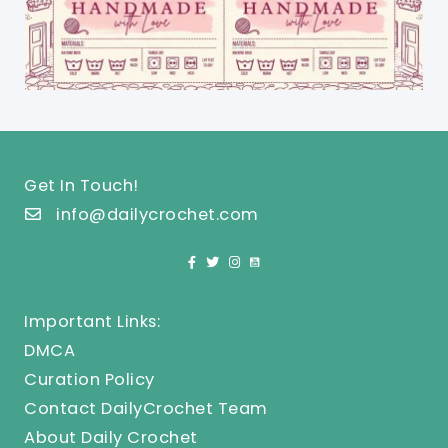
Get In Touch!
info@dailycrochet.com
Important Links:
DMCA
Curation Policy
Contact DailyCrochet Team
About Daily Crochet