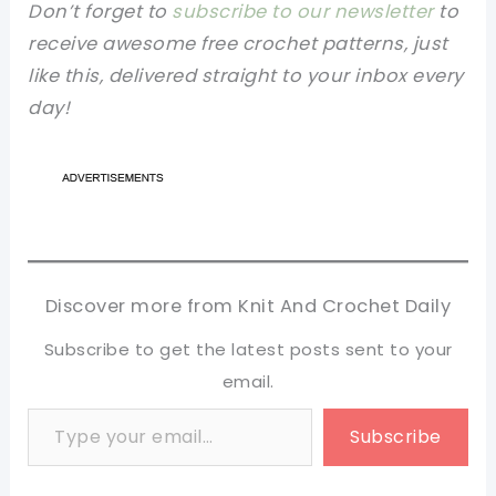
Don’t forget to
subscribe to our newsletter
to
receive awesome free crochet patterns, just
like this, delivered straight to your inbox every
day!
Discover more from Knit And Crochet Daily
Subscribe to get the latest posts sent to your
email.
Type your email…
Subscribe