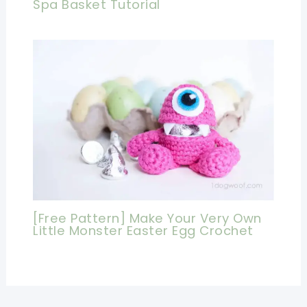
Spa Basket Tutorial
[Free Pattern] Make Your Very Own
Little Monster Easter Egg Crochet