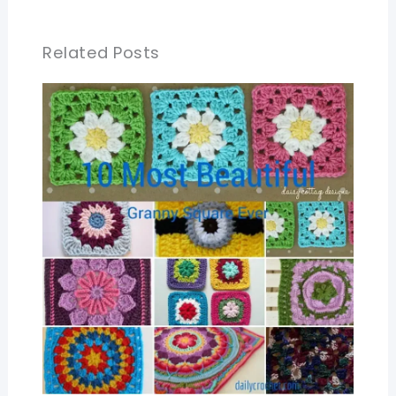
Related Posts