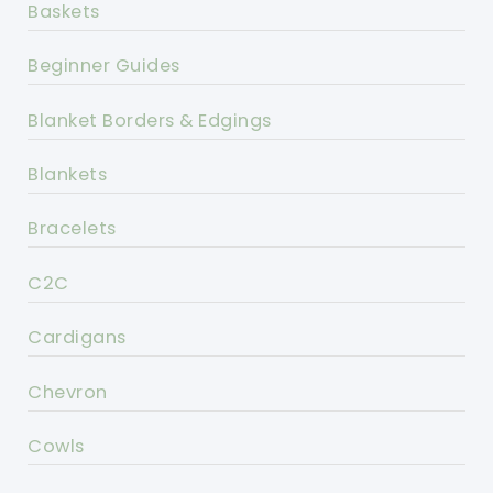
Baskets
Beginner Guides
Blanket Borders & Edgings
Blankets
Bracelets
C2C
Cardigans
Chevron
Cowls