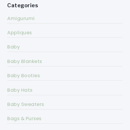
Categories
Amigurumi
Appliques
Baby
Baby Blankets
Baby Booties
Baby Hats
Baby Sweaters
Bags & Purses