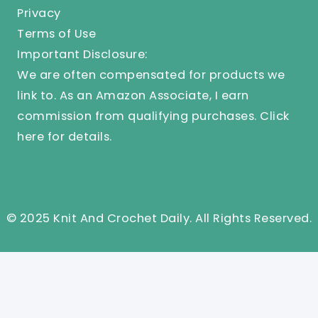
Privacy
Terms of Use
Important Disclosure:
We are often compensated for products we
link to. As an Amazon Associate, I earn
commission from qualifying purchases.
Click
here
for details.
© 2025 Knit And Crochet Daily. All Rights Reserved.