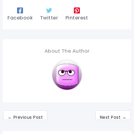
Facebook
Twitter
Pinterest
About The Author
←
Previous Post
Next Post
→