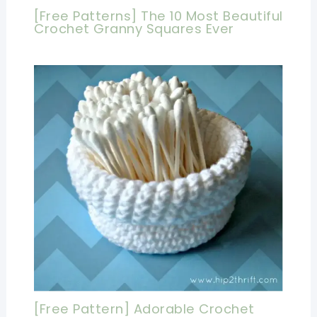
[Free Patterns] The 10 Most Beautiful
Crochet Granny Squares Ever
[Free Pattern] Adorable Crochet