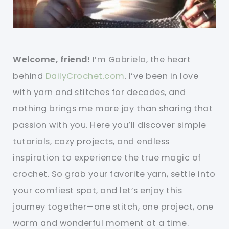
Welcome, friend!
I’m Gabriela, the heart
behind
DailyCrochet.com
. I’ve been in love
with yarn and stitches for decades, and
nothing brings me more joy than sharing that
passion with you. Here you’ll discover simple
tutorials, cozy projects, and endless
inspiration to experience the true magic of
crochet. So grab your favorite yarn, settle into
your comfiest spot, and let’s enjoy this
journey together—one stitch, one project, one
warm and wonderful moment at a time.