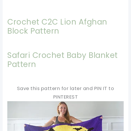
Crochet C2C Lion Afghan
Block Pattern
Safari Crochet Baby Blanket
Pattern
Save this pattern for later and PIN IT to
PINTEREST