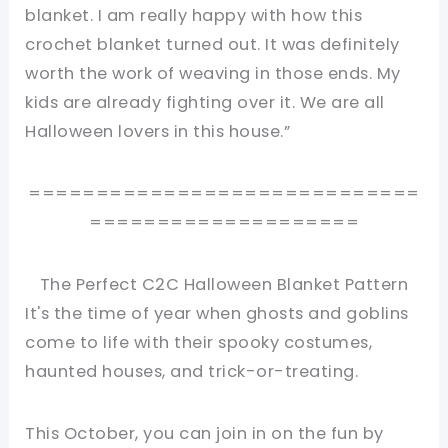
blanket. I am really happy with how this
crochet blanket turned out. It was definitely
worth the work of weaving in those ends. My
kids are already fighting over it. We are all
Halloween lovers in this house.”
=============================
====================
The Perfect C2C Halloween Blanket Pattern
It's the time of year when ghosts and goblins
come to life with their spooky costumes,
haunted houses, and trick-or-treating.
This October, you can join in on the fun by