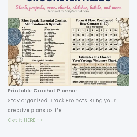
Printable Crochet Planner
Stay organized. Track Projects. Bring your
creative plans to life.
Get it
HERE
->