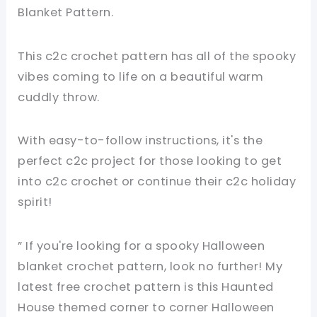
Blanket Pattern.
This c2c crochet pattern has all of the spooky
vibes coming to life on a beautiful warm
cuddly throw.
With easy-to-follow instructions, it's the
perfect c2c project for those looking to get
into c2c crochet or continue their c2c holiday
spirit!
” If you're looking for a spooky Halloween
blanket crochet pattern, look no further! My
latest free crochet pattern is this Haunted
House themed corner to corner Halloween