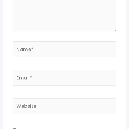
Name*
Email*
Website