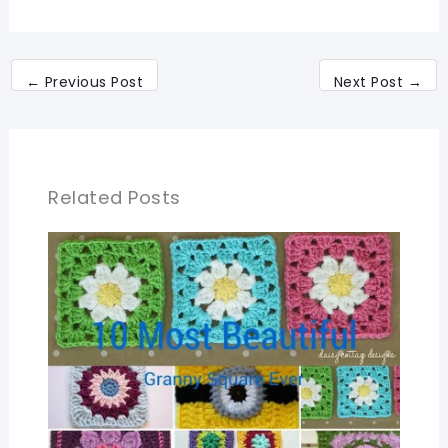
←
Previous Post
Next Post
→
Related Posts