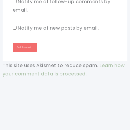
Notify me of follow-up comments by
email.
Notify me of new posts by email.
This site uses Akismet to reduce spam.
Learn how
your comment data is processed.