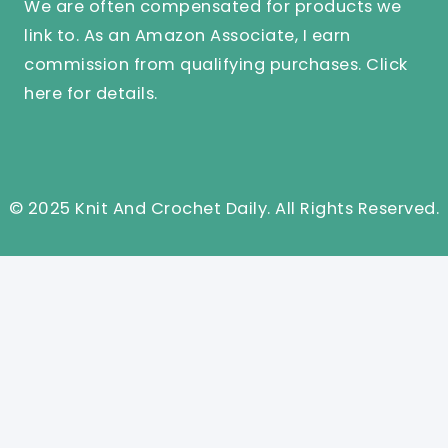
We are often compensated for products we
link to. As an Amazon Associate, I earn
commission from qualifying purchases.
Click
here
for details.
© 2025 Knit And Crochet Daily. All Rights Reserved.