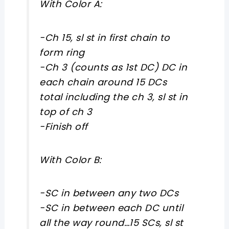
With Color A:
-Ch 15, sl st in first chain to
form ring
-Ch 3 (counts as 1st DC) DC in
each chain around 15 DCs
total including the ch 3, sl st in
top of ch 3
-Finish off
With Color B:
-SC in between any two DCs
-SC in between each DC until
all the way round…15 SCs, sl st