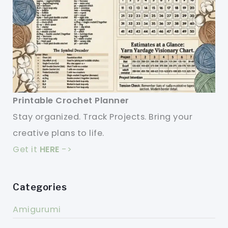
Printable Crochet Planner
Stay organized. Track Projects. Bring your
creative plans to life.
Get it
HERE
->
Categories
Amigurumi