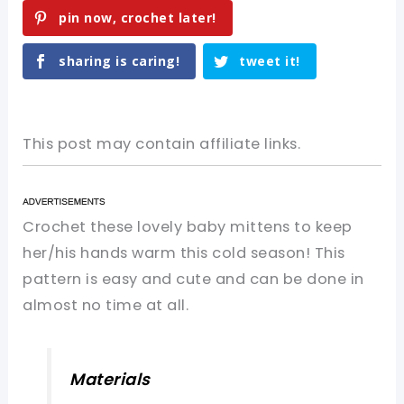
pin now, crochet later!
sharing is caring!
tweet it!
This post may contain affiliate links.
Crochet these lovely baby mittens to keep
her/his hands warm this cold season! This
pattern is easy and cute and can be done in
almost no time at all.
Materials