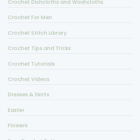
Crochet Dishcloths and Washcloths
Crochet For Men
Crochet Stitch Library
Crochet Tips and Tricks
Crochet Tutorials
Crochet Videos
Dresses & Skirts
Easter
Flowers