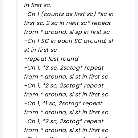
in first sc.
-Ch 1 (counts as first sc) *sc in
first sc, 2 sc in next sc* repeat
from * around, sl sp in first sc
-Ch 1 SC in each SC around, sl
st in first sc
-repeat last round
-Ch 1, *3 sc, 2sctog* repeat
from * around, sl st in first sc
-Ch 1, *2 sc, 2sctog* repeat
from * around, sl st in first sc
-Ch 1, *1 sc, 2sctog* repeat
from * around, sl st in first sc
-Ch 1, *2 sc, 2sctog* repeat
from * around, sl st in first sc