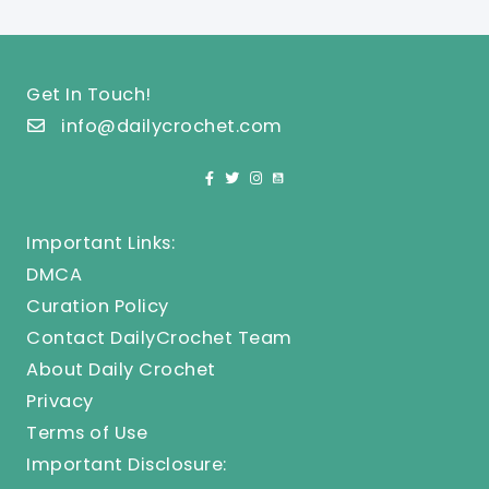
Get In Touch!
info@dailycrochet.com
Important Links:
DMCA
Curation Policy
Contact DailyCrochet Team
About Daily Crochet
Privacy
Terms of Use
Important Disclosure: