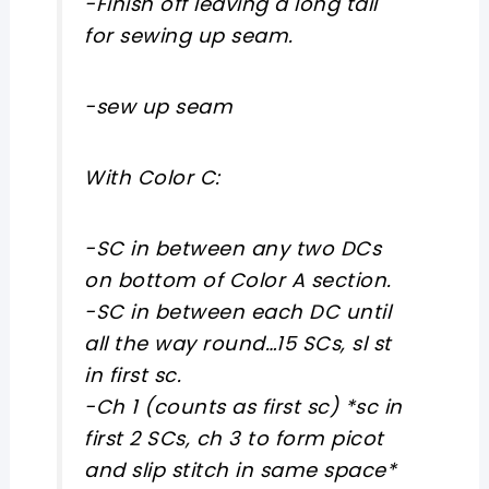
-Finish off leaving a long tail
for sewing up seam.
-sew up seam
With Color C:
-SC in between any two DCs
on bottom of Color A section.
-SC in between each DC until
all the way round…15 SCs, sl st
in first sc.
-Ch 1 (counts as first sc) *sc in
first 2 SCs, ch 3 to form picot
and slip stitch in same space*