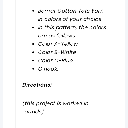
Bernat Cotton Tots Yarn
in colors of your choice
In this pattern, the colors
are as follows
Color A-Yellow
Color B-White
Color C-Blue
G hook.
Directions:
(this project is worked in
rounds)