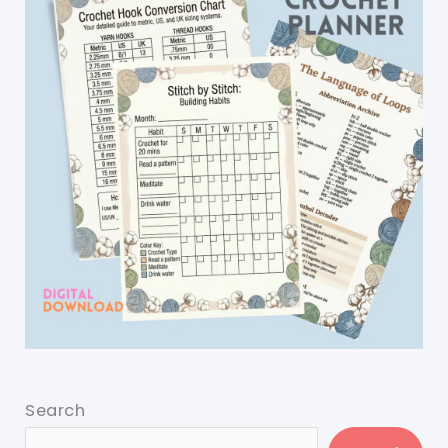
Search