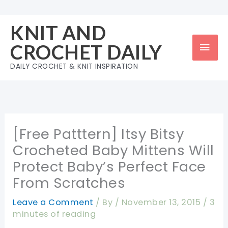
Skip
to
KNIT AND
content
Mai
CROCHET DAILY
Men
DAILY CROCHET & KNIT INSPIRATION
[Free Patttern] Itsy Bitsy
Crocheted Baby Mittens Will
Protect Baby’s Perfect Face
From Scratches
Leave a Comment
/ By
/
November 13, 2015
/
3
minutes of reading