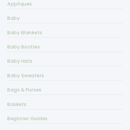
Appliques
Baby
Baby Blankets
Baby Booties
Baby Hats
Baby Sweaters
Bags & Purses
Baskets
Beginner Guides