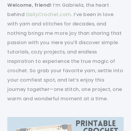
Welcome, friend!
I’m Gabriela, the heart
behind
DailyCrochet.com
. I’ve been in love
with yarn and stitches for decades, and
nothing brings me more joy than sharing that
passion with you. Here you’ll discover simple
tutorials, cozy projects, and endless
inspiration to experience the true magic of
crochet. So grab your favorite yarn, settle into
your comfiest spot, and let’s enjoy this
journey together—one stitch, one project, one
warm and wonderful moment at a time.