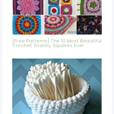
[Free Patterns] The 10 Most Beautiful
Crochet Granny Squares Ever