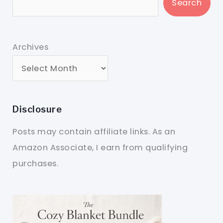
Search
Archives
Disclosure
Posts may contain affiliate links. As an
Amazon Associate, I earn from qualifying
purchases.