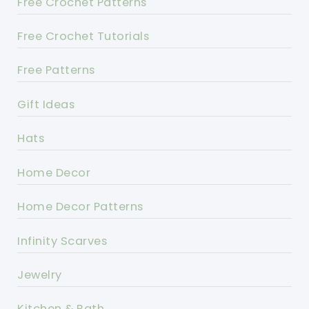
Free Crochet Patterns
Free Crochet Tutorials
Free Patterns
Gift Ideas
Hats
Home Decor
Home Decor Patterns
Infinity Scarves
Jewelry
Kitchen & Bath