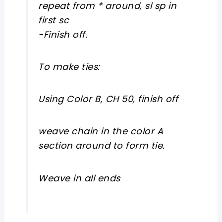
repeat from * around, sl sp in
first sc
-Finish off.
To make ties:
Using Color B, CH 50, finish off
weave chain in the color A
section around to form tie.
Weave in all ends