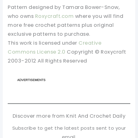
Pattern designed by Tamara Bower-Snow,
who owns
Roxycraft.com
where you will find
more free crochet patterns plus original
exclusive patterns to purchase.
This work is licensed under
Creative
Commons License 2.0
Copyright © Roxycraft
2003-2012 All Rights Reserved
Discover more from Knit And Crochet Daily
Subscribe to get the latest posts sent to your
email.