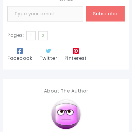
Type your email…
Subscribe
Pages:
1
2
Facebook
Twitter
Pinterest
About The Author