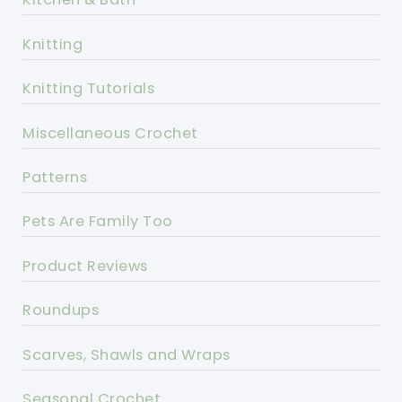
Knitting
Knitting Tutorials
Miscellaneous Crochet
Patterns
Pets Are Family Too
Product Reviews
Roundups
Scarves, Shawls and Wraps
Seasonal Crochet