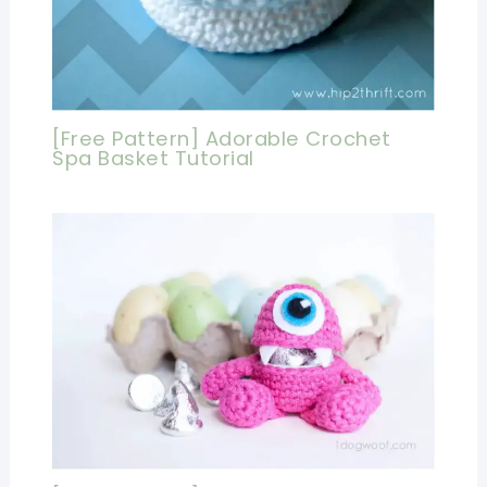
[Free Pattern] Adorable Crochet
Spa Basket Tutorial