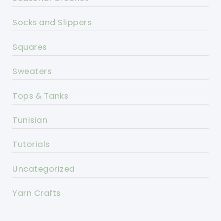
Socks and Slippers
Squares
Sweaters
Tops & Tanks
Tunisian
Tutorials
Uncategorized
Yarn Crafts