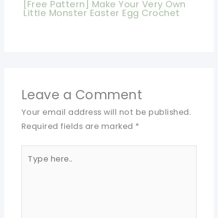
[Free Pattern] Make Your Very Own
Little Monster Easter Egg Crochet
Leave a Comment
Your email address will not be published.
Required fields are marked
*
Type
here..