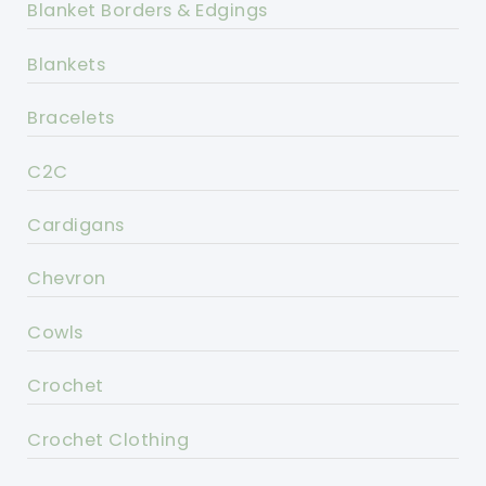
Blanket Borders & Edgings
Blankets
Bracelets
C2C
Cardigans
Chevron
Cowls
Crochet
Crochet Clothing