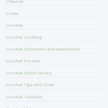
Chevron
Cowls
Crochet
Crochet Clothing
Crochet Dishcloths and Washcloths
Crochet For Men
Crochet Stitch Library
Crochet Tips and Tricks
Crochet Tutorials