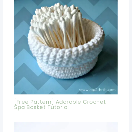
[Free Pattern] Adorable Crochet
Spa Basket Tutorial