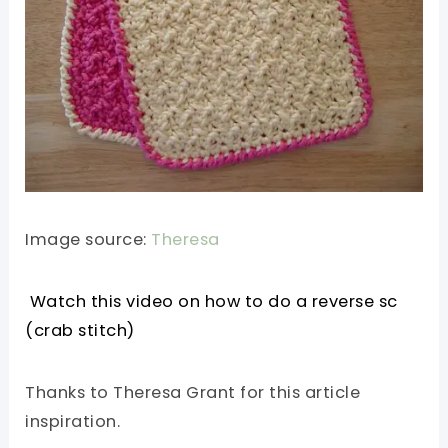
Image source:
Theresa
Watch this video on how to do a reverse sc
(crab stitch)
Thanks to Theresa Grant for this article
inspiration.