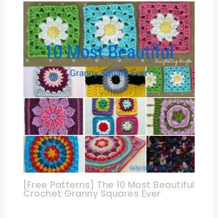
[Free Patterns] The 10 Most Beautiful
Crochet Granny Squares Ever