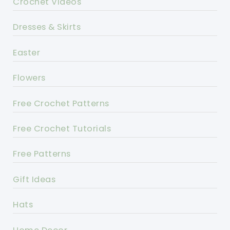
Crochet Videos
Dresses & Skirts
Easter
Flowers
Free Crochet Patterns
Free Crochet Tutorials
Free Patterns
Gift Ideas
Hats