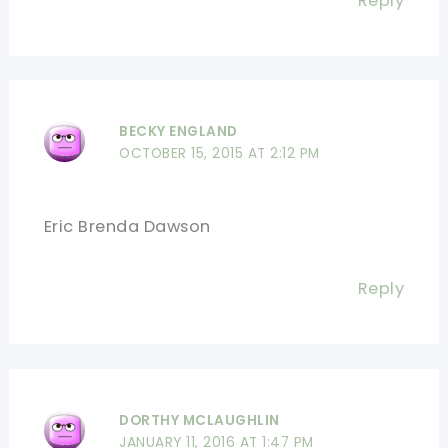
Reply
BECKY ENGLAND
OCTOBER 15, 2015 AT 2:12 PM
Eric Brenda Dawson
Reply
DORTHY MCLAUGHLIN
JANUARY 11, 2016 AT 1:47 PM