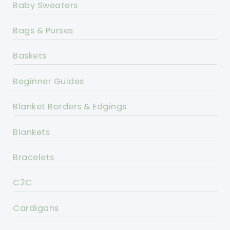
Baby Sweaters
Bags & Purses
Baskets
Beginner Guides
Blanket Borders & Edgings
Blankets
Bracelets
C2C
Cardigans