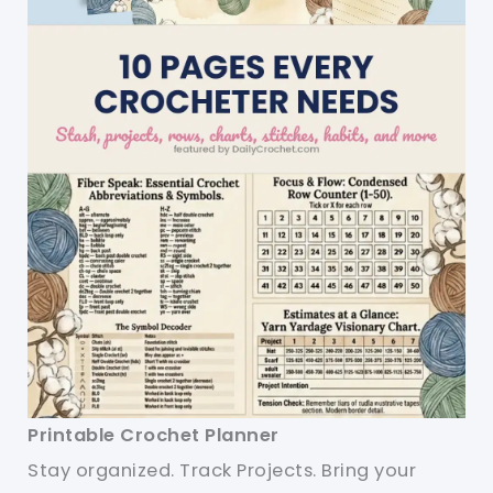
Printable Crochet Planner
Stay organized. Track Projects. Bring your