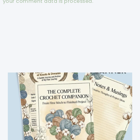
your comment data is processed.