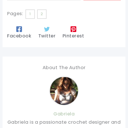
Pages:
1
2
Facebook
Twitter
Pinterest
About The Author
Gabriela
Gabriela is a passionate crochet designer and