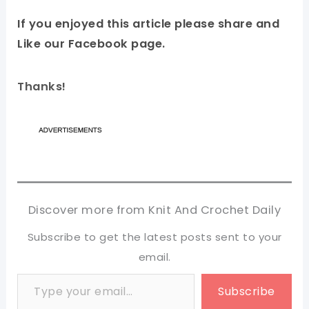
If you enjoyed this article please share and
Like our Facebook page.
Thanks!
Discover more from Knit And Crochet Daily
Subscribe to get the latest posts sent to your
email.
Type your email…
Subscribe