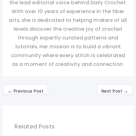
the lead editorial voice behind Daily Crochet.
With over 10 years of experience in the fiber
arts, she is dedicated to helping makers of all
levels discover the creative joy of crochet
through expertly curated patterns and
tutorials. Her mission is to build a vibrant
community where every stitch is celebrated
as a moment of creativity and connection.
←
Previous Post
Next Post
→
Related Posts