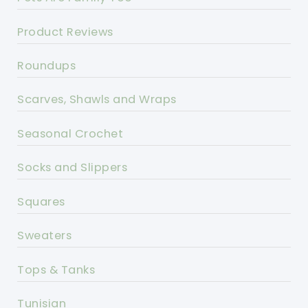
Product Reviews
Roundups
Scarves, Shawls and Wraps
Seasonal Crochet
Socks and Slippers
Squares
Sweaters
Tops & Tanks
Tunisian