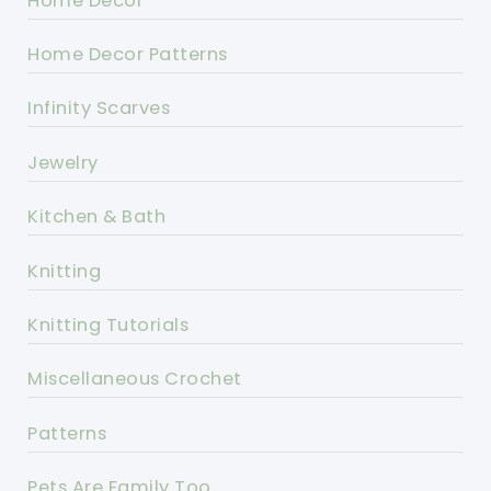
Home Decor
Home Decor Patterns
Infinity Scarves
Jewelry
Kitchen & Bath
Knitting
Knitting Tutorials
Miscellaneous Crochet
Patterns
Pets Are Family Too