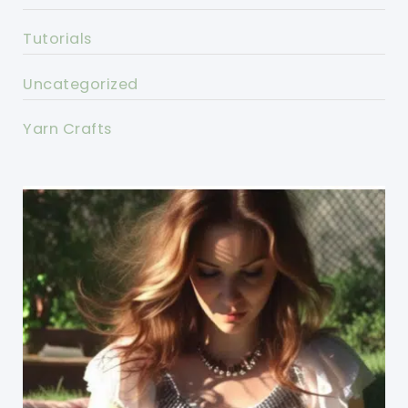
Tutorials
Uncategorized
Yarn Crafts