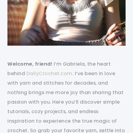
Welcome, friend!
I’m Gabriela, the heart
behind
DailyCrochet.com
. I’ve been in love
with yarn and stitches for decades, and
nothing brings me more joy than sharing that
passion with you. Here you’ll discover simple
tutorials, cozy projects, and endless
inspiration to experience the true magic of
crochet. So grab your favorite yarn, settle into