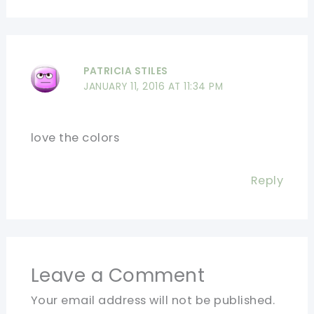
PATRICIA STILES
JANUARY 11, 2016 AT 11:34 PM
love the colors
Reply
Leave a Comment
Your email address will not be published.