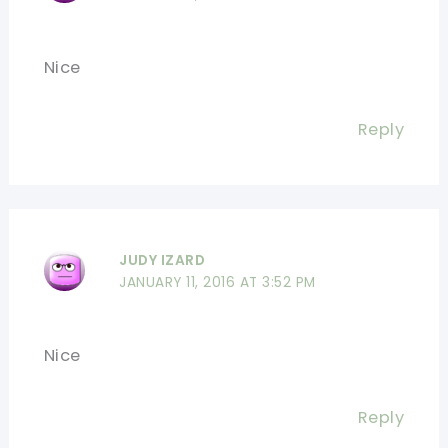
Nice
Reply
JUDY IZARD
JANUARY 11, 2016 AT 3:52 PM
Nice
Reply