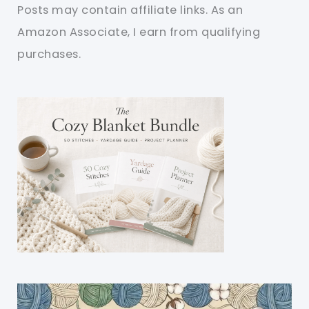
Posts may contain affiliate links. As an
Amazon Associate, I earn from qualifying
purchases.