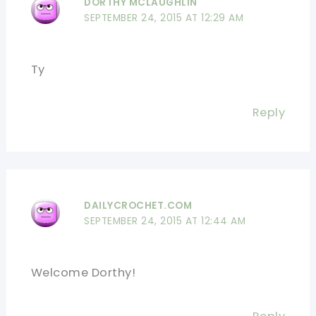
DORTHY MCLAUGHLIN
SEPTEMBER 24, 2015 AT 12:29 AM
Ty
Reply
DAILYCROCHET.COM
SEPTEMBER 24, 2015 AT 12:44 AM
Welcome Dorthy!