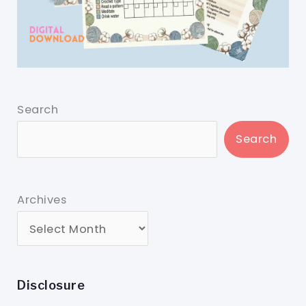
Search
Search
Archives
Disclosure