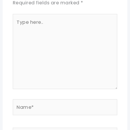
Required fields are marked
*
Type
here..
Name*