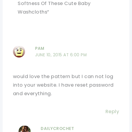
Softness Of These Cute Baby
Washcloths”
PAM
JUNE 10, 2015 AT 6:00 PM
would love the pattern but I can not log
into your website. I have reset password
and everything.
Reply
DAILYCROCHET