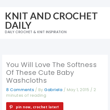
Skip
to
KNIT AND CROCHET
content
DAILY
DAILY CROCHET & KNIT INSPIRATION
You Will Love The Softness
Of These Cute Baby
Washcloths
8 Comments
/ By
Gabriela
/
May 1, 2015
/
2
minutes of reading
pin now, crochet later!