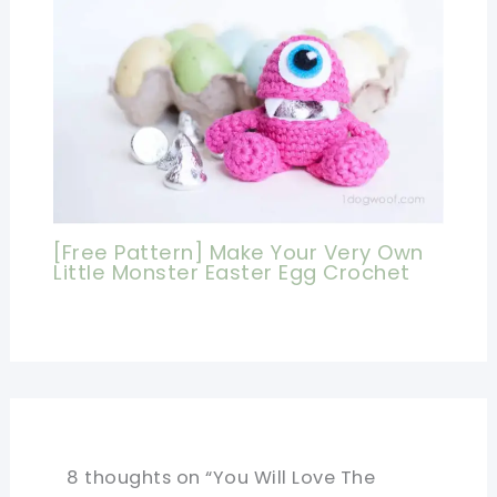
[Free Pattern] Make Your Very Own
Little Monster Easter Egg Crochet
8 thoughts on “You Will Love The