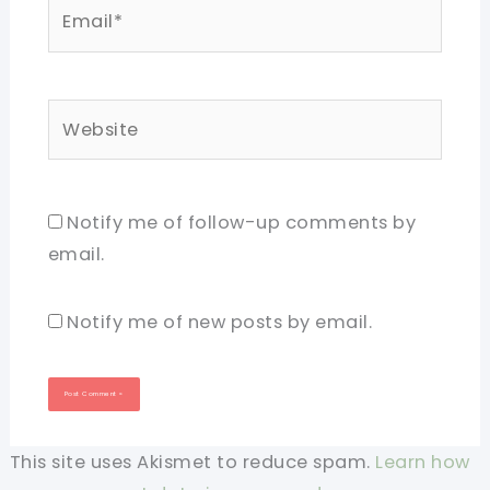
Email*
Website
Notify me of follow-up comments by
email.
Notify me of new posts by email.
This site uses Akismet to reduce spam.
Learn how