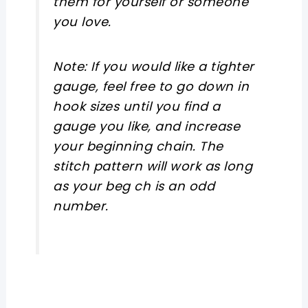
them for yourself or someone
you love.
Note: If you would like a tighter
gauge, feel free to go down in
hook sizes until you find a
gauge you like, and increase
your beginning chain. The
stitch pattern will work as long
as your beg ch is an odd
number.