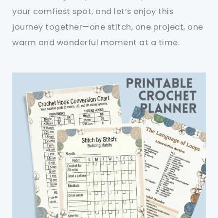
your comfiest spot, and let’s enjoy this
journey together—one stitch, one project, one
warm and wonderful moment at a time.