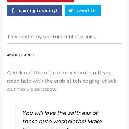
sharing is caring!
tweet it!
This post may contain affiliate links.
Check out
this
article for inspiration. If you
need help with the crab stitch edging, check
out the video below.
You will love the softness of
these cute washcloths! Make