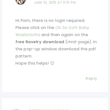
JUNE 10, 2015 AT 6:10 PM
Hi Pam, there is no login required.
Please click on the
Oh So Soft Baby
Washcloths
and then again on the
free Ravelry download
(mid-page). In
the pop-up window download the pdf
pattern.
Hope this helps! 🙂
Reply