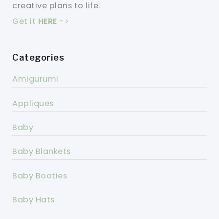
creative plans to life.
Get it
HERE
->
Categories
Amigurumi
Appliques
Baby
Baby Blankets
Baby Booties
Baby Hats