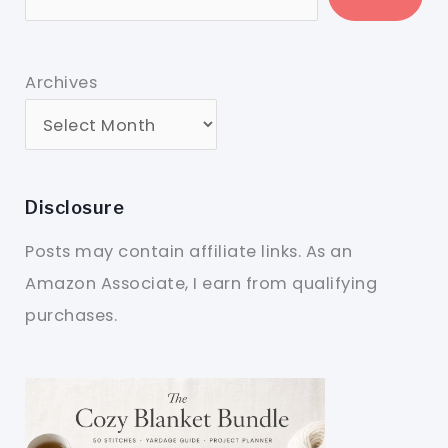
Archives
Disclosure
Posts may contain affiliate links. As an
Amazon Associate, I earn from qualifying
purchases.