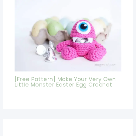
[Free Pattern] Make Your Very Own
Little Monster Easter Egg Crochet