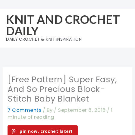
Skip
to
KNIT AND CROCHET
content
DAILY
DAILY CROCHET & KNIT INSPIRATION
[Free Pattern] Super Easy,
And So Precious Block-
Stitch Baby Blanket
7 Comments
/ By
/
September 8, 2016
/
1
minute of reading
pin now, crochet later!