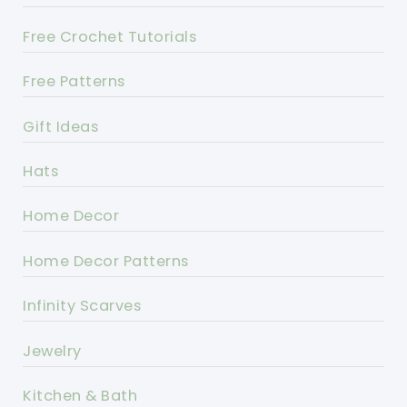
Free Crochet Tutorials
Free Patterns
Gift Ideas
Hats
Home Decor
Home Decor Patterns
Infinity Scarves
Jewelry
Kitchen & Bath