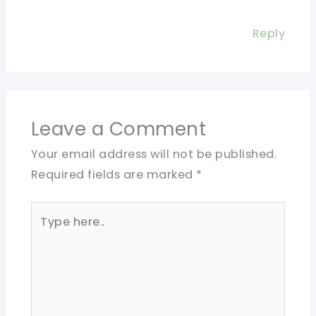
Reply
Leave a Comment
Your email address will not be published.
Required fields are marked
*
Type
here..