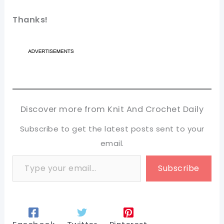
Thanks!
Discover more from Knit And Crochet Daily
Subscribe to get the latest posts sent to your
email.
Type your email…
Subscribe