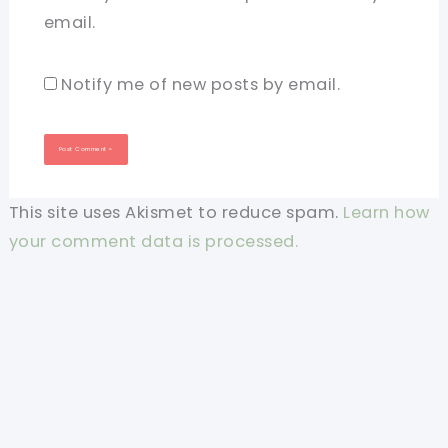
email.
Notify me of new posts by email.
This site uses Akismet to reduce spam.
Learn how
your comment data is processed.