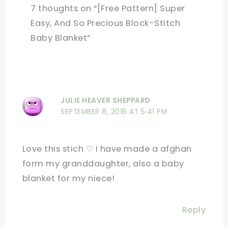
7 thoughts on “[Free Pattern] Super
Easy, And So Precious Block-Stitch
Baby Blanket”
JULIE HEAVER SHEPPARD
SEPTEMBER 8, 2016 AT 5:41 PM
Love this stich ♡ I have made a afghan
form my granddaughter, also a baby
blanket for my niece!
Reply