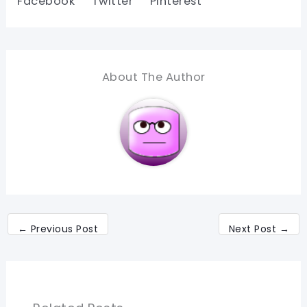
Facebook
Twitter
Pinterest
About The Author
←
Previous Post
Next Post
→