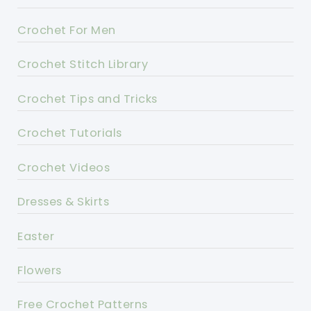
Crochet For Men
Crochet Stitch Library
Crochet Tips and Tricks
Crochet Tutorials
Crochet Videos
Dresses & Skirts
Easter
Flowers
Free Crochet Patterns