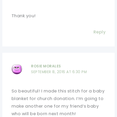
Thank you!
Reply
ROSIE MORALES
SEPTEMBER 8, 2016 AT 6:30 PM
So beautiful! I made this stitch for a baby
blanket for church donation. I’m going to
make another one for my friend’s baby
who will be born next month!