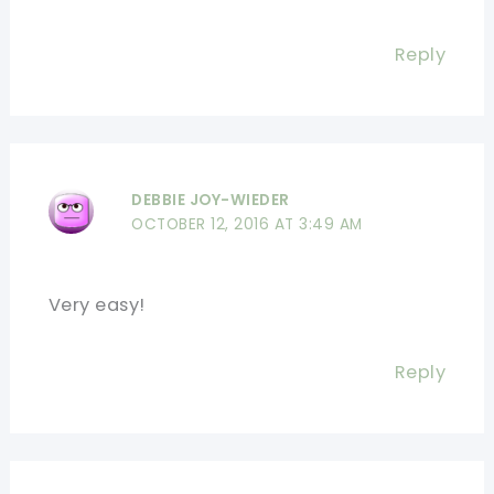
Reply
DEBBIE JOY-WIEDER
OCTOBER 12, 2016 AT 3:49 AM
Very easy!
Reply