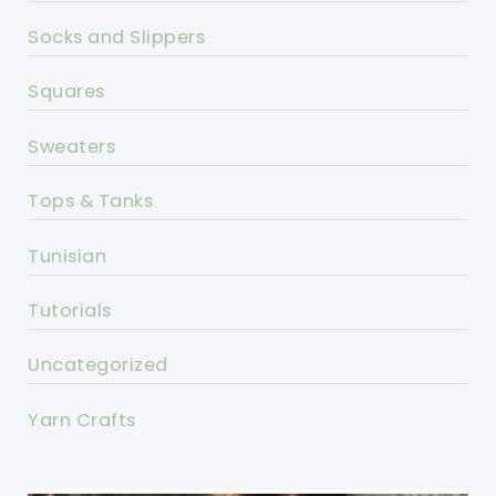
Socks and Slippers
Squares
Sweaters
Tops & Tanks
Tunisian
Tutorials
Uncategorized
Yarn Crafts