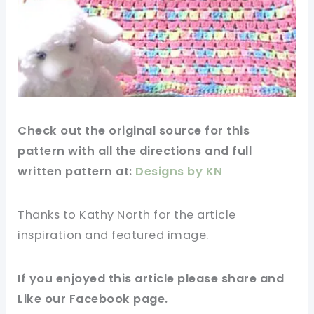
Check out
the original
source
for this
pattern
with all the directions and full
written
pattern
at:
Designs by KN
Thanks to Kathy North for
the article
inspiration and
featured
image
.
If you
enjoyed
this
article
please share and
Like our
Facebook page
.