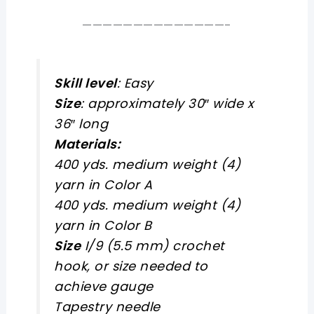
——————————————-
Skill level
: Easy
Size
: approximately 30″ wide x
36″ long
Materials:
400 yds. medium weight (4)
yarn in Color A
400 yds. medium weight (4)
yarn in Color B
Size
I/9 (5.5 mm) crochet
hook, or size needed to
achieve gauge
Tapestry needle