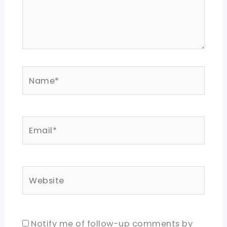
Name*
Email*
Website
Notify me of follow-up comments by