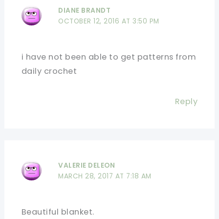
DIANE BRANDT
OCTOBER 12, 2016 AT 3:50 PM
i have not been able to get patterns from
daily crochet
Reply
VALERIE DELEON
MARCH 28, 2017 AT 7:18 AM
Beautiful blanket.