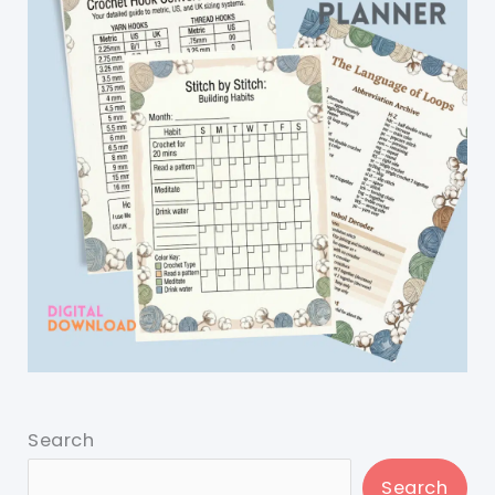
Search
Search