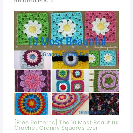
Related Posts
[Free Patterns] The 10 Most Beautiful
Crochet Granny Squares Ever