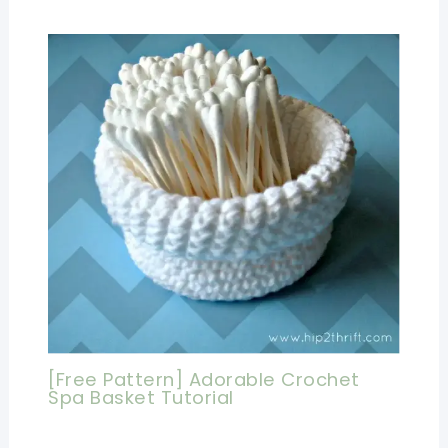
[Free Pattern] Adorable Crochet
Spa Basket Tutorial