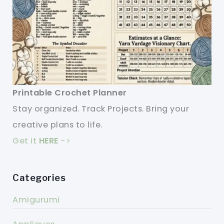
Printable Crochet Planner
Stay organized. Track Projects. Bring your
creative plans to life.
Get it
HERE
->
Categories
Amigurumi