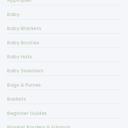
Appliques
Baby
Baby Blankets
Baby Booties
Baby Hats
Baby Sweaters
Bags & Purses
Baskets
Beginner Guides
Blanket Borders & Edgings