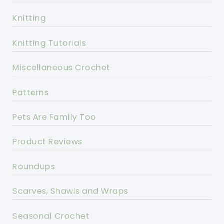
Knitting
Knitting Tutorials
Miscellaneous Crochet
Patterns
Pets Are Family Too
Product Reviews
Roundups
Scarves, Shawls and Wraps
Seasonal Crochet