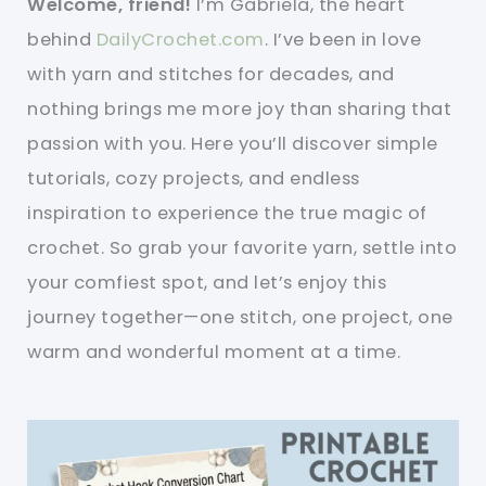
Welcome, friend!
I’m Gabriela, the heart
behind
DailyCrochet.com
. I’ve been in love
with yarn and stitches for decades, and
nothing brings me more joy than sharing that
passion with you. Here you’ll discover simple
tutorials, cozy projects, and endless
inspiration to experience the true magic of
crochet. So grab your favorite yarn, settle into
your comfiest spot, and let’s enjoy this
journey together—one stitch, one project, one
warm and wonderful moment at a time.