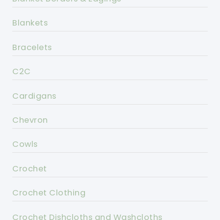
Blankets
Bracelets
C2C
Cardigans
Chevron
Cowls
Crochet
Crochet Clothing
Crochet Dishcloths and Washcloths