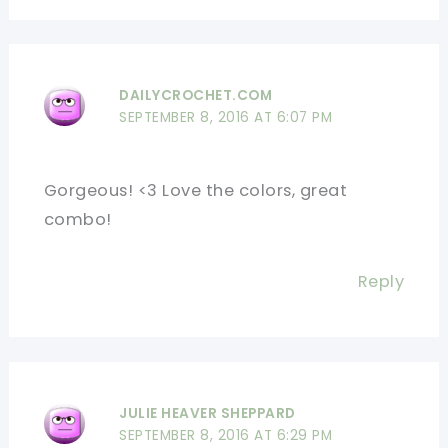
DAILYCROCHET.COM
SEPTEMBER 8, 2016 AT 6:07 PM
Gorgeous! <3 Love the colors, great
combo!
Reply
JULIE HEAVER SHEPPARD
SEPTEMBER 8, 2016 AT 6:29 PM