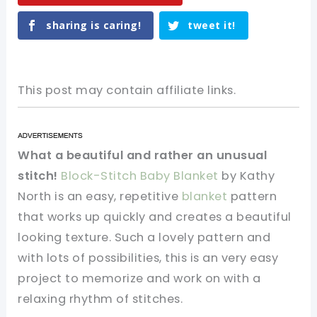
sharing is caring!
tweet it!
This post may contain affiliate links.
What a beautiful and rather an unusual
stitch!
Block-Stitch Baby Blanket
by Kathy
North is an easy, repetitive
blanket
pattern
that works up quickly and creates a beautiful
looking texture. Such a lovely pattern and
with lots of possibilities, this is an very easy
project to memorize and work on with a
relaxing rhythm of stitches.