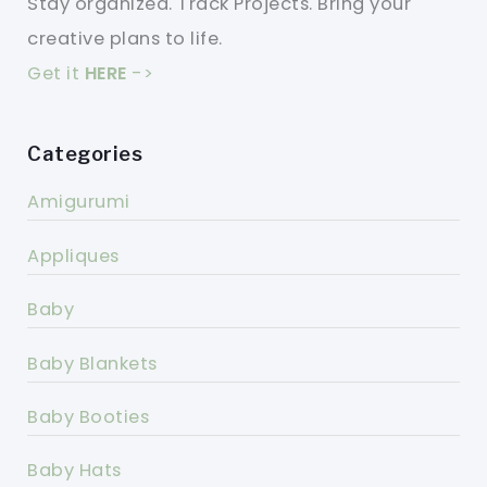
Stay organized. Track Projects. Bring your
creative plans to life.
Get it
HERE
->
Categories
Amigurumi
Appliques
Baby
Baby Blankets
Baby Booties
Baby Hats