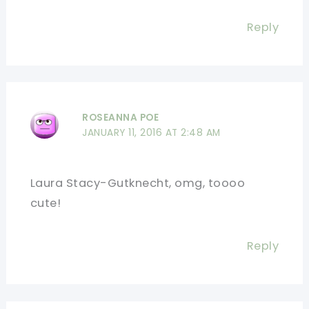
Reply
ROSEANNA POE
JANUARY 11, 2016 AT 2:48 AM
Laura Stacy-Gutknecht, omg, toooo
cute!
Reply