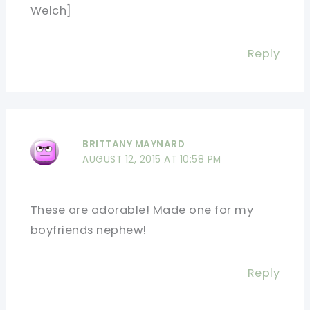
Welch]
Reply
BRITTANY MAYNARD
AUGUST 12, 2015 AT 10:58 PM
These are adorable! Made one for my
boyfriends nephew!
Reply