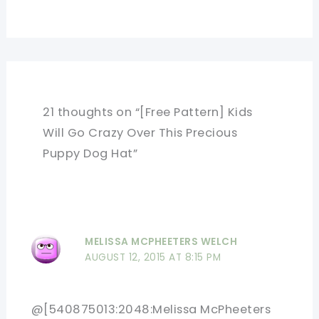
21 thoughts on “[Free Pattern] Kids
Will Go Crazy Over This Precious
Puppy Dog Hat”
MELISSA MCPHEETERS WELCH
AUGUST 12, 2015 AT 8:15 PM
@[540875013:2048:Melissa McPheeters