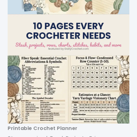
Printable Crochet Planner