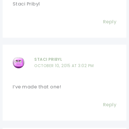
Staci Pribyl
Reply
STACI PRIBYL
OCTOBER 10, 2015 AT 3:02 PM
I’ve made that one!
Reply