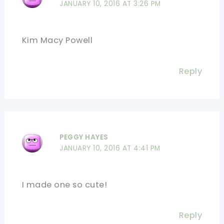
JANUARY 10, 2016 AT 3:26 PM
Kim Macy Powell
Reply
PEGGY HAYES
JANUARY 10, 2016 AT 4:41 PM
I made one so cute!
Reply