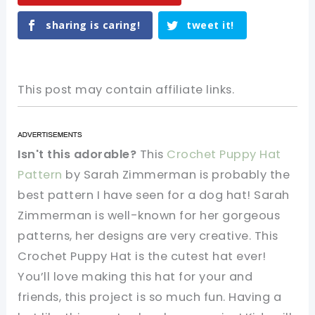
sharing is caring!
tweet it!
This post may contain affiliate links.
Isn't this adorable?
This
Crochet Puppy Hat
Pattern
by Sarah Zimmerman is probably the
best pattern I have seen for a dog hat! Sarah
Zimmerman is well-known for her gorgeous
patterns, her designs are very creative. This
Crochet Puppy Hat is the cutest hat ever!
You’ll love making this hat for your and
friends, this project is so much fun. Having a