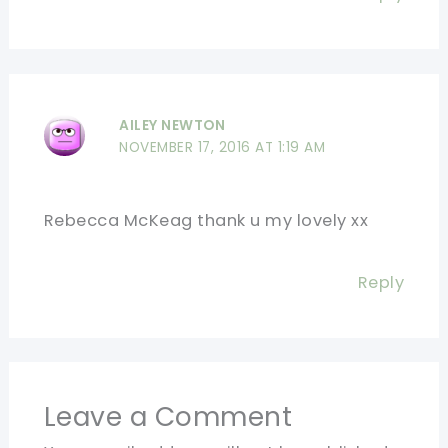
AILEY NEWTON
NOVEMBER 17, 2016 AT 1:19 AM
Rebecca McKeag thank u my lovely xx
Reply
Leave a Comment