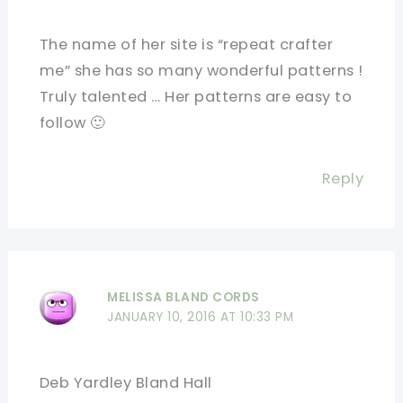
The name of her site is “repeat crafter
me” she has so many wonderful patterns !
Truly talented … Her patterns are easy to
follow 🙂
Reply
MELISSA BLAND CORDS
JANUARY 10, 2016 AT 10:33 PM
Deb Yardley Bland Hall