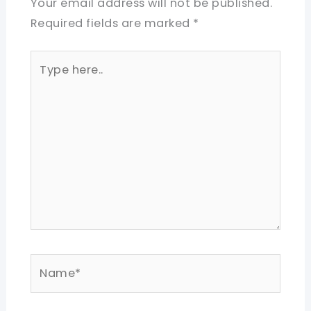
Your email address will not be published.
Required fields are marked
*
Type
here..
Name*