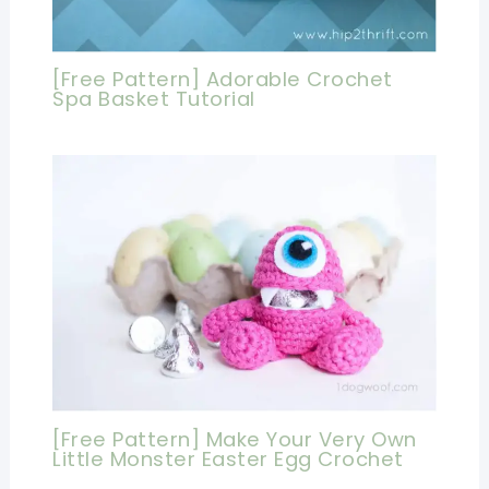
[Free Pattern] Adorable Crochet
Spa Basket Tutorial
[Free Pattern] Make Your Very Own
Little Monster Easter Egg Crochet