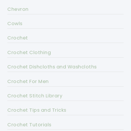
Chevron
Cowls
Crochet
Crochet Clothing
Crochet Dishcloths and Washcloths
Crochet For Men
Crochet Stitch Library
Crochet Tips and Tricks
Crochet Tutorials