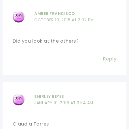
AMBER FRANCISCO
OCTOBER 10, 2015 AT 3:02 PM
Did you look at the others?
Reply
SHIRLEY REYES
JANUARY 10, 2016 AT 3:54 AM
Claudia Torres