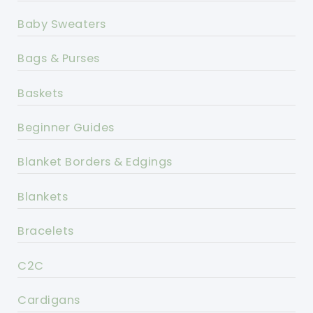
Baby Sweaters
Bags & Purses
Baskets
Beginner Guides
Blanket Borders & Edgings
Blankets
Bracelets
C2C
Cardigans