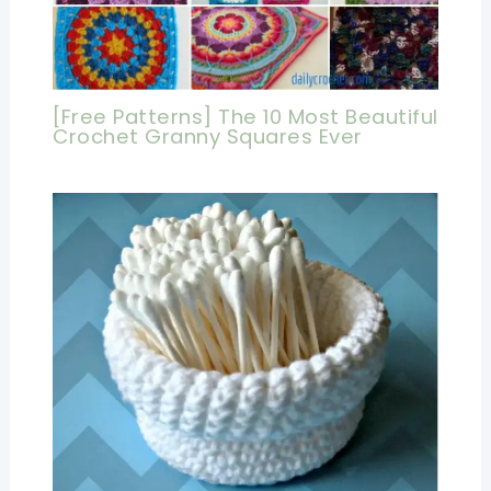
[Free Patterns] The 10 Most Beautiful
Crochet Granny Squares Ever