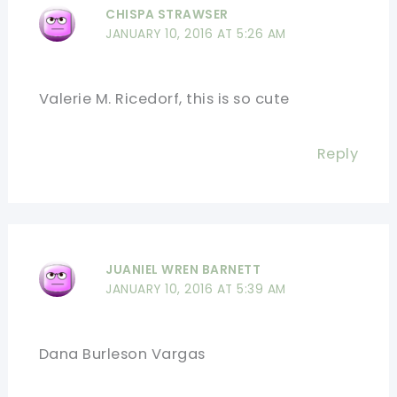
CHISPA STRAWSER
JANUARY 10, 2016 AT 5:26 AM
Valerie M. Ricedorf, this is so cute
Reply
JUANIEL WREN BARNETT
JANUARY 10, 2016 AT 5:39 AM
Dana Burleson Vargas