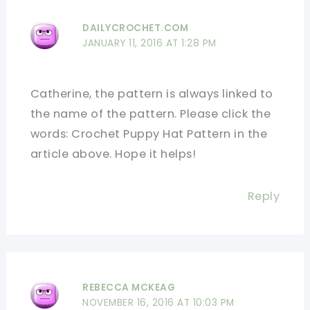
DAILYCROCHET.COM
JANUARY 11, 2016 AT 1:28 PM
Catherine, the pattern is always linked to
the name of the pattern. Please click the
words: Crochet Puppy Hat Pattern in the
article above. Hope it helps!
Reply
REBECCA MCKEAG
NOVEMBER 16, 2016 AT 10:03 PM