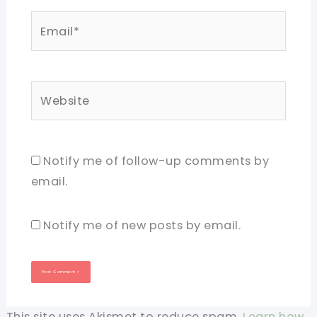
Email*
Website
Notify me of follow-up comments by
email.
Notify me of new posts by email.
This site uses Akismet to reduce spam.
Learn how