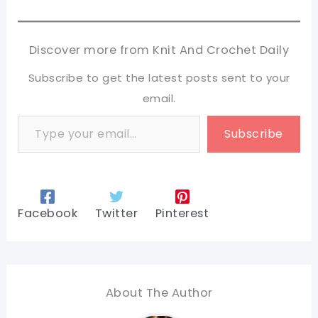
Discover more from Knit And Crochet Daily
Subscribe to get the latest posts sent to your
email.
Type your email…
Subscribe
Facebook
Twitter
Pinterest
About The Author