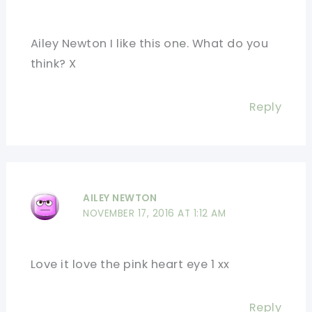
Ailey Newton I like this one. What do you
think? X
Reply
AILEY NEWTON
NOVEMBER 17, 2016 AT 1:12 AM
Love it love the pink heart eye 1 xx
Reply