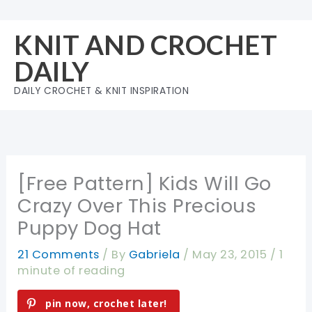
Skip
to
KNIT AND CROCHET
content
DAILY
DAILY CROCHET & KNIT INSPIRATION
[Free Pattern] Kids Will Go
Crazy Over This Precious
Puppy Dog Hat
21 Comments
/ By
Gabriela
/
May 23, 2015
/
1
minute of reading
pin now, crochet later!