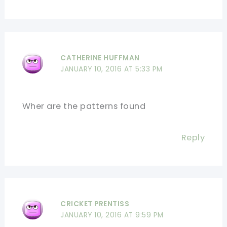
CATHERINE HUFFMAN
JANUARY 10, 2016 AT 5:33 PM
Wher are the patterns found
Reply
CRICKET PRENTISS
JANUARY 10, 2016 AT 9:59 PM