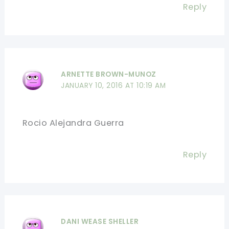
Reply
ARNETTE BROWN-MUNOZ
JANUARY 10, 2016 AT 10:19 AM
Rocio Alejandra Guerra
Reply
DANI WEASE SHELLER