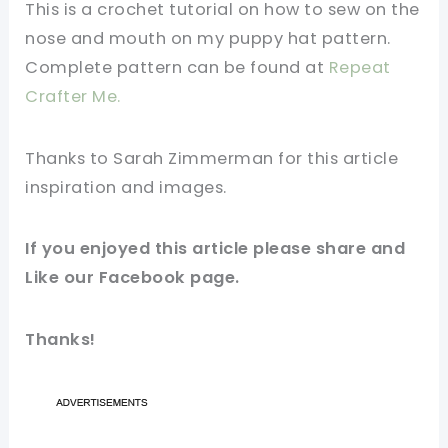
This is a crochet tutorial on how to sew on the
nose and mouth on my puppy hat pattern.
Complete pattern can be found at
Repeat
Crafter Me.
Thanks to Sarah Zimmerman for this article
inspiration and images.
If you enjoyed this article please share and
Like our Facebook page.
Thanks!