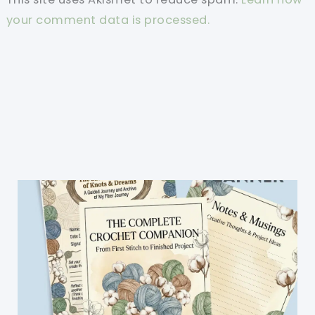
your comment data is processed.