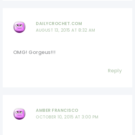
DAILYCROCHET.COM
AUGUST 13, 2015 AT 8:32 AM
OMG! Gorgeus!!!
Reply
AMBER FRANCISCO
OCTOBER 10, 2015 AT 3:00 PM