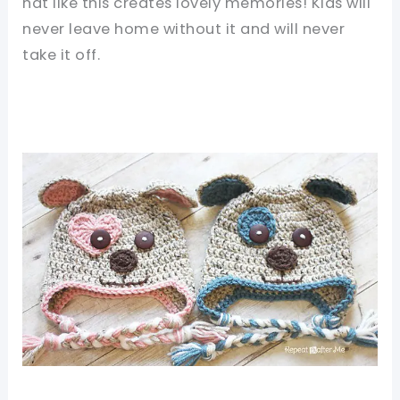
hat like this creates lovely memories! Kids will
never leave home without it and will never
take it off.