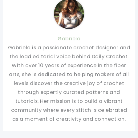
Gabriela
Gabriela is a passionate crochet designer and
the lead editorial voice behind Daily Crochet.
With over 10 years of experience in the fiber
arts, she is dedicated to helping makers of all
levels discover the creative joy of crochet
through expertly curated patterns and
tutorials. Her mission is to build a vibrant
community where every stitch is celebrated
as a moment of creativity and connection.