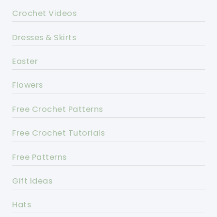
Crochet Videos
Dresses & Skirts
Easter
Flowers
Free Crochet Patterns
Free Crochet Tutorials
Free Patterns
Gift Ideas
Hats