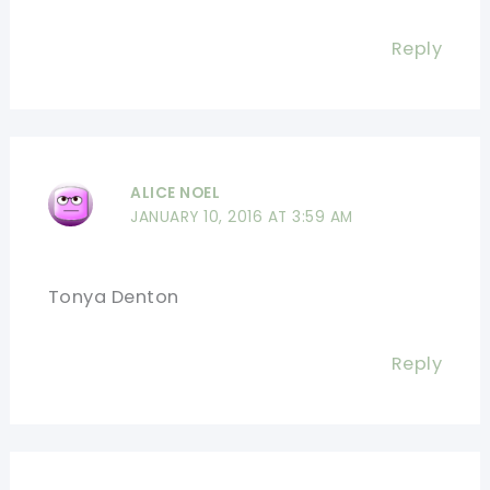
Reply
ALICE NOEL
JANUARY 10, 2016 AT 3:59 AM
Tonya Denton
Reply