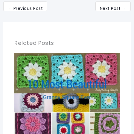
←
Previous Post
Next Post
→
Related Posts