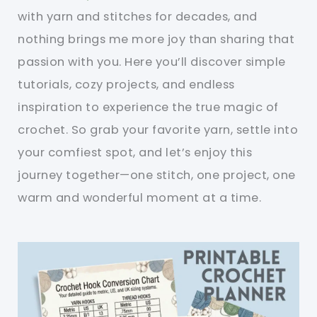
with yarn and stitches for decades, and
nothing brings me more joy than sharing that
passion with you. Here you’ll discover simple
tutorials, cozy projects, and endless
inspiration to experience the true magic of
crochet. So grab your favorite yarn, settle into
your comfiest spot, and let’s enjoy this
journey together—one stitch, one project, one
warm and wonderful moment at a time.