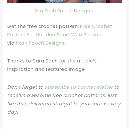
Via Posh Pooch Designs.
Get the free crochet pattern:
Free Crochet
Pattern For Hooded Scarf With Pockets
via
Posh Pooch Designs.
Thanks to Sara Sach for the article’s
inspiration and featured image.
Don’t forget to
subscribe to our newsletter
to
receive awesome free crochet patterns, just
like this, delivered straight to your inbox every
day!