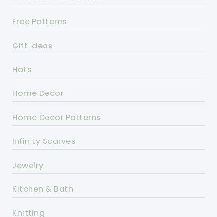
Free Patterns
Gift Ideas
Hats
Home Decor
Home Decor Patterns
Infinity Scarves
Jewelry
Kitchen & Bath
Knitting