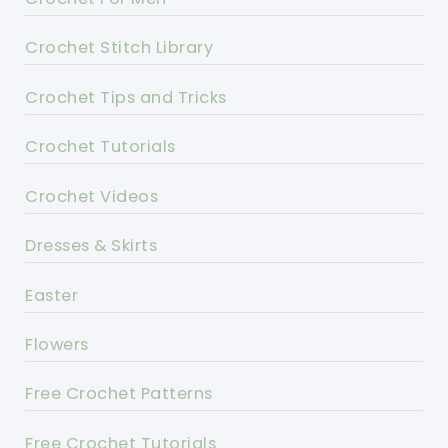
Crochet Stitch Library
Crochet Tips and Tricks
Crochet Tutorials
Crochet Videos
Dresses & Skirts
Easter
Flowers
Free Crochet Patterns
Free Crochet Tutorials