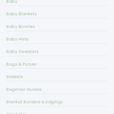
Baby
Baby Blankets
Baby Booties
Baby Hats
Baby Sweaters
Bags & Purses
Baskets
Beginner Guides
Blanket Borders & Edgings