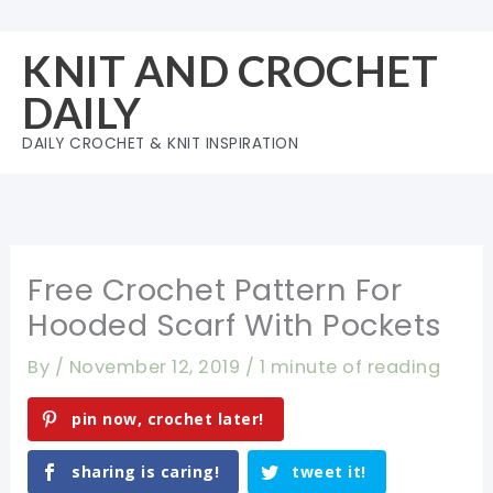
Skip
to
KNIT AND CROCHET
content
DAILY
DAILY CROCHET & KNIT INSPIRATION
Free Crochet Pattern For
Hooded Scarf With Pockets
By
/
November 12, 2019
/
1 minute of reading
pin now, crochet later!
sharing is caring!
tweet it!