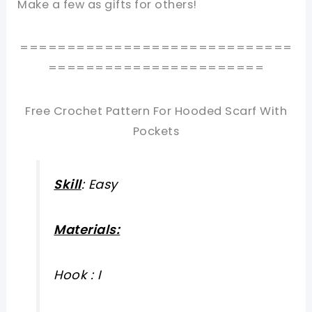
Make a few as gifts for others!
=============================
=======================
Free Crochet Pattern For Hooded Scarf With
Pockets
Skill
: Easy
Materials:
Hook : I