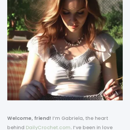
Welcome, friend!
I’m Gabriela, the heart
behind
DailyCrochet.com
. I’ve been in love