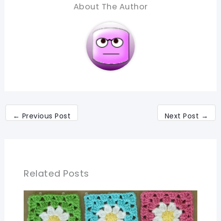
About The Author
←
Previous Post
Next Post
→
Related Posts