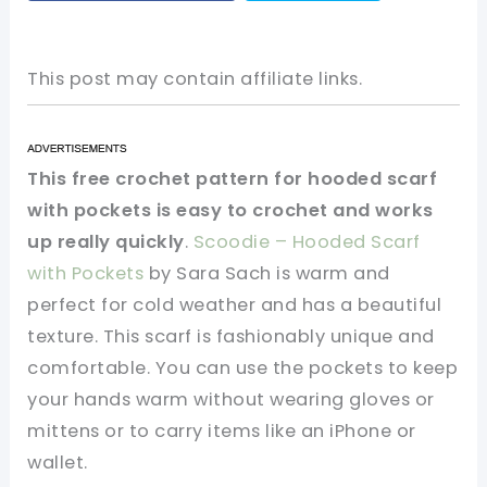
This post may contain affiliate links.
This free crochet pattern for hooded scarf
with pockets is easy to crochet and works
up really quickly
.
Scoodie – Hooded Scarf
with Pockets
by Sara Sach is warm and
perfect for cold weather and has a beautiful
texture. This scarf is fashionably unique and
comfortable. You can use the pockets to keep
your hands warm without wearing gloves or
mittens or to carry items like an iPhone or
wallet.