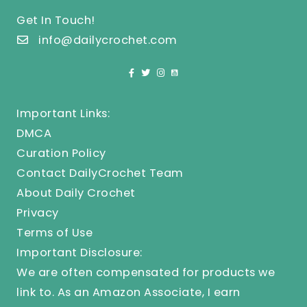
Get In Touch!
info@dailycrochet.com
Important Links:
DMCA
Curation Policy
Contact DailyCrochet Team
About Daily Crochet
Privacy
Terms of Use
Important Disclosure:
We are often compensated for products we
link to. As an Amazon Associate, I earn