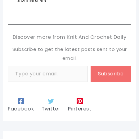
Discover more from Knit And Crochet Daily
Subscribe to get the latest posts sent to your
email.
Type your email…
Subscribe
Facebook
Twitter
Pinterest