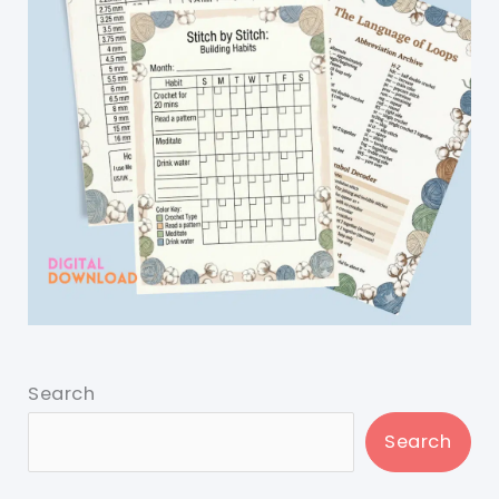
Search
Search