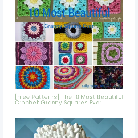
[Free Patterns] The 10 Most Beautiful
Crochet Granny Squares Ever