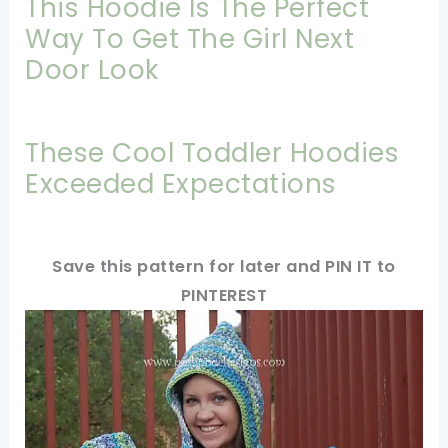
This Hoodie Is The Perfect
Way To Get The Girl Next
Door Look
These Cool Toddler Hoodies
Exceeded Expectations
Save this pattern for later and PIN IT to
PINTEREST