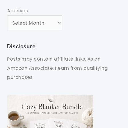
Archives
Disclosure
Posts may contain affiliate links. As an
Amazon Associate, I earn from qualifying
purchases.