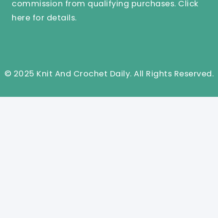
commission from qualifying purchases.
Click
here
for details.
© 2025 Knit And Crochet Daily. All Rights Reserved.