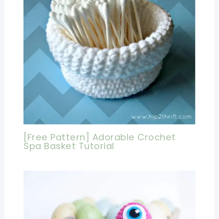
[Free Pattern] Adorable Crochet
Spa Basket Tutorial