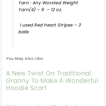
Yarn : Any Worsted Weight
Yarn(4) – 9 – 12 oz.
I used Red heart Stripes – 3
balls
You May Also Like:
A New Twist On Traditional
Granny To Make A Wonderful
Hoodie Scarf