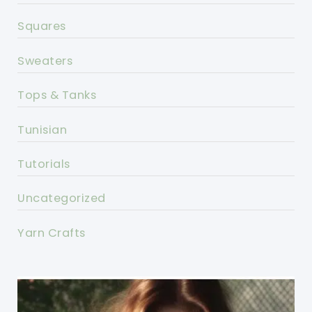
Squares
Sweaters
Tops & Tanks
Tunisian
Tutorials
Uncategorized
Yarn Crafts