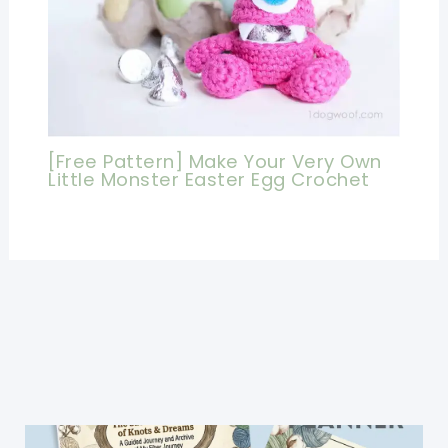
[Free Pattern] Make Your Very Own
Little Monster Easter Egg Crochet