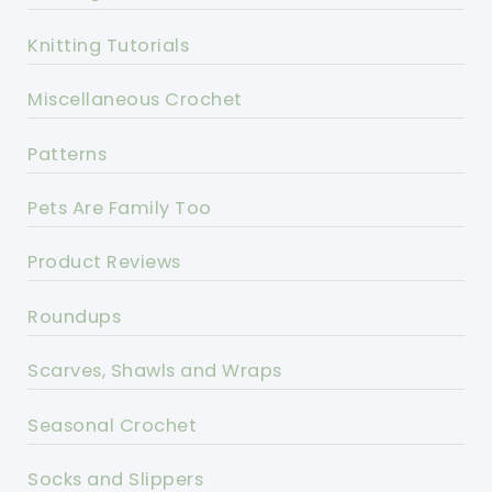
Knitting Tutorials
Miscellaneous Crochet
Patterns
Pets Are Family Too
Product Reviews
Roundups
Scarves, Shawls and Wraps
Seasonal Crochet
Socks and Slippers