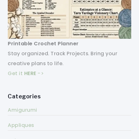
Printable Crochet Planner
Stay organized. Track Projects. Bring your
creative plans to life.
Get it
HERE
->
Categories
Amigurumi
Appliques