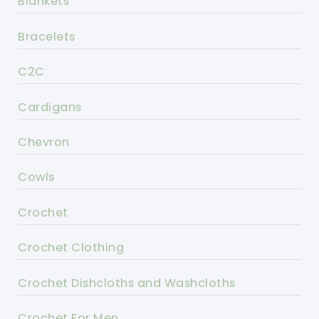
Blankets
Bracelets
C2C
Cardigans
Chevron
Cowls
Crochet
Crochet Clothing
Crochet Dishcloths and Washcloths
Crochet For Men