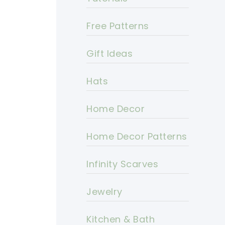
Free Patterns
Gift Ideas
Hats
Home Decor
Home Decor Patterns
Infinity Scarves
Jewelry
Kitchen & Bath