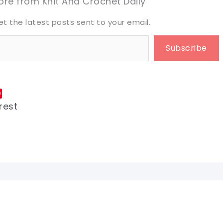
re from Knit And Crochet Daily
et the latest posts sent to your email.
Subscribe
rest