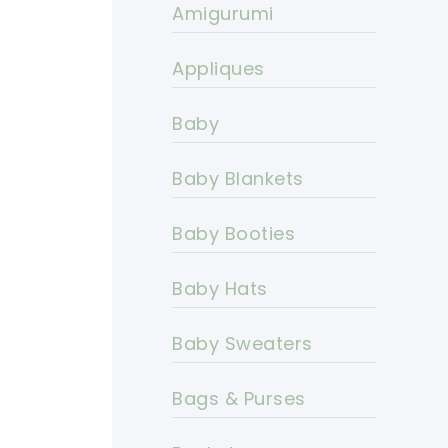
Amigurumi
Appliques
Baby
Baby Blankets
Baby Booties
Baby Hats
Baby Sweaters
Bags & Purses