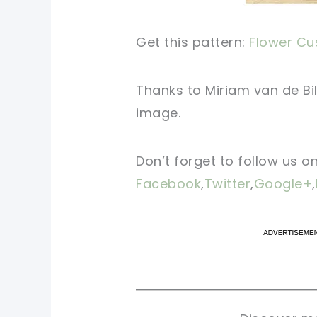
Get this pattern:
Flower Cus
Thanks to Miriam van de Bil
image.
Don’t forget to follow us o
Facebook
,
Twitter
,
Google+
,
pi
pi
sh
sh
tw
tw