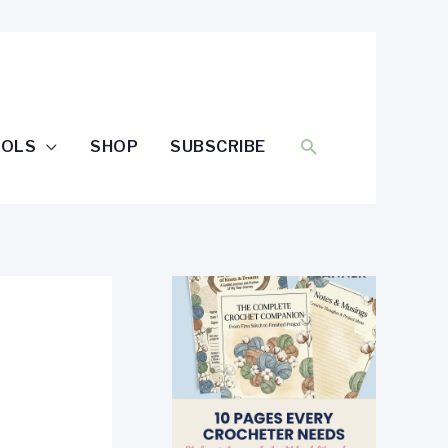
SEARCH
OOLS
SHOP
SUBSCRIBE