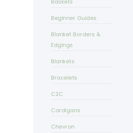
Baskets
Beginner Guides
Blanket Borders &
Edgings
Blankets
Bracelets
C2C
Cardigans
Chevron