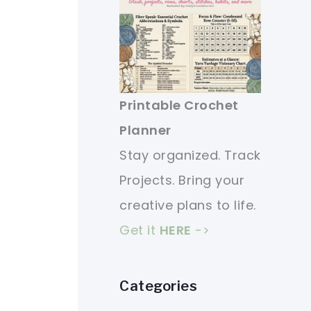
Printable Crochet
Planner
Stay organized. Track
Projects. Bring your
creative plans to life.
Get it
HERE
->
Categories