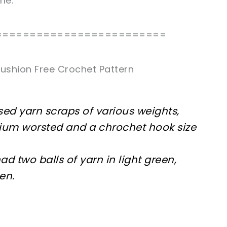
me.
=========================
ushion Free Crochet Pattern
used yarn scraps of various weights,
dium worsted and a chrochet hook size
had two balls of yarn in light green,
en.