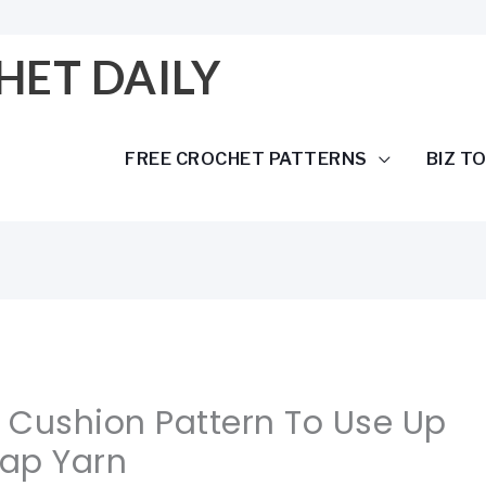
HET DAILY
FREE CROCHET PATTERNS
BIZ T
 Cushion Pattern To Use Up
rap Yarn