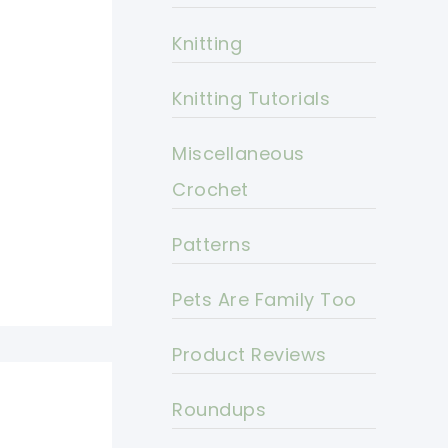
Knitting
Knitting Tutorials
Miscellaneous
Crochet
Patterns
Pets Are Family Too
Product Reviews
Roundups