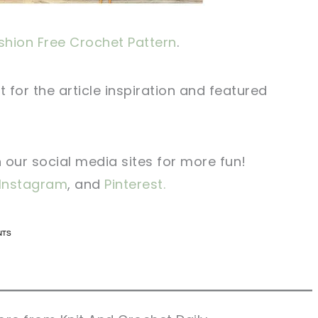
hion Free Crochet Pattern
.
t for the article inspiration and featured
n our social media sites for more fun!
Instagram
, and
Pinterest.
n now, crochet later!
n now, crochet later!
aring is caring!
aring is caring!
eet it!
eet it!