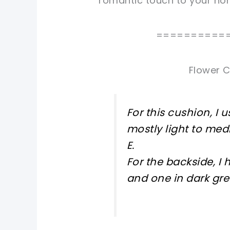
romantic touch to your ho
==========
Flower C
For this cushion, I 
mostly light to me
E.
For the backside, I 
and one in dark gre