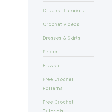
Crochet Tutorials
Crochet Videos
Dresses & Skirts
Easter
Flowers
Free Crochet
Patterns
Free Crochet
Tutorials