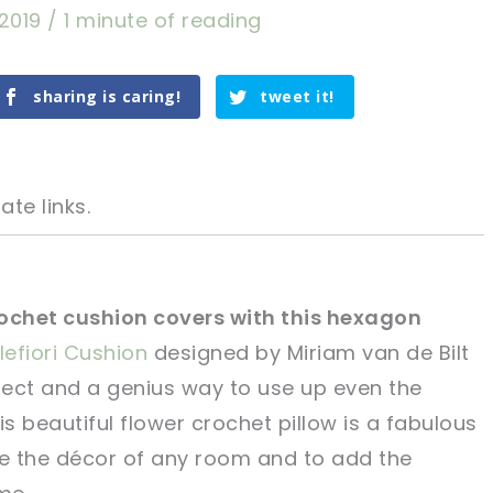
 2019
/
1 minute of reading
sharing is caring!
tweet it!
ate links.
ochet cushion covers with this hexagon
llefiori Cushion
designed by Miriam van de Bilt
tweet it!
tweet it!
oject and a genius way to use up even the
is beautiful flower crochet pillow is a fabulous
e the décor of any room and to add the