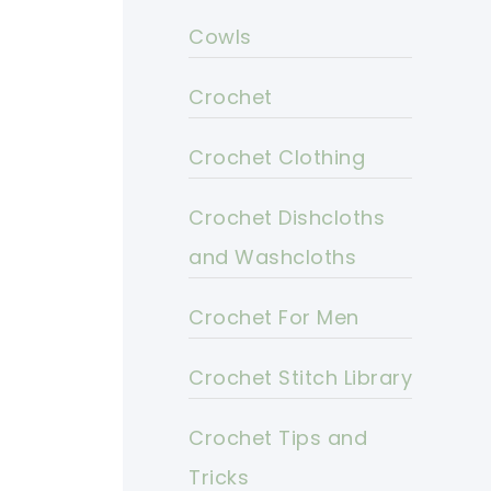
Cowls
Crochet
Crochet Clothing
Crochet Dishcloths
and Washcloths
Crochet For Men
Crochet Stitch Library
Crochet Tips and
Tricks