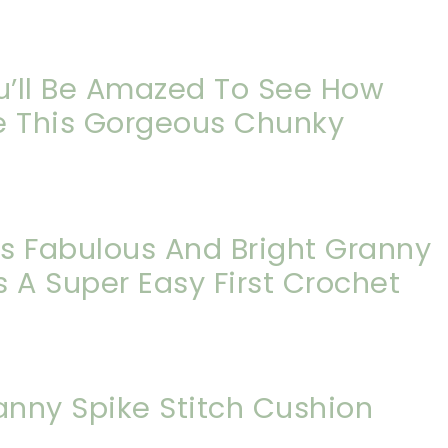
ou’ll Be Amazed To See How
e This Gorgeous Chunky
is Fabulous And Bright Granny
 A Super Easy First Crochet
anny Spike Stitch Cushion