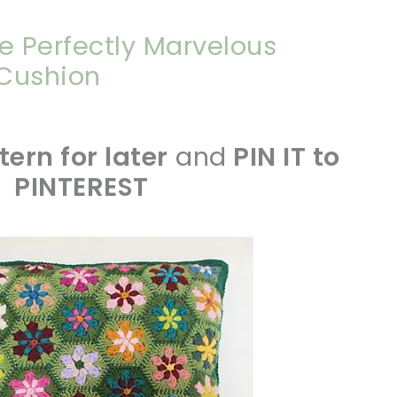
e Perfectly Marvelous
 Cushion
tern for later
and
PIN IT to
PINTEREST
sharing is caring!
tweet it!