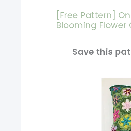
[Free Pattern] On
Blooming Flower
Save this pat
pin now, crochet later!