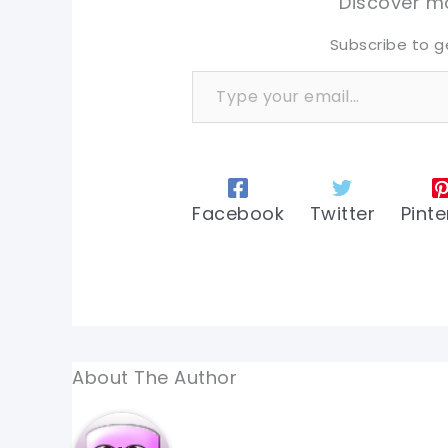
Discover mo
Subscribe to g
Type your email…
Facebook
Twitter
Pinte
About The Author