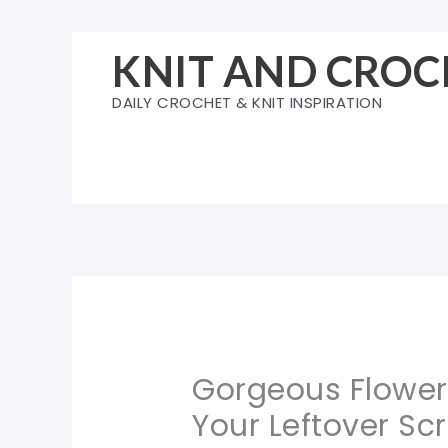
Skip
to
KNIT AND CROC
content
DAILY CROCHET & KNIT INSPIRATION
Gorgeous Flower
Your Leftover Sc