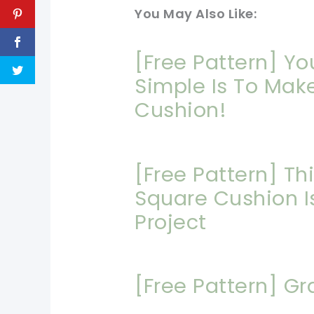
You May Also Like:
[Free Pattern] Y
Simple Is To Mak
Cushion!
[Free Pattern] Th
Square Cushion Is
Project
[Free Pattern] Gr