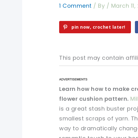
1 Comment
/ By
/
March 11,
pin now, crochet later!
This post may contain affili
pin now, crochet later!
pin now, crochet later!
Learn how how to make cr
flower cushion pattern.
Mi
sharing is caring!
sharing is caring!
is a great stash buster pr
smallest scraps of yarn. Th
way to dramatically chang