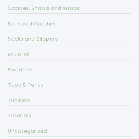
Scarves, Shawls and Wraps
Seasonal Crochet
Socks and Slippers
Squares
Sweaters
Tops & Tanks
Tunisian
Tutorials
Uncategorized