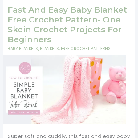
Fast And Easy Baby Blanket
Free Crochet Pattern- One
Skein Crochet Projects For
Beginners
BABY BLANKETS
,
BLANKETS
,
FREE CROCHET PATTERNS
Super soft and cuddly, this fast and easy baby