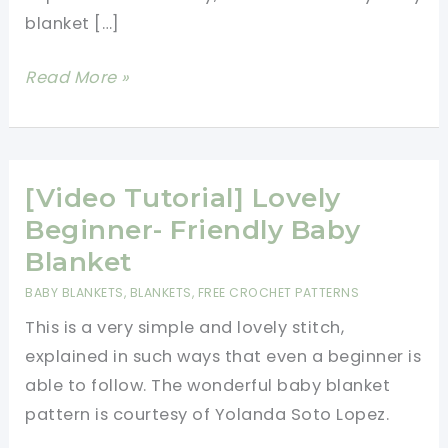
blanket […]
Fast
Read More »
And
Easy
Baby
Blanket
[Video Tutorial] Lovely
Free
Beginner- Friendly Baby
Crochet
Blanket
Pattern-
BABY BLANKETS
,
BLANKETS
,
FREE CROCHET PATTERNS
One
This is a very simple and lovely stitch,
Skein
explained in such ways that even a beginner is
Crochet
able to follow. The wonderful baby blanket
Projects
pattern is courtesy of Yolanda Soto Lopez.
For