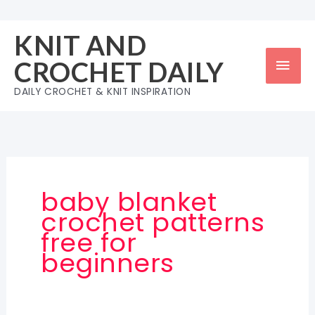
Skip
to
KNIT AND
content
Mai
CROCHET DAILY
Men
DAILY CROCHET & KNIT INSPIRATION
baby blanket
crochet patterns
free for
beginners