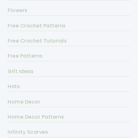
Flowers
Free Crochet Patterns
Free Crochet Tutorials
Free Patterns
Gift Ideas
Hats
Home Decor
Home Decor Patterns
Infinity Scarves