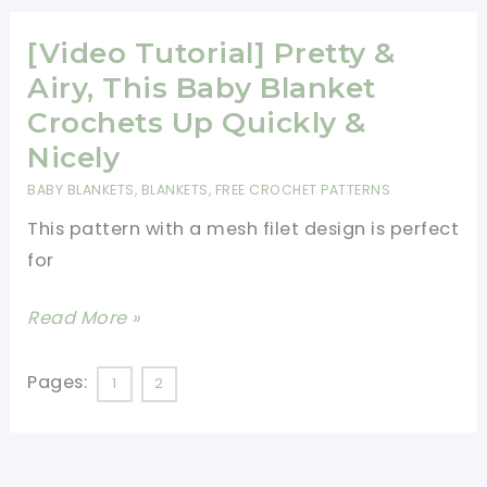
Wavy
Baby
[Video Tutorial] Pretty &
Blanket
Airy, This Baby Blanket
Crochets Up Quickly &
Nicely
BABY BLANKETS
,
BLANKETS
,
FREE CROCHET PATTERNS
This pattern with a mesh filet design is perfect
for
[Video
Read More »
Tutorial]
Pretty
Pages:
1
2
&
Airy,
This