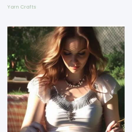
Yarn Crafts