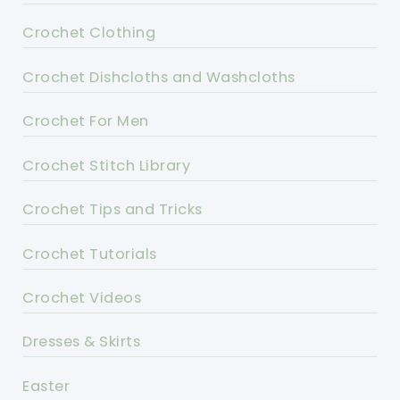
Crochet Clothing
Crochet Dishcloths and Washcloths
Crochet For Men
Crochet Stitch Library
Crochet Tips and Tricks
Crochet Tutorials
Crochet Videos
Dresses & Skirts
Easter