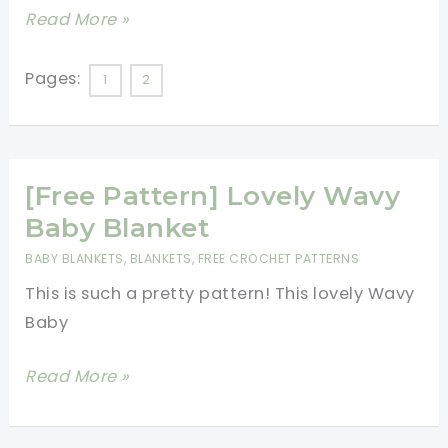
Beginners
[Video
Read More »
Tutorial]
Lovely
Pages:
1
2
Beginner-
Friendly
Baby
[Free Pattern] Lovely Wavy
Blanket
Baby Blanket
BABY BLANKETS
,
BLANKETS
,
FREE CROCHET PATTERNS
This is such a pretty pattern! This lovely Wavy
Baby
[Free
Read More »
Pattern]
Lovely