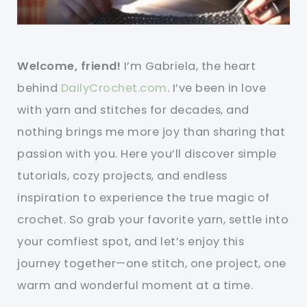
Welcome, friend!
I’m Gabriela, the heart
behind
DailyCrochet.com
. I’ve been in love
with yarn and stitches for decades, and
nothing brings me more joy than sharing that
passion with you. Here you’ll discover simple
tutorials, cozy projects, and endless
inspiration to experience the true magic of
crochet. So grab your favorite yarn, settle into
your comfiest spot, and let’s enjoy this
journey together—one stitch, one project, one
warm and wonderful moment at a time.