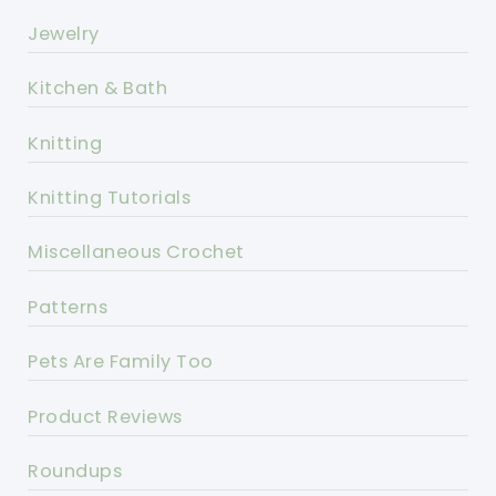
Jewelry
Kitchen & Bath
Knitting
Knitting Tutorials
Miscellaneous Crochet
Patterns
Pets Are Family Too
Product Reviews
Roundups