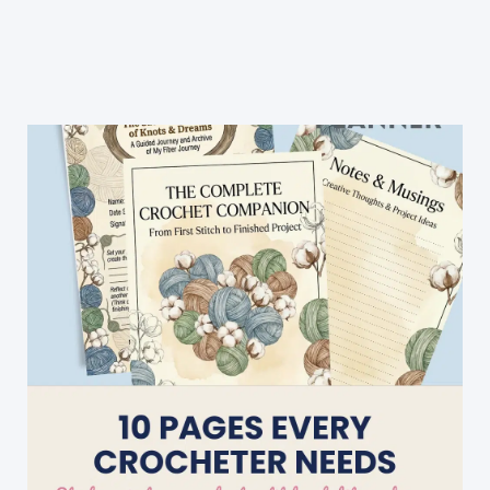
Baby
Blanket
Crochets
Up
Quickly
&
Nicely