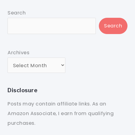
Search
Search
Archives
Disclosure
Posts may contain affiliate links. As an
Amazon Associate, I earn from qualifying
purchases.