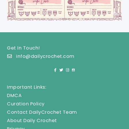
Get In Touch!
info@dailycrochet.com
Important Links:
DMCA
Curation Policy
Contact DailyCrochet Team
About Daily Crochet
Privacy