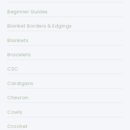
Beginner Guides
Blanket Borders & Edgings
Blankets
Bracelets
C2C
Cardigans
Chevron
Cowls
Crochet