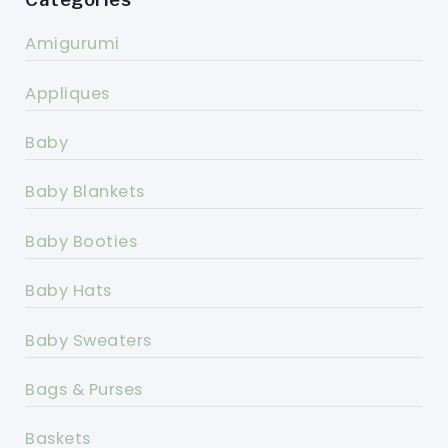
Amigurumi
Appliques
Baby
Baby Blankets
Baby Booties
Baby Hats
Baby Sweaters
Bags & Purses
Baskets