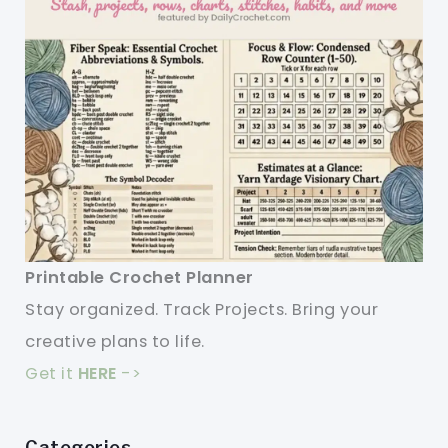
Printable Crochet Planner
Stay organized. Track Projects. Bring your
creative plans to life.
Get it
HERE
->
Categories