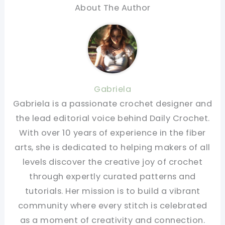
About The Author
Gabriela
Gabriela is a passionate crochet designer and
the lead editorial voice behind Daily Crochet.
With over 10 years of experience in the fiber
arts, she is dedicated to helping makers of all
levels discover the creative joy of crochet
through expertly curated patterns and
tutorials. Her mission is to build a vibrant
community where every stitch is celebrated
as a moment of creativity and connection.