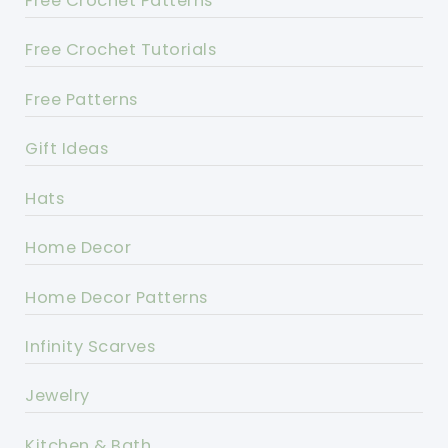
Free Crochet Patterns
Free Crochet Tutorials
Free Patterns
Gift Ideas
Hats
Home Decor
Home Decor Patterns
Infinity Scarves
Jewelry
Kitchen & Bath