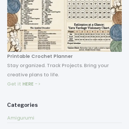
Printable Crochet Planner
Stay organized. Track Projects. Bring your
creative plans to life.
Get it
HERE
->
Categories
Amigurumi