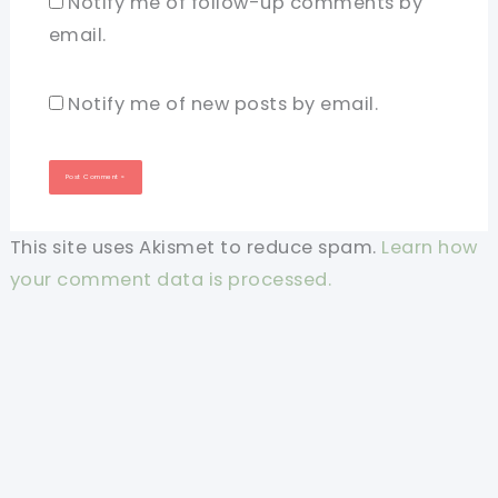
Notify me of follow-up comments by
email.
Notify me of new posts by email.
This site uses Akismet to reduce spam.
Learn how
your comment data is processed.