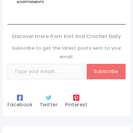
Discover more from Knit And Crochet Daily
Subscribe to get the latest posts sent to your
email.
Type your email…
Subscribe
Facebook
Twitter
Pinterest