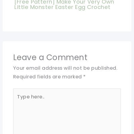
[Free Pattern] Make Your Very Own
Little Monster Easter Egg Crochet
Leave a Comment
Your email address will not be published.
Required fields are marked
*
Type
here..