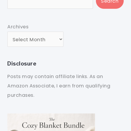
Search
Archives
Disclosure
Posts may contain affiliate links. As an
Amazon Associate, I earn from qualifying
purchases.