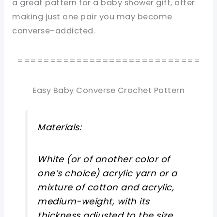
a great pattern for a baby shower gift, after
making just one pair you may become
converse-addicted.
============================
Easy Baby Converse Crochet Pattern
Materials:
White (or of another color of
one’s choice) acrylic yarn or a
mixture of cotton and acrylic,
medium-weight, with its
thickness adjusted to the size