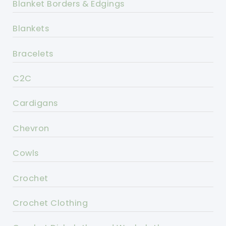
Blanket Borders & Edgings
Blankets
Bracelets
C2C
Cardigans
Chevron
Cowls
Crochet
Crochet Clothing