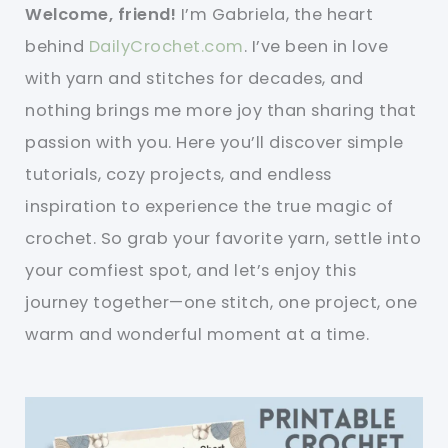
Welcome, friend!
I’m Gabriela, the heart
behind
DailyCrochet.com
. I’ve been in love
with yarn and stitches for decades, and
nothing brings me more joy than sharing that
passion with you. Here you’ll discover simple
tutorials, cozy projects, and endless
inspiration to experience the true magic of
crochet. So grab your favorite yarn, settle into
your comfiest spot, and let’s enjoy this
journey together—one stitch, one project, one
warm and wonderful moment at a time.