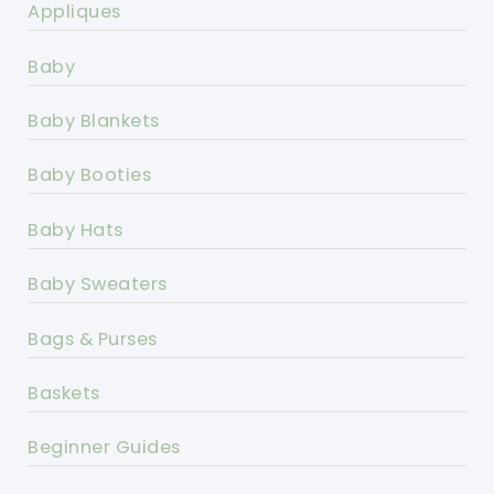
Appliques
Baby
Baby Blankets
Baby Booties
Baby Hats
Baby Sweaters
Bags & Purses
Baskets
Beginner Guides