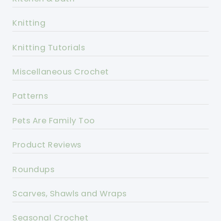
Knitting
Knitting Tutorials
Miscellaneous Crochet
Patterns
Pets Are Family Too
Product Reviews
Roundups
Scarves, Shawls and Wraps
Seasonal Crochet