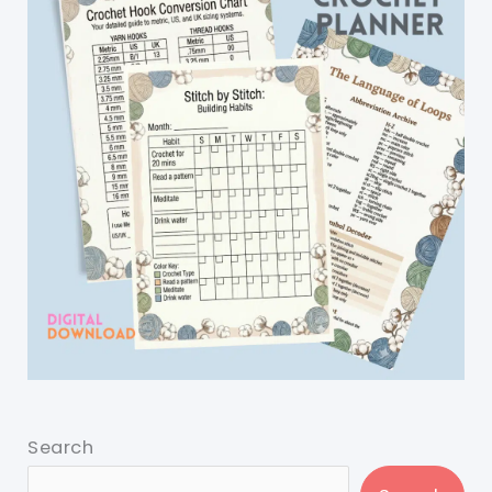
Search