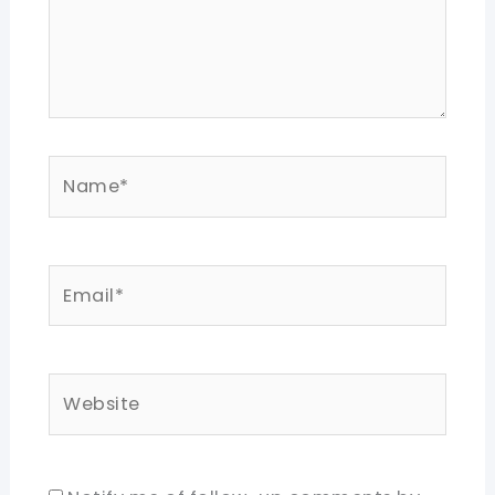
Name*
Email*
Website