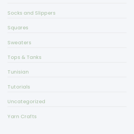
Socks and Slippers
Squares
Sweaters
Tops & Tanks
Tunisian
Tutorials
Uncategorized
Yarn Crafts