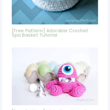
[Free Pattern] Adorable Crochet
Spa Basket Tutorial