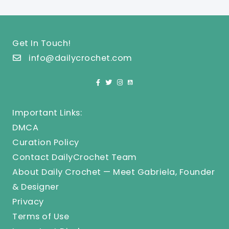
Get In Touch!
info@dailycrochet.com
Important Links:
DMCA
Curation Policy
Contact DailyCrochet Team
About Daily Crochet — Meet Gabriela, Founder
& Designer
Privacy
Terms of Use