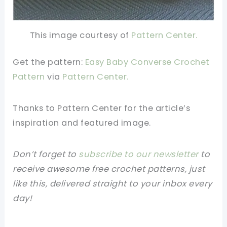
This image courtesy of
Pattern Center.
Get the pattern:
Easy Baby Converse Crochet
Pattern
via
Pattern Center.
Thanks to Pattern Center for the article’s
inspiration and featured image.
Don’t forget to
subscribe to our newsletter
to
receive awesome free crochet patterns, just
like this, delivered straight to your inbox every
day!