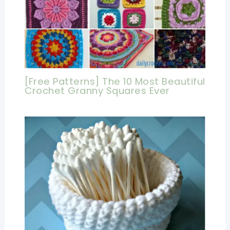
[Free Patterns] The 10 Most Beautiful
Crochet Granny Squares Ever