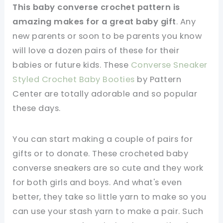
This baby converse crochet pattern is
amazing makes for a great baby gift
. Any
new parents or soon to be parents you know
will love a dozen pairs of these for their
babies or future kids. These
Converse Sneaker
Styled Crochet Baby Booties
by Pattern
Center are totally adorable and so popular
these days.
You can start making a couple of pairs for
gifts or to donate. These crocheted baby
converse sneakers are so cute and they work
for both girls and boys. And what's even
better, they take so little yarn to make so you
can use your stash yarn to make a pair. Such