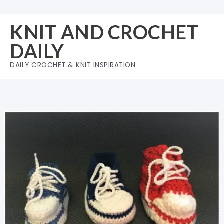
Skip
to
KNIT AND CROCHET
content
DAILY
DAILY CROCHET & KNIT INSPIRATION