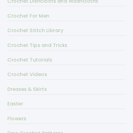
Crochet Dishcloths and Washcloths
Crochet For Men
Crochet Stitch Library
Crochet Tips and Tricks
Crochet Tutorials
Crochet Videos
Dresses & Skirts
Easter
Flowers