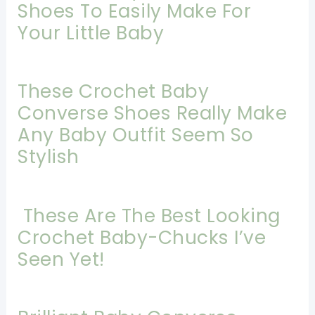
Shoes To Easily Make For
Your Little Baby
These Crochet Baby
Converse Shoes Really Make
Any Baby Outfit Seem So
Stylish
These Are The Best Looking
Crochet Baby-Chucks I’ve
Seen Yet!