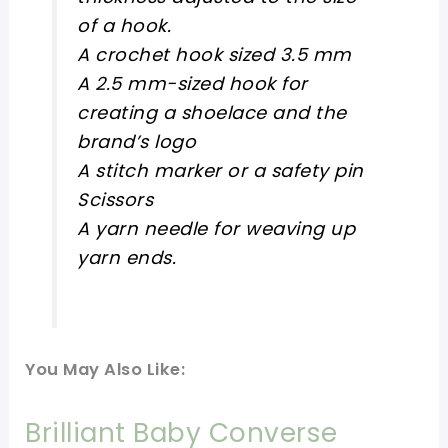
of a hook.
A crochet hook sized 3.5 mm
A 2.5 mm-sized hook for
creating a shoelace and the
brand’s logo
A stitch marker or a safety pin
Scissors
A yarn needle for weaving up
yarn ends.
You May Also Like:
Brilliant Baby Converse