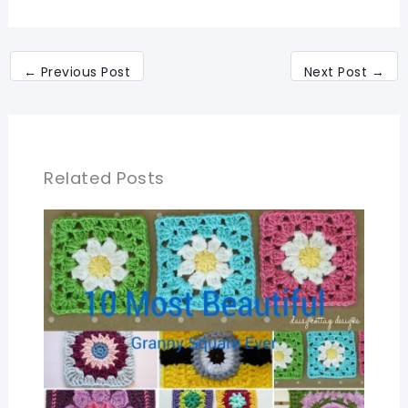
←
Previous Post
Next Post
→
Related Posts