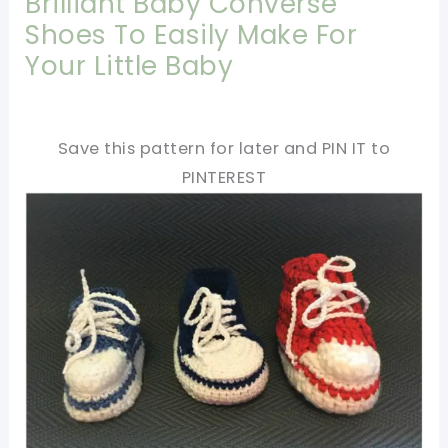
Brilliant Baby Converse
Shoes To Easily Make For
Your Little Baby
Save this pattern for later and PIN IT to
PINTEREST