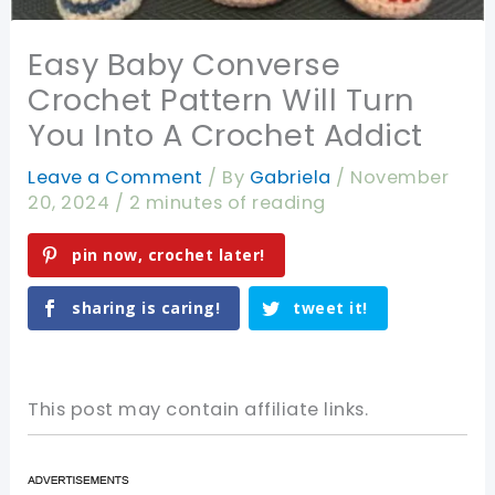
Easy Baby Converse
Crochet Pattern Will Turn
You Into A Crochet Addict
Leave a Comment
/ By
Gabriela
/
November
20, 2024
/
2 minutes of reading
pin now, crochet later!
sharing is caring!
tweet it!
This post may contain affiliate links.