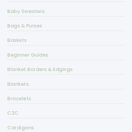
Baby Sweaters
Bags & Purses
Baskets
Beginner Guides
Blanket Borders & Edgings
Blankets
Bracelets
C2C
Cardigans