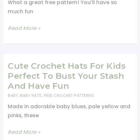
What a great free pattern! You’ll have so
Friend
much fun
Or
Family
[Free
Read More »
Member
Pattern]
Who
Have
Has
Fun
Cancer
Making
Cute Crochet Hats For Kids
This
Perfect To Bust Your Stash
Pizza
And Have Fun
Amigurumi
BABY
,
BABY HATS
,
FREE CROCHET PATTERNS
With
Made in adorable baby blues, pale yellow and
Two
pinks, these
Different
Pizza
Cute
Read More »
Toppings