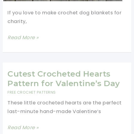
If you love to make crochet dog blankets for
charity,
Quick
Read More »
And
Easy
Crochet
Dog
Cutest Crocheted Hearts
Blankets
Pattern for Valentine’s Day
For
FREE CROCHET PATTERNS
Charity
These little crocheted hearts are the perfect
last-minute hand-made Valentine’s
Cutest
Read More »