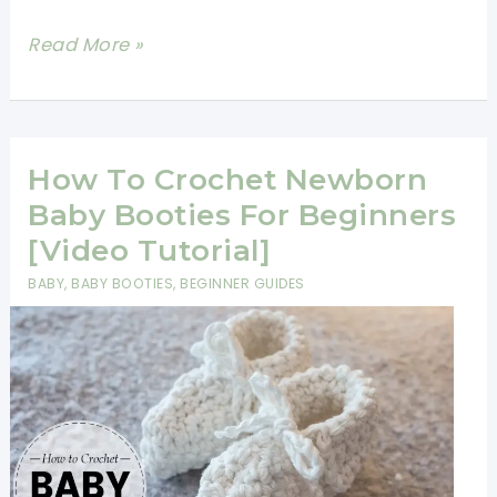
Easy
Read More »
Baby
Converse
Crochet
Pattern
How To Crochet Newborn
Will
Baby Booties For Beginners
Turn
[Video Tutorial]
You
BABY
,
BABY BOOTIES
,
BEGINNER GUIDES
Into
A
Crochet
Addict