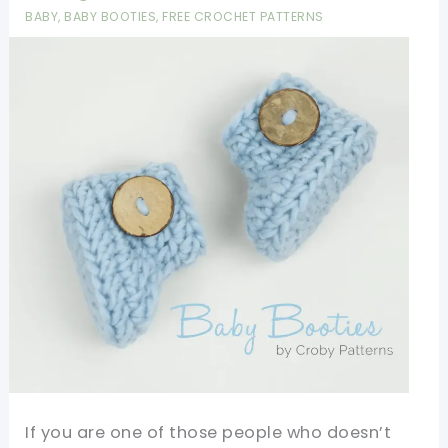
Especially
BABY
,
BABY BOOTIES
,
FREE CROCHET PATTERNS
Comforting
To
People
With
Alzheimer’s,
Autism,
Dementia,
Or
Sensory
Disabilities
If you are one of those people who doesn’t