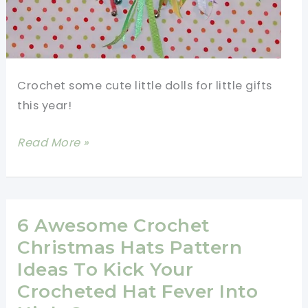
Crochet some cute little dolls for little gifts
this year!
Make
Read More »
Christmas
Super
Special
With
6 Awesome Crochet
These
Christmas Hats Pattern
Fast
Ideas To Kick Your
And
Crocheted Hat Fever Into
Fun