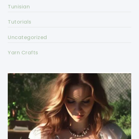
Tunisian
Tutorials
Uncategorized
Yarn Crafts