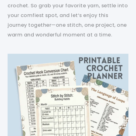
crochet. So grab your favorite yarn, settle into
your comfiest spot, and let’s enjoy this
journey together—one stitch, one project, one
warm and wonderful moment at a time.