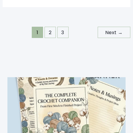
Crochet
Hats
For
Kids
1
2
3
Next
→
Perfect
To
Bust
Your
Stash
And
Have
Fun