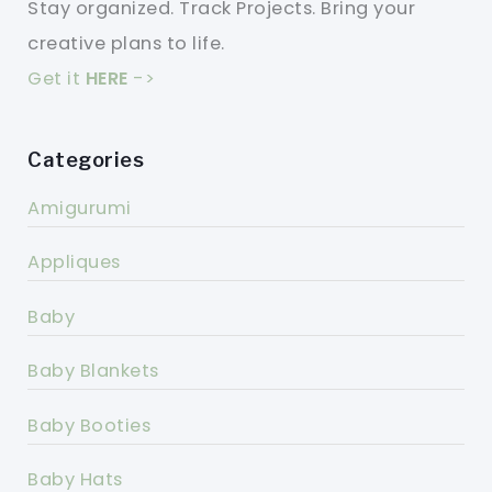
Stay organized. Track Projects. Bring your
creative plans to life.
Get it
HERE
->
Categories
Amigurumi
Appliques
Baby
Baby Blankets
Baby Booties
Baby Hats