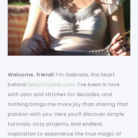
Welcome, friend!
I’m Gabriela, the heart
behind
DailyCrochet.com
. I’ve been in love
with yarn and stitches for decades, and
nothing brings me more joy than sharing that
passion with you. Here you’ll discover simple
tutorials, cozy projects, and endless
inspiration to experience the true magic of