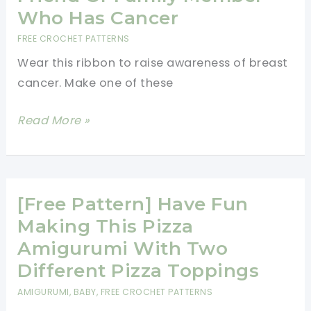
Hats
Who Has Cancer
You
FREE CROCHET PATTERNS
Can
Wear this ribbon to raise awareness of breast
Crochet
cancer. Make one of these
For
Charity
[Free
Read More »
Pattern]
Breast
Cancer
Awareness
[Free Pattern] Have Fun
Ribbon
Making This Pizza
Keychain/Pin
Amigurumi With Two
To
Different Pizza Toppings
Support
AMIGURUMI
,
BABY
,
FREE CROCHET PATTERNS
A