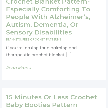
Crochet Blanket Pattern-
Especially Comforting To
People With Alzheimer’s,
Autism, Dementia, Or
Sensory Disabilities
BLANKETS
,
FREE CROCHET PATTERNS
If you’re looking for a calming and
therapeutic crochet blanket […]
Calming
Read More »
And
Therapeutic
Crochet
Blanket
15 Minutes Or Less Crochet
Pattern-
Baby Booties Pattern