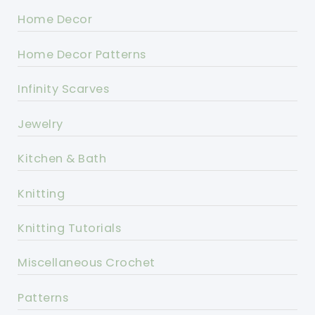
Home Decor
Home Decor Patterns
Infinity Scarves
Jewelry
Kitchen & Bath
Knitting
Knitting Tutorials
Miscellaneous Crochet
Patterns