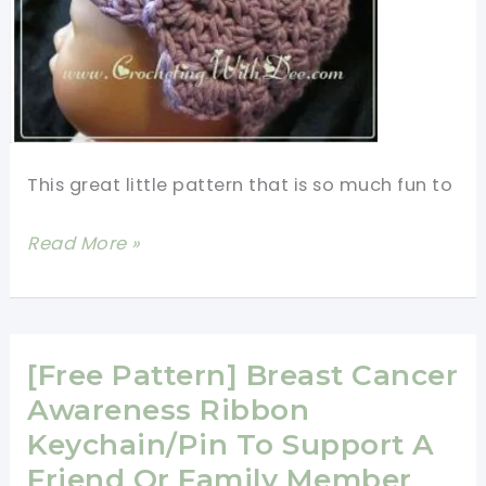
This great little pattern that is so much fun to
Tulip
Read More »
Preemie
Cap
Free
Crochet
[Free Pattern] Breast Cancer
Pattern
Awareness Ribbon
-
Keychain/Pin To Support A
Preemie
Friend Or Family Member