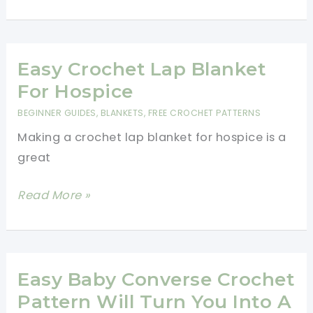
Crocheted
Hearts
Pattern
for
Easy Crochet Lap Blanket
Valentine’s
For Hospice
Day
BEGINNER GUIDES
,
BLANKETS
,
FREE CROCHET PATTERNS
Making a crochet lap blanket for hospice is a
great
Easy
Read More »
Crochet
Lap
Blanket
For
Easy Baby Converse Crochet
Hospice
Pattern Will Turn You Into A