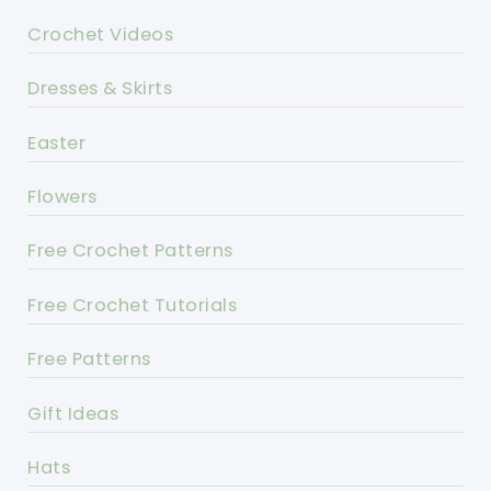
Crochet Videos
Dresses & Skirts
Easter
Flowers
Free Crochet Patterns
Free Crochet Tutorials
Free Patterns
Gift Ideas
Hats