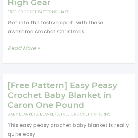
High Gear
Crochet
FREE CROCHET PATTERNS
,
HATS
Dolls
Get into the festive spirit with these
Stocking
awesome crochet Christmas
Fillers
And
6
Read More »
Toys
Awesome
Crochet
Christmas
Hats
[Free Pattern] Easy Peasy
Pattern
Crochet Baby Blanket in
Ideas
Caron One Pound
To
BABY BLANKETS
,
BLANKETS
,
FREE CROCHET PATTERNS
Kick
This easy peasy crochet baby blanket is really
Your
quite easy
Crocheted