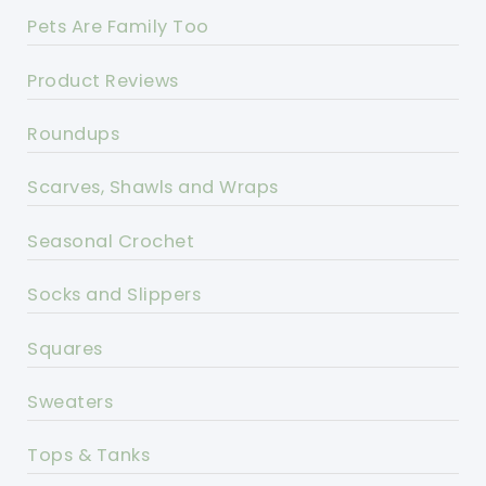
Pets Are Family Too
Product Reviews
Roundups
Scarves, Shawls and Wraps
Seasonal Crochet
Socks and Slippers
Squares
Sweaters
Tops & Tanks