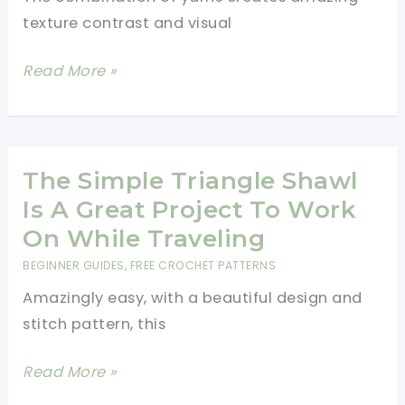
texture contrast and visual
Easy
Read More »
Modern
Crochet
Baby
Blanket
The Simple Triangle Shawl
Pattern
Is A Great Project To Work
For
On While Traveling
Beginners
BEGINNER GUIDES
,
FREE CROCHET PATTERNS
Amazingly easy, with a beautiful design and
stitch pattern, this
The
Read More »
Simple