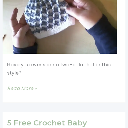
Have you ever seen a two-color hat in this
style?
Fast
Read More »
And
Easy
Crochet
Baby
5 Free Crochet Baby