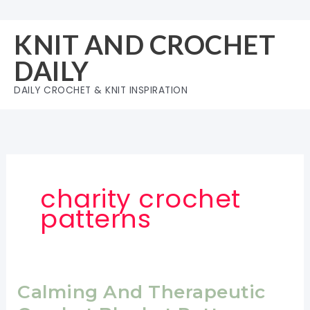
Skip
to
KNIT AND CROCHET
content
DAILY
DAILY CROCHET & KNIT INSPIRATION
charity crochet
patterns
Calming And Therapeutic