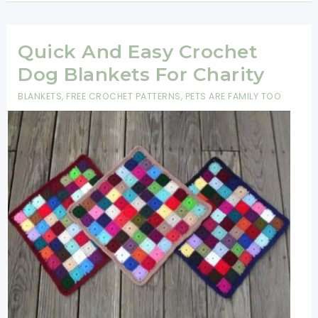
Easter
Basket
Pattern
Quick And Easy Crochet
-
Dog Blankets For Charity
Crochet
BLANKETS
,
FREE CROCHET PATTERNS
,
PETS ARE FAMILY TOO
Easter
Basket
For
Beginners