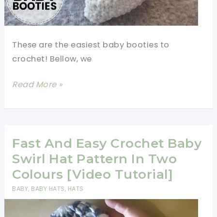
These are the easiest baby booties to
crochet! Bellow, we
How
Read More »
To
Crochet
Newborn
Baby
Fast And Easy Crochet Baby
Booties
Swirl Hat Pattern In Two
For
Colours [Video Tutorial]
Beginners
BABY
,
BABY HATS
,
HATS
[Video
Tutorial]