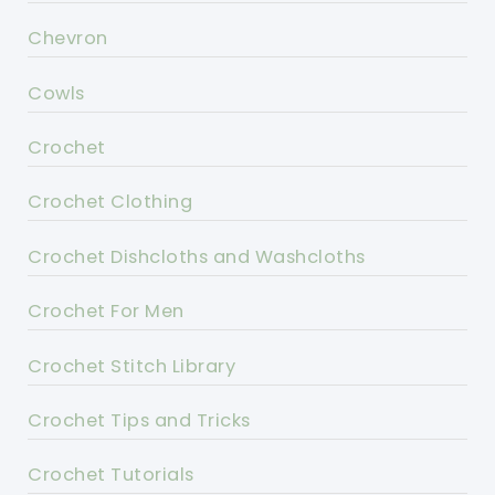
Chevron
Cowls
Crochet
Crochet Clothing
Crochet Dishcloths and Washcloths
Crochet For Men
Crochet Stitch Library
Crochet Tips and Tricks
Crochet Tutorials