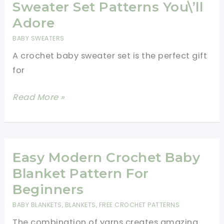
Swirl
Sweater Set Patterns You\’ll
Hat
Adore
Pattern
BABY SWEATERS
In
A crochet baby sweater set is the perfect gift
Two
for
Colours
[Video
5
Read More »
Tutorial]
Free
Crochet
Baby
Sweater
Easy Modern Crochet Baby
Set
Blanket Pattern For
Patterns
Beginners
You\’ll
BABY BLANKETS
,
BLANKETS
,
FREE CROCHET PATTERNS
Adore
The combination of yarns creates amazing