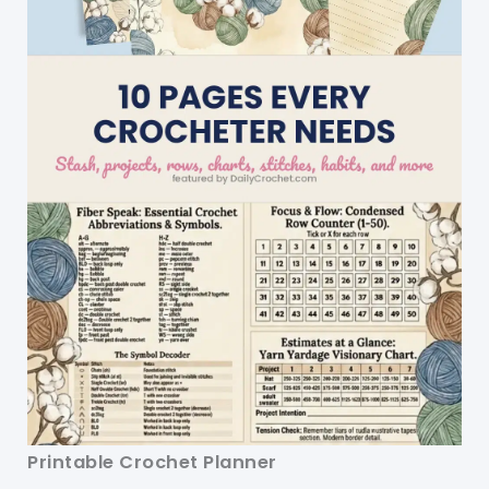
Printable Crochet Planner