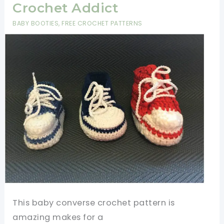
Crochet Addict
BABY BOOTIES
,
FREE CROCHET PATTERNS
This baby converse crochet pattern is
amazing makes for a