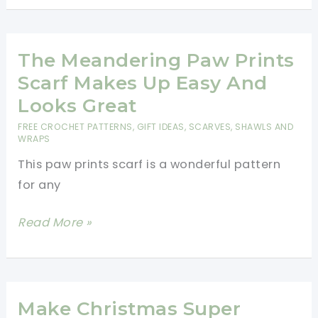
Triangle
Shawl
Is
The Meandering Paw Prints
A
Scarf Makes Up Easy And
Great
Looks Great
Project
FREE CROCHET PATTERNS
,
GIFT IDEAS
,
SCARVES, SHAWLS AND
To
WRAPS
Work
This paw prints scarf is a wonderful pattern
On
for any
While
Traveling
The
Read More »
Meandering
Paw
Prints
Scarf
Make Christmas Super