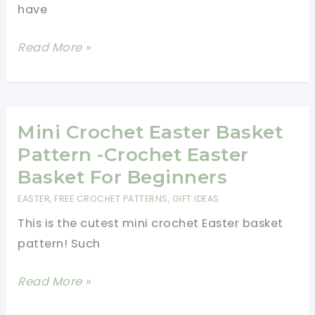
have
15
Read More »
Minutes
Or
Less
Crochet
Mini Crochet Easter Basket
Baby
Pattern -Crochet Easter
Booties
Basket For Beginners
Pattern
EASTER
,
FREE CROCHET PATTERNS
,
GIFT IDEAS
This is the cutest mini crochet Easter basket
pattern! Such
Mini
Read More »
Crochet