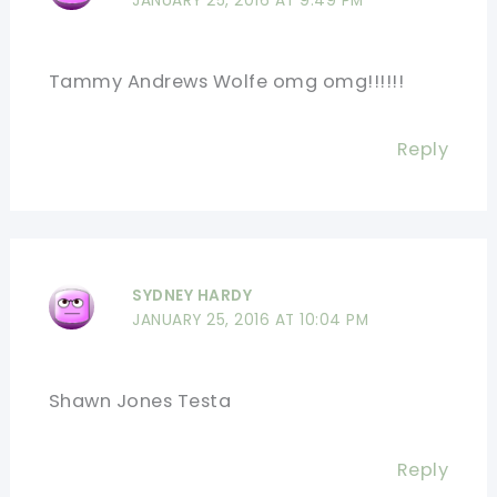
JANUARY 25, 2016 AT 9:49 PM
Tammy Andrews Wolfe omg omg!!!!!!
Reply
SYDNEY HARDY
JANUARY 25, 2016 AT 10:04 PM
Shawn Jones Testa
Reply