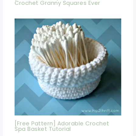
Crochet Granny Squares Ever
[Free Pattern] Adorable Crochet
Spa Basket Tutorial