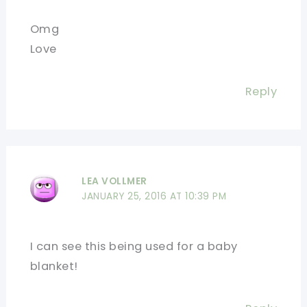
Omg
Love
Reply
LEA VOLLMER
JANUARY 25, 2016 AT 10:39 PM
I can see this being used for a baby
blanket!