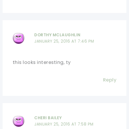
DORTHY MCLAUGHLIN
JANUARY 25, 2016 AT 7:46 PM
this looks interesting, ty
Reply
CHERI BAILEY
JANUARY 25, 2016 AT 7:58 PM