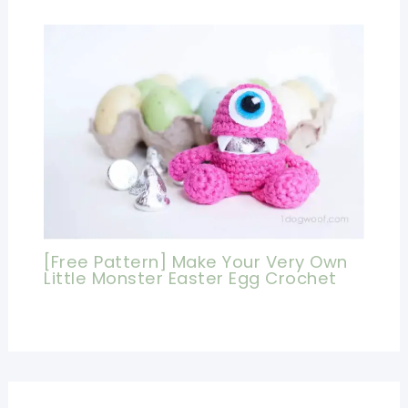
[Free Pattern] Make Your Very Own
Little Monster Easter Egg Crochet