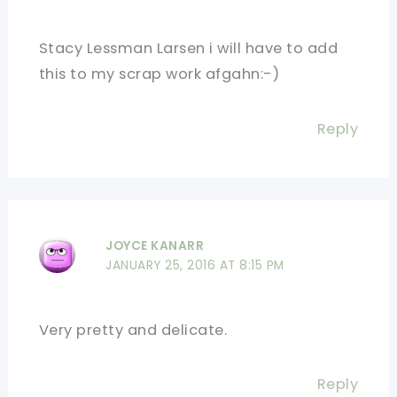
Stacy Lessman Larsen i will have to add
this to my scrap work afgahn:-)
Reply
JOYCE KANARR
JANUARY 25, 2016 AT 8:15 PM
Very pretty and delicate.
Reply