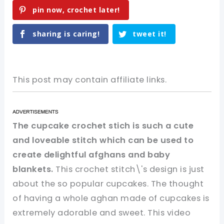
pin now, crochet later!
sharing is caring!
tweet it!
This post may contain affiliate links.
The cupcake crochet stich is such a cute
and loveable stitch which can be used to
create delightful afghans and baby
blankets.
This crochet stitch\'s design is just
about the so popular cupcakes. The thought
of having a whole aghan made of cupcakes is
extremely adorable and sweet. This video