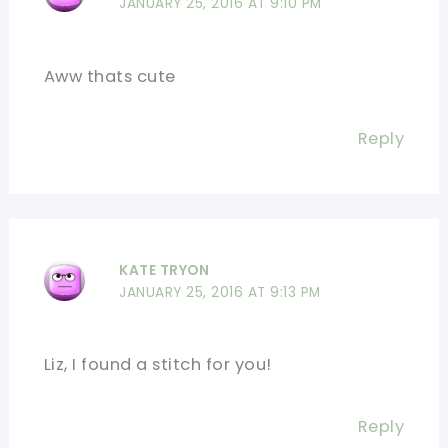
JANUARY 25, 2016 AT 9:10 PM
Aww thats cute
Reply
KATE TRYON
JANUARY 25, 2016 AT 9:13 PM
Liz, I found a stitch for you!
Reply