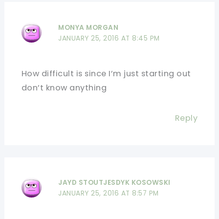
MONYA MORGAN
JANUARY 25, 2016 AT 8:45 PM
How difficult is since I’m just starting out
don’t know anything
Reply
JAYD STOUTJESDYK KOSOWSKI
JANUARY 25, 2016 AT 8:57 PM