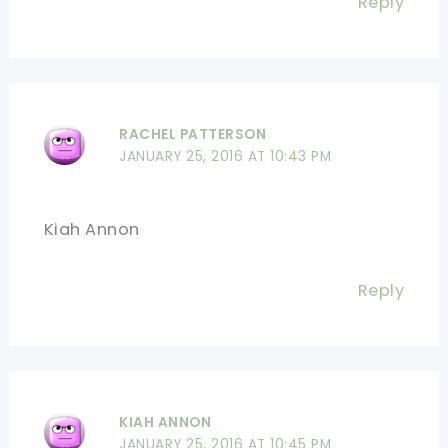
Reply
RACHEL PATTERSON
JANUARY 25, 2016 AT 10:43 PM
Kiah Annon
Reply
KIAH ANNON
JANUARY 25, 2016 AT 10:45 PM