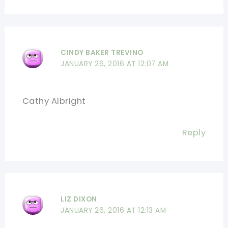
CINDY BAKER TREVINO
JANUARY 26, 2016 AT 12:07 AM
Cathy Albright
Reply
LIZ DIXON
JANUARY 26, 2016 AT 12:13 AM