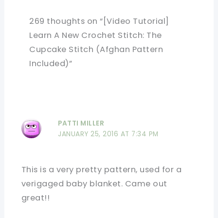
269 thoughts on “[Video Tutorial]
Learn A New Crochet Stitch: The
Cupcake Stitch (Afghan Pattern
Included)”
PATTI MILLER
JANUARY 25, 2016 AT 7:34 PM
This is a very pretty pattern, used for a
verigaged baby blanket. Came out
great!!