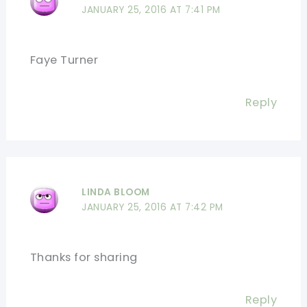
JANUARY 25, 2016 AT 7:41 PM
Faye Turner
Reply
LINDA BLOOM
JANUARY 25, 2016 AT 7:42 PM
Thanks for sharing
Reply