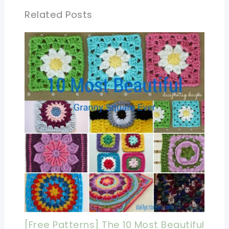
Related Posts
[Free Patterns] The 10 Most Beautiful