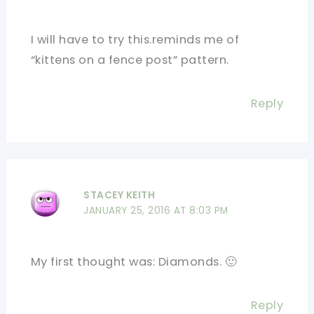
I will have to try this.reminds me of
“kittens on a fence post” pattern.
Reply
STACEY KEITH
JANUARY 25, 2016 AT 8:03 PM
My first thought was: Diamonds. 🙂
Reply