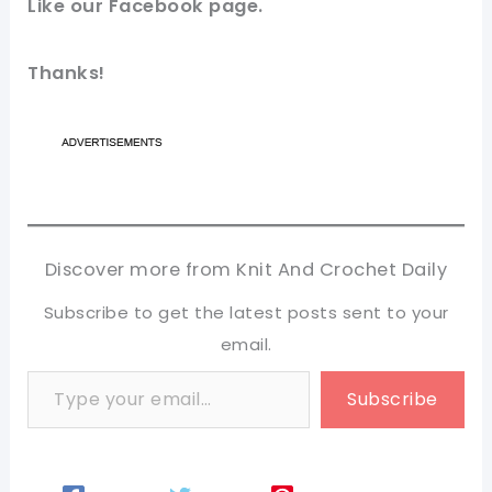
Like our
Facebook page
.
Thanks!
Discover more from Knit And Crochet Daily
Subscribe to get the latest posts sent to your
email.
Type your email…
Subscribe