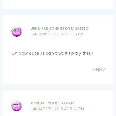
JENNIFER JOHNSTON MUXFELD
JANUARY 25, 2016 AT 9:16 PM
Oh how cute!! I can’t wait to try this!!
Reply
DONNA TYNER PUTNAM
JANUARY 25, 2016 AT 9:22 PM