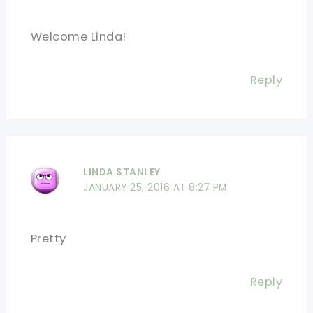
Welcome Linda!
Reply
LINDA STANLEY
JANUARY 25, 2016 AT 8:27 PM
Pretty
Reply