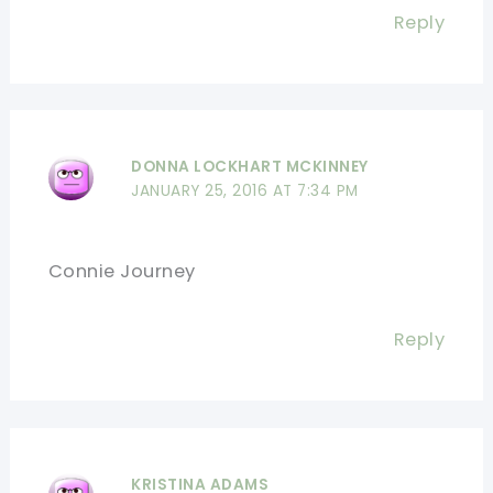
Reply
DONNA LOCKHART MCKINNEY
JANUARY 25, 2016 AT 7:34 PM
Connie Journey
Reply
KRISTINA ADAMS