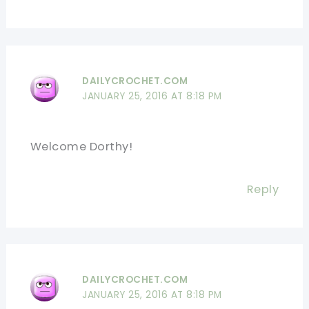
DAILYCROCHET.COM
JANUARY 25, 2016 AT 8:18 PM
Welcome Dorthy!
Reply
DAILYCROCHET.COM
JANUARY 25, 2016 AT 8:18 PM