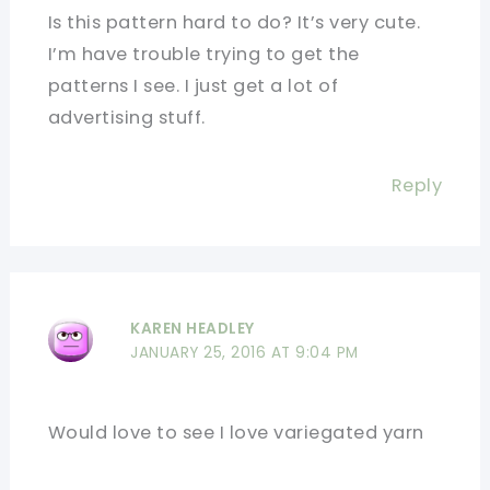
Is this pattern hard to do? It’s very cute.
I’m have trouble trying to get the
patterns I see. I just get a lot of
advertising stuff.
Reply
KAREN HEADLEY
JANUARY 25, 2016 AT 9:04 PM
Would love to see I love variegated yarn