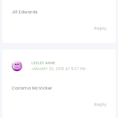
Jill Edwards
Reply
LESLEY ANNE
JANUARY 25, 2016 AT 9:37 PM
Carisma McVicker
Reply