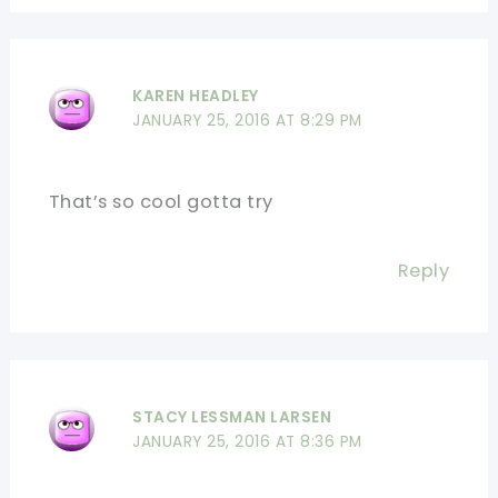
KAREN HEADLEY
JANUARY 25, 2016 AT 8:29 PM
That’s so cool gotta try
Reply
STACY LESSMAN LARSEN
JANUARY 25, 2016 AT 8:36 PM