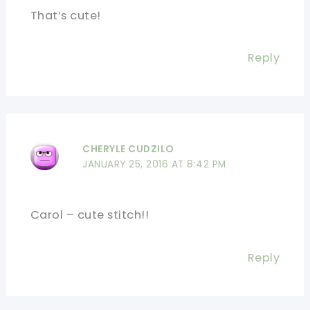
That’s cute!
Reply
CHERYLE CUDZILO
JANUARY 25, 2016 AT 8:42 PM
Carol – cute stitch!!
Reply