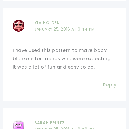
KIM HOLDEN
JANUARY 25, 2016 AT 9:44 PM
I have used this pattern to make baby
blankets for friends who were expecting.
It was a lot of fun and easy to do.
Reply
SARAH PRINTZ