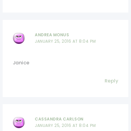
ANDREA MONUS
JANUARY 25, 2016 AT 8:04 PM
Janice
Reply
CASSANDRA CARLSON
JANUARY 25, 2016 AT 8:04 PM