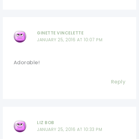
GINETTE VINCELETTE
JANUARY 25, 2016 AT 10:07 PM
Adorable!
Reply
LIZ BOB
JANUARY 25, 2016 AT 10:33 PM