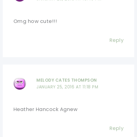
Omg how cute!!!
Reply
MELODY CATES THOMPSON
JANUARY 25, 2016 AT 11:18 PM
Heather Hancock Agnew
Reply