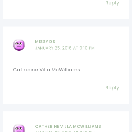
Reply
MISSY DS
JANUARY 25, 2016 AT 9:10 PM
Catherine Villa McWilliams
Reply
CATHERINE VILLA MCWILLIAMS