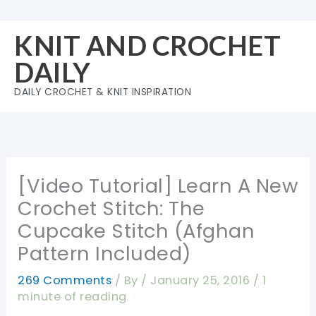
Skip
to
KNIT AND CROCHET
content
DAILY
DAILY CROCHET & KNIT INSPIRATION
[Video Tutorial] Learn A New
Crochet Stitch: The
Cupcake Stitch (Afghan
Pattern Included)
269 Comments
/ By
/
January 25, 2016
/
1
minute of reading