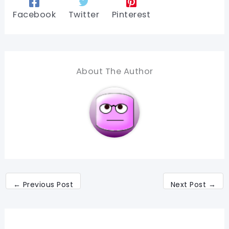
Facebook
Twitter
Pinterest
About The Author
←
Previous Post
Next Post
→