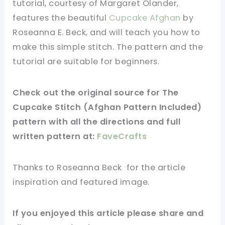
tutorial, courtesy of Margaret Olander,
features the beautiful
Cupcake Afghan
by
Roseanna E. Beck, and will teach you how to
make this simple stitch. The pattern and the
tutorial are suitable for beginners.
Check out
the original
source
for The
Cupcake Stitch (Afghan Pattern Included)
pattern with all the directions and full
written pattern at:
FaveCrafts
Thanks to Roseanna Beck for
the article
inspiration and
featured
image
.
If you
enjoyed
this
article
please share and