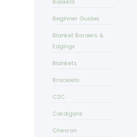
Baskets
Beginner Guides
Blanket Borders &
Edgings
Blankets
Bracelets
C2C
Cardigans
Chevron