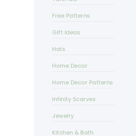
Free Patterns
Gift Ideas
Hats
Home Decor
Home Decor Patterns
Infinity Scarves
Jewelry
Kitchen & Bath