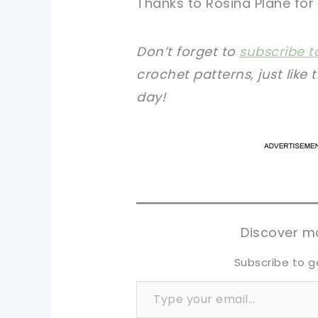
Thanks to Rosina Plane for 
Don’t forget to
subscribe t
crochet patterns, just like 
day!
pi
pi
sh
sh
tw
tw
Discover mo
Subscribe to g
Type your email…