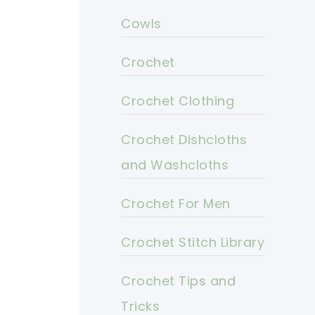
Cowls
Crochet
Crochet Clothing
Crochet Dishcloths
and Washcloths
Crochet For Men
Crochet Stitch Library
Crochet Tips and
Tricks