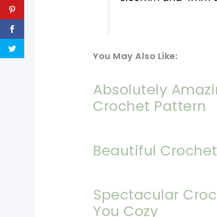
You May Also Like:
Absolutely Amazin
Crochet Pattern
Beautiful Crochet
Spectacular Croc
You Cozy