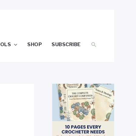
SEARCH
OOLS
SHOP
SUBSCRIBE