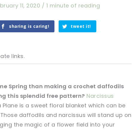
bruary 11, 2020
/
1 minute of reading
sharing is caring!
tweet it!
ate links.
me Spring than making a crochet daffodils
g this splendid free pattern?
Narcissus
tweet it!
tweet it!
 Plane is a sweet floral blanket which can be
. Those daffodils and narcissus will stand up on
ing the magic of a flower field into your