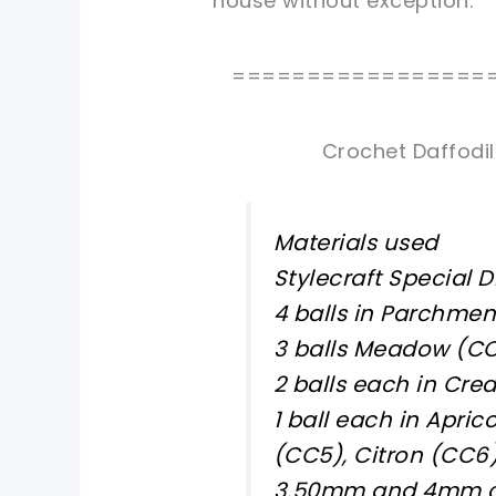
house without exception.
=================
Crochet Daffodil
Materials used
Stylecraft Special D
4 balls in Parchmen
3 balls Meadow (CC
2 balls each in Cre
1 ball each in Apri
(CC5), Citron (CC
3.50mm and 4mm c