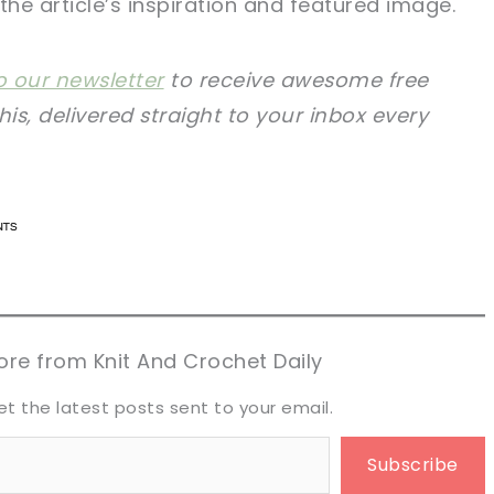
the article’s inspiration and featured image.
o our newsletter
to receive awesome free
this, delivered straight to your inbox every
n now, crochet later!
n now, crochet later!
aring is caring!
aring is caring!
eet it!
eet it!
re from Knit And Crochet Daily
et the latest posts sent to your email.
Subscribe