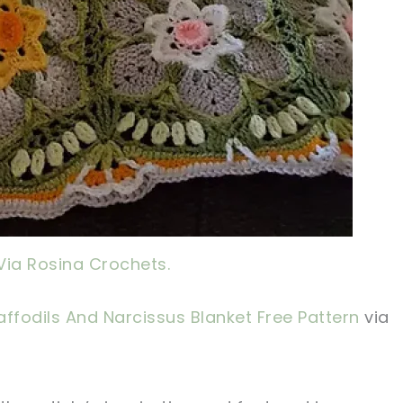
Via Rosina Crochets.
ffodils And Narcissus Blanket Free Pattern
via