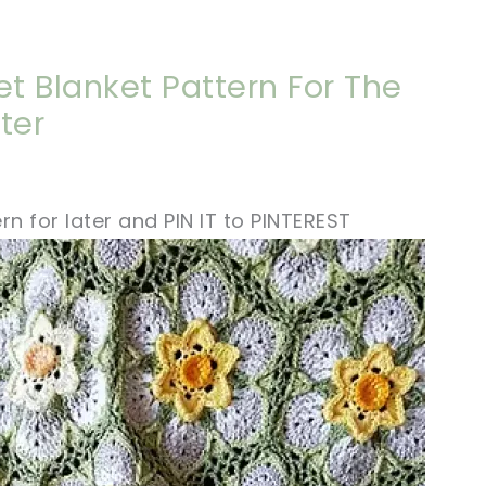
et Blanket Pattern For The
ter
rn for later and PIN IT to PINTEREST
ter!
sharing is caring!