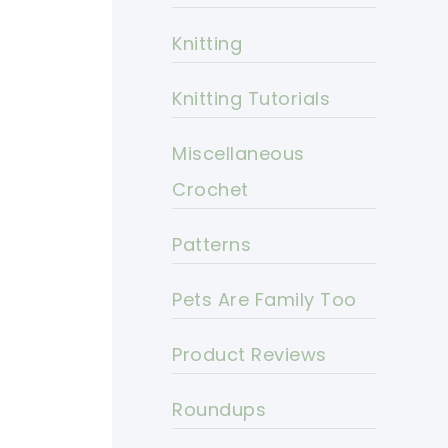
Knitting
Knitting Tutorials
Miscellaneous
Crochet
Patterns
Pets Are Family Too
Product Reviews
Roundups