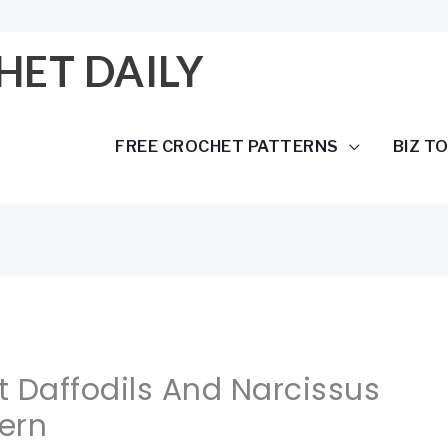
HET DAILY
FREE CROCHET PATTERNS
BIZ T
 Daffodils And Narcissus
tern