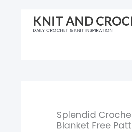
Skip
to
KNIT AND CROC
content
DAILY CROCHET & KNIT INSPIRATION
Splendid Crochet
Blanket Free Pat