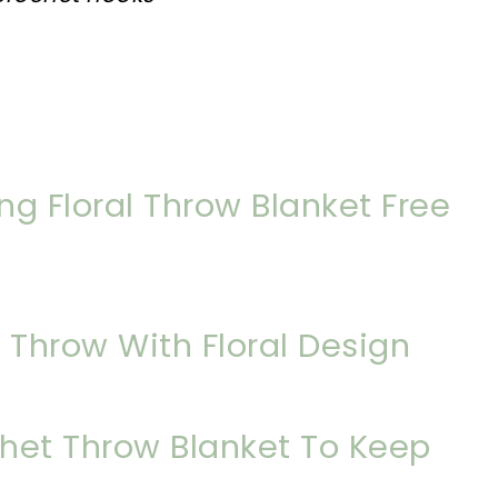
g Floral Throw Blanket Free
 Throw With Floral Design
het Throw Blanket To Keep