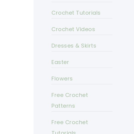
Crochet Tutorials
Crochet Videos
Dresses & Skirts
Easter
Flowers
Free Crochet
Patterns
Free Crochet
Tutorials