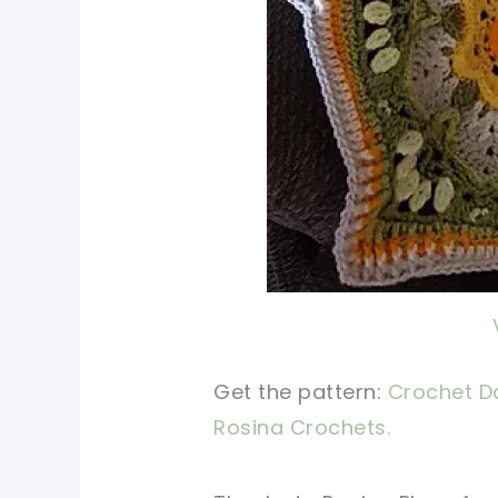
Get the pattern:
Crochet Da
Rosina Crochets.