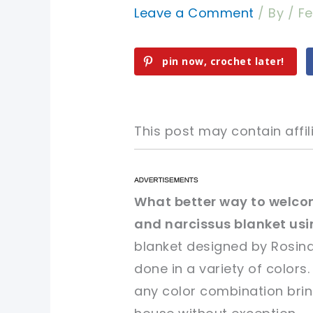
Leave a Comment
/ By
/
Fe
pin now, crochet later!
This post may contain affili
pin now, crochet later!
pin now, crochet later!
What better way to welco
and narcissus blanket usin
sharing is caring!
sharing is caring!
blanket designed by Rosina
done in a variety of colors
any color combination bring