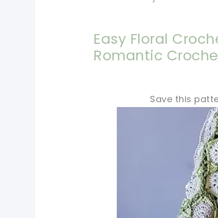
Easy Floral Croch
Romantic Croche
Save this patte
pin now, crochet la
tweet it!