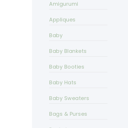
Amigurumi
Appliques
Baby
Baby Blankets
Baby Booties
Baby Hats
Baby Sweaters
Bags & Purses