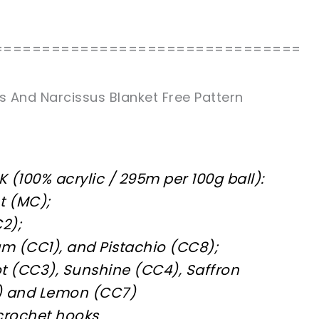
================================
s And Narcissus Blanket Free Pattern
K (100% acrylic / 295m per 100g ball):
t (MC);
2);
am (CC1), and Pistachio (CC8);
cot (CC3), Sunshine (CC4), Saffron
6) and Lemon (CC7)
rochet hooks