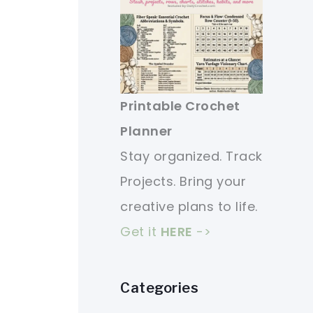
Printable Crochet
Planner
Stay organized. Track
Projects. Bring your
creative plans to life.
Get it
HERE
->
Categories