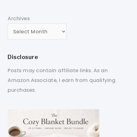
Archives
Disclosure
Posts may contain affiliate links. As an
Amazon Associate, I earn from qualifying
purchases.