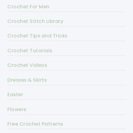
Crochet For Men
Crochet Stitch Library
Crochet Tips and Tricks
Crochet Tutorials
Crochet Videos
Dresses & Skirts
Easter
Flowers
Free Crochet Patterns