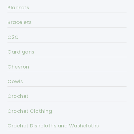
Blankets
Bracelets
C2C
Cardigans
Chevron
Cowls
Crochet
Crochet Clothing
Crochet Dishcloths and Washcloths