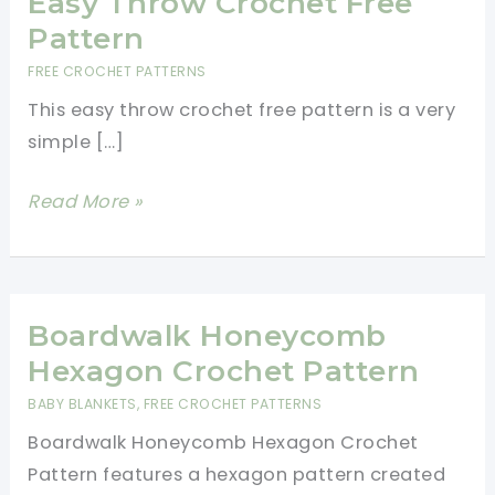
Easy Throw Crochet Free
Pattern
FREE CROCHET PATTERNS
This easy throw crochet free pattern is a very
simple […]
Easy
Read More »
Throw
Crochet
Free
Pattern
Boardwalk Honeycomb
Hexagon Crochet Pattern
BABY BLANKETS
,
FREE CROCHET PATTERNS
Boardwalk Honeycomb Hexagon Crochet
Pattern features a hexagon pattern created