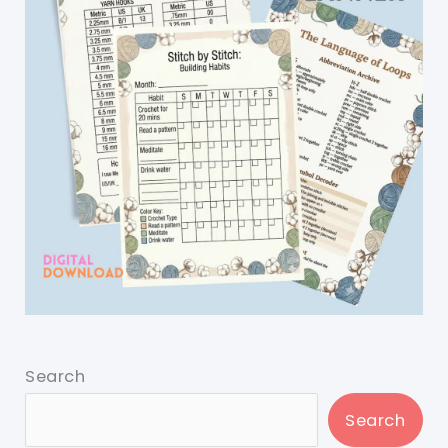
Search
Search