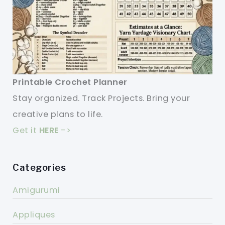
Printable Crochet Planner
Stay organized. Track Projects. Bring your
creative plans to life.
Get it
HERE
->
Categories
Amigurumi
Appliques