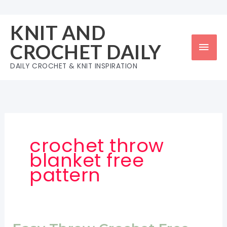
Skip
to
KNIT AND
content
Mai
CROCHET DAILY
Men
DAILY CROCHET & KNIT INSPIRATION
crochet throw
blanket free
pattern