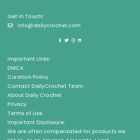
Get In Touch!
info@dailycrochet.com
Important Links:
DMCA
Curation Policy
Contact DailyCrochet Team
About Daily Crochet
Privacy
Terms of Use
Important Disclosure:
We are often compensated for products we