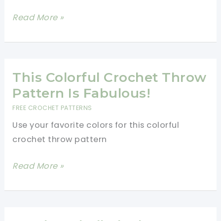
Boardwalk
Read More »
Honeycomb
Hexagon
Crochet
Pattern
This Colorful Crochet Throw
Pattern Is Fabulous!
FREE CROCHET PATTERNS
Use your favorite colors for this colorful
crochet throw pattern
This
Read More »
Colorful
Crochet
Throw