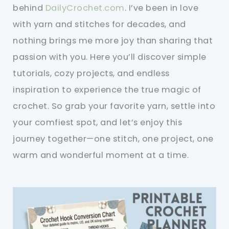
behind
DailyCrochet.com
. I’ve been in love
with yarn and stitches for decades, and
nothing brings me more joy than sharing that
passion with you. Here you’ll discover simple
tutorials, cozy projects, and endless
inspiration to experience the true magic of
crochet. So grab your favorite yarn, settle into
your comfiest spot, and let’s enjoy this
journey together—one stitch, one project, one
warm and wonderful moment at a time.