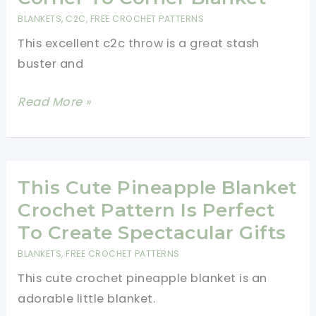
Pattern
BLANKETS
,
C2C
,
FREE CROCHET PATTERNS
This excellent c2c throw is a great stash
buster and
This
Read More »
C2C
Throw
Puts
A
This Cute Pineapple Blanket
New
Crochet Pattern Is Perfect
Twist
To Create Spectacular Gifts
On
BLANKETS
,
FREE CROCHET PATTERNS
The
This cute crochet pineapple blanket is an
Popular
adorable little blanket.
Corner