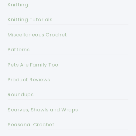
Knitting
Knitting Tutorials
Miscellaneous Crochet
Patterns
Pets Are Family Too
Product Reviews
Roundups
Scarves, Shawls and Wraps
Seasonal Crochet