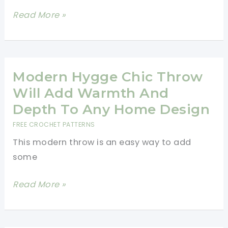
To
This
Read More »
Corner
Cute
Blanket
Pineapple
Blanket
Crochet
Modern Hygge Chic Throw
Pattern
Will Add Warmth And
Is
Depth To Any Home Design
Perfect
FREE CROCHET PATTERNS
To
This modern throw is an easy way to add
Create
some
Spectacular
Gifts
Modern
Read More »
Hygge
Chic