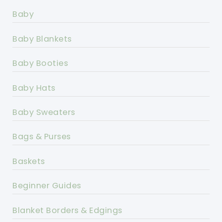
Baby
Baby Blankets
Baby Booties
Baby Hats
Baby Sweaters
Bags & Purses
Baskets
Beginner Guides
Blanket Borders & Edgings