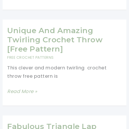
Floral
Crochet
Blanket
Pattern
Unique And Amazing
For
Twirling Crochet Throw
The
[Free Pattern]
Romantic
FREE CROCHET PATTERNS
Crocheter
This clever and modern twirling crochet
throw free pattern is
Unique
Read More »
And
Amazing
Twirling
Crochet
Fabulous Triangle Lap