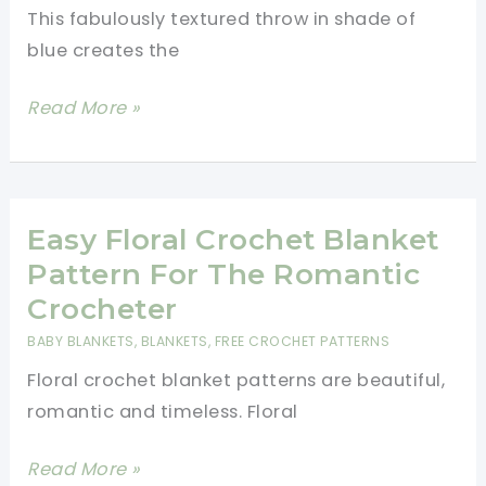
This fabulously textured throw in shade of
blue creates the
Fabulously
Read More »
Textured
Afternoon
Tide
Throw
Easy Floral Crochet Blanket
Crochet
Pattern For The Romantic
Pattern
Crocheter
BABY BLANKETS
,
BLANKETS
,
FREE CROCHET PATTERNS
Floral crochet blanket patterns are beautiful,
romantic and timeless. Floral
Easy
Read More »