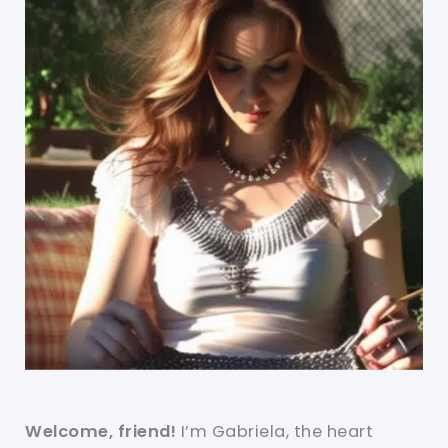
Welcome, friend!
I’m Gabriela, the heart