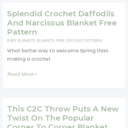
Blanket
Pattern
Splendid Crochet Daffodils
And Narcissus Blanket Free
Pattern
BABY BLANKETS
,
BLANKETS
,
FREE CROCHET PATTERNS
What better way to welcome Spring than
making a crochet
Splendid
Read More »
Crochet
Daffodils
And
Narcissus
This C2C Throw Puts A New
Blanket
Twist On The Popular
Free
Corner To Corner Blanket