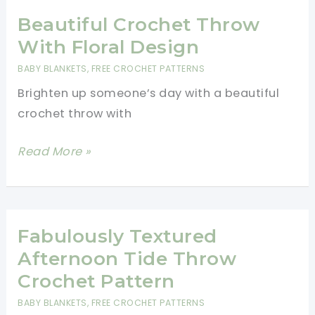
Throw
Will
Beautiful Crochet Throw
Add
With Floral Design
Warmth
BABY BLANKETS
,
FREE CROCHET PATTERNS
And
Brighten up someone’s day with a beautiful
Depth
crochet throw with
To
Any
Beautiful
Read More »
Home
Crochet
Design
Throw
With
Floral
Fabulously Textured
Design
Afternoon Tide Throw
Crochet Pattern
BABY BLANKETS
,
FREE CROCHET PATTERNS