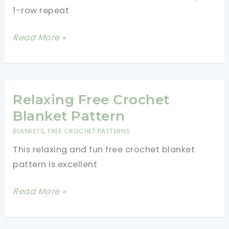
Decor
1-row repeat
Easy
Read More »
1
Row
Repeat
Throw
Relaxing Free Crochet
Blanket
Blanket Pattern
Crochet
BLANKETS
,
FREE CROCHET PATTERNS
Pattern
This relaxing and fun free crochet blanket
pattern is excellent
Relaxing
Read More »
Free
Crochet