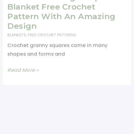
Throw
Blanket Free Crochet
[Free
Pattern With An Amazing
Pattern]
Design
BLANKETS
,
FREE CROCHET PATTERNS
Crochet granny squares come in many
shapes and forms and
Fabulous
Read More »
Triangle
Lap
Blanket
Free
Crochet
Pattern
With