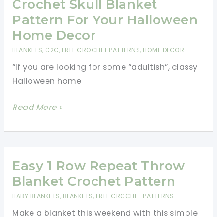
Pattern
Crochet Skull Blanket
Is
Pattern For Your Halloween
Fabulous!
Home Decor
BLANKETS
,
C2C
,
FREE CROCHET PATTERNS
,
HOME DECOR
“If you are looking for some “adultish”, classy
Halloween home
Crochet
Read More »
Skull
Blanket
Pattern
For
Easy 1 Row Repeat Throw
Your
Blanket Crochet Pattern
Halloween
BABY BLANKETS
,
BLANKETS
,
FREE CROCHET PATTERNS
Home
Make a blanket this weekend with this simple