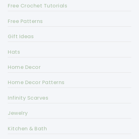
Free Crochet Tutorials
Free Patterns
Gift Ideas
Hats
Home Decor
Home Decor Patterns
Infinity Scarves
Jewelry
Kitchen & Bath