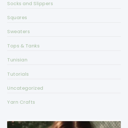
Socks and Slippers
Squares
Sweaters
Tops & Tanks
Tunisian
Tutorials
Uncategorized
Yarn Crafts