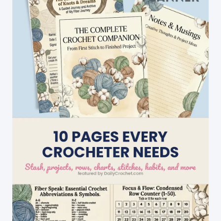
An
Amazing
Design