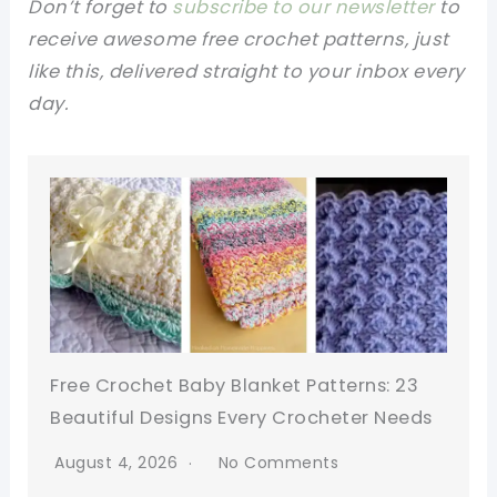
Don’t forget to
subscribe to our newsletter
to
receive awesome free crochet patterns, just
like this, delivered straight to your inbox every
day.
Free Crochet Baby Blanket Patterns: 23
Beautiful Designs Every Crocheter Needs
August 4, 2026
No Comments