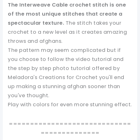
The Interweave Cable crochet stitch is one
of the most unique stitches that create a
spectacular texture.
The stitch takes your
crochet to a new level as it creates amazing
throws and afghans.
The pattern may seem complicated but if
you choose to follow the video tutorial and
the step by step photo tutorial offered by
Meladora's Creations for Crochet you'll end
up making a stunning afghan sooner than
you've thought.
Play with colors for even more stunning effect.
=============================
==============