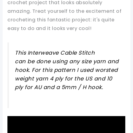
crochet project that looks absolutely
amazing. Treat yourself to the excitement of
crocheting this fantastic project: it's quite
easy to do and it looks very cool!
This Interweave Cable Stitch
can be done using any size yarn and
hook. For this pattern I used worsted
weight yarn 4 ply for the US and 10
ply for AU and a 5mm / H hook.