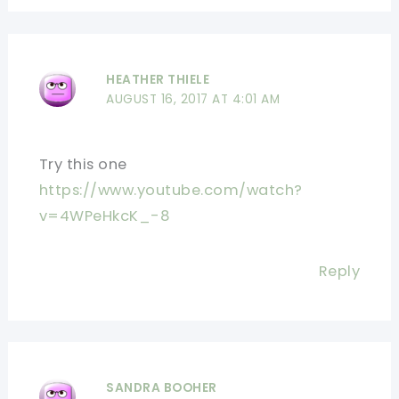
HEATHER THIELE
AUGUST 16, 2017 AT 4:01 AM
Try this one
https://www.youtube.com/watch?
v=4WPeHkcK_-8
Reply
SANDRA BOOHER