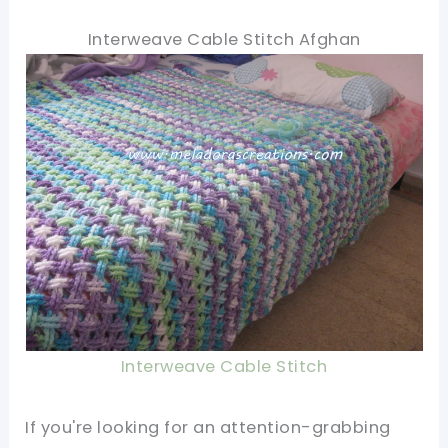
Interweave Cable Stitch Afghan
Interweave Cable Stitch
If you're looking for an attention-grabbing