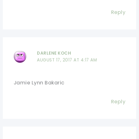
Reply
DARLENE KOCH
AUGUST 17, 2017 AT 4:17 AM
Jamie Lynn Bakaric
Reply