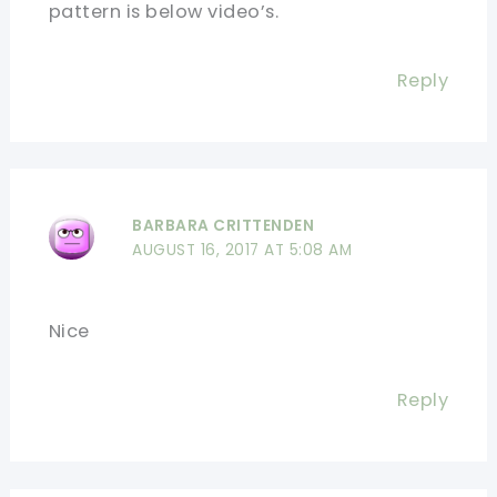
pattern is below video’s.
Reply
BARBARA CRITTENDEN
AUGUST 16, 2017 AT 5:08 AM
Nice
Reply