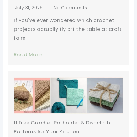
July 31, 2026
No Comments
If you've ever wondered which crochet
projects actually fly off the table at craft
fairs…
Read More
11 Free Crochet Potholder & Dishcloth
Patterns for Your Kitchen