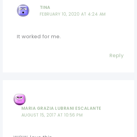
TINA
FEBRUARY 10, 2020 AT 4:24 AM
It worked for me.
Reply
MARIA GRAZIA LUBRANI ESCALANTE
AUGUST 15, 2017 AT 10:56 PM