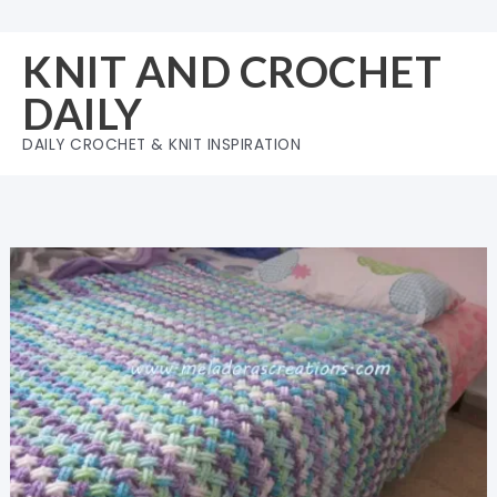
Skip
to
KNIT AND CROCHET
content
DAILY
DAILY CROCHET & KNIT INSPIRATION