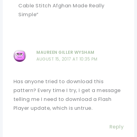
Cable Stitch Afghan Made Really
Simple”
MAUREEN GILLER WYSHAM
AUGUST 15, 2017 AT 10:35 PM
Has anyone tried to download this
pattern? Every time I try, I get a message
telling me I need to download a Flash
Player update, which is untrue.
Reply