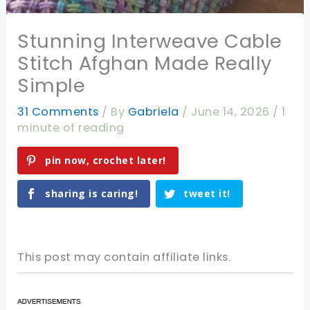
Stunning Interweave Cable
Stitch Afghan Made Really
Simple
31 Comments
/ By
Gabriela
/
June 14, 2026
/
1
minute of reading
pin now, crochet later!
sharing is caring!
tweet it!
This post may contain affiliate links.