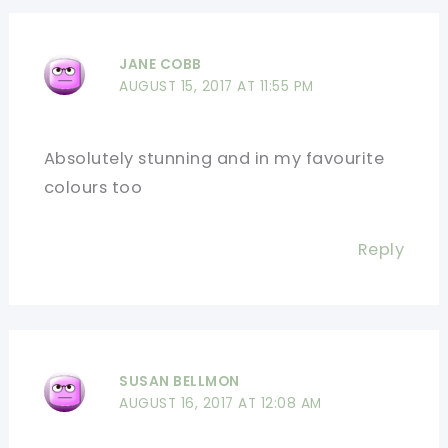
JANE COBB
AUGUST 15, 2017 AT 11:55 PM
Absolutely stunning and in my favourite
colours too
Reply
SUSAN BELLMON
AUGUST 16, 2017 AT 12:08 AM