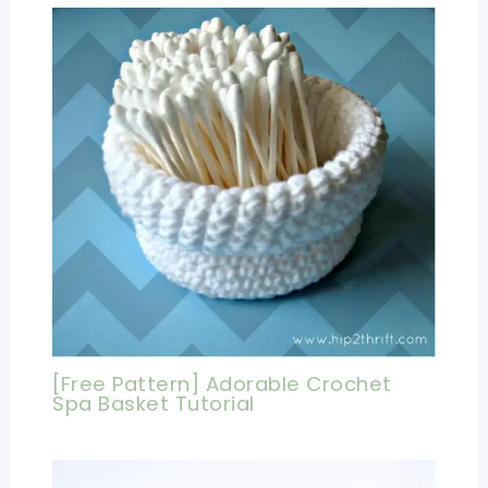
[Free Pattern] Adorable Crochet
Spa Basket Tutorial