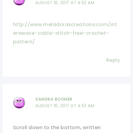
AUGUST 16, 2017 AT 4:52 AM
http://www.meladorascreations.com/int
erweave-cable-stitch-free-crochet-
pattern/
Reply
SANDRA BOOHER
AUGUST 16, 2017 AT 4:53 AM
Scroll down to the bottom, written