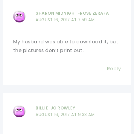
SHARON MIDNIGHT-ROSE ZERAFA
AUGUST 16, 2017 AT 7:59 AM
My husband was able to download it, but
the pictures don’t print out.
Reply
BILLIE-JO ROWLEY
AUGUST 16, 2017 AT 9:33 AM