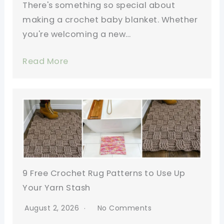
There's something so special about
making a crochet baby blanket. Whether
you're welcoming a new…
Read More
9 Free Crochet Rug Patterns to Use Up
Your Yarn Stash
August 2, 2026
No Comments