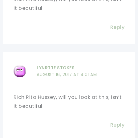
it beautiful
Reply
LYNRTTE STOKES
AUGUST 16, 2017 AT 4:01 AM
Rich Rita Hussey, will you look at this, isn’t
it beautiful
Reply