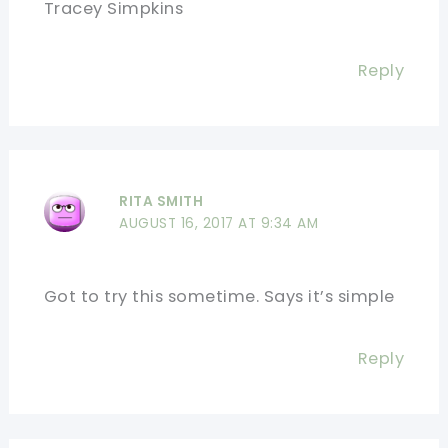
Tracey Simpkins
Reply
RITA SMITH
AUGUST 16, 2017 AT 9:34 AM
Got to try this sometime. Says it’s simple
Reply