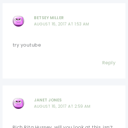
BETSEY MILLER
AUGUST 16, 2017 AT 1:53 AM
try youtube
Reply
JANET JONES
AUGUST 16, 2017 AT 2:59 AM
Rich Rita Hussey, will you look at this, isn’t