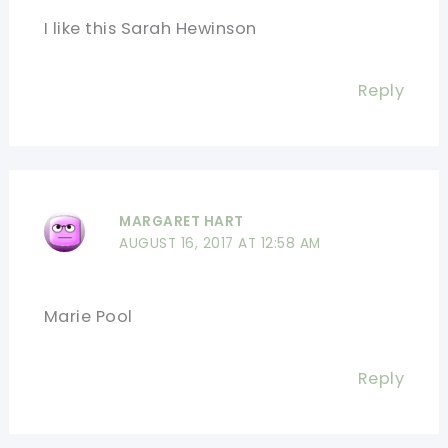
I like this Sarah Hewinson
Reply
MARGARET HART
AUGUST 16, 2017 AT 12:58 AM
Marie Pool
Reply