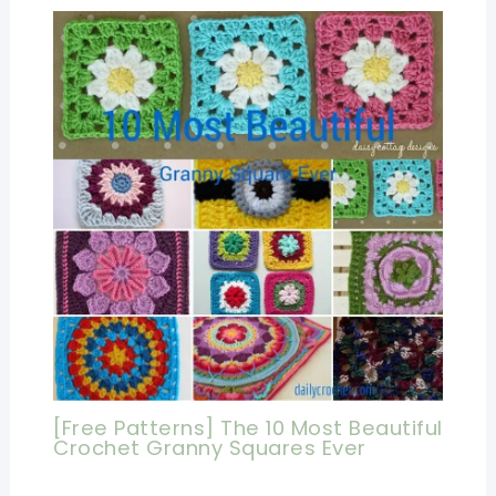
[Free Patterns] The 10 Most Beautiful
Crochet Granny Squares Ever