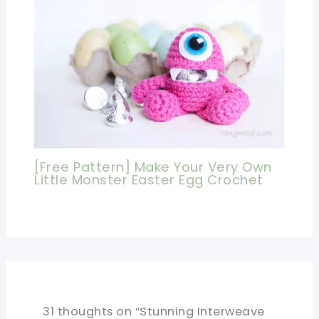
[Free Pattern] Make Your Very Own
Little Monster Easter Egg Crochet
31 thoughts on “Stunning Interweave