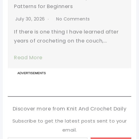
Patterns for Beginners
July 30, 2026
No Comments
If there is one thing I have learned after
years of crocheting on the couch,…
Read More
Discover more from Knit And Crochet Daily
Subscribe to get the latest posts sent to your
email.
Type your email…