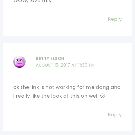
WOW, love this.
Reply
BETTY ELSON
AUGUST 15, 2017 AT 11:39 PM
ok the link is not working for me dang and
l really like the look of this oh well 🙁
Reply