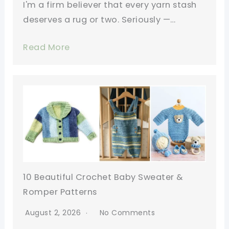
I'm a firm believer that every yarn stash
deserves a rug or two. Seriously —…
Read More
10 Beautiful Crochet Baby Sweater &
Romper Patterns
August 2, 2026
No Comments