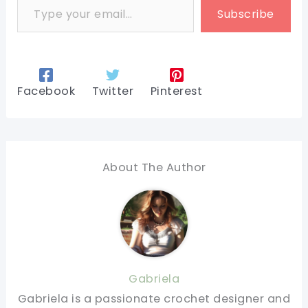
Subscribe
Facebook
Twitter
Pinterest
About The Author
Gabriela
Gabriela is a passionate crochet designer and