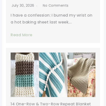
July 30, 2026
No Comments
I have a confession: I burned my wrist on
a hot baking sheet last week….
Read More
14 One-Row & Two-Row Repeat Blanket