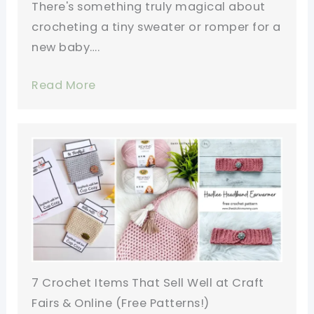
There's something truly magical about
crocheting a tiny sweater or romper for a
new baby….
Read More
7 Crochet Items That Sell Well at Craft
Fairs & Online (Free Patterns!)