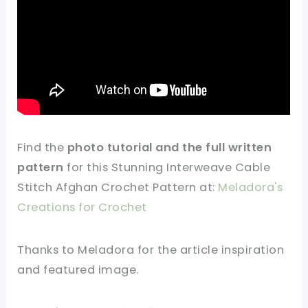
Find
the
photo tutorial and the full
written
pattern
for this Stunning Interweave Cable
Stitch Afghan Crochet Pattern at:
Meladora's
Creations for Crochet
Thanks to Meladora for
the article
inspiration
and featured
image
.