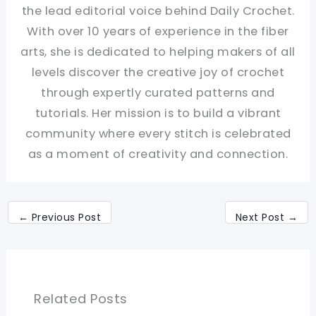
the lead editorial voice behind Daily Crochet.
With over 10 years of experience in the fiber
arts, she is dedicated to helping makers of all
levels discover the creative joy of crochet
through expertly curated patterns and
tutorials. Her mission is to build a vibrant
community where every stitch is celebrated
as a moment of creativity and connection.
←
Previous Post
Next Post
→
Related Posts