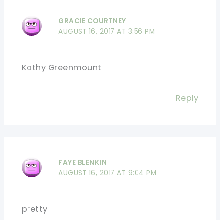
GRACIE COURTNEY
AUGUST 16, 2017 AT 3:56 PM
Kathy Greenmount
Reply
FAYE BLENKIN
AUGUST 16, 2017 AT 9:04 PM
pretty