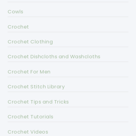
Cowls
Crochet
Crochet Clothing
Crochet Dishcloths and Washcloths
Crochet For Men
Crochet Stitch Library
Crochet Tips and Tricks
Crochet Tutorials
Crochet Videos