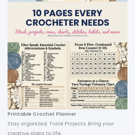
Printable Crochet Planner
Stay organized. Track Projects. Bring your
creative plans to life.