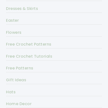
Dresses & Skirts
Easter
Flowers
Free Crochet Patterns
Free Crochet Tutorials
Free Patterns
Gift Ideas
Hats
Home Decor