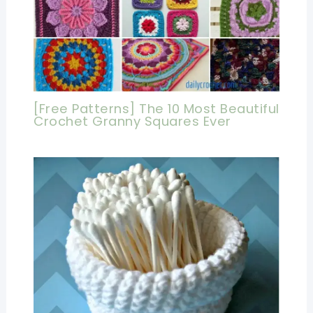
[Free Patterns] The 10 Most Beautiful
Crochet Granny Squares Ever