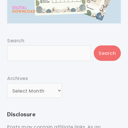
Search
Search
Archives
Disclosure
Posts may contain affiliate links. As an