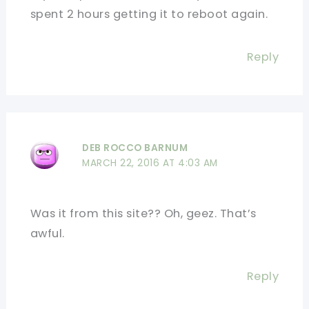
spent 2 hours getting it to reboot again.
Reply
DEB ROCCO BARNUM
MARCH 22, 2016 AT 4:03 AM
Was it from this site?? Oh, geez. That’s
awful.
Reply