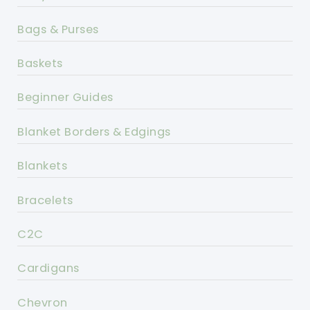
Bags & Purses
Baskets
Beginner Guides
Blanket Borders & Edgings
Blankets
Bracelets
C2C
Cardigans
Chevron