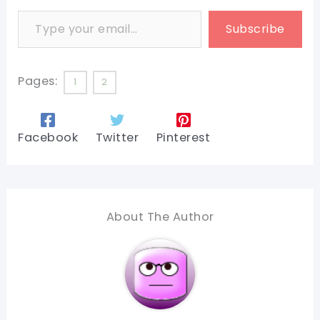
Type your email…
Subscribe
Pages:
1
2
Facebook
Twitter
Pinterest
About The Author