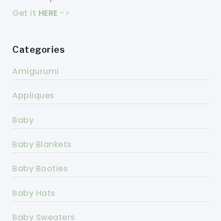
Get it
HERE
->
Categories
Amigurumi
Appliques
Baby
Baby Blankets
Baby Booties
Baby Hats
Baby Sweaters