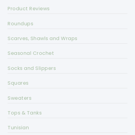
Product Reviews
Roundups
Scarves, Shawls and Wraps
Seasonal Crochet
Socks and Slippers
Squares
Sweaters
Tops & Tanks
Tunisian