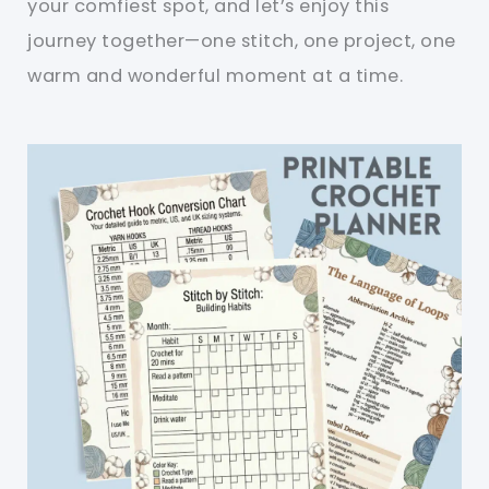
your comfiest spot, and let’s enjoy this
journey together—one stitch, one project, one
warm and wonderful moment at a time.