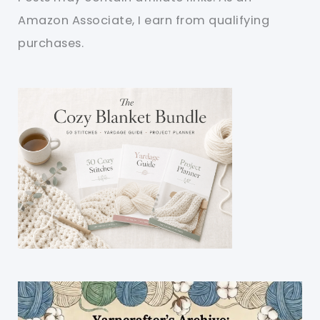
Amazon Associate, I earn from qualifying
purchases.