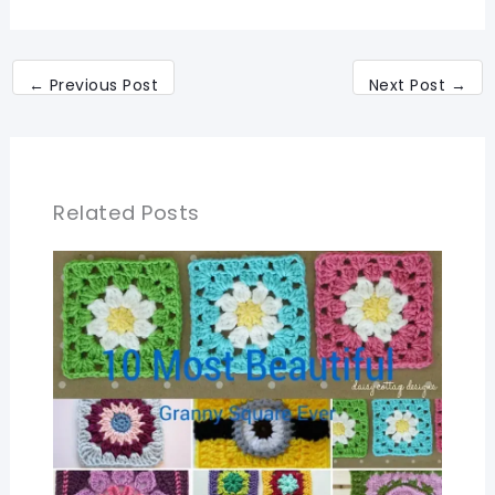
←
Previous Post
Next Post
→
Related Posts