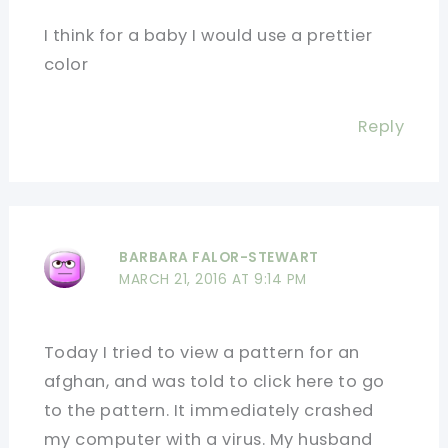
I think for a baby I would use a prettier
color
Reply
BARBARA FALOR-STEWART
MARCH 21, 2016 AT 9:14 PM
Today I tried to view a pattern for an
afghan, and was told to click here to go
to the pattern. It immediately crashed
my computer with a virus. My husband