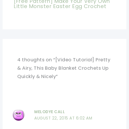
[Free Pattern] Make Your Very Own
Little Monster Easter Egg Crochet
4 thoughts on “[Video Tutorial] Pretty
& Airy, This Baby Blanket Crochets Up
Quickly & Nicely”
MELODYE CALL
AUGUST 22, 2015 AT 6:02 AM