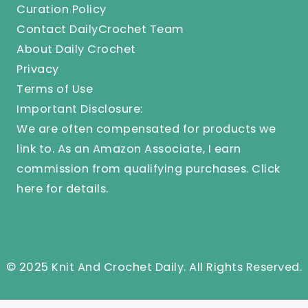
Curation Policy
Contact DailyCrochet Team
About Daily Crochet
Privacy
Terms of Use
Important Disclosure:
We are often compensated for products we
link to. As an Amazon Associate, I earn
commission from qualifying purchases.
Click
here
for details.
© 2025 Knit And Crochet Daily. All Rights Reserved.