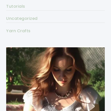
Tutorials
Uncategorized
Yarn Crafts