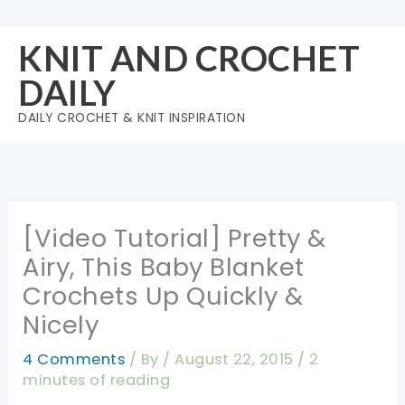
Skip
to
KNIT AND CROCHET
content
DAILY
DAILY CROCHET & KNIT INSPIRATION
[Video Tutorial] Pretty &
Airy, This Baby Blanket
Crochets Up Quickly &
Nicely
4 Comments
/ By
/
August 22, 2015
/
2
minutes of reading