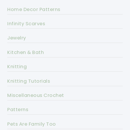
Home Decor Patterns
Infinity Scarves
Jewelry
Kitchen & Bath
Knitting
Knitting Tutorials
Miscellaneous Crochet
Patterns
Pets Are Family Too