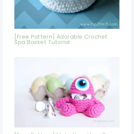
[Free Pattern] Adorable Crochet
Spa Basket Tutorial