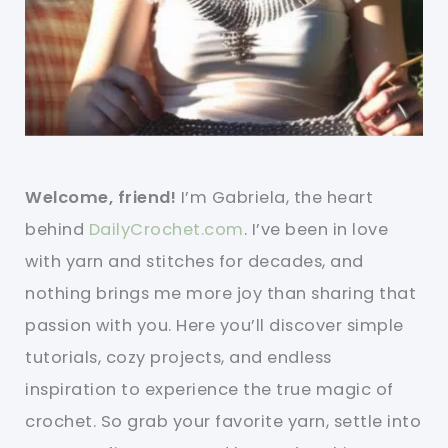
Welcome, friend!
I’m Gabriela, the heart
behind
DailyCrochet.com
. I’ve been in love
with yarn and stitches for decades, and
nothing brings me more joy than sharing that
passion with you. Here you’ll discover simple
tutorials, cozy projects, and endless
inspiration to experience the true magic of
crochet. So grab your favorite yarn, settle into