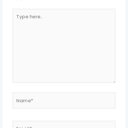
Type
here..
Name*
Email*