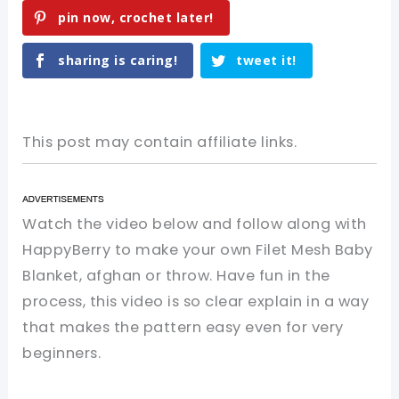
pin now, crochet later!
sharing is caring!
tweet it!
This post may contain affiliate links.
Watch the video below and follow along with
HappyBerry to make your own Filet Mesh Baby
Blanket, afghan or throw. Have fun in the
process, this video is so clear explain in a way
that makes the pattern easy even for very
beginners.