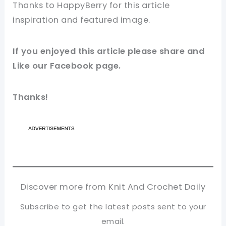
Thanks to HappyBerry
for this article
inspiration and featured
image
.
If you enjoyed this article please share and
Like our
Facebook
page.
Thanks!
Discover more from Knit And Crochet Daily
Subscribe to get the latest posts sent to your
email.