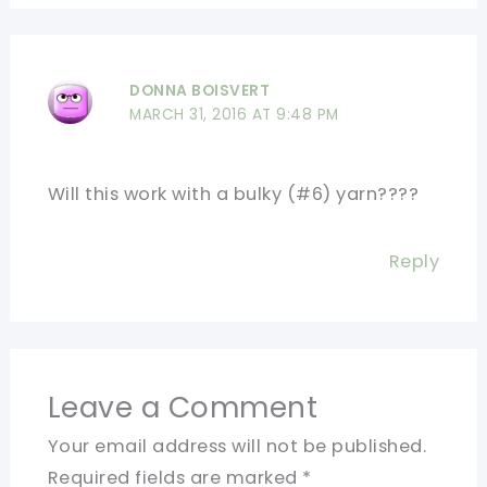
DONNA BOISVERT
MARCH 31, 2016 AT 9:48 PM
Will this work with a bulky (#6) yarn????
Reply
Leave a Comment
Your email address will not be published.
Required fields are marked
*