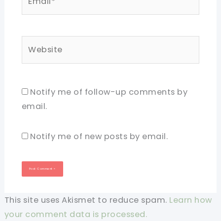
Website
Notify me of follow-up comments by
email.
Notify me of new posts by email.
This site uses Akismet to reduce spam.
Learn how
your comment data is processed.