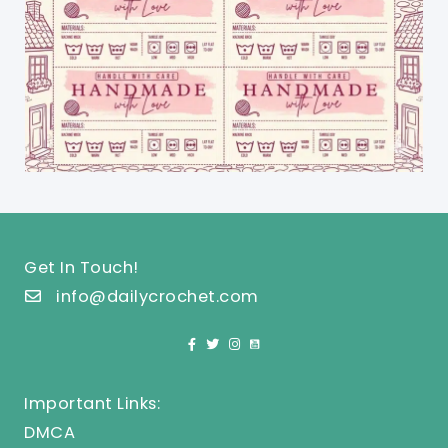
Get In Touch!
info@dailycrochet.com
Important Links:
DMCA