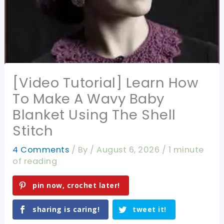
[Video Tutorial] Learn How
To Make A Wavy Baby
Blanket Using The Shell
Stitch
4 Comments
/ By
/
August 6, 2026
/
1 minute
of reading
pin now, crochet later!
sharing is caring!
tweet it!