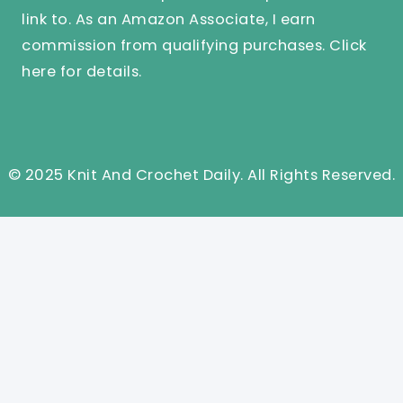
link to. As an Amazon Associate, I earn
commission from qualifying purchases.
Click
here
for details.
© 2025 Knit And Crochet Daily. All Rights Reserved.