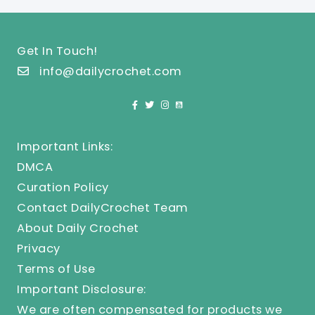
Get In Touch!
info@dailycrochet.com
Important Links:
DMCA
Curation Policy
Contact DailyCrochet Team
About Daily Crochet
Privacy
Terms of Use
Important Disclosure:
We are often compensated for products we