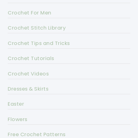
Crochet For Men
Crochet Stitch Library
Crochet Tips and Tricks
Crochet Tutorials
Crochet Videos
Dresses & Skirts
Easter
Flowers
Free Crochet Patterns