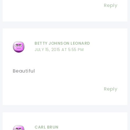
Reply
BETTY JOHNSON LEONARD
JULY 15, 2015 AT 5:55 PM
Beautiful
Reply
CARL BRUN