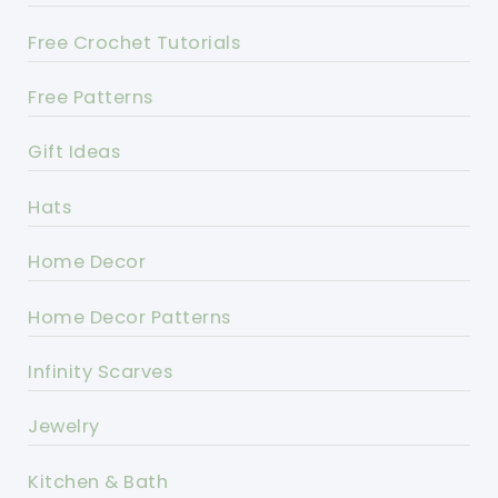
Free Crochet Tutorials
Free Patterns
Gift Ideas
Hats
Home Decor
Home Decor Patterns
Infinity Scarves
Jewelry
Kitchen & Bath