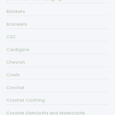
Blankets
Bracelets
C2C
Cardigans
Chevron
Cowls
Crochet
Crochet Clothing
Crochet Dishcloths and Washcloths