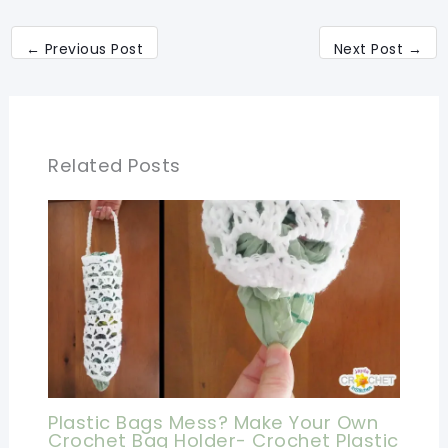
←
Previous Post
Next Post
→
Related Posts
Plastic Bags Mess? Make Your Own
Crochet Bag Holder- Crochet Plastic