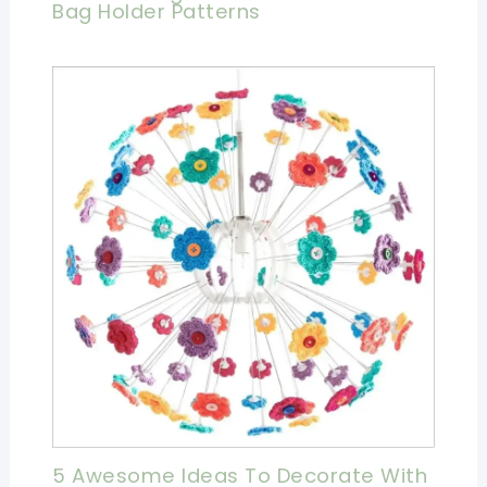
Bag Holder Patterns
5 Awesome Ideas To Decorate With