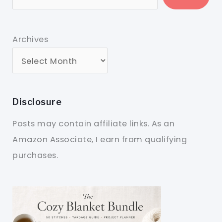
Archives
Disclosure
Posts may contain affiliate links. As an
Amazon Associate, I earn from qualifying
purchases.