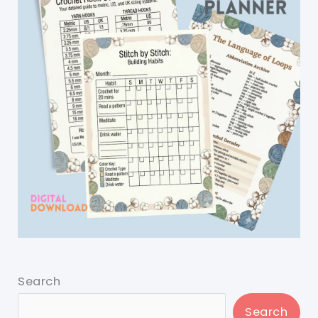
Search
Search