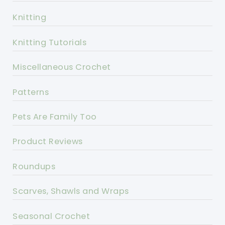
Knitting
Knitting Tutorials
Miscellaneous Crochet
Patterns
Pets Are Family Too
Product Reviews
Roundups
Scarves, Shawls and Wraps
Seasonal Crochet