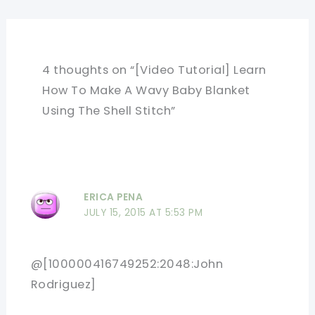
4 thoughts on “[Video Tutorial] Learn
How To Make A Wavy Baby Blanket
Using The Shell Stitch”
ERICA PENA
JULY 15, 2015 AT 5:53 PM
@[100000416749252:2048:John
Rodriguez]