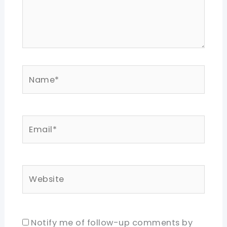
Name*
Email*
Website
Notify me of follow-up comments by