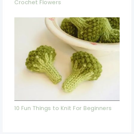
Crochet Flowers
10 Fun Things to Knit For Beginners