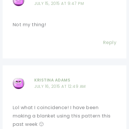
JULY 15, 2015 AT 9:47 PM
Not my thing!
Reply
KRISTINA ADAMS
JULY 16, 2015 AT 12:49 AM
Lol what I coincidence! I have been
making a blanket using this pattern this
past week 🙂