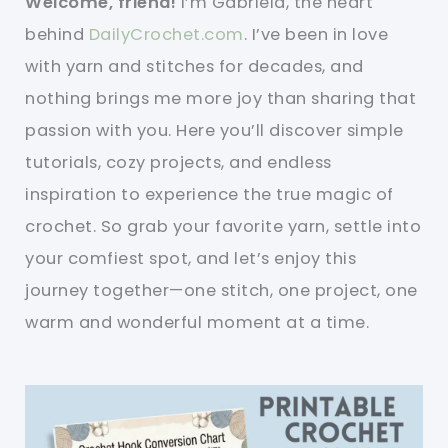
Welcome, friend!
I’m Gabriela, the heart
behind
DailyCrochet.com
. I’ve been in love
with yarn and stitches for decades, and
nothing brings me more joy than sharing that
passion with you. Here you’ll discover simple
tutorials, cozy projects, and endless
inspiration to experience the true magic of
crochet. So grab your favorite yarn, settle into
your comfiest spot, and let’s enjoy this
journey together—one stitch, one project, one
warm and wonderful moment at a time.