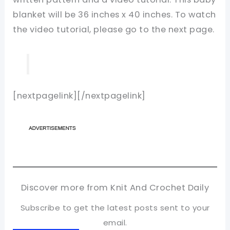
blanket will be 36 inches x 40 inches. To watch
the video tutorial, please go to the next page.
[nextpagelink][/nextpagelink]
Discover more from Knit And Crochet Daily
Subscribe to get the latest posts sent to your
email.