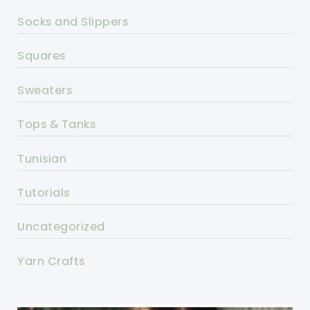
Socks and Slippers
Squares
Sweaters
Tops & Tanks
Tunisian
Tutorials
Uncategorized
Yarn Crafts