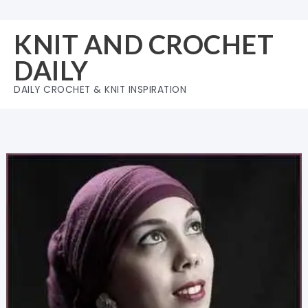
Skip
to
KNIT AND CROCHET
content
DAILY
DAILY CROCHET & KNIT INSPIRATION