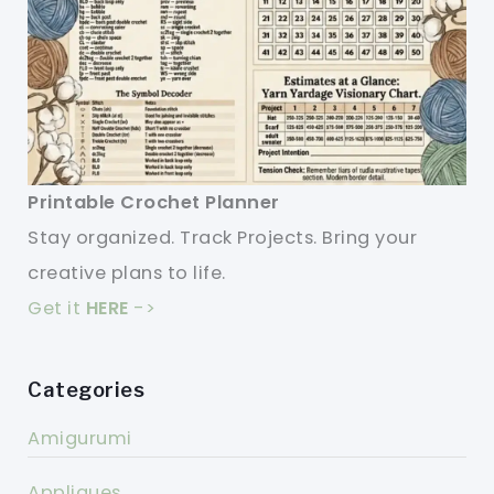
Printable Crochet Planner
Stay organized. Track Projects. Bring your
creative plans to life.
Get it
HERE
->
Categories
Amigurumi
Appliques