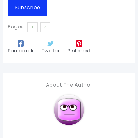
Subscribe
Pages:
1
2
Facebook
Twitter
Pinterest
About The Author