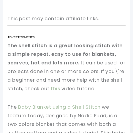
This post may contain affiliate links.
The shell stitch is a great looking stitch with
a simple repeat, easy to use for blankets,
scarves, hat and lots more.
It can be used for
projects done in one or more colors. If you\'re
a beginner and need more help with the shell
stitch, check out
this
video tutorial.
The
Baby Blanket using a Shell Stitch
we
feature today, designed by Nadia Fuad, is a
two colors blanket that comes with both a
written pattern and a video tutorial. This baby