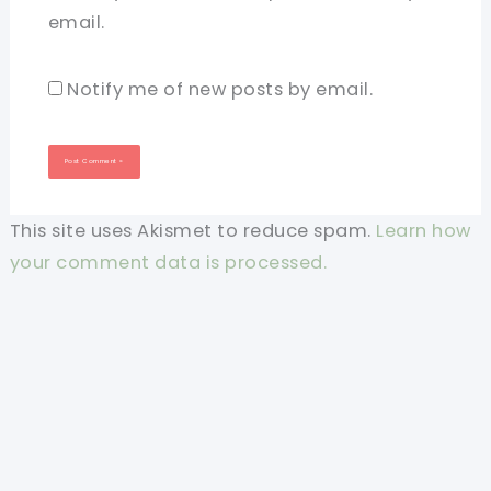
email.
Notify me of new posts by email.
This site uses Akismet to reduce spam.
Learn how
your comment data is processed.