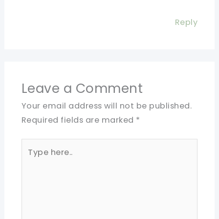
Reply
Leave a Comment
Your email address will not be published.
Required fields are marked
*
Type
here..