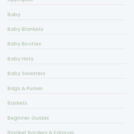
Baby
Baby Blankets
Baby Booties
Baby Hats
Baby Sweaters
Bags & Purses
Baskets
Beginner Guides
Blanket Borders & Edgings