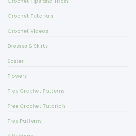
Crochet Tips and Tricks
Crochet Tutorials
Crochet Videos
Dresses & Skirts
Easter
Flowers
Free Crochet Patterns
Free Crochet Tutorials
Free Patterns