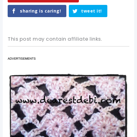
sharing is caring!
tweet it!
This post may contain affiliate links.