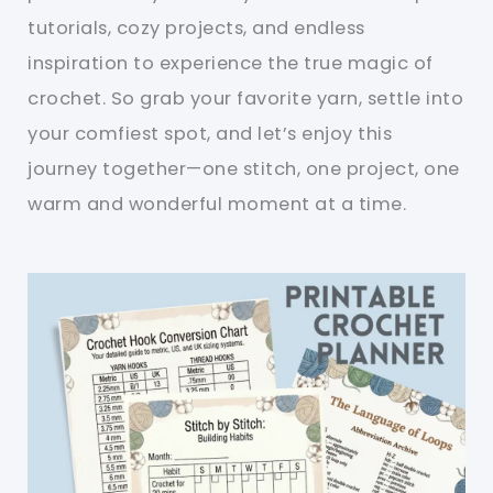
tutorials, cozy projects, and endless
inspiration to experience the true magic of
crochet. So grab your favorite yarn, settle into
your comfiest spot, and let’s enjoy this
journey together—one stitch, one project, one
warm and wonderful moment at a time.