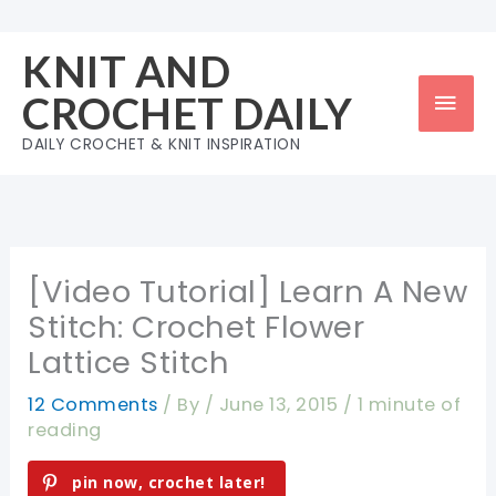
Skip
to
KNIT AND
content
Mai
CROCHET DAILY
Men
DAILY CROCHET & KNIT INSPIRATION
[Video Tutorial] Learn A New
Stitch: Crochet Flower
Lattice Stitch
12 Comments
/ By
/
June 13, 2015
/
1 minute of
reading
pin now, crochet later!