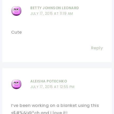
BETTY JOHNSON LEONARD
JULY 17, 2015 AT 11:19 AM
Cute
Reply
ALEISHA POTECHKO
JULY 17, 2015 AT 12:55 PM
I’ve been working on a blanket using this
s$#%&!@*ch and I love it!