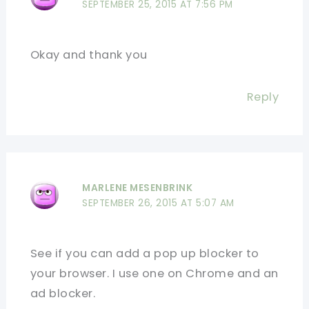
SEPTEMBER 25, 2015 AT 7:56 PM
Okay and thank you
Reply
MARLENE MESENBRINK
SEPTEMBER 26, 2015 AT 5:07 AM
See if you can add a pop up blocker to
your browser. I use one on Chrome and an
ad blocker.