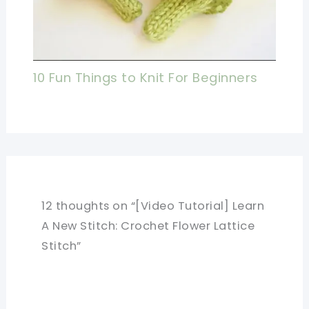
10 Fun Things to Knit For Beginners
12 thoughts on “[Video Tutorial] Learn
A New Stitch: Crochet Flower Lattice
Stitch”