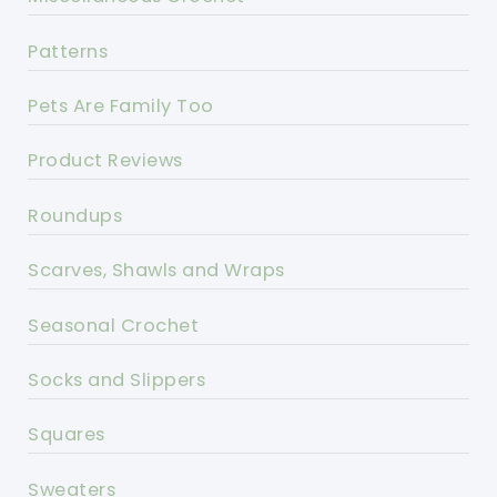
Patterns
Pets Are Family Too
Product Reviews
Roundups
Scarves, Shawls and Wraps
Seasonal Crochet
Socks and Slippers
Squares
Sweaters