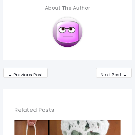
About The Author
←
Previous Post
Next Post
→
Related Posts