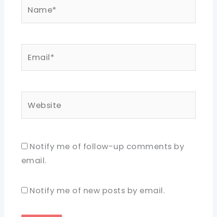
Name*
Email*
Website
Notify me of follow-up comments by
email.
Notify me of new posts by email.