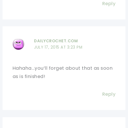
Reply
DAILYCROCHET.COM
JULY 17, 2015 AT 3:23 PM
Hahaha…you’ll forget about that as soon
as is finished!
Reply