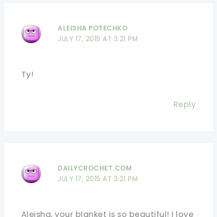
ALEISHA POTECHKO
JULY 17, 2015 AT 3:21 PM
Ty!
Reply
DAILYCROCHET.COM
JULY 17, 2015 AT 3:21 PM
Aleisha, your blanket is so beautiful! I love