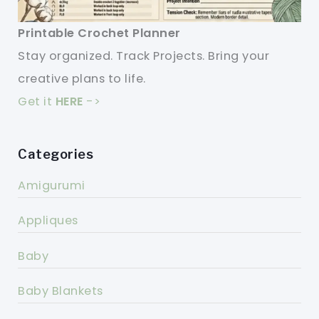
Printable Crochet Planner
Stay organized. Track Projects. Bring your
creative plans to life.
Get it
HERE
->
Categories
Amigurumi
Appliques
Baby
Baby Blankets