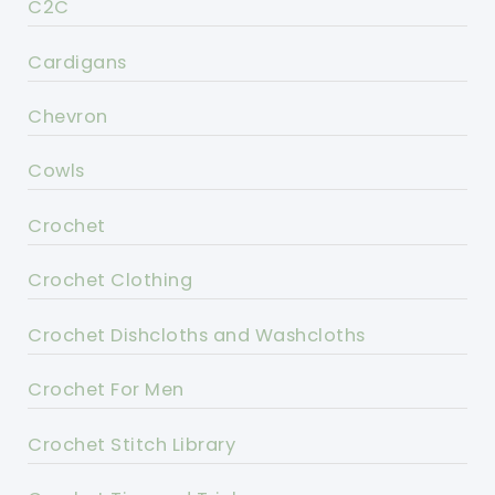
C2C
Cardigans
Chevron
Cowls
Crochet
Crochet Clothing
Crochet Dishcloths and Washcloths
Crochet For Men
Crochet Stitch Library