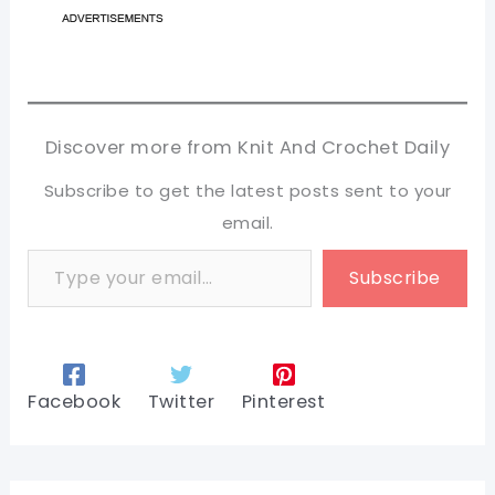
Discover more from Knit And Crochet Daily
Subscribe to get the latest posts sent to your
email.
Type your email…
Subscribe
Facebook
Twitter
Pinterest