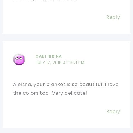
Reply
GABI HIRINA
JULY 17, 2015 AT 3:21 PM
Aleisha, your blanket is so beautiful! I love
the colors too! Very delicate!
Reply