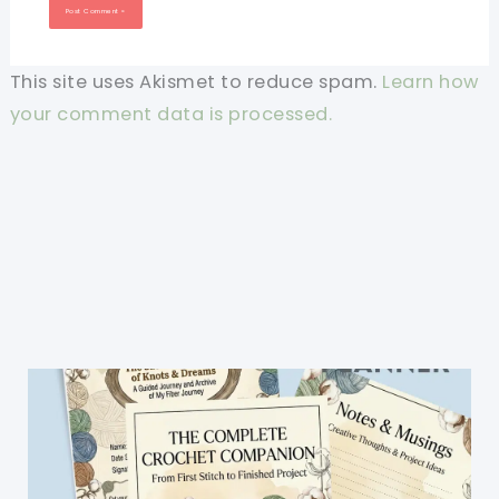
This site uses Akismet to reduce spam.
Learn how
your comment data is processed.