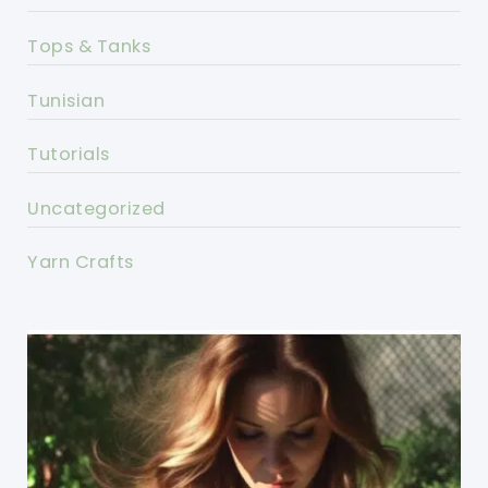
Tops & Tanks
Tunisian
Tutorials
Uncategorized
Yarn Crafts