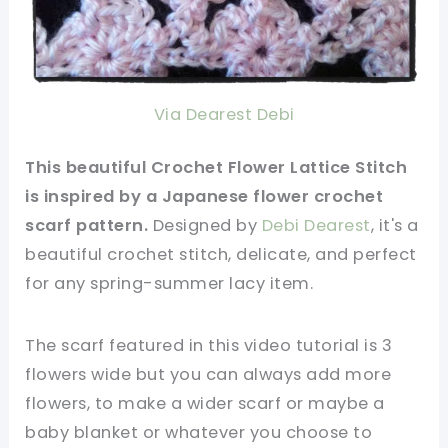
Via Dearest Debi
This beautiful Crochet Flower Lattice Stitch
is inspired by a Japanese flower crochet
scarf pattern.
Designed by
Debi Dearest
, it's a
beautiful crochet stitch, delicate, and perfect
for any spring-summer lacy item.
The scarf featured in this video tutorial is 3
flowers wide but you can always add more
flowers, to make a wider scarf or maybe a
baby blanket or whatever you choose to