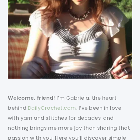
Welcome, friend!
I’m Gabriela, the heart
behind
DailyCrochet.com
. I’ve been in love
with yarn and stitches for decades, and
nothing brings me more joy than sharing that
passion with you. Here you’ll discover simple