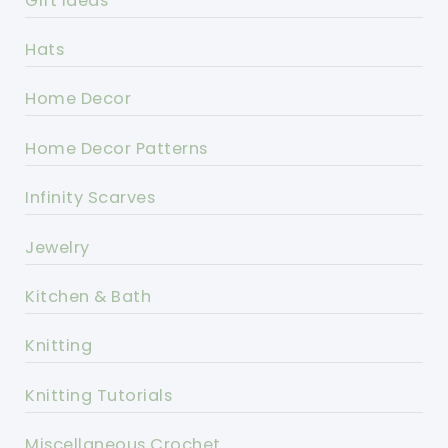
Gift Ideas
Hats
Home Decor
Home Decor Patterns
Infinity Scarves
Jewelry
Kitchen & Bath
Knitting
Knitting Tutorials
Miscellaneous Crochet