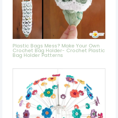
Plastic Bags Mess? Make Your Own
Crochet Bag Holder- Crochet Plastic
Bag Holder Patterns