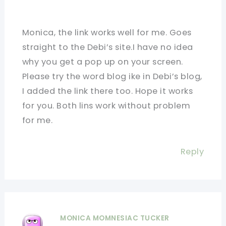
Monica, the link works well for me. Goes
straight to the Debi’s site.I have no idea
why you get a pop up on your screen.
Please try the word blog ike in Debi’s blog,
I added the link there too. Hope it works
for you. Both lins work without problem
for me.
Reply
MONICA MOMNESIAC TUCKER