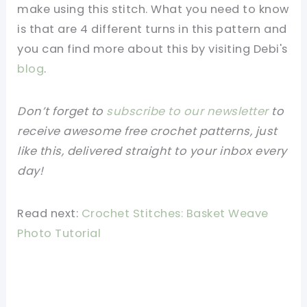
make using this stitch. What you need to know
is that are 4 different turns in this pattern and
you can find more about this by visiting Debi's
blog
.
Don’t forget to
subscribe to our newsletter
to
receive awesome free crochet patterns, just
like this, delivered straight to your inbox every
day!
Read next:
Crochet Stitches: Basket Weave
Photo Tutorial