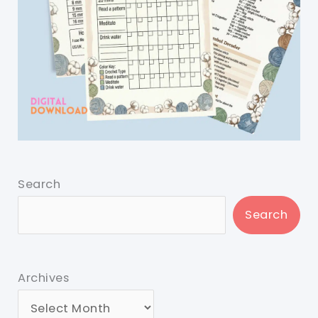
Search
Search
Archives