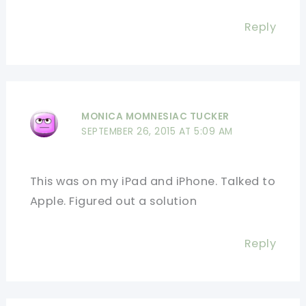
Reply
MONICA MOMNESIAC TUCKER
SEPTEMBER 26, 2015 AT 5:09 AM
This was on my iPad and iPhone. Talked to
Apple. Figured out a solution
Reply