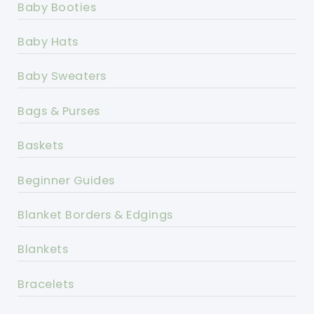
Baby Booties
Baby Hats
Baby Sweaters
Bags & Purses
Baskets
Beginner Guides
Blanket Borders & Edgings
Blankets
Bracelets