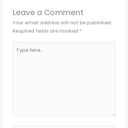
Leave a Comment
Your email address will not be published.
Required fields are marked
*
Type
here..