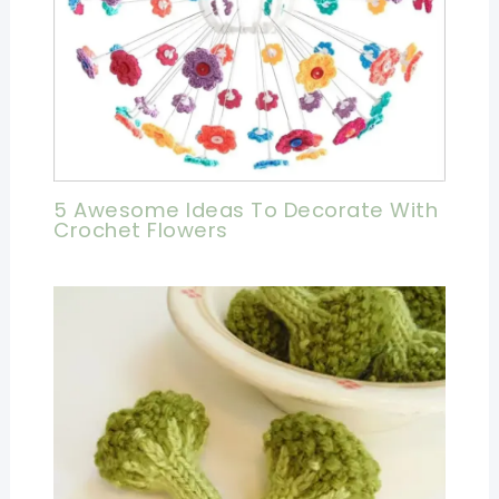
5 Awesome Ideas To Decorate With
Crochet Flowers