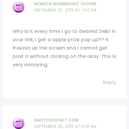
MONICA MOMNESIAC TUCKER
SEPTEMBER 25, 2015 AT 1:42 PM
Why is it every time i go to dearest Debi in
your link, I get a apple prize pop up?? It
freezes up the screen and I cannot get
past it without clicking on the okay. This is
very annoying.
Reply
DAILYCROCHET.COM
SEPTEMBER 25, 2015 AT 6:19 PM