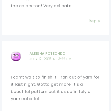
the colors too! Very delicate!
Reply
ALEISHA POTECHKO
JULY 17, 2015 AT 3:22 PM
I can’t wait to finish it. I ran out of yarn for
it last night. Gotta get more. It’s a
beautiful pattern but it us definitely a
yarn eater lol