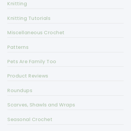
Knitting
Knitting Tutorials
Miscellaneous Crochet
Patterns
Pets Are Family Too
Product Reviews
Roundups
Scarves, Shawls and Wraps
Seasonal Crochet