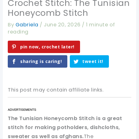
Crochet Stitch: The Tunisian
Honeycomb Stitch
By
Gabriela
/
June 20, 2026
/
1 minute of
reading
pin now, crochet later!
sharing is caring!
tweet it!
This post may contain affiliate links.
The Tunisian Honeycomb Stitch is a great
stitch for making potholders, dishcloths,
sweater as well as afghans.
The