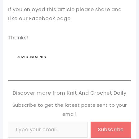
If you enjoyed this article please share and
Like our Facebook page.
Thanks!
Discover more from Knit And Crochet Daily
Subscribe to get the latest posts sent to your
email.
Type your email…
Subscribe