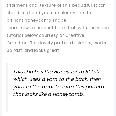
tridimensional texture of this beautiful stitch
stands out and you can clearly see the
brilliant honeycomb shape.
Learn how to crochet this stitch with the video
tutorial below courtesy of Creative
Grandma. This lovely pattern is simple, works
up fast, and looks great!
This stitch is the Honeycomb Stitch
which uses a yarn to the back, then
yarn to the front to form this pattern
that looks like a Honeycomb.