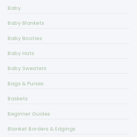
Baby
Baby Blankets
Baby Booties
Baby Hats
Baby Sweaters
Bags & Purses
Baskets
Beginner Guides
Blanket Borders & Edgings