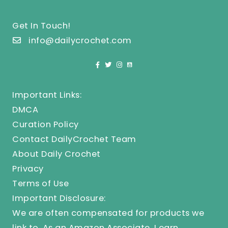
Get In Touch!
info@dailycrochet.com
Important Links:
DMCA
Curation Policy
Contact DailyCrochet Team
About Daily Crochet
Privacy
Terms of Use
Important Disclosure:
We are often compensated for products we
link to. As an Amazon Associate, I earn