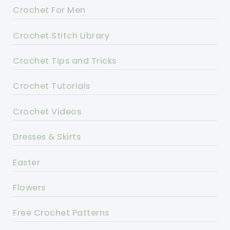
Crochet For Men
Crochet Stitch Library
Crochet Tips and Tricks
Crochet Tutorials
Crochet Videos
Dresses & Skirts
Easter
Flowers
Free Crochet Patterns