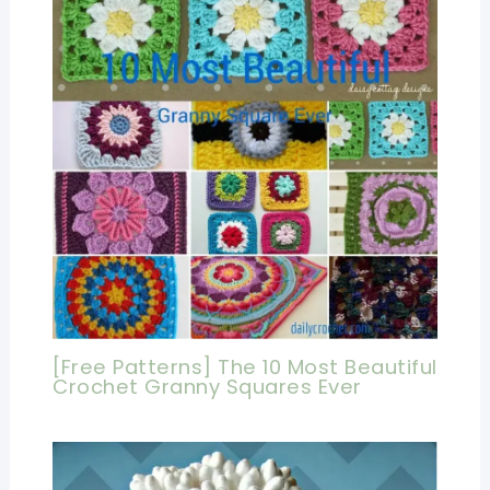
[Free Patterns] The 10 Most Beautiful
Crochet Granny Squares Ever