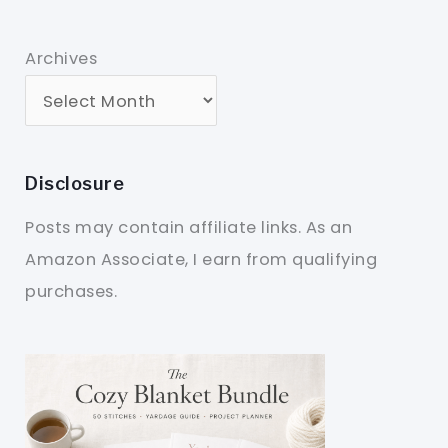
Archives
Disclosure
Posts may contain affiliate links. As an
Amazon Associate, I earn from qualifying
purchases.