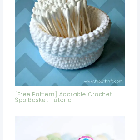
[Free Pattern] Adorable Crochet
Spa Basket Tutorial