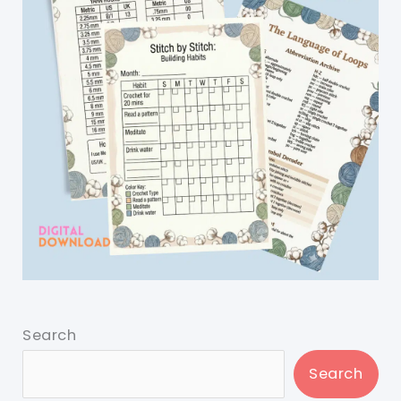
Search
Search