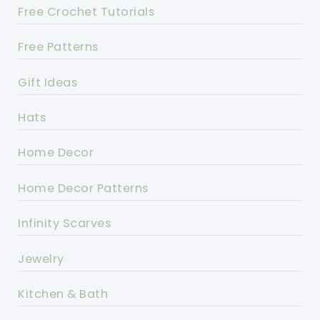
Free Crochet Tutorials
Free Patterns
Gift Ideas
Hats
Home Decor
Home Decor Patterns
Infinity Scarves
Jewelry
Kitchen & Bath