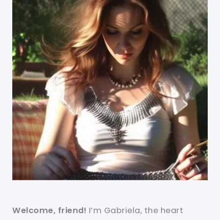
Welcome, friend!
I’m Gabriela, the heart