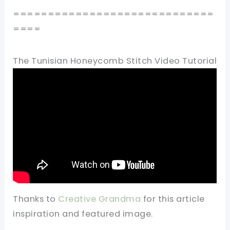
=============================
====
The Tunisian Honeycomb Stitch Video Tutorial
Thanks to
Creative Grandma
for this article
inspiration and featured image.