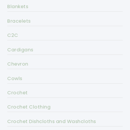
Blankets
Bracelets
C2C
Cardigans
Chevron
Cowls
Crochet
Crochet Clothing
Crochet Dishcloths and Washcloths