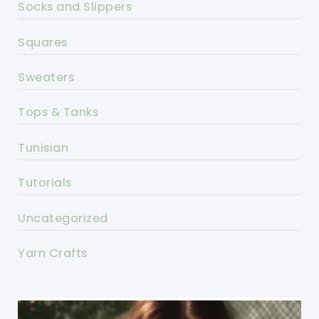
Socks and Slippers
Squares
Sweaters
Tops & Tanks
Tunisian
Tutorials
Uncategorized
Yarn Crafts