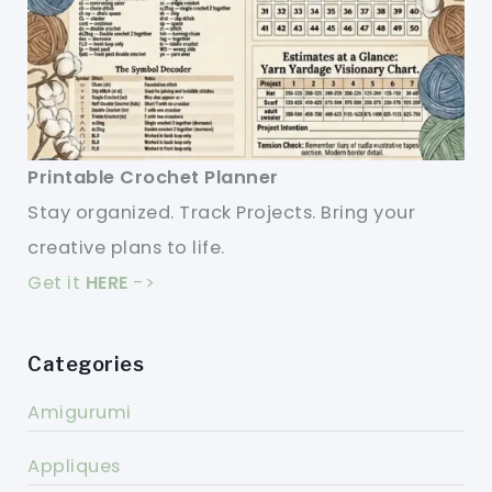
Printable Crochet Planner
Stay organized. Track Projects. Bring your
creative plans to life.
Get it
HERE
->
Categories
Amigurumi
Appliques