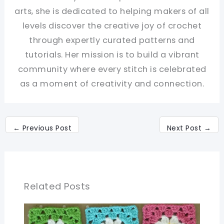
arts, she is dedicated to helping makers of all
levels discover the creative joy of crochet
through expertly curated patterns and
tutorials. Her mission is to build a vibrant
community where every stitch is celebrated
as a moment of creativity and connection.
←
Previous Post
Next Post
→
Related Posts