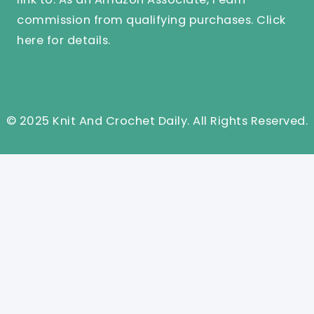
commission from qualifying purchases.
Click
here
for details.
© 2025 Knit And Crochet Daily. All Rights Reserved.