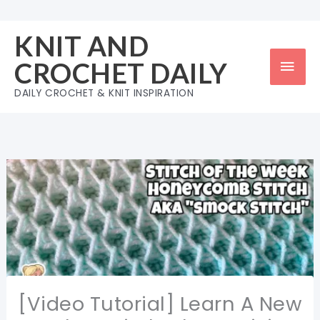
Skip
to
KNIT AND
content
Mai
CROCHET DAILY
Men
DAILY CROCHET & KNIT INSPIRATION
[Video Tutorial] Learn A New