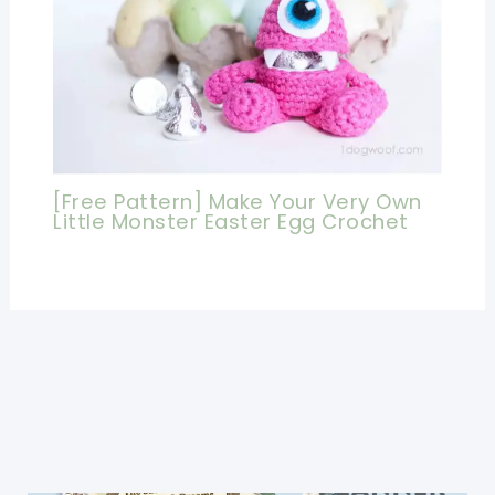
[Free Pattern] Make Your Very Own
Little Monster Easter Egg Crochet