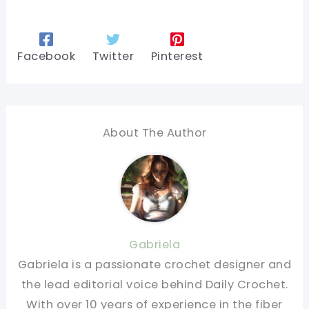
Facebook
Twitter
Pinterest
About The Author
Gabriela
Gabriela is a passionate crochet designer and
the lead editorial voice behind Daily Crochet.
With over 10 years of experience in the fiber