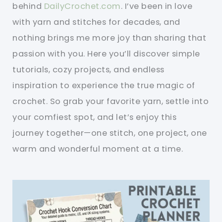
behind
DailyCrochet.com
. I’ve been in love
with yarn and stitches for decades, and
nothing brings me more joy than sharing that
passion with you. Here you’ll discover simple
tutorials, cozy projects, and endless
inspiration to experience the true magic of
crochet. So grab your favorite yarn, settle into
your comfiest spot, and let’s enjoy this
journey together—one stitch, one project, one
warm and wonderful moment at a time.