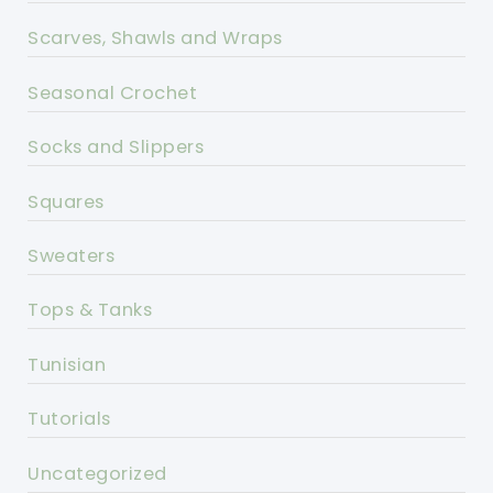
Scarves, Shawls and Wraps
Seasonal Crochet
Socks and Slippers
Squares
Sweaters
Tops & Tanks
Tunisian
Tutorials
Uncategorized