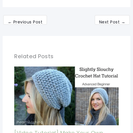
←
Previous Post
Next Post
→
Related Posts
[Video Tutorial] Make Your Own