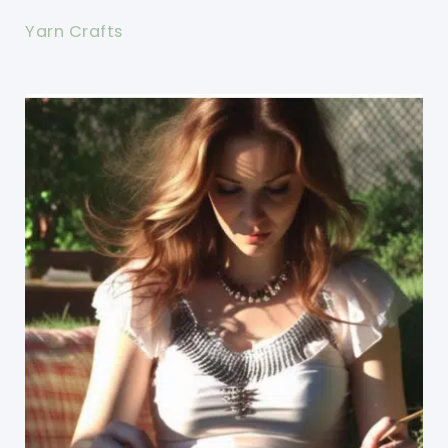
Yarn Crafts