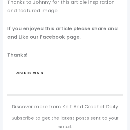
Thanks to Johnny for this article inspiration
and featured
image
.
If you enjoyed this article please share and
and Like our
Facebook
page.
Thanks!
Discover more from Knit And Crochet Daily
Subscribe to get the latest posts sent to your
email.