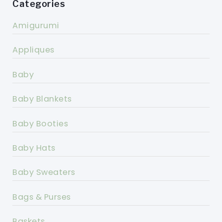
Categories
Amigurumi
Appliques
Baby
Baby Blankets
Baby Booties
Baby Hats
Baby Sweaters
Bags & Purses
Baskets