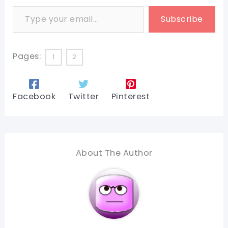
Type your email…
Subscribe
Pages:
1
2
Facebook
Twitter
Pinterest
About The Author