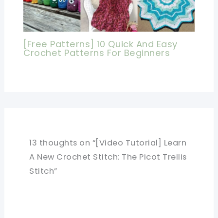
[Free Patterns] 10 Quick And Easy
Crochet Patterns For Beginners
13 thoughts on “[Video Tutorial] Learn
A New Crochet Stitch: The Picot Trellis
Stitch”