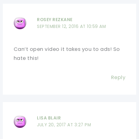
ROSEY REZKANE
SEPTEMBER 12, 2016 AT 10:59 AM
Can’t open video it takes you to ads! So
hate this!
Reply
LISA BLAIR
JULY 20, 2017 AT 3:27 PM