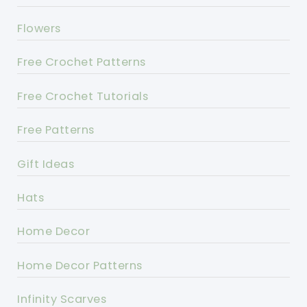
Flowers
Free Crochet Patterns
Free Crochet Tutorials
Free Patterns
Gift Ideas
Hats
Home Decor
Home Decor Patterns
Infinity Scarves