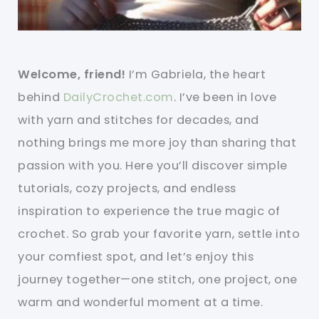
Welcome, friend!
I’m Gabriela, the heart
behind
DailyCrochet.com
. I’ve been in love
with yarn and stitches for decades, and
nothing brings me more joy than sharing that
passion with you. Here you’ll discover simple
tutorials, cozy projects, and endless
inspiration to experience the true magic of
crochet. So grab your favorite yarn, settle into
your comfiest spot, and let’s enjoy this
journey together—one stitch, one project, one
warm and wonderful moment at a time.