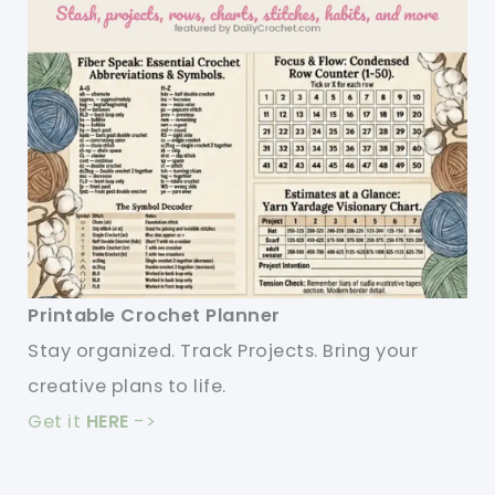
Printable Crochet Planner
Stay organized. Track Projects. Bring your
creative plans to life.
Get it
HERE
->