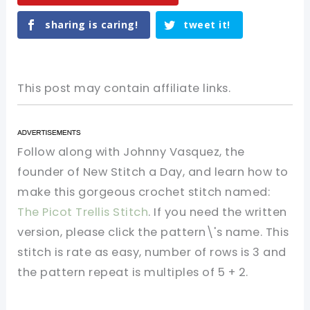
sharing is caring!
tweet it!
This post may contain affiliate links.
Follow along with Johnny Vasquez, the
founder of New Stitch a Day, and learn how to
make this gorgeous crochet stitch named:
The Picot Trellis Stitch
. If you need the written
version, please click the pattern\'s name. This
stitch is rate as easy, number of rows is 3 and
the pattern repeat is multiples of 5 + 2.