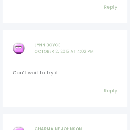
Reply
LYNN BOYCE
OCTOBER 2, 2015 AT 4:02 PM
Can’t wait to try it.
Reply
CHARMAINE JOHNSON