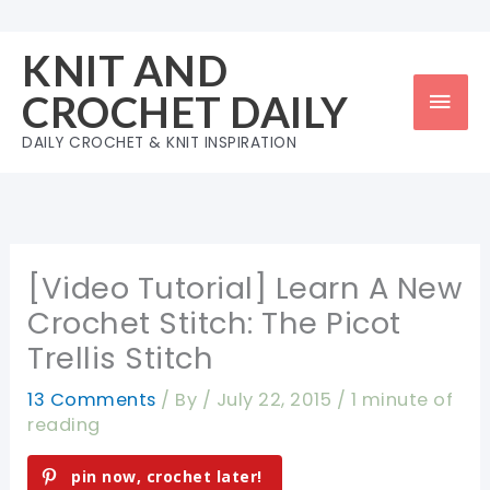
Skip
to
KNIT AND
content
Mai
CROCHET DAILY
Men
DAILY CROCHET & KNIT INSPIRATION
[Video Tutorial] Learn A New
Crochet Stitch: The Picot
Trellis Stitch
13 Comments
/ By
/
July 22, 2015
/
1 minute of
reading
pin now, crochet later!