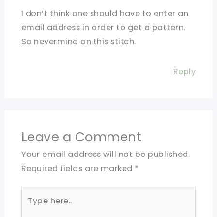
I don’t think one should have to enter an
email address in order to get a pattern.
So nevermind on this stitch.
Reply
Leave a Comment
Your email address will not be published.
Required fields are marked
*
Type
here..