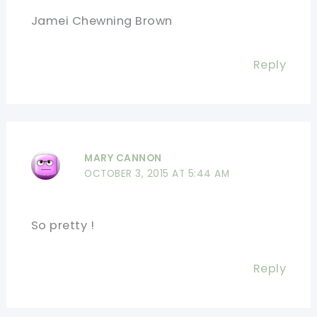
Jamei Chewning Brown
Reply
MARY CANNON
OCTOBER 3, 2015 AT 5:44 AM
So pretty !
Reply