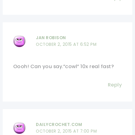
JAN ROBISON
OCTOBER 2, 2015 AT 6:52 PM
Oooh! Can you say.”cowl” 10x real fast?
Reply
DAILYCROCHET.COM
OCTOBER 2, 2015 AT 7:00 PM