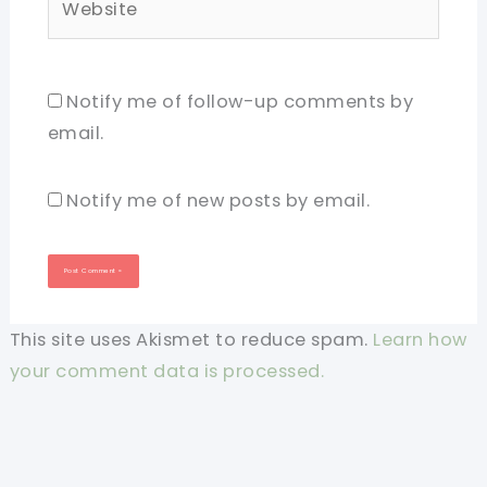
Notify me of follow-up comments by
email.
Notify me of new posts by email.
This site uses Akismet to reduce spam.
Learn how
your comment data is processed.