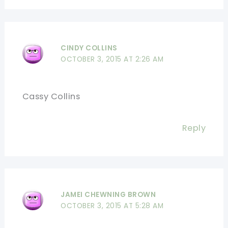
CINDY COLLINS
OCTOBER 3, 2015 AT 2:26 AM
Cassy Collins
Reply
JAMEI CHEWNING BROWN
OCTOBER 3, 2015 AT 5:28 AM