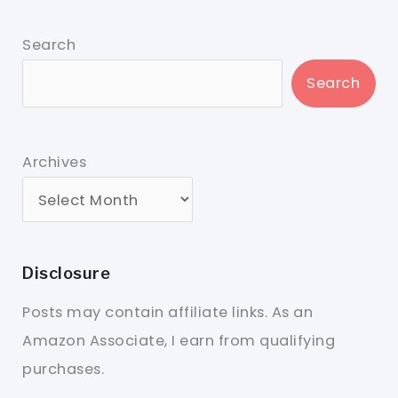
Search
Search
Archives
Disclosure
Posts may contain affiliate links. As an
Amazon Associate, I earn from qualifying
purchases.