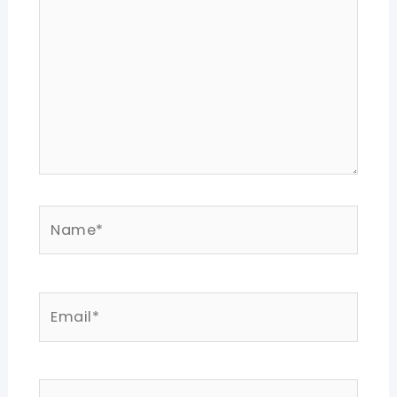
Name*
Email*
Website