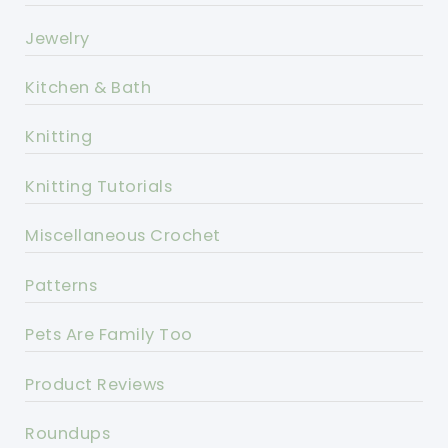
Jewelry
Kitchen & Bath
Knitting
Knitting Tutorials
Miscellaneous Crochet
Patterns
Pets Are Family Too
Product Reviews
Roundups