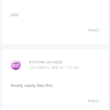
LOL!
Reply
ROYLENE JACQUES
OCTOBER 2, 2015 AT 7:37 PM
Really really like this
Reply