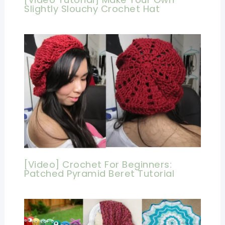
Slightly Slouchy Crochet Hat
[Video] Crochet For Beginners:
Patched Pyramid Beret Tutorial