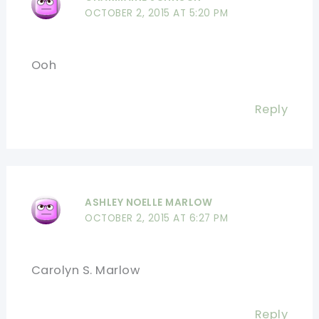
OCTOBER 2, 2015 AT 5:20 PM
Ooh
Reply
ASHLEY NOELLE MARLOW
OCTOBER 2, 2015 AT 6:27 PM
Carolyn S. Marlow
Reply