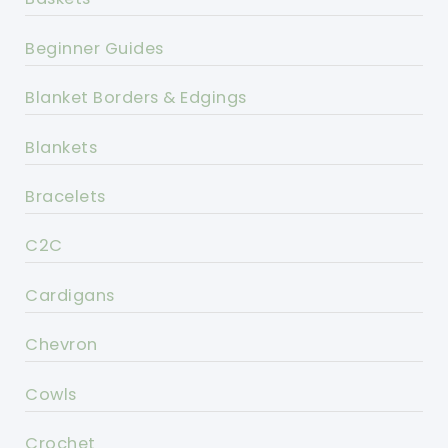
Beginner Guides
Blanket Borders & Edgings
Blankets
Bracelets
C2C
Cardigans
Chevron
Cowls
Crochet