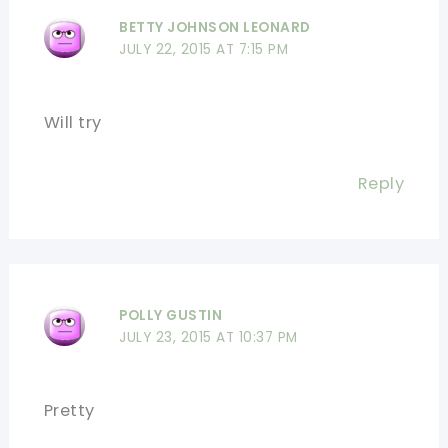
BETTY JOHNSON LEONARD
JULY 22, 2015 AT 7:15 PM
Will try
Reply
POLLY GUSTIN
JULY 23, 2015 AT 10:37 PM
Pretty