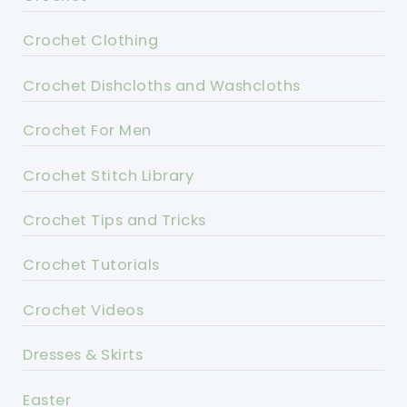
Crochet Clothing
Crochet Dishcloths and Washcloths
Crochet For Men
Crochet Stitch Library
Crochet Tips and Tricks
Crochet Tutorials
Crochet Videos
Dresses & Skirts
Easter