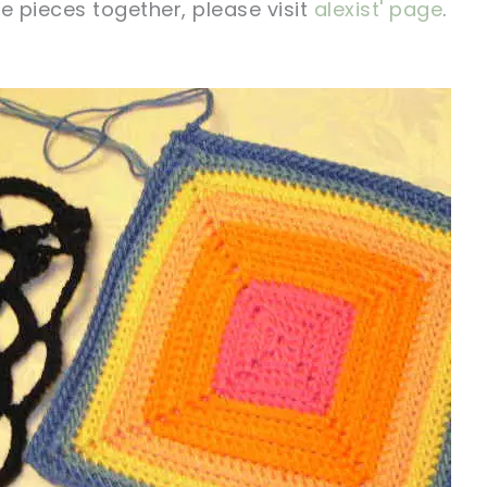
e pieces together, please visit
alexist' page
.
!
sharing is caring!
tweet it!