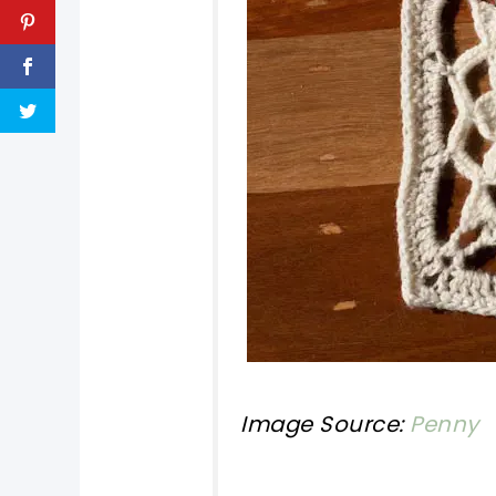
Image Source:
Penny