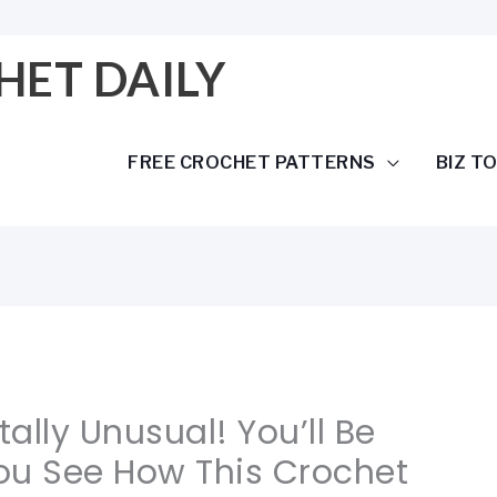
HET DAILY
FREE CROCHET PATTERNS
BIZ T
tally Unusual! You’ll Be
u See How This Crochet