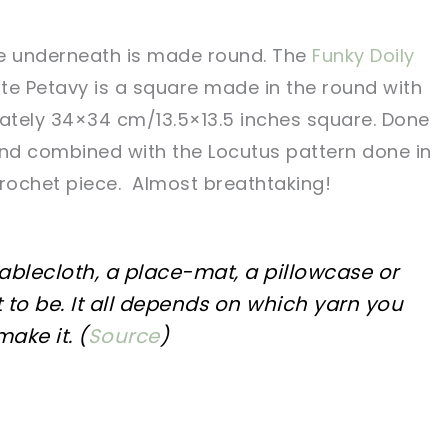
re underneath is made round. The
Funky Doily
te Petavy is a square made in the round with
mately 34×34 cm/13.5×13.5 inches square. Done
 and combined with the Locutus pattern done in
crochet piece. Almost breathtaking!
tablecloth, a place-mat, a pillowcase or
 to be. It all depends on which yarn you
ake it. (
Source
)