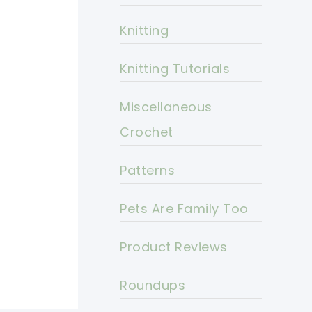
Knitting
Knitting Tutorials
Miscellaneous
Crochet
Patterns
Pets Are Family Too
Product Reviews
Roundups