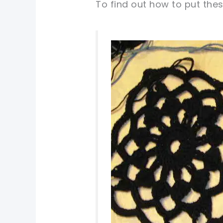
To find out how to put thes
pin now, crochet later