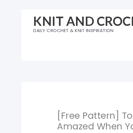
Skip
to
KNIT AND CROC
content
DAILY CROCHET & KNIT INSPIRATION
[Free Pattern] To
Amazed When Yo