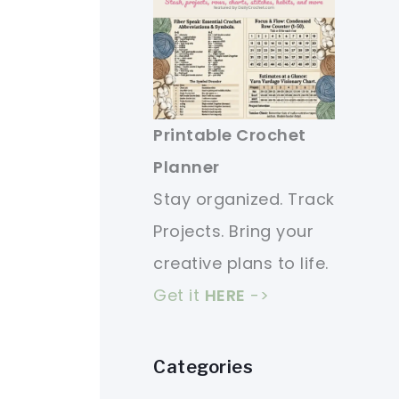
Printable Crochet
Planner
Stay organized. Track
Projects. Bring your
creative plans to life.
Get it
HERE
->
Categories