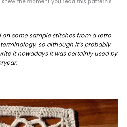
y knew the moment you read this pattern's
 on some sample stitches from a retro
 terminology, so although it’s probably
rite it nowadays it was certainly used by
eryear.
!
sharing is caring!
tweet it!