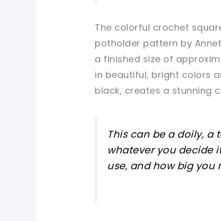
The colorful crochet squa
potholder pattern by Annet
a finished size of approxi
in beautiful, bright colors
black, creates a stunning 
This can be a doily, a 
whatever you decide it
use, and how big you m