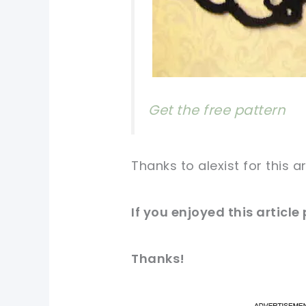
Get the free pattern
Thanks to alexist for this a
If you enjoyed this article
Thanks!