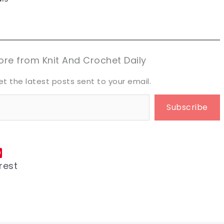
n now, crochet later!
n now, crochet later!
aring is caring!
aring is caring!
eet it!
eet it!
re from Knit And Crochet Daily
et the latest posts sent to your email.
Subscribe
rest