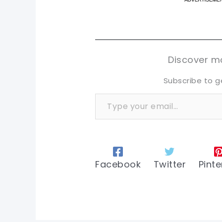
pi
pi
sh
sh
tw
tw
Discover mo
Subscribe to g
Type your email…
Facebook
Twitter
Pinte