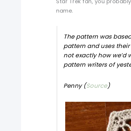
Star Trek fan, you probabl
name.
The pattern was based
pattern and uses their
not exactly how we’d w
pattern writers of yest
Penny (
Source
)
pin now, crochet later