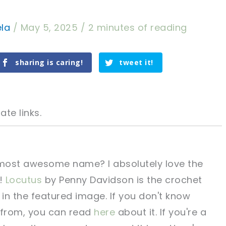
ela
/
May 5, 2025
/
2 minutes of reading
sharing is caring!
tweet it!
ate links.
he most awesome name? I absolutely love the
!
Locutus
by Penny Davidson is the crochet
tweet it!
tweet it!
 in the featured image. If you don't know
 from, you can read
here
about it. If you're a