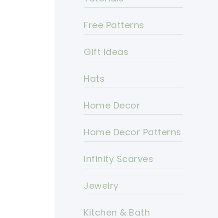
Free Patterns
Gift Ideas
Hats
Home Decor
Home Decor Patterns
Infinity Scarves
Jewelry
Kitchen & Bath