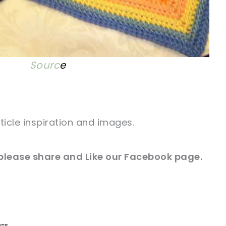
Sourc
e
rticle inspiration and images.
 please share and Like our
Facebook
page.