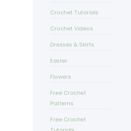
Crochet Tutorials
Crochet Videos
Dresses & Skirts
Easter
Flowers
Free Crochet
Patterns
Free Crochet
Tutorials