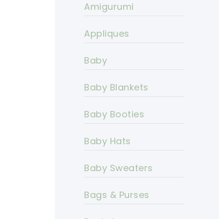
Amigurumi
Appliques
Baby
Baby Blankets
Baby Booties
Baby Hats
Baby Sweaters
Bags & Purses