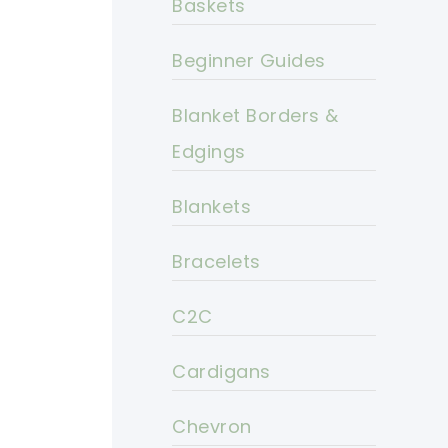
Baskets
Beginner Guides
Blanket Borders &
Edgings
Blankets
Bracelets
C2C
Cardigans
Chevron