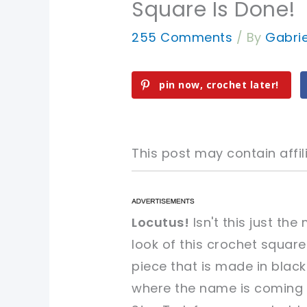
Square Is Done!
255 Comments
/ By
Gabri
pin now, crochet later!
This post may contain affili
pin now, crochet later!
pin now, crochet later!
Locutus!
Isn't this just t
look of this crochet square
sharing is caring!
sharing is caring!
piece that is made in black
where the name is coming