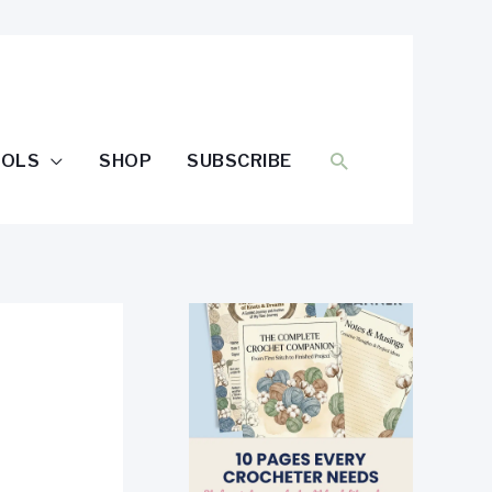
SEARCH
OOLS
SHOP
SUBSCRIBE