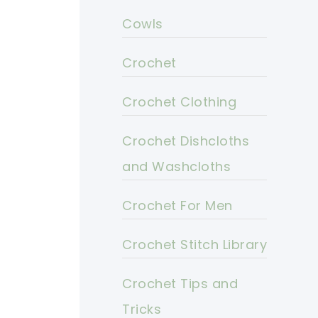
Cowls
Crochet
Crochet Clothing
Crochet Dishcloths
and Washcloths
Crochet For Men
Crochet Stitch Library
Crochet Tips and
Tricks