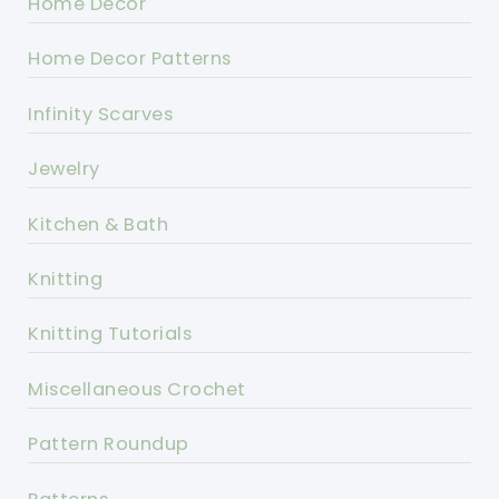
Home Decor
Home Decor Patterns
Infinity Scarves
Jewelry
Kitchen & Bath
Knitting
Knitting Tutorials
Miscellaneous Crochet
Pattern Roundup