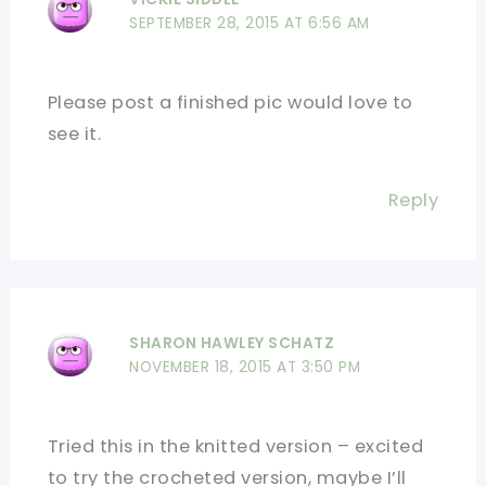
SEPTEMBER 28, 2015 AT 6:56 AM
Please post a finished pic would love to
see it.
Reply
SHARON HAWLEY SCHATZ
NOVEMBER 18, 2015 AT 3:50 PM
Tried this in the knitted version – excited
to try the crocheted version, maybe I’ll