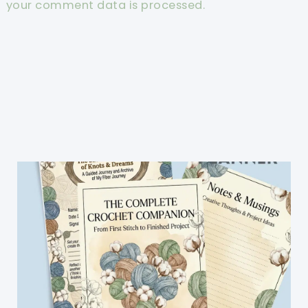
your comment data is processed.