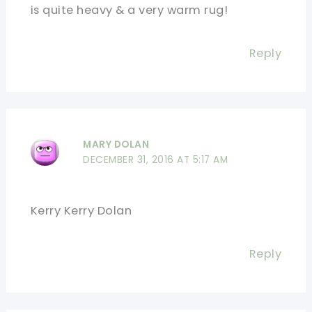
is quite heavy & a very warm rug!
Reply
MARY DOLAN
DECEMBER 31, 2016 AT 5:17 AM
Kerry Kerry Dolan
Reply