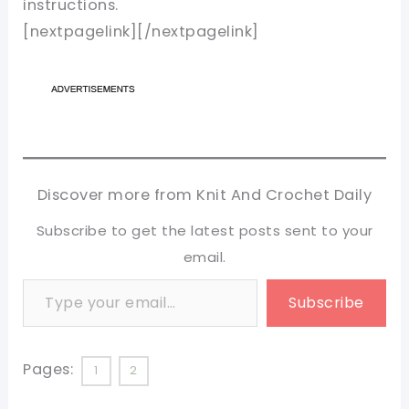
instructions.
[nextpagelink][/nextpagelink]
Discover more from Knit And Crochet Daily
Subscribe to get the latest posts sent to your
email.
Type your email…
Subscribe
Pages:
1
2