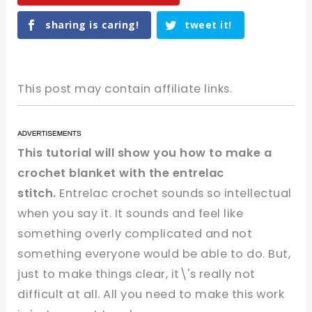
sharing is caring!
tweet it!
This post may contain affiliate links.
This tutorial will show you how to make a
crochet blanket with the entrelac
stitch
.
Entrelac crochet sounds so intellectual
when you say it. It sounds and feel like
something overly complicated and not
something everyone would be able to do. But,
just to make things clear, it\'s really not
difficult at all. All you need to make this work