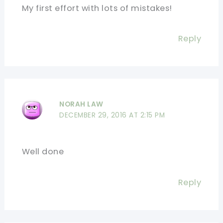
My first effort with lots of mistakes!
Reply
NORAH LAW
DECEMBER 29, 2016 AT 2:15 PM
Well done
Reply