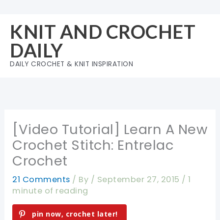
Skip
to
KNIT AND CROCHET
content
DAILY
DAILY CROCHET & KNIT INSPIRATION
[Video Tutorial] Learn A New
Crochet Stitch: Entrelac
Crochet
21 Comments
/ By
/
September 27, 2015
/
1
minute of reading
pin now, crochet later!