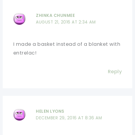
ZHINKA CHUNMEE
AUGUST 21, 2016 AT 2:34 AM
I made a basket instead of a blanket with
entrelac!
Reply
HELEN LYONS
DECEMBER 29, 2016 AT 8:36 AM