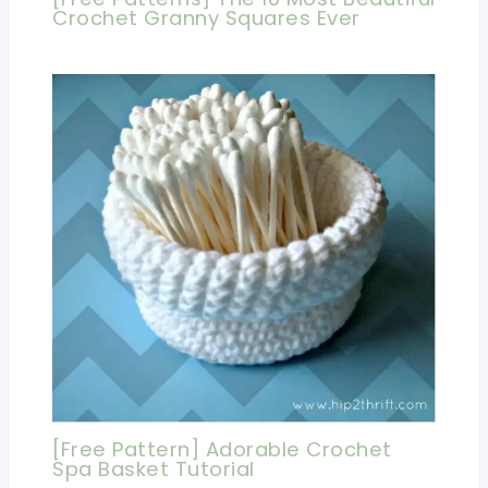
Crochet Granny Squares Ever
[Free Pattern] Adorable Crochet
Spa Basket Tutorial