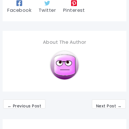
Facebook
Twitter
Pinterest
About The Author
←
Previous Post
Next Post
→