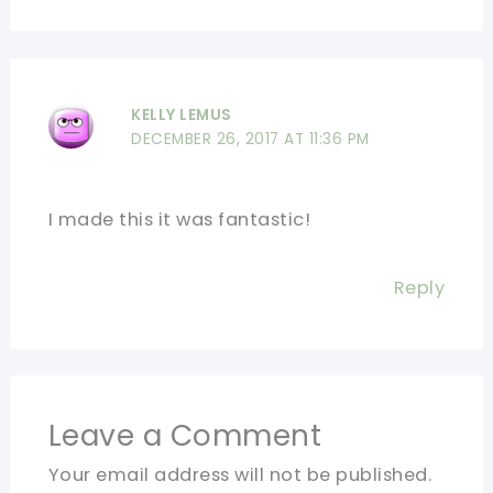
KELLY LEMUS
DECEMBER 26, 2017 AT 11:36 PM
I made this it was fantastic!
Reply
Leave a Comment
Your email address will not be published.