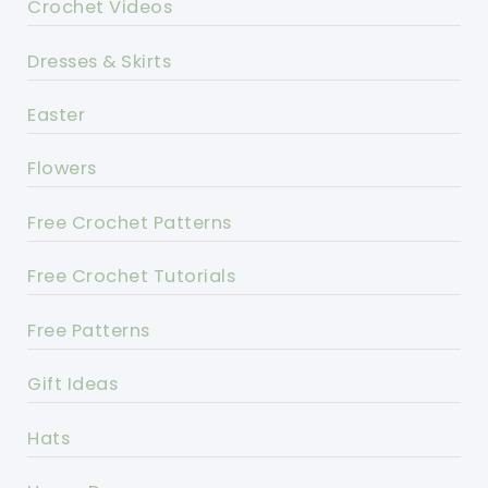
Crochet Videos
Dresses & Skirts
Easter
Flowers
Free Crochet Patterns
Free Crochet Tutorials
Free Patterns
Gift Ideas
Hats