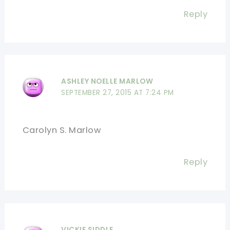
Reply
ASHLEY NOELLE MARLOW
SEPTEMBER 27, 2015 AT 7:24 PM
Carolyn S. Marlow
Reply
VICKIE SIDDLE