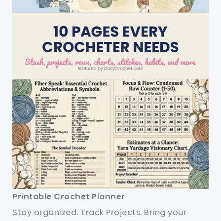
Printable Crochet Planner
Stay organized. Track Projects. Bring your