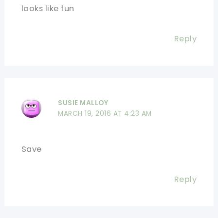
looks like fun
Reply
SUSIE MALLOY
MARCH 19, 2016 AT 4:23 AM
Save
Reply