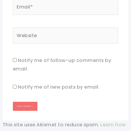
Email*
Website
Notify me of follow-up comments by
email.
Notify me of new posts by email.
This site uses Akismet to reduce spam.
Learn how