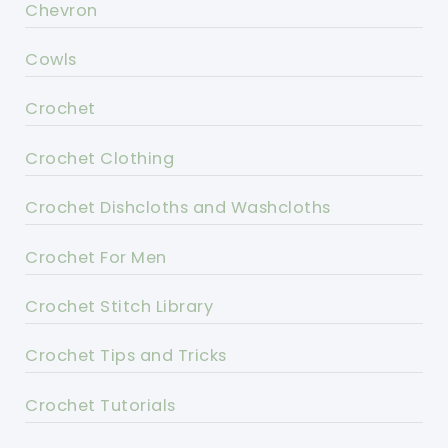
Chevron
Cowls
Crochet
Crochet Clothing
Crochet Dishcloths and Washcloths
Crochet For Men
Crochet Stitch Library
Crochet Tips and Tricks
Crochet Tutorials