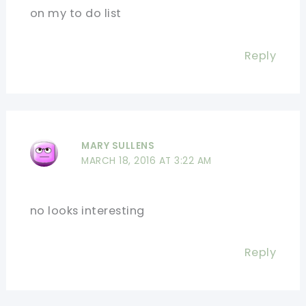
on my to do list
Reply
MARY SULLENS
MARCH 18, 2016 AT 3:22 AM
no looks interesting
Reply