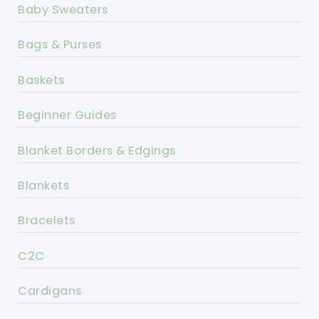
Baby Sweaters
Bags & Purses
Baskets
Beginner Guides
Blanket Borders & Edgings
Blankets
Bracelets
C2C
Cardigans