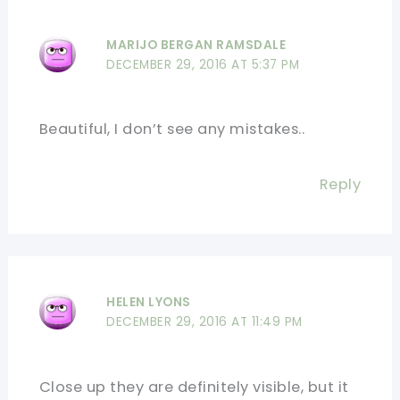
MARIJO BERGAN RAMSDALE
DECEMBER 29, 2016 AT 5:37 PM
Beautiful, I don’t see any mistakes..
Reply
HELEN LYONS
DECEMBER 29, 2016 AT 11:49 PM
Close up they are definitely visible, but it