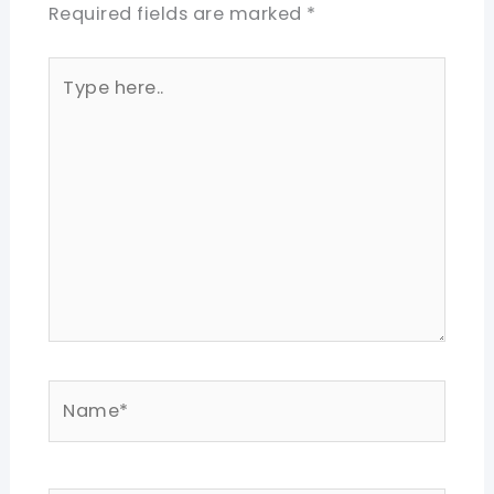
Required fields are marked
*
Type
here..
Name*