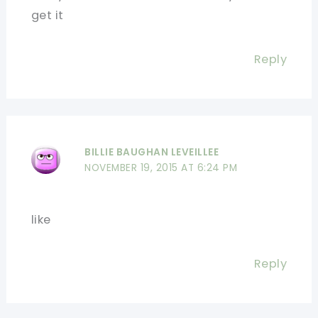
get it
Reply
BILLIE BAUGHAN LEVEILLEE
NOVEMBER 19, 2015 AT 6:24 PM
like
Reply