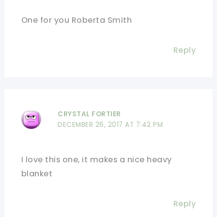
One for you Roberta Smith
Reply
CRYSTAL FORTIER
DECEMBER 26, 2017 AT 7:42 PM
I love this one, it makes a nice heavy
blanket
Reply