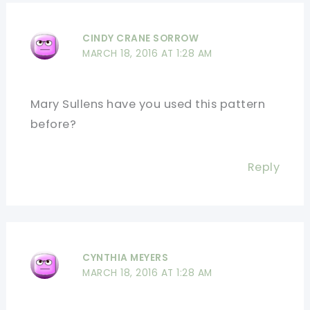
CINDY CRANE SORROW
MARCH 18, 2016 AT 1:28 AM
Mary Sullens have you used this pattern
before?
Reply
CYNTHIA MEYERS
MARCH 18, 2016 AT 1:28 AM