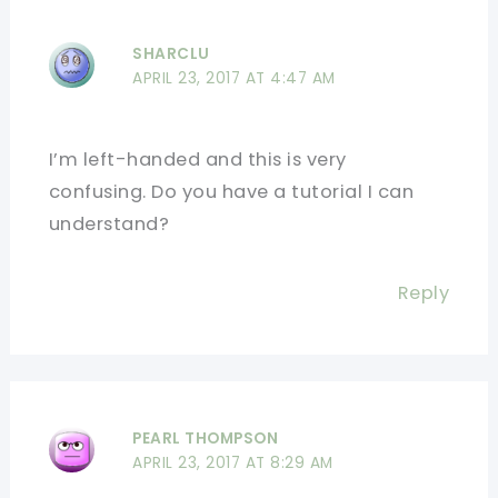
SHARCLU
APRIL 23, 2017 AT 4:47 AM
I’m left-handed and this is very
confusing. Do you have a tutorial I can
understand?
Reply
PEARL THOMPSON
APRIL 23, 2017 AT 8:29 AM