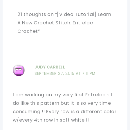
21 thoughts on “[Video Tutorial] Learn
A New Crochet Stitch: Entrelac
Crochet”
JUDY CARRELL
SEPTEMBER 27, 2015 AT 7:11 PM
I am working on my very first Entrelac ~ I
do like this pattern but it is so very time
consuming !! Every row is a different color
w/every 4th row in soft white !!