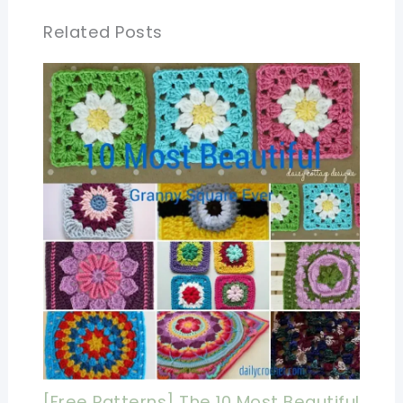
Related Posts
[Free Patterns] The 10 Most Beautiful