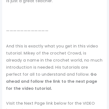
is just a great teacher.
————————————
And this is exactly what you get in this video
tutorial. Mikey of the crochet Crowd, is
already a name in the crochet world, no much
introduction is needed. His tutorials are
perfect for all to understand and follow.
Go
ahead and follow the link to the next page
for the video tutorial.
Visit the Next Page link below for the VIDEO