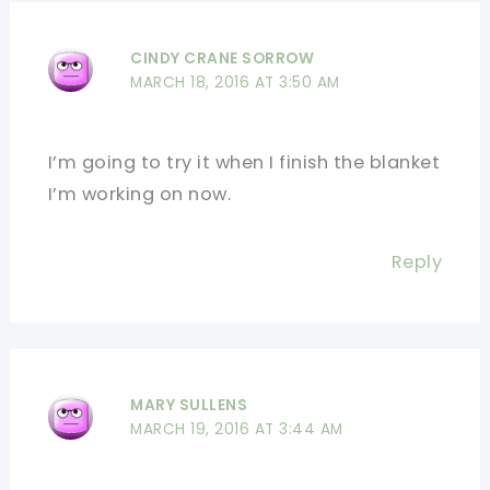
CINDY CRANE SORROW
MARCH 18, 2016 AT 3:50 AM
I’m going to try it when I finish the blanket
I’m working on now.
Reply
MARY SULLENS
MARCH 19, 2016 AT 3:44 AM