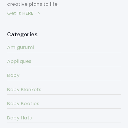
creative plans to life.
Get it
HERE
->
Categories
Amigurumi
Appliques
Baby
Baby Blankets
Baby Booties
Baby Hats