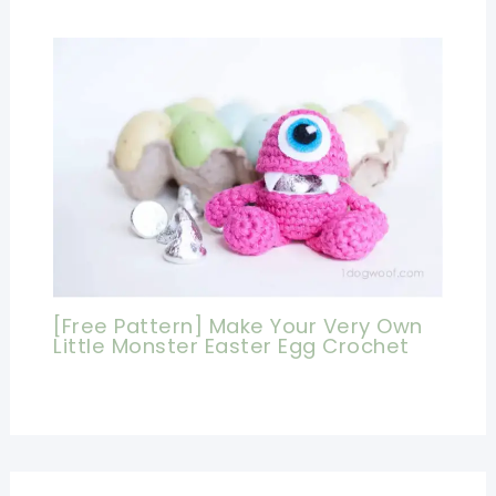
[Free Pattern] Make Your Very Own
Little Monster Easter Egg Crochet