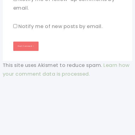
email.
Notify me of new posts by email.
This site uses Akismet to reduce spam.
Learn how
your comment data is processed.