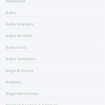
Appliques
Baby
Baby Blankets
Baby Booties
Baby Hats
Baby Sweaters
Bags & Purses
Baskets
Beginner Guides