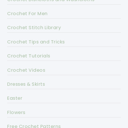
Crochet For Men
Crochet Stitch Library
Crochet Tips and Tricks
Crochet Tutorials
Crochet Videos
Dresses & Skirts
Easter
Flowers
Free Crochet Patterns