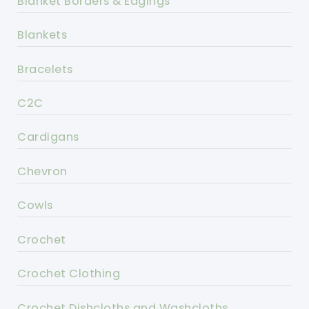
Blanket Borders & Edgings
Blankets
Bracelets
C2C
Cardigans
Chevron
Cowls
Crochet
Crochet Clothing
Crochet Dishcloths and Washcloths