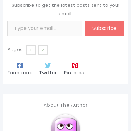
Subscribe to get the latest posts sent to your
email.
Type your email…
Subscribe
Pages:
1
2
Facebook
Twitter
Pinterest
About The Author