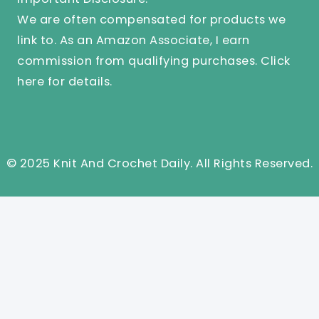
We are often compensated for products we
link to. As an Amazon Associate, I earn
commission from qualifying purchases.
Click
here
for details.
© 2025 Knit And Crochet Daily. All Rights Reserved.