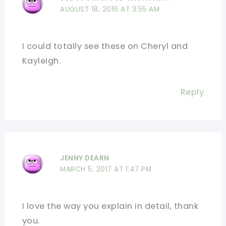
AUGUST 18, 2016 AT 3:55 AM
I could totally see these on Cheryl and
Kayleigh.
Reply
JENNY DEARN
MARCH 5, 2017 AT 1:47 PM
I love the way you explain in detail, thank
you.