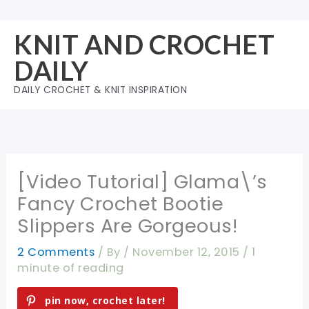
Skip
to
KNIT AND CROCHET
content
DAILY
DAILY CROCHET & KNIT INSPIRATION
[Video Tutorial] Glama\’s
Fancy Crochet Bootie
Slippers Are Gorgeous!
2 Comments
/ By
/
November 12, 2015
/
1
minute of reading
pin now, crochet later!