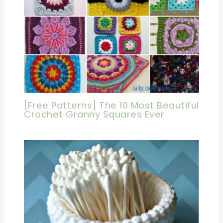
[Free Patterns] The 10 Most Beautiful
Crochet Granny Squares Ever