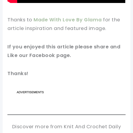
Thanks to
Made With Love By Glama
for the
article inspiration and featured
image
.
If you enjoyed this article please share and
Like our
Facebook
page.
Thanks!
Discover more from Knit And Crochet Daily