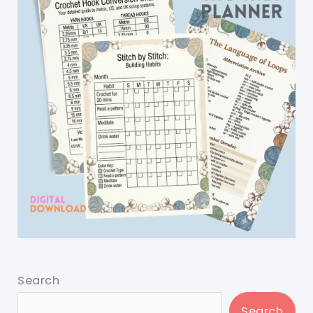
Search
Search