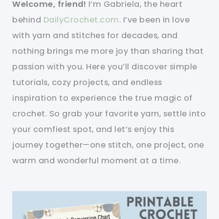
Welcome, friend!
I’m Gabriela, the heart
behind
DailyCrochet.com
. I’ve been in love
with yarn and stitches for decades, and
nothing brings me more joy than sharing that
passion with you. Here you’ll discover simple
tutorials, cozy projects, and endless
inspiration to experience the true magic of
crochet. So grab your favorite yarn, settle into
your comfiest spot, and let’s enjoy this
journey together—one stitch, one project, one
warm and wonderful moment at a time.