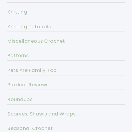
Knitting
Knitting Tutorials
Miscellaneous Crochet
Patterns
Pets Are Family Too
Product Reviews
Roundups
Scarves, Shawls and Wraps
Seasonal Crochet