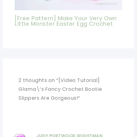
[Free Pattern] Make Your Very Own
Little Monster Easter Egg Crochet
2 thoughts on “[Video Tutorial]
Glama\’s Fancy Crochet Bootie
Slippers Are Gorgeous!”
JUDY PORTWOOD WIGHTMAN