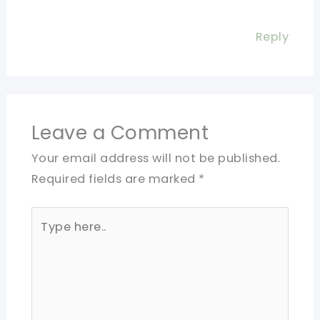
Reply
Leave a Comment
Your email address will not be published.
Required fields are marked
*
Type
here..