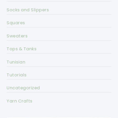
Socks and Slippers
Squares
Sweaters
Tops & Tanks
Tunisian
Tutorials
Uncategorized
Yarn Crafts