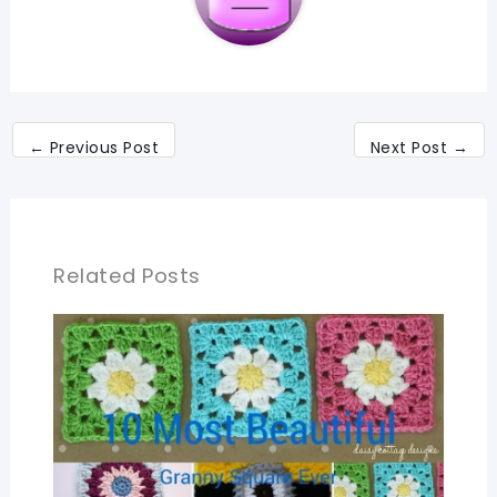
←
Previous Post
Next Post
→
Related Posts