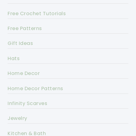
Free Crochet Tutorials
Free Patterns
Gift Ideas
Hats
Home Decor
Home Decor Patterns
Infinity Scarves
Jewelry
Kitchen & Bath