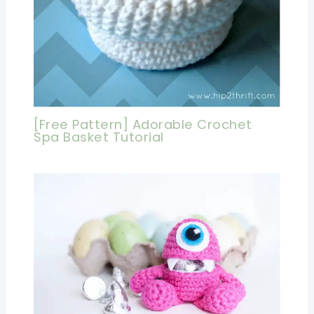
[Free Pattern] Adorable Crochet
Spa Basket Tutorial