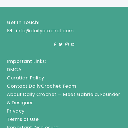
Get In Touch!
info@dailycrochet.com
Important Links:
DMCA
Curation Policy
Contact DailyCrochet Team
About Daily Crochet — Meet Gabriela, Founder
& Designer
Privacy
Terms of Use
Important Disclosure: