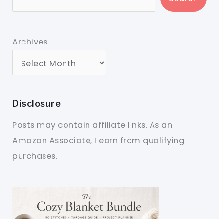
Archives
Disclosure
Posts may contain affiliate links. As an
Amazon Associate, I earn from qualifying
purchases.