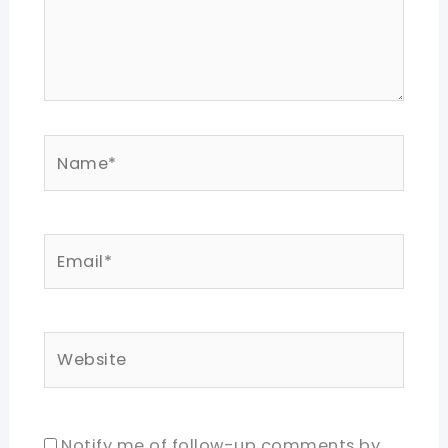
Name*
Email*
Website
Notify me of follow-up comments by