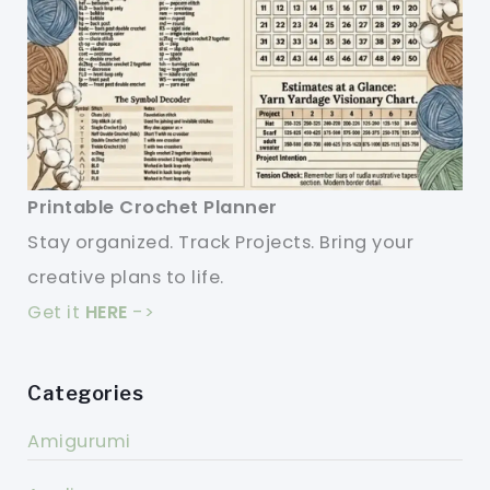
Printable Crochet Planner
Stay organized. Track Projects. Bring your
creative plans to life.
Get it
HERE
->
Categories
Amigurumi