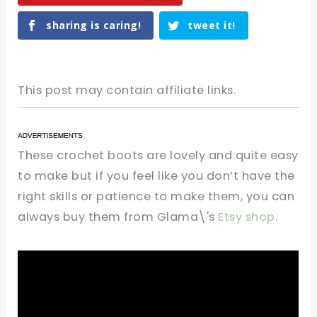
sharing is caring!
tweet it!
This post may contain affiliate links.
These crochet boots are lovely and quite easy
to make but if you feel like you don’t have the
right skills or patience to make them, you can
always buy them from Glama\'s
Etsy shop
.