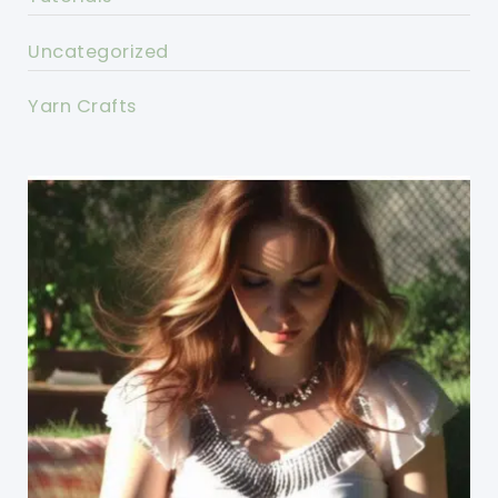
Uncategorized
Yarn Crafts