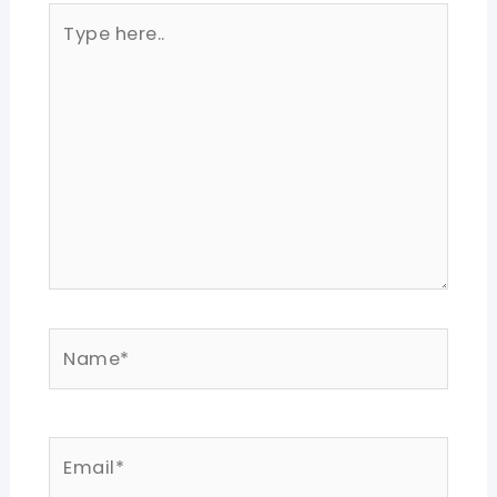
Type
here..
Name*
Email*