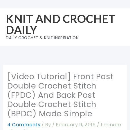
Skip
to
KNIT AND CROCHET
content
DAILY
DAILY CROCHET & KNIT INSPIRATION
[Video Tutorial] Front Post
Double Crochet Stitch
(FPDC) And Back Post
Double Crochet Stitch
(BPDC) Made Simple
4 Comments
/ By
/
February 9, 2016
/
1 minute