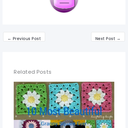
←
Previous Post
Next Post
→
Related Posts