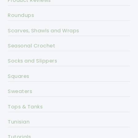
Product Reviews
Roundups
Scarves, Shawls and Wraps
Seasonal Crochet
Socks and Slippers
Squares
Sweaters
Tops & Tanks
Tunisian
Tutorials