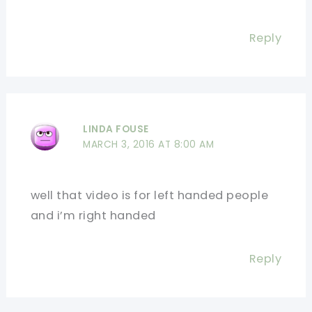
Reply
LINDA FOUSE
MARCH 3, 2016 AT 8:00 AM
well that video is for left handed people
and i’m right handed
Reply