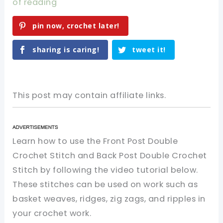
of reading
pin now, crochet later!
sharing is caring!
tweet it!
This post may contain affiliate links.
Learn how to use the Front Post Double
Crochet Stitch and Back Post Double Crochet
Stitch by following the video tutorial below.
These stitches can be used on work such as
basket weaves, ridges, zig zags, and ripples in
your crochet work.