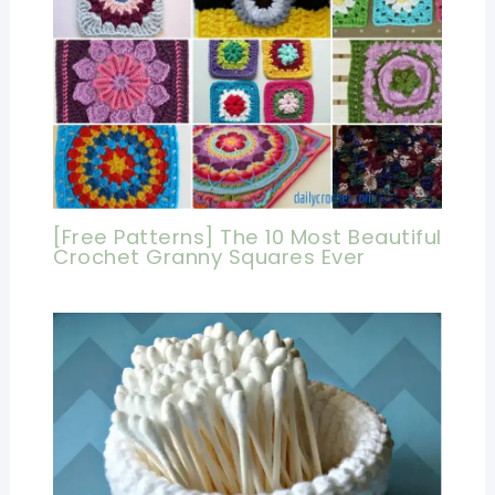
[Free Patterns] The 10 Most Beautiful
Crochet Granny Squares Ever