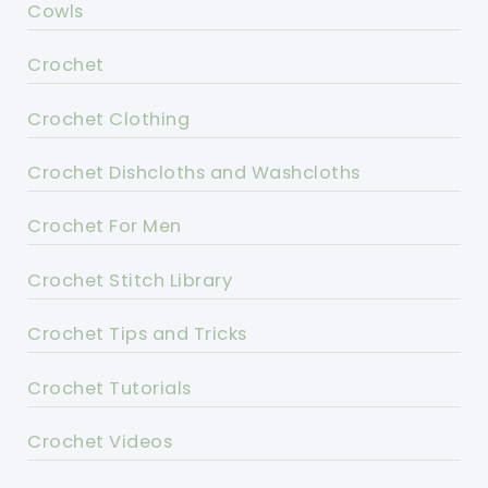
Cowls
Crochet
Crochet Clothing
Crochet Dishcloths and Washcloths
Crochet For Men
Crochet Stitch Library
Crochet Tips and Tricks
Crochet Tutorials
Crochet Videos