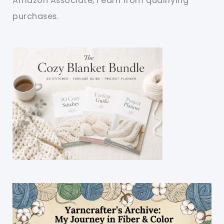
Amazon Associate, I earn from qualifying
purchases.