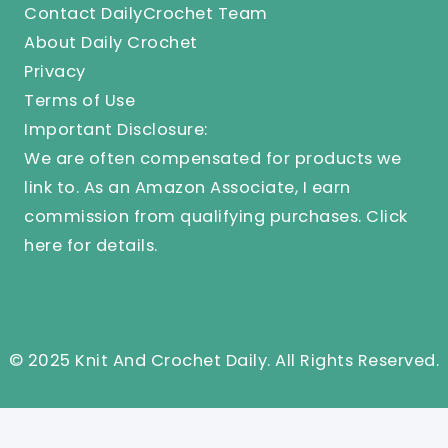
Contact DailyCrochet Team
About Daily Crochet
Privacy
Terms of Use
Important Disclosure:
We are often compensated for products we
link to. As an Amazon Associate, I earn
commission from qualifying purchases.
Click
here
for details.
© 2025 Knit And Crochet Daily. All Rights Reserved.