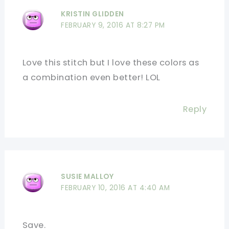
KRISTIN GLIDDEN
FEBRUARY 9, 2016 AT 8:27 PM
Love this stitch but I love these colors as
a combination even better! LOL
Reply
SUSIE MALLOY
FEBRUARY 10, 2016 AT 4:40 AM
Save.