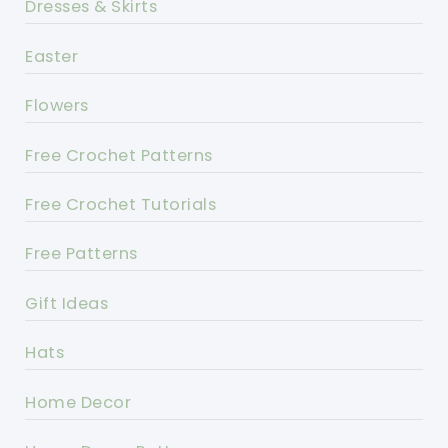
Dresses & Skirts
Easter
Flowers
Free Crochet Patterns
Free Crochet Tutorials
Free Patterns
Gift Ideas
Hats
Home Decor