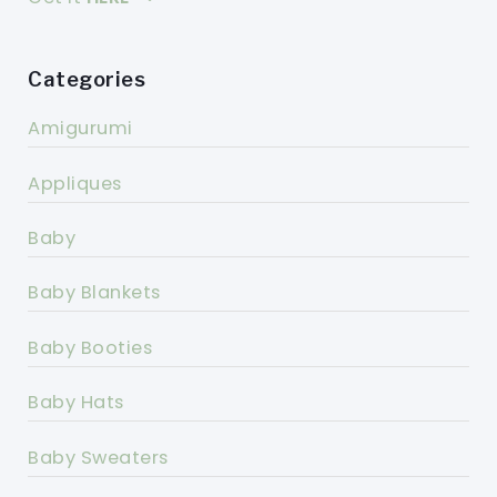
Categories
Amigurumi
Appliques
Baby
Baby Blankets
Baby Booties
Baby Hats
Baby Sweaters