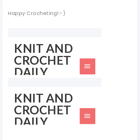
Happy Crocheting!:-)