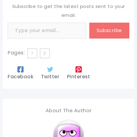
Subscribe to get the latest posts sent to your
email.
Type your email…
Subscribe
Pages:
1
2
Facebook
Twitter
Pinterest
About The Author