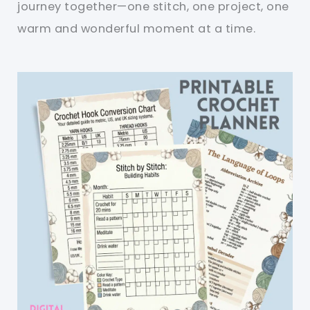
journey together—one stitch, one project, one
warm and wonderful moment at a time.