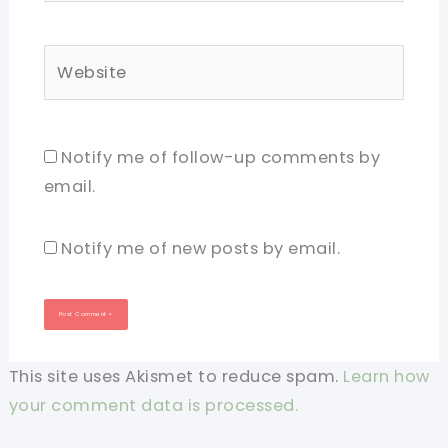
Website
Notify me of follow-up comments by
email.
Notify me of new posts by email.
This site uses Akismet to reduce spam.
Learn how
your comment data is processed.