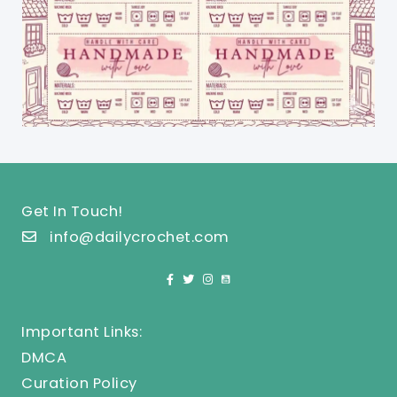
Get In Touch!
info@dailycrochet.com
Important Links:
DMCA
Curation Policy