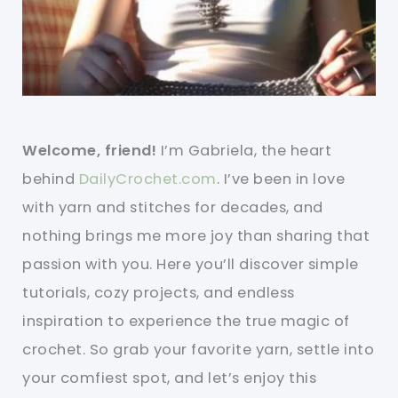
Welcome, friend!
I’m Gabriela, the heart
behind
DailyCrochet.com
. I’ve been in love
with yarn and stitches for decades, and
nothing brings me more joy than sharing that
passion with you. Here you’ll discover simple
tutorials, cozy projects, and endless
inspiration to experience the true magic of
crochet. So grab your favorite yarn, settle into
your comfiest spot, and let’s enjoy this