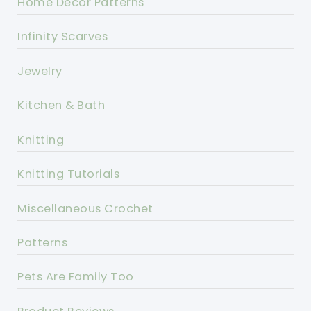
Home Decor Patterns
Infinity Scarves
Jewelry
Kitchen & Bath
Knitting
Knitting Tutorials
Miscellaneous Crochet
Patterns
Pets Are Family Too