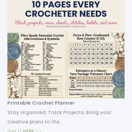
Printable Crochet Planner
Stay organized. Track Projects. Bring your
creative plans to life.
Get it
HERE
->