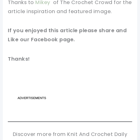
Thanks to
Mikey
of The Crochet Crowd
for
the
article
inspiration and
featured
image
.
If you
enjoyed
this
article
please share and
Like our
Facebook page
.
Thanks!
Discover more from Knit And Crochet Daily