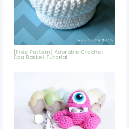
[Free Pattern] Adorable Crochet
Spa Basket Tutorial