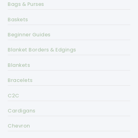
Bags & Purses
Baskets
Beginner Guides
Blanket Borders & Edgings
Blankets
Bracelets
C2C
Cardigans
Chevron