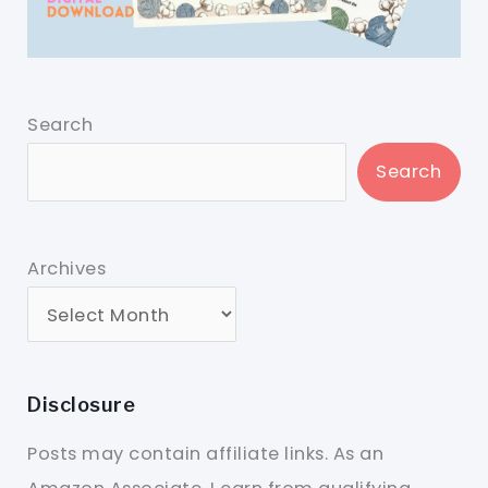
Search
Search
Archives
Disclosure
Posts may contain affiliate links. As an