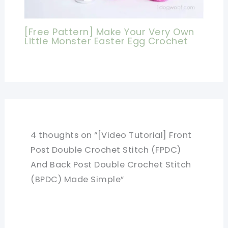
[Free Pattern] Make Your Very Own
Little Monster Easter Egg Crochet
4 thoughts on “[Video Tutorial] Front
Post Double Crochet Stitch (FPDC)
And Back Post Double Crochet Stitch
(BPDC) Made Simple”