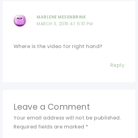
MARLENE MESENBRINK
MARCH 3, 2016 AT 6:10 PM
Where is the video for right hand?
Reply
Leave a Comment
Your email address will not be published.
Required fields are marked
*