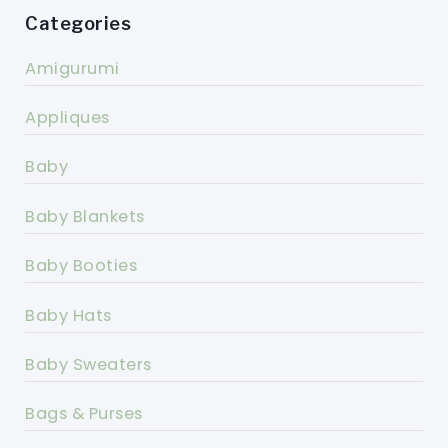
Categories
Amigurumi
Appliques
Baby
Baby Blankets
Baby Booties
Baby Hats
Baby Sweaters
Bags & Purses