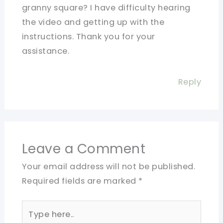
granny square? I have difficulty hearing
the video and getting up with the
instructions. Thank you for your
assistance.
Reply
Leave a Comment
Your email address will not be published.
Required fields are marked
*
Type
here..