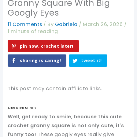
Granny Square With Big
Googly Eyes
11 Comments
/ By
Gabriela
/
March 26, 2026
/
1 minute of reading
pin now, crochet later!
sharing is caring!
tweet it!
This post may contain affiliate links.
Well, get ready to smile, because this cute
crochet granny square is not only cute, it's
funny too!
These googly eyes really give