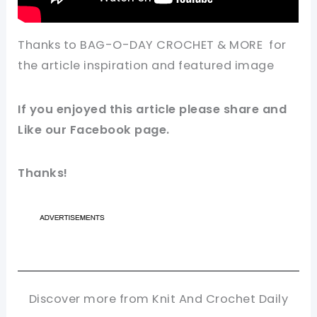
Thanks to BAG-O-DAY CROCHET & MORE for
the article
inspiration
and featured
image
If you enjoyed this article please share and
Like our
Facebook page
.
Thanks!
Discover more from Knit And Crochet Daily