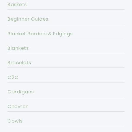
Baskets
Beginner Guides
Blanket Borders & Edgings
Blankets
Bracelets
C2C
Cardigans
Chevron
Cowls