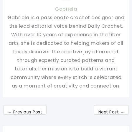
Gabriela
Gabriela is a passionate crochet designer and
the lead editorial voice behind Daily Crochet.
With over 10 years of experience in the fiber
arts, she is dedicated to helping makers of all
levels discover the creative joy of crochet
through expertly curated patterns and
tutorials. Her mission is to build a vibrant
community where every stitch is celebrated
as a moment of creativity and connection.
←
Previous Post
Next Post
→