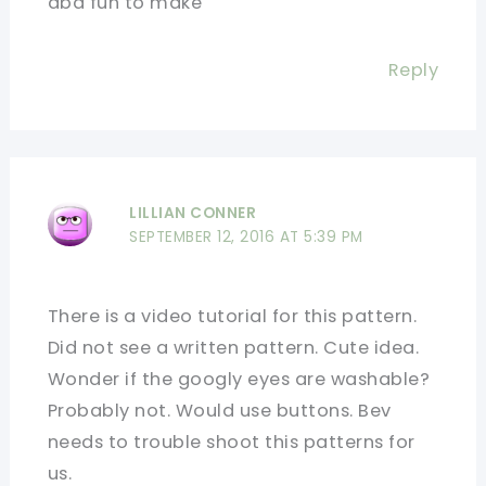
abd fun to make
Reply
LILLIAN CONNER
SEPTEMBER 12, 2016 AT 5:39 PM
There is a video tutorial for this pattern.
Did not see a written pattern. Cute idea.
Wonder if the googly eyes are washable?
Probably not. Would use buttons. Bev
needs to trouble shoot this patterns for
us.