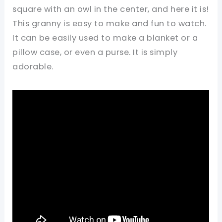
square with an owl in the center, and here it is!
This granny is easy to make and fun to watch.
It can be easily used to make a blanket or a
pillow case, or even a purse. It is simply
adorable.