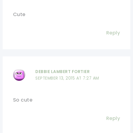
Cute
Reply
DEBBIE LAMBERT FORTIER
SEPTEMBER 13, 2015 AT 7:27 AM
So cute
Reply