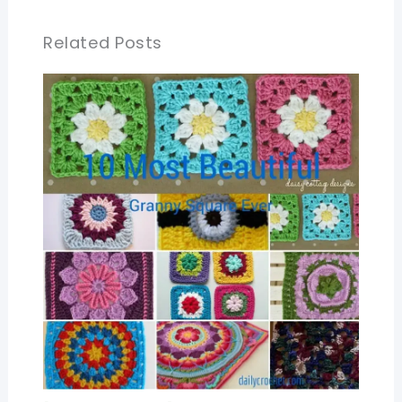
Related Posts