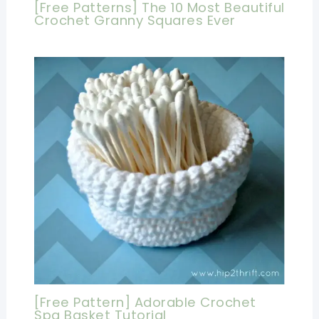
[Free Patterns] The 10 Most Beautiful
Crochet Granny Squares Ever
[Free Pattern] Adorable Crochet
Spa Basket Tutorial