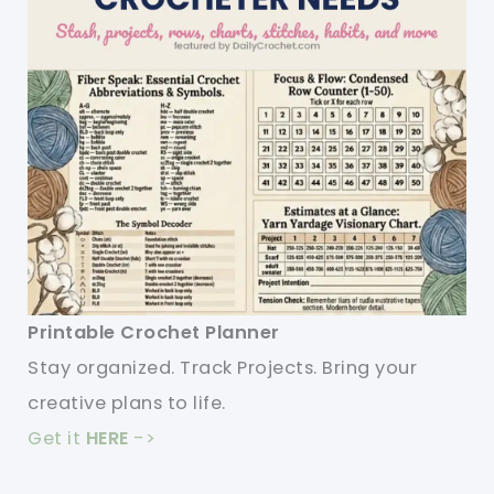
Printable Crochet Planner
Stay organized. Track Projects. Bring your
creative plans to life.
Get it
HERE
->