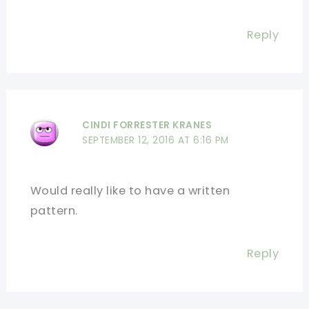
Reply
CINDI FORRESTER KRANES
SEPTEMBER 12, 2016 AT 6:16 PM
Would really like to have a written
pattern.
Reply