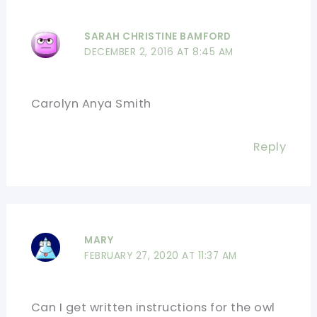
SARAH CHRISTINE BAMFORD
DECEMBER 2, 2016 AT 8:45 AM
Carolyn Anya Smith
Reply
MARY
FEBRUARY 27, 2020 AT 11:37 AM
Can I get written instructions for the owl