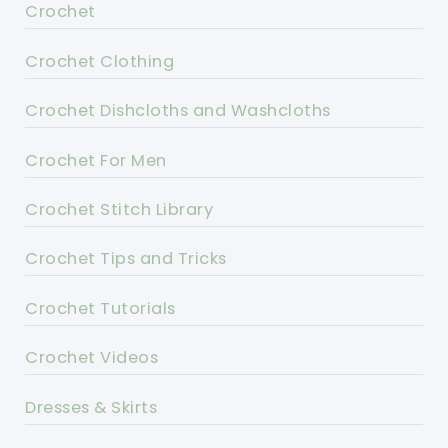
Crochet
Crochet Clothing
Crochet Dishcloths and Washcloths
Crochet For Men
Crochet Stitch Library
Crochet Tips and Tricks
Crochet Tutorials
Crochet Videos
Dresses & Skirts