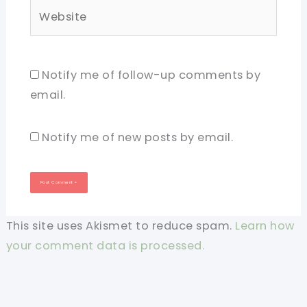
Website
Notify me of follow-up comments by
email.
Notify me of new posts by email.
This site uses Akismet to reduce spam.
Learn how
your comment data is processed.