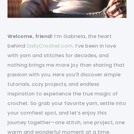
Welcome, friend!
I’m Gabriela, the heart
behind
DailyCrochet.com
. I’ve been in love
with yarn and stitches for decades, and
nothing brings me more joy than sharing that
passion with you. Here you’ll discover simple
tutorials, cozy projects, and endless
inspiration to experience the true magic of
crochet. So grab your favorite yarn, settle into
your comfiest spot, and let’s enjoy this
journey together—one stitch, one project, one
warm and wonderful moment at a time.