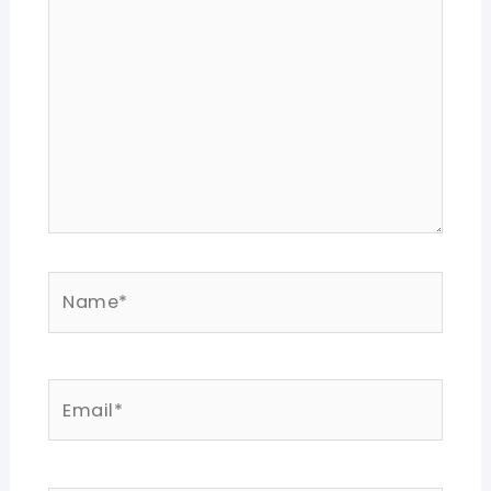
Name*
Email*