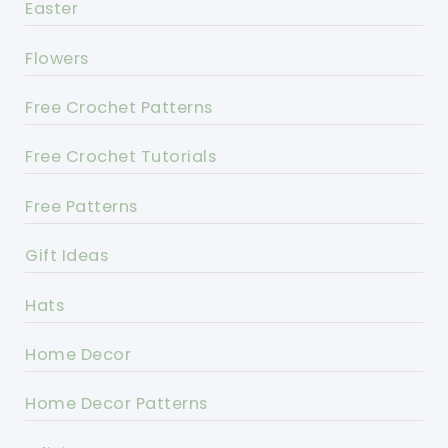
Easter
Flowers
Free Crochet Patterns
Free Crochet Tutorials
Free Patterns
Gift Ideas
Hats
Home Decor
Home Decor Patterns