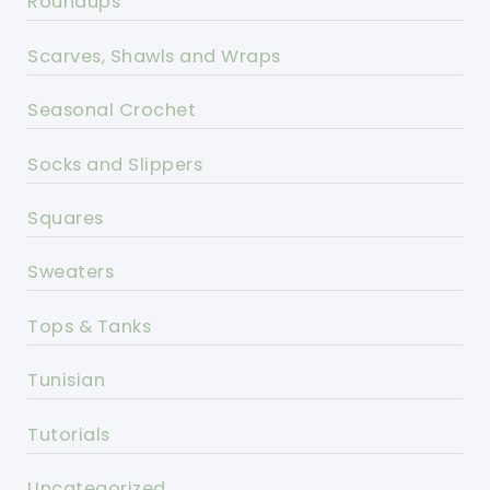
Roundups
Scarves, Shawls and Wraps
Seasonal Crochet
Socks and Slippers
Squares
Sweaters
Tops & Tanks
Tunisian
Tutorials
Uncategorized