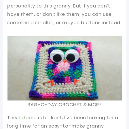
personality to this granny. But if you don't
have them, or don't like them, you can use
something smaller, or maybe buttons instead.
BAG-O-DAY CROCHET & MORE
This
tutorial
is brilliant, I've been looking for a
long time for an easy-to-make granny