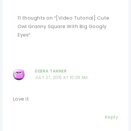
11 thoughts on “[Video Tutorial] Cute
Owl Granny Square With Big Googly
Eyes”
DEBRA TANNER
JULY 27, 2015 AT 10:38 AM
Love it
Reply