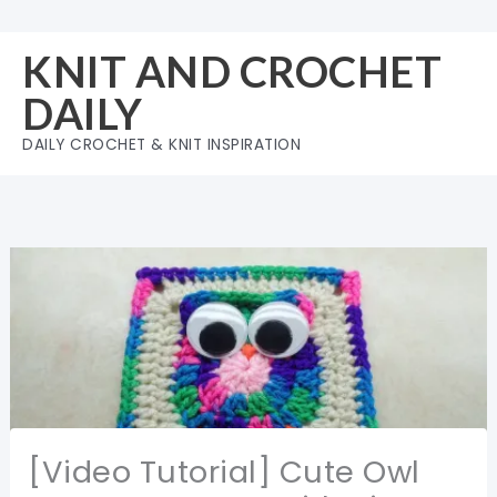
Skip
to
KNIT AND CROCHET
content
DAILY
DAILY CROCHET & KNIT INSPIRATION
[Video Tutorial] Cute Owl