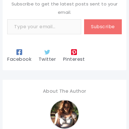
Subscribe to get the latest posts sent to your
email.
Type your email…
Subscribe
Facebook
Twitter
Pinterest
About The Author