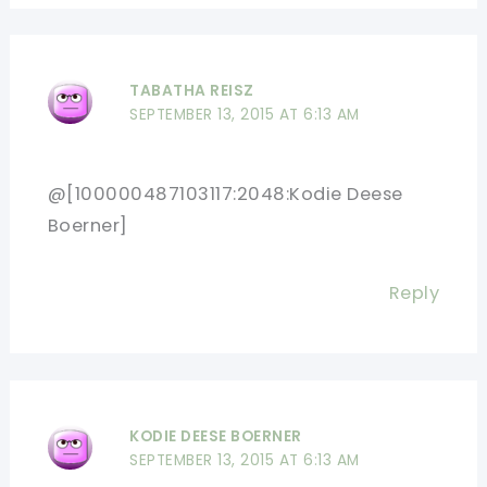
TABATHA REISZ
SEPTEMBER 13, 2015 AT 6:13 AM
@[100000487103117:2048:Kodie Deese
Boerner]
Reply
KODIE DEESE BOERNER
SEPTEMBER 13, 2015 AT 6:13 AM