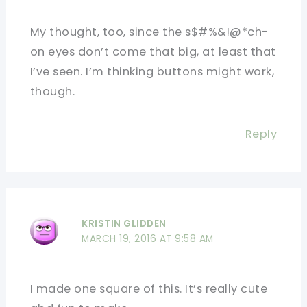
My thought, too, since the s$#%&!@*ch-
on eyes don’t come that big, at least that
I’ve seen. I’m thinking buttons might work,
though.
Reply
KRISTIN GLIDDEN
MARCH 19, 2016 AT 9:58 AM
I made one square of this. It’s really cute