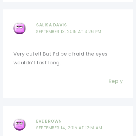
SALISA DAVIS
SEPTEMBER 13, 2015 AT 3:26 PM
Very cute!! But I’d be afraid the eyes
wouldn’t last long.
Reply
EVE BROWN
SEPTEMBER 14, 2015 AT 12:51 AM