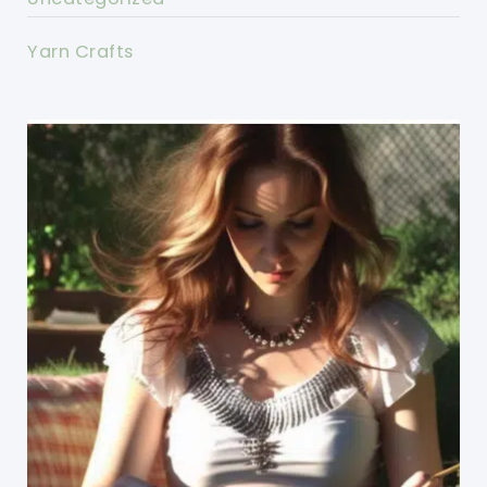
Yarn Crafts