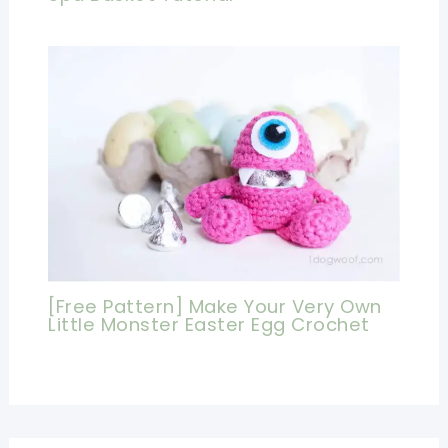
[Free Pattern] Make Your Very Own
Little Monster Easter Egg Crochet