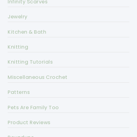
Infinity Scarves
Jewelry
Kitchen & Bath
Knitting
Knitting Tutorials
Miscellaneous Crochet
Patterns
Pets Are Family Too
Product Reviews