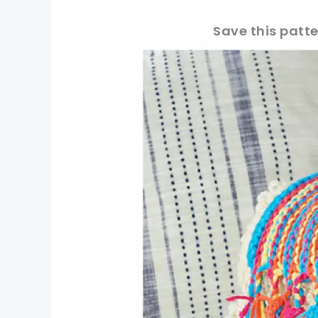
Save this patte
pin now, crochet later!