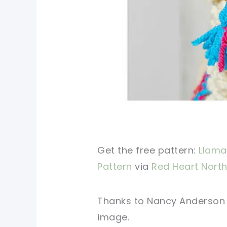
Get the free pattern:
Llama
Pattern
via
Red Heart North
Thanks to Nancy Anderson fo
image.