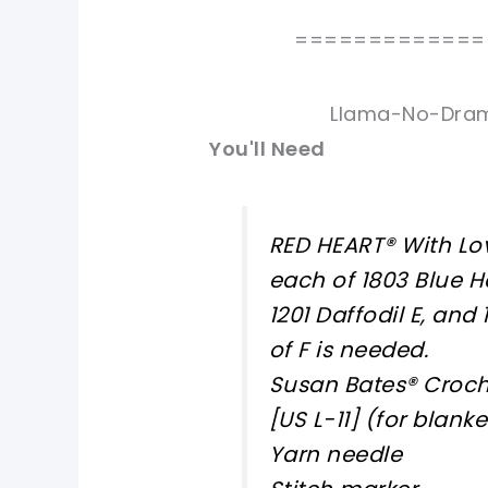
=============
Llama-No-Dram
You'll Need
RED HEART® With Lov
each of 1803 Blue Haw
1201 Daffodil E, and
of F is needed.
Susan Bates® Croch
[US L-11] (for blanke
Yarn needle