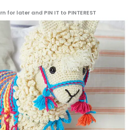
rn for later and PIN IT to PINTEREST
sharing is caring!
tweet it!