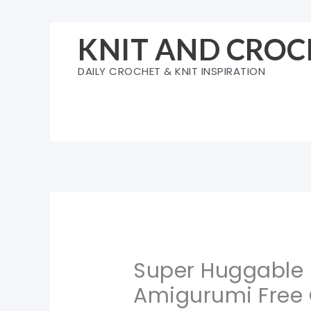
Skip
to
KNIT AND CROC
content
DAILY CROCHET & KNIT INSPIRATION
Super Huggable
Amigurumi Free 