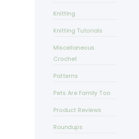
Knitting
Knitting Tutorials
Miscellaneous
Crochet
Patterns
Pets Are Family Too
Product Reviews
Roundups