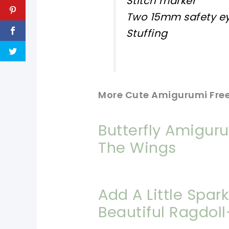
Stitch marker
Two 15mm safety e
Stuffing
More Cute Amigurumi Free
Butterfly Amigur
The Wings
Add A Little Spar
Beautiful Ragdol