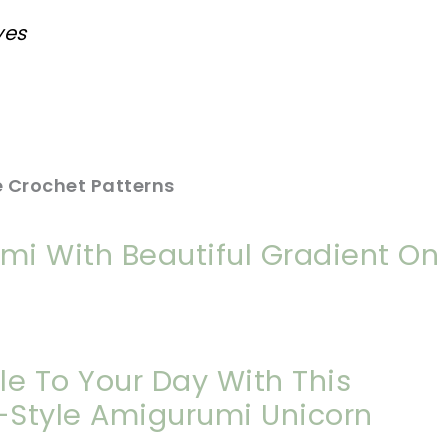
yes
 Crochet Patterns
umi With Beautiful Gradient On
kle To Your Day With This
l-Style Amigurumi Unicorn