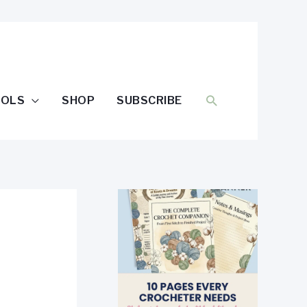
SEARCH
OOLS
SHOP
SUBSCRIBE