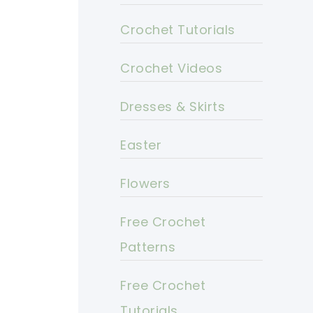
Crochet Tutorials
Crochet Videos
Dresses & Skirts
Easter
Flowers
Free Crochet
Patterns
Free Crochet
Tutorials