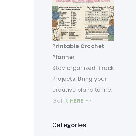
Printable Crochet
Planner
Stay organized. Track
Projects. Bring your
creative plans to life.
Get it
HERE
->
Categories