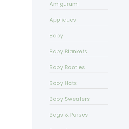
Amigurumi
Appliques
Baby
Baby Blankets
Baby Booties
Baby Hats
Baby Sweaters
Bags & Purses