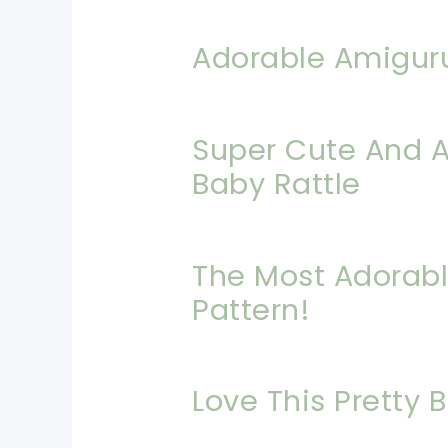
Adorable Amigur
Super Cute And A
Baby Rattle
The Most Adorabl
Pattern!
Love This Pretty