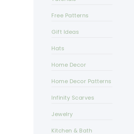
Free Patterns
Gift Ideas
Hats
Home Decor
Home Decor Patterns
Infinity Scarves
Jewelry
Kitchen & Bath