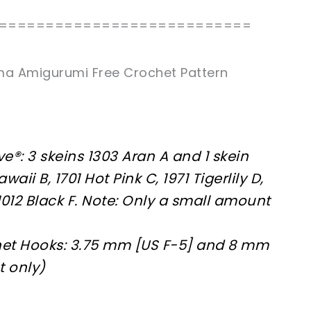
===========================
a Amigurumi Free Crochet Pattern
e®: 3 skeins 1303 Aran A and 1 skein
aii B, 1701 Hot Pink C, 1971 Tigerlily D,
 1012 Black F. Note: Only a small amount
et Hooks: 3.75 mm [US F-5] and 8 mm
t only)