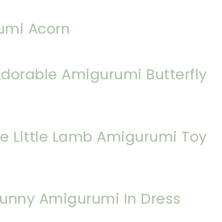
umi Acorn
dorable Amigurumi Butterfly
e Little Lamb Amigurumi Toy
 Bunny Amigurumi In Dress