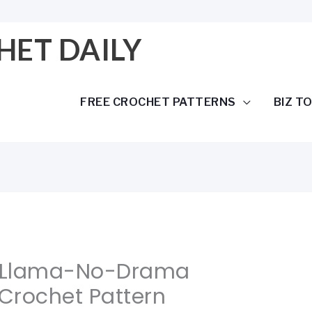
HET DAILY
FREE CROCHET PATTERNS
BIZ T
 Llama-No-Drama
Crochet Pattern