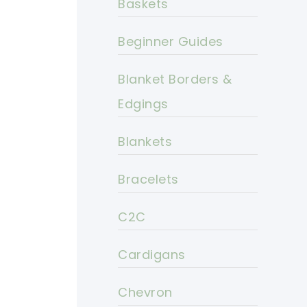
Baskets
Beginner Guides
Blanket Borders &
Edgings
Blankets
Bracelets
C2C
Cardigans
Chevron