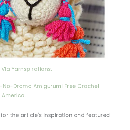
Via Yarnspirations.
-No-Drama Amigurumi Free Crochet
 America.
r the article's inspiration and featured