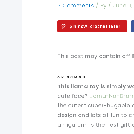
3 Comments
/ By
/
June 11
pin now, crochet later!
This post may contain affili
pin now, crochet later!
pin now, crochet later!
This llama toy is simply w
cute face?
Llama-No-Dra
sharing is caring!
sharing is caring!
the cutest super-hugable c
design and lots of fun to cr
amigurumi is the nest gift 