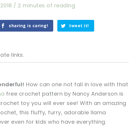
, 2018
/
2 minutes of reading
sharing is caring!
tweet it!
ate links.
onderful!
How can one not fall in love with that
ma
free crochet pattern by Nancy Anderson is
tweet it!
tweet it!
rochet toy you will ever see! With an amazing
ochet, this fluffy, furry, adorable llama
ever even for kids who have everything.