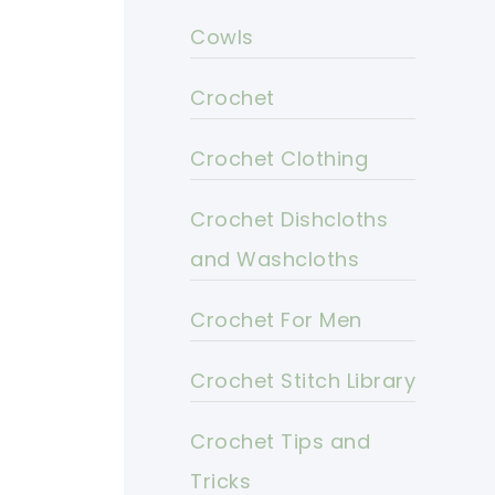
Cowls
Crochet
Crochet Clothing
Crochet Dishcloths
and Washcloths
Crochet For Men
Crochet Stitch Library
Crochet Tips and
Tricks